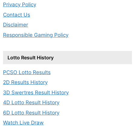
Privacy Policy
Contact Us
Disclaimer
Responsible Gaming Policy
Lotto Result History
PCSO Lotto Results
2D Results History
3D Swertres Result History
4D Lotto Result History
6D Lotto Result History
Watch Live Draw