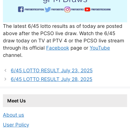
The latest 6/45 lotto results as of today are posted
above after the PCSO live draw. Watch the 6/45
draw today on TV at PTV 4 or the PCSO live stream
through its official
Facebook
page or
YouTube
channel.
6/45 LOTTO RESULT July 23, 2025
6/45 LOTTO RESULT July 28, 2025
Meet Us
About us
User Policy