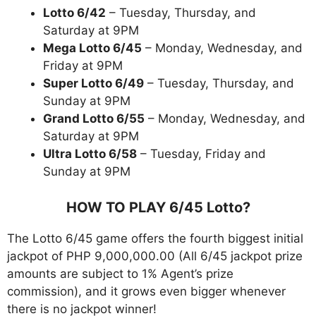
Lotto 6/42
– Tuesday, Thursday, and
Saturday at 9PM
Mega Lotto 6/45
– Monday, Wednesday, and
Friday at 9PM
Super Lotto 6/49
– Tuesday, Thursday, and
Sunday at 9PM
Grand Lotto 6/55
– Monday, Wednesday, and
Saturday at 9PM
Ultra Lotto 6/58
– Tuesday, Friday and
Sunday at 9PM
HOW TO PLAY 6/45
Lotto
?
The Lotto 6/45 game offers the fourth biggest initial
jackpot of PHP 9,000,000.00 (All 6/45 jackpot prize
amounts are subject to 1% Agent’s prize
commission), and it grows even bigger whenever
there is no jackpot winner!