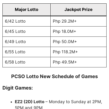
Major Lotto
Jackpot Prize
6/42 Lotto
Php 29.2M+
6/45 Lotto
Php 18.0M+
6/49 Lotto
Php 50.0M+
6/55 Lotto
Php 118.2M+
6/58 Lotto
Php 49.5M+
PCSO Lotto New Schedule of Games
Digit Games:
EZ2 (2D) Lotto
– Monday to Sunday at 2PM,
5PM and 9PM