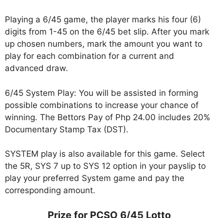
Playing a 6/45 game, the player marks his four (6)
digits from 1-45 on the 6/45 bet slip. After you mark
up chosen numbers, mark the amount you want to
play for each combination for a current and
advanced draw.
6/45 System Play: You will be assisted in forming
possible combinations to increase your chance of
winning. The Bettors Pay of Php 24.00 includes 20%
Documentary Stamp Tax (DST).
SYSTEM play is also available for this game. Select
the 5R, SYS 7 up to SYS 12 option in your payslip to
play your preferred System game and pay the
corresponding amount.
Prize for PCSO 6/45 Lotto