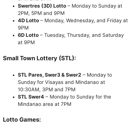
Swertres (3D) Lotto
– Monday to Sunday at
2PM, 5PM and 9PM
4D Lotto
– Monday, Wednesday, and Friday at
9PM
6D Lotto
– Tuesday, Thursday, and Saturday
at 9PM
Small Town Lottery (STL):
STL Pares, Swer3 & Swer2
– Monday to
Sunday for Visayas and Mindanao at
10:30AM, 3PM and 7PM
STL Swer4
– Monday to Sunday for the
Mindanao area at 7PM
Lotto Games: