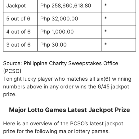
Jackpot
Php 258,660,618.80
*
5 out of 6
Php 32,000.00
*
4 out of 6
Php 1,000.00
*
3 out of 6
Php 30.00
*
Source: Philippine Charity Sweepstakes Office
(PCSO)
Tonight lucky player who matches all six(6) winning
numbers above in any order wins the 6/45 jackpot
prize.
Major Lotto Games Latest Jackpot Prize
Here is an overview of the PCSO’s latest jackpot
prize for the following major lottery games.