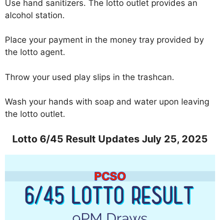
Use hand sanitizers. The lotto outlet provides an
alcohol station.
Place your payment in the money tray provided by
the lotto agent.
Throw your used play slips in the trashcan.
Wash your hands with soap and water upon leaving
the lotto outlet.
Lotto 6/45 Result Updates July 25, 2025