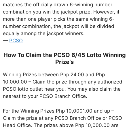
matches the officially drawn 6-winning number
combination you win the jackpot prize. However, if
more than one player picks the same winning 6-
number combination, the jackpot will be divided
equally among the jackpot winners.
—
PCSO
How To Claim the PCSO 6/45 Lotto Winning
Prize’s
Winning Prizes between Php 24.00 and Php
10,000.00 – Claim the prize through any authorized
PCSO lotto outlet near you. You may also claim the
nearest to your PCSO Branch Office.
For the Winning Prizes Php 10,0001.00 and up –
Claim the prize at any PCSO Branch Office or PCSO
Head Office. The prizes above Php 10,000.00 are