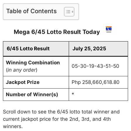
Table of Contents
Mega 6/45 Lotto Result Today
6/45 Lotto Result
July 25, 2025
Winning Combination
05-30-19-43-51-50
(
in any order
)
Jackpot Prize
Php 258,660,618.80
Number of Winner(s)
*
Scroll down to see the 6/45 lotto total winner and
current jackpot price for the 2nd, 3rd, and 4th
winners.