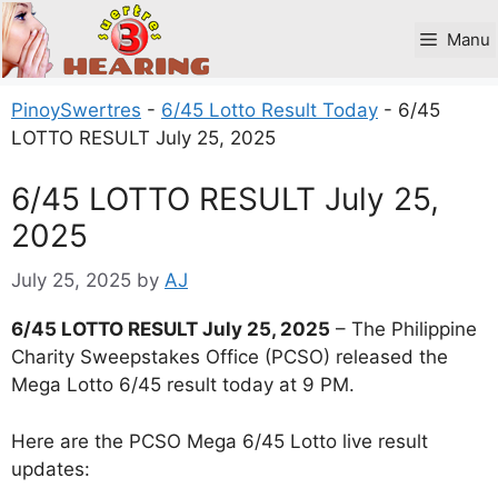
Skip
to
Manu
content
PinoySwertres
-
6/45 Lotto Result Today
-
6/45
LOTTO RESULT July 25, 2025
6/45 LOTTO RESULT July 25,
2025
July 25, 2025
by
AJ
6/45 LOTTO RESULT July 25, 2025
– The Philippine
Charity Sweepstakes Office (PCSO) released the
Mega Lotto 6/45 result today at 9 PM.
Here are the PCSO Mega 6/45 Lotto live result
updates: