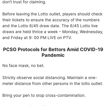
don’t trust for claiming.
Before leaving the Lotto outlet, players should check
their tickets to ensure the accuracy of the numbers
and the Lotto 6/45 draw date. The 6/45 Lotto live
draws are held thrice a week – Monday, Wednesday,
and Friday at 9: 00 PM LIVE on PTV.
PCSO Protocols for Bettors Amid COVID-19
Pandemic
No face mask, no bet.
Strictly observe social distancing. Maintain a one-
meter distance from other persons in the lotto outlet.
Bring your pen to stop cross-contamination.