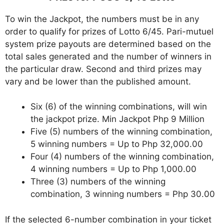
To win the Jackpot, the numbers must be in any
order to qualify for prizes of Lotto 6/45. Pari-mutuel
system prize payouts are determined based on the
total sales generated and the number of winners in
the particular draw. Second and third prizes may
vary and be lower than the published amount.
Six (6) of the winning combinations, will win
the jackpot prize. Min Jackpot Php 9 Million
Five (5) numbers of the winning combination,
5 winning numbers = Up to Php 32,000.00
Four (4) numbers of the winning combination,
4 winning numbers = Up to Php 1,000.00
Three (3) numbers of the winning
combination, 3 winning numbers = Php 30.00
If the selected 6-number combination in your ticket