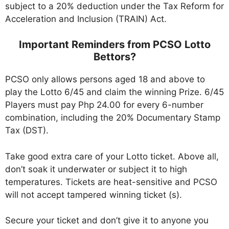
subject to a 20% deduction under the Tax Reform for
Acceleration and Inclusion (TRAIN) Act.
Important Reminders from PCSO Lotto
Bettors?
PCSO only allows persons aged 18 and above to
play the Lotto 6/45 and claim the winning Prize. 6/45
Players must pay Php 24.00 for every 6-number
combination, including the 20% Documentary Stamp
Tax (DST).
Take good extra care of your Lotto ticket. Above all,
don’t soak it underwater or subject it to high
temperatures. Tickets are heat-sensitive and PCSO
will not accept tampered winning ticket (s).
Secure your ticket and don’t give it to anyone you