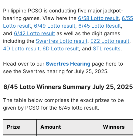
Philippine PCSO is conducting five major jackpot-
bearing games. View here the
6/58 Lotto result
,
6/55
Lotto result
,
6/49 Lotto result
,
6/45 Lotto Result
,
and
6/42 Lotto result
as well as the digit games
including the
Swertres Lotto result
,
EZ2 Lotto result
,
4D Lotto result
,
6D Lotto result
, and
STL results
.
Head over to our
Swertres Hearing
page here to
see the Swertres hearing for July 25, 2025.
6/45 Lotto Winners Summary July 25, 2025
The table below comprises the exact prizes to be
given by PCSO for the 6/45 lotto result.
Prize
Amount
Winners