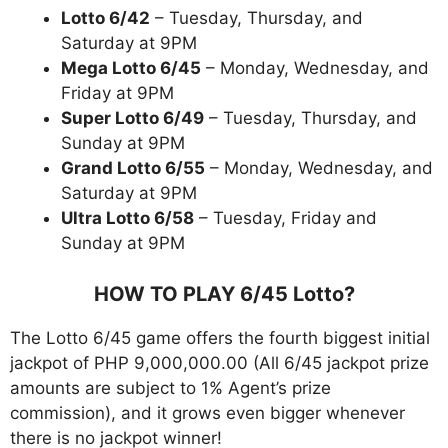
Lotto 6/42
– Tuesday, Thursday, and
Saturday at 9PM
Mega Lotto 6/45
– Monday, Wednesday, and
Friday at 9PM
Super Lotto 6/49
– Tuesday, Thursday, and
Sunday at 9PM
Grand Lotto 6/55
– Monday, Wednesday, and
Saturday at 9PM
Ultra Lotto 6/58
– Tuesday, Friday and
Sunday at 9PM
HOW TO PLAY 6/45
Lotto
?
The Lotto 6/45 game offers the fourth biggest initial
jackpot of PHP 9,000,000.00 (All 6/45 jackpot prize
amounts are subject to 1% Agent’s prize
commission), and it grows even bigger whenever
there is no jackpot winner!