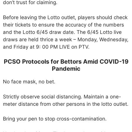
don’t trust for claiming.
Before leaving the Lotto outlet, players should check
their tickets to ensure the accuracy of the numbers
and the Lotto 6/45 draw date. The 6/45 Lotto live
draws are held thrice a week – Monday, Wednesday,
and Friday at 9: 00 PM LIVE on PTV.
PCSO Protocols for Bettors Amid COVID-19
Pandemic
No face mask, no bet.
Strictly observe social distancing. Maintain a one-
meter distance from other persons in the lotto outlet.
Bring your pen to stop cross-contamination.