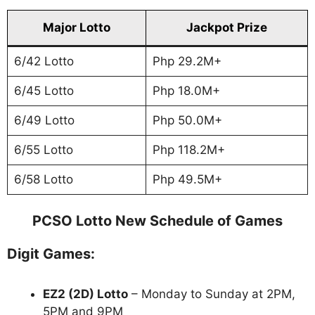
Major Lotto
Jackpot Prize
6/42 Lotto
Php 29.2M+
6/45 Lotto
Php 18.0M+
6/49 Lotto
Php 50.0M+
6/55 Lotto
Php 118.2M+
6/58 Lotto
Php 49.5M+
PCSO Lotto New Schedule of Games
Digit Games:
EZ2 (2D) Lotto
– Monday to Sunday at 2PM,
5PM and 9PM