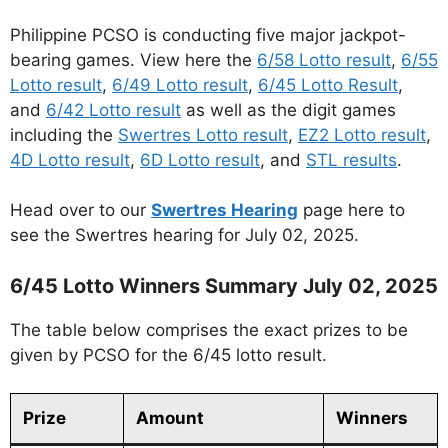
Philippine PCSO is conducting five major jackpot-
bearing games. View here the
6/58 Lotto result
,
6/55
Lotto result
,
6/49 Lotto result
,
6/45 Lotto Result
,
and
6/42 Lotto result
as well as the digit games
including the
Swertres Lotto result
,
EZ2 Lotto result
,
4D Lotto result
,
6D Lotto result
, and
STL results
.
Head over to our
Swertres Hearing
page here to
see the Swertres hearing for July 02, 2025.
6/45 Lotto Winners Summary July 02, 2025
The table below comprises the exact prizes to be
given by PCSO for the 6/45 lotto result.
Prize
Amount
Winners