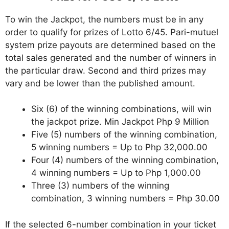
To win the Jackpot, the numbers must be in any
order to qualify for prizes of Lotto 6/45. Pari-mutuel
system prize payouts are determined based on the
total sales generated and the number of winners in
the particular draw. Second and third prizes may
vary and be lower than the published amount.
Six (6) of the winning combinations, will win
the jackpot prize. Min Jackpot Php 9 Million
Five (5) numbers of the winning combination,
5 winning numbers = Up to Php 32,000.00
Four (4) numbers of the winning combination,
4 winning numbers = Up to Php 1,000.00
Three (3) numbers of the winning
combination, 3 winning numbers = Php 30.00
If the selected 6-number combination in your ticket