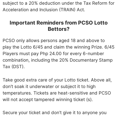
subject to a 20% deduction under the Tax Reform for
Acceleration and Inclusion (TRAIN) Act.
Important Reminders from PCSO Lotto
Bettors?
PCSO only allows persons aged 18 and above to
play the Lotto 6/45 and claim the winning Prize. 6/45
Players must pay Php 24.00 for every 6-number
combination, including the 20% Documentary Stamp
Tax (DST).
Take good extra care of your Lotto ticket. Above all,
don’t soak it underwater or subject it to high
temperatures. Tickets are heat-sensitive and PCSO
will not accept tampered winning ticket (s).
Secure your ticket and don’t give it to anyone you