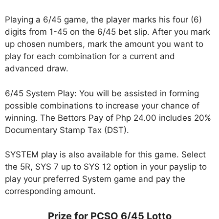
Playing a 6/45 game, the player marks his four (6)
digits from 1-45 on the 6/45 bet slip. After you mark
up chosen numbers, mark the amount you want to
play for each combination for a current and
advanced draw.
6/45 System Play: You will be assisted in forming
possible combinations to increase your chance of
winning. The Bettors Pay of Php 24.00 includes 20%
Documentary Stamp Tax (DST).
SYSTEM play is also available for this game. Select
the 5R, SYS 7 up to SYS 12 option in your payslip to
play your preferred System game and pay the
corresponding amount.
Prize for PCSO 6/45 Lotto