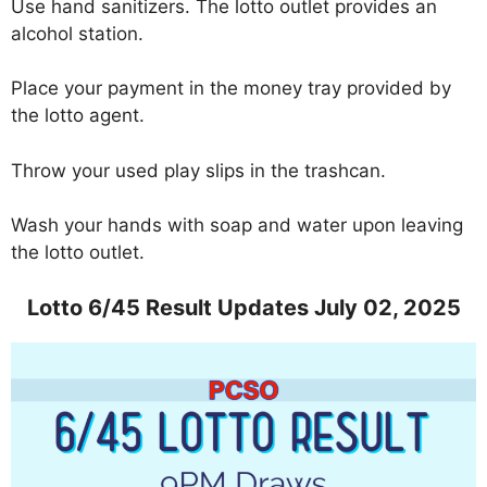
Use hand sanitizers. The lotto outlet provides an
alcohol station.
Place your payment in the money tray provided by
the lotto agent.
Throw your used play slips in the trashcan.
Wash your hands with soap and water upon leaving
the lotto outlet.
Lotto 6/45 Result Updates July 02, 2025