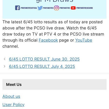
The latest 6/45 lotto results as of today are posted
above after the PCSO live draw. Watch the 6/45
draw today on TV at PTV 4 or the PCSO live stream
through its official
Facebook
page or
YouTube
channel.
6/45 LOTTO RESULT June 30, 2025
6/45 LOTTO RESULT July 4, 2025
Meet Us
About us
User Policy