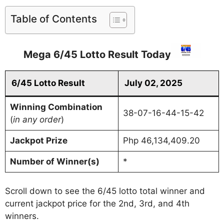
Table of Contents
Mega 6/45 Lotto Result Today
6/45 Lotto Result
July 02, 2025
Winning Combination
38-07-16-44-15-42
(
in any order
)
Jackpot Prize
Php 46,134,409.20
Number of Winner(s)
*
Scroll down to see the 6/45 lotto total winner and
current jackpot price for the 2nd, 3rd, and 4th
winners.