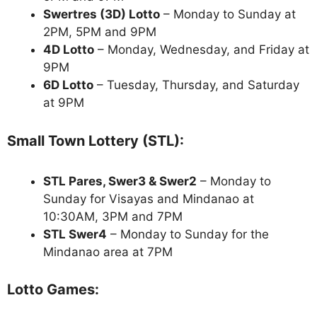
Swertres (3D) Lotto
– Monday to Sunday at
2PM, 5PM and 9PM
4D Lotto
– Monday, Wednesday, and Friday at
9PM
6D Lotto
– Tuesday, Thursday, and Saturday
at 9PM
Small Town Lottery (STL):
STL Pares, Swer3 & Swer2
– Monday to
Sunday for Visayas and Mindanao at
10:30AM, 3PM and 7PM
STL Swer4
– Monday to Sunday for the
Mindanao area at 7PM
Lotto Games: