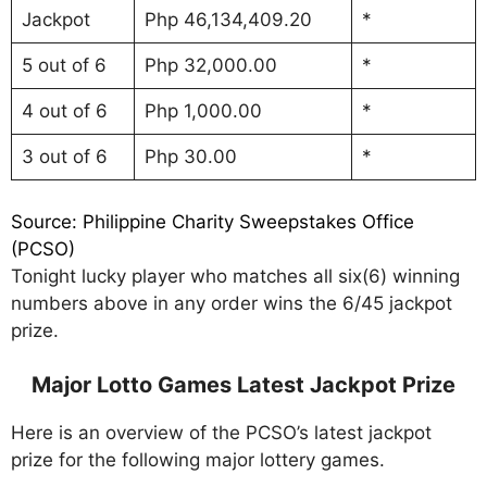
Jackpot
Php 46,134,409.20
*
5 out of 6
Php 32,000.00
*
4 out of 6
Php 1,000.00
*
3 out of 6
Php 30.00
*
Source: Philippine Charity Sweepstakes Office
(PCSO)
Tonight lucky player who matches all six(6) winning
numbers above in any order wins the 6/45 jackpot
prize.
Major Lotto Games Latest Jackpot Prize
Here is an overview of the PCSO’s latest jackpot
prize for the following major lottery games.