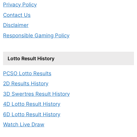
Privacy Policy
Contact Us
Disclaimer
Responsible Gaming Policy
Lotto Result History
PCSO Lotto Results
2D Results History
3D Swertres Result History
4D Lotto Result History
6D Lotto Result History
Watch Live Draw