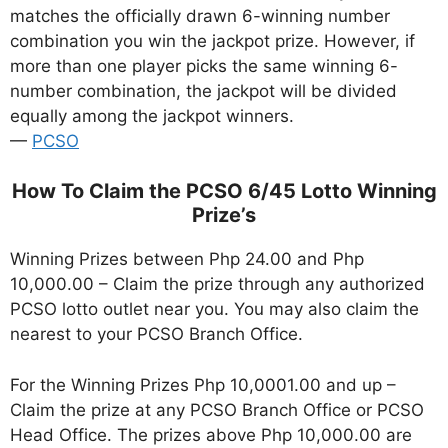
matches the officially drawn 6-winning number
combination you win the jackpot prize. However, if
more than one player picks the same winning 6-
number combination, the jackpot will be divided
equally among the jackpot winners.
—
PCSO
How To Claim the PCSO 6/45 Lotto Winning
Prize’s
Winning Prizes between Php 24.00 and Php
10,000.00 – Claim the prize through any authorized
PCSO lotto outlet near you. You may also claim the
nearest to your PCSO Branch Office.
For the Winning Prizes Php 10,0001.00 and up –
Claim the prize at any PCSO Branch Office or PCSO
Head Office. The prizes above Php 10,000.00 are