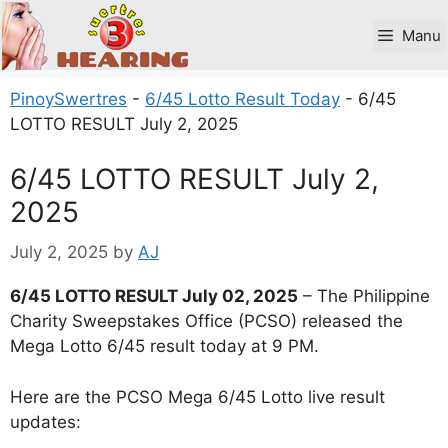
Skip
to
Manu
content
PinoySwertres
-
6/45 Lotto Result Today
-
6/45
LOTTO RESULT July 2, 2025
6/45 LOTTO RESULT July 2,
2025
July 2, 2025
by
AJ
6/45 LOTTO RESULT July 02, 2025
– The Philippine
Charity Sweepstakes Office (PCSO) released the
Mega Lotto 6/45 result today at 9 PM.
Here are the PCSO Mega 6/45 Lotto live result
updates: