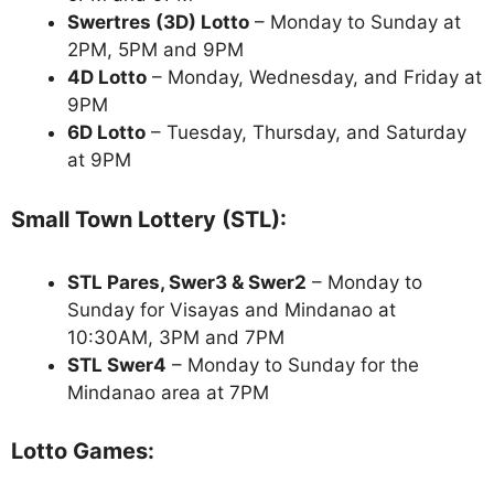
Swertres (3D) Lotto
– Monday to Sunday at
2PM, 5PM and 9PM
4D Lotto
– Monday, Wednesday, and Friday at
9PM
6D Lotto
– Tuesday, Thursday, and Saturday
at 9PM
Small Town Lottery (STL):
STL Pares, Swer3 & Swer2
– Monday to
Sunday for Visayas and Mindanao at
10:30AM, 3PM and 7PM
STL Swer4
– Monday to Sunday for the
Mindanao area at 7PM
Lotto Games: