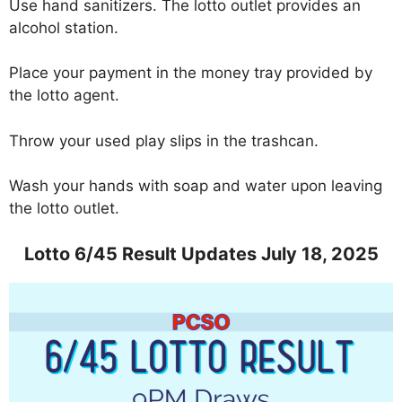
Use hand sanitizers. The lotto outlet provides an
alcohol station.
Place your payment in the money tray provided by
the lotto agent.
Throw your used play slips in the trashcan.
Wash your hands with soap and water upon leaving
the lotto outlet.
Lotto 6/45 Result Updates July 18, 2025