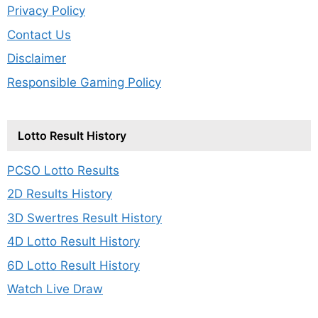
Privacy Policy
Contact Us
Disclaimer
Responsible Gaming Policy
Lotto Result History
PCSO Lotto Results
2D Results History
3D Swertres Result History
4D Lotto Result History
6D Lotto Result History
Watch Live Draw