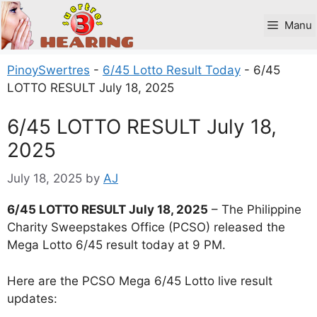
Skip
to
Manu
content
PinoySwertres
-
6/45 Lotto Result Today
-
6/45
LOTTO RESULT July 18, 2025
6/45 LOTTO RESULT July 18,
2025
July 18, 2025
by
AJ
6/45 LOTTO RESULT July 18, 2025
– The Philippine
Charity Sweepstakes Office (PCSO) released the
Mega Lotto 6/45 result today at 9 PM.
Here are the PCSO Mega 6/45 Lotto live result
updates: