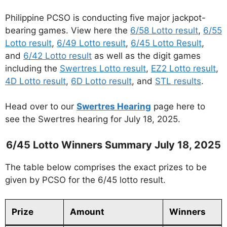
Philippine PCSO is conducting five major jackpot-
bearing games. View here the
6/58 Lotto result
,
6/55
Lotto result
,
6/49 Lotto result
,
6/45 Lotto Result
,
and
6/42 Lotto result
as well as the digit games
including the
Swertres Lotto result
,
EZ2 Lotto result
,
4D Lotto result
,
6D Lotto result
, and
STL results
.
Head over to our
Swertres Hearing
page here to
see the Swertres hearing for July 18, 2025.
6/45 Lotto Winners Summary July 18, 2025
The table below comprises the exact prizes to be
given by PCSO for the 6/45 lotto result.
Prize
Amount
Winners