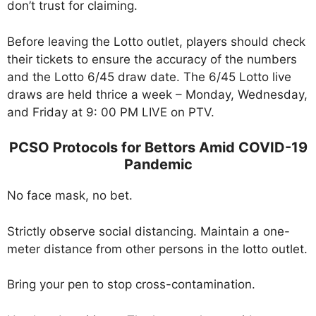
don’t trust for claiming.
Before leaving the Lotto outlet, players should check
their tickets to ensure the accuracy of the numbers
and the Lotto 6/45 draw date. The 6/45 Lotto live
draws are held thrice a week – Monday, Wednesday,
and Friday at 9: 00 PM LIVE on PTV.
PCSO Protocols for Bettors Amid COVID-19
Pandemic
No face mask, no bet.
Strictly observe social distancing. Maintain a one-
meter distance from other persons in the lotto outlet.
Bring your pen to stop cross-contamination.