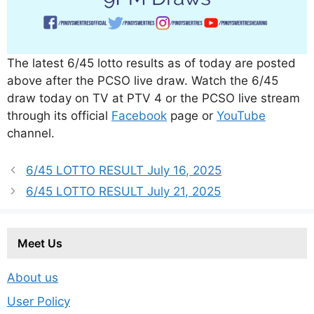
The latest 6/45 lotto results as of today are posted
above after the PCSO live draw. Watch the 6/45
draw today on TV at PTV 4 or the PCSO live stream
through its official
Facebook
page or
YouTube
channel.
6/45 LOTTO RESULT July 16, 2025
6/45 LOTTO RESULT July 21, 2025
Meet Us
About us
User Policy