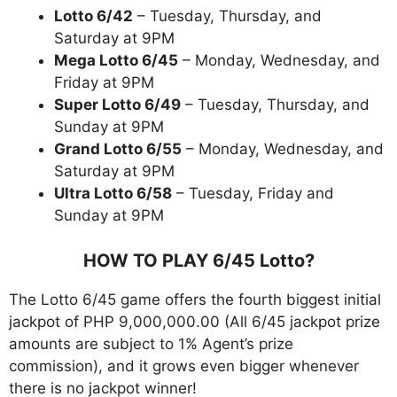
Lotto 6/42
– Tuesday, Thursday, and
Saturday at 9PM
Mega Lotto 6/45
– Monday, Wednesday, and
Friday at 9PM
Super Lotto 6/49
– Tuesday, Thursday, and
Sunday at 9PM
Grand Lotto 6/55
– Monday, Wednesday, and
Saturday at 9PM
Ultra Lotto 6/58
– Tuesday, Friday and
Sunday at 9PM
HOW TO PLAY 6/45
Lotto
?
The Lotto 6/45 game offers the fourth biggest initial
jackpot of PHP 9,000,000.00 (All 6/45 jackpot prize
amounts are subject to 1% Agent’s prize
commission), and it grows even bigger whenever
there is no jackpot winner!