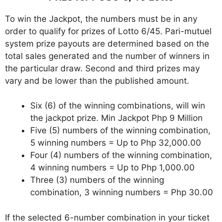
To win the Jackpot, the numbers must be in any
order to qualify for prizes of Lotto 6/45. Pari-mutuel
system prize payouts are determined based on the
total sales generated and the number of winners in
the particular draw. Second and third prizes may
vary and be lower than the published amount.
Six (6) of the winning combinations, will win
the jackpot prize. Min Jackpot Php 9 Million
Five (5) numbers of the winning combination,
5 winning numbers = Up to Php 32,000.00
Four (4) numbers of the winning combination,
4 winning numbers = Up to Php 1,000.00
Three (3) numbers of the winning
combination, 3 winning numbers = Php 30.00
If the selected 6-number combination in your ticket