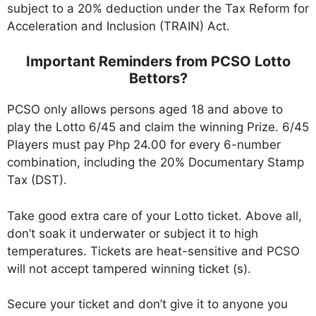
subject to a 20% deduction under the Tax Reform for
Acceleration and Inclusion (TRAIN) Act.
Important Reminders from PCSO Lotto
Bettors?
PCSO only allows persons aged 18 and above to
play the Lotto 6/45 and claim the winning Prize. 6/45
Players must pay Php 24.00 for every 6-number
combination, including the 20% Documentary Stamp
Tax (DST).
Take good extra care of your Lotto ticket. Above all,
don’t soak it underwater or subject it to high
temperatures. Tickets are heat-sensitive and PCSO
will not accept tampered winning ticket (s).
Secure your ticket and don’t give it to anyone you