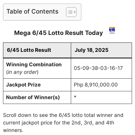
Table of Contents
Mega 6/45 Lotto Result Today
6/45 Lotto Result
July 18, 2025
Winning Combination
05-09-38-03-16-17
(
in any order
)
Jackpot Prize
Php 8,910,000.00
Number of Winner(s)
*
Scroll down to see the 6/45 lotto total winner and
current jackpot price for the 2nd, 3rd, and 4th
winners.