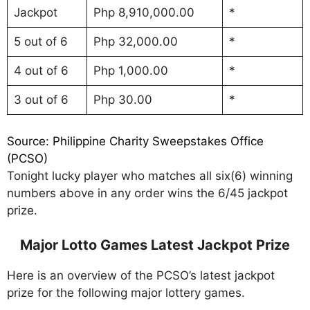
Jackpot
Php 8,910,000.00
*
5 out of 6
Php 32,000.00
*
4 out of 6
Php 1,000.00
*
3 out of 6
Php 30.00
*
Source: Philippine Charity Sweepstakes Office
(PCSO)
Tonight lucky player who matches all six(6) winning
numbers above in any order wins the 6/45 jackpot
prize.
Major Lotto Games Latest Jackpot Prize
Here is an overview of the PCSO’s latest jackpot
prize for the following major lottery games.