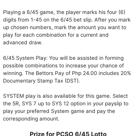
Playing a 6/45 game, the player marks his four (6)
digits from 1-45 on the 6/45 bet slip. After you mark
up chosen numbers, mark the amount you want to
play for each combination for a current and
advanced draw.
6/45 System Play: You will be assisted in forming
possible combinations to increase your chance of
winning. The Bettors Pay of Php 24.00 includes 20%
Documentary Stamp Tax (DST).
SYSTEM play is also available for this game. Select
the 5R, SYS 7 up to SYS 12 option in your payslip to
play your preferred System game and pay the
corresponding amount.
Prize for PCSO 6/45 Lotto