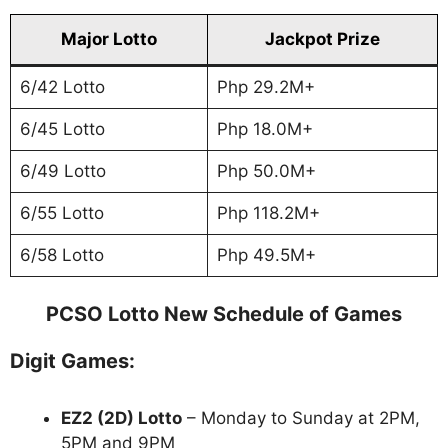
Major Lotto
Jackpot Prize
6/42 Lotto
Php 29.2M+
6/45 Lotto
Php 18.0M+
6/49 Lotto
Php 50.0M+
6/55 Lotto
Php 118.2M+
6/58 Lotto
Php 49.5M+
PCSO Lotto New Schedule of Games
Digit Games:
EZ2 (2D) Lotto
– Monday to Sunday at 2PM,
5PM and 9PM