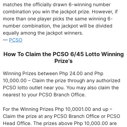
matches the officially drawn 6-winning number
combination you win the jackpot prize. However, if
more than one player picks the same winning 6-
number combination, the jackpot will be divided
equally among the jackpot winners.
—
PCSO
How To Claim the PCSO 6/45 Lotto Winning
Prize’s
Winning Prizes between Php 24.00 and Php
10,000.00 – Claim the prize through any authorized
PCSO lotto outlet near you. You may also claim the
nearest to your PCSO Branch Office.
For the Winning Prizes Php 10,0001.00 and up –
Claim the prize at any PCSO Branch Office or PCSO
Head Office. The prizes above Php 10,000.00 are