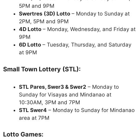
5PM and 9PM
Swertres (3D) Lotto
– Monday to Sunday at
2PM, 5PM and 9PM
4D Lotto
– Monday, Wednesday, and Friday at
9PM
6D Lotto
– Tuesday, Thursday, and Saturday
at 9PM
Small Town Lottery (STL):
STL Pares, Swer3 & Swer2
– Monday to
Sunday for Visayas and Mindanao at
10:30AM, 3PM and 7PM
STL Swer4
– Monday to Sunday for Mindanao
area at 7PM
Lotto Games: