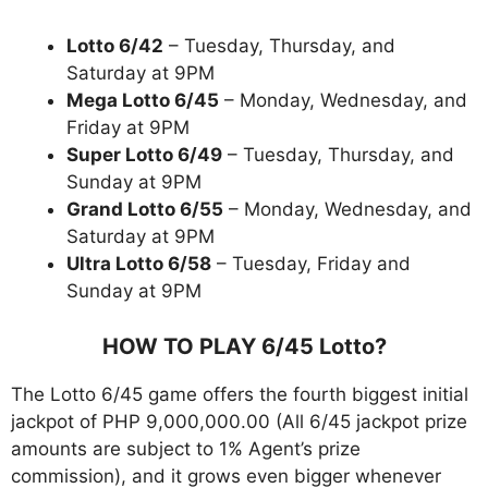
Lotto 6/42
– Tuesday, Thursday, and
Saturday at 9PM
Mega Lotto 6/45
– Monday, Wednesday, and
Friday at 9PM
Super Lotto 6/49
– Tuesday, Thursday, and
Sunday at 9PM
Grand Lotto 6/55
– Monday, Wednesday, and
Saturday at 9PM
Ultra Lotto 6/58
– Tuesday, Friday and
Sunday at 9PM
HOW TO PLAY 6/45
Lotto
?
The Lotto 6/45 game offers the fourth biggest initial
jackpot of PHP 9,000,000.00 (All 6/45 jackpot prize
amounts are subject to 1% Agent’s prize
commission), and it grows even bigger whenever