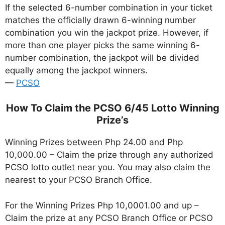
If the selected 6-number combination in your ticket
matches the officially drawn 6-winning number
combination you win the jackpot prize. However, if
more than one player picks the same winning 6-
number combination, the jackpot will be divided
equally among the jackpot winners.
—
PCSO
How To Claim the PCSO 6/45 Lotto Winning
Prize’s
Winning Prizes between Php 24.00 and Php
10,000.00 – Claim the prize through any authorized
PCSO lotto outlet near you. You may also claim the
nearest to your PCSO Branch Office.
For the Winning Prizes Php 10,0001.00 and up –
Claim the prize at any PCSO Branch Office or PCSO