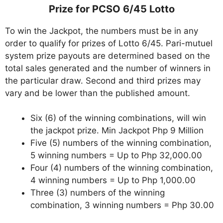
Prize for PCSO 6/45 Lotto
To win the Jackpot, the numbers must be in any
order to qualify for prizes of Lotto 6/45. Pari-mutuel
system prize payouts are determined based on the
total sales generated and the number of winners in
the particular draw. Second and third prizes may
vary and be lower than the published amount.
Six (6) of the winning combinations, will win
the jackpot prize. Min Jackpot Php 9 Million
Five (5) numbers of the winning combination,
5 winning numbers = Up to Php 32,000.00
Four (4) numbers of the winning combination,
4 winning numbers = Up to Php 1,000.00
Three (3) numbers of the winning
combination, 3 winning numbers = Php 30.00