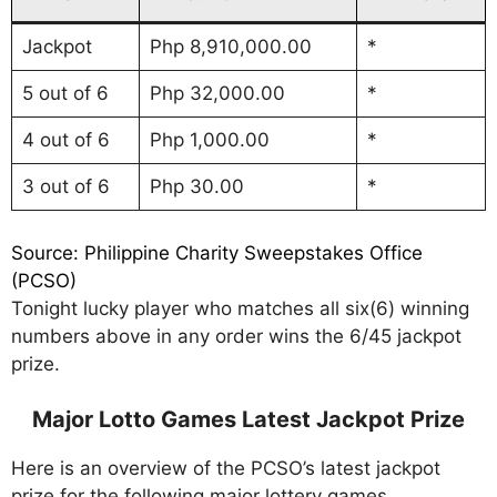
Jackpot
Php 8,910,000.00
*
5 out of 6
Php 32,000.00
*
4 out of 6
Php 1,000.00
*
3 out of 6
Php 30.00
*
Source: Philippine Charity Sweepstakes Office
(PCSO)
Tonight lucky player who matches all six(6) winning
numbers above in any order wins the 6/45 jackpot
prize.
Major Lotto Games Latest Jackpot Prize
Here is an overview of the PCSO’s latest jackpot
prize for the following major lottery games.