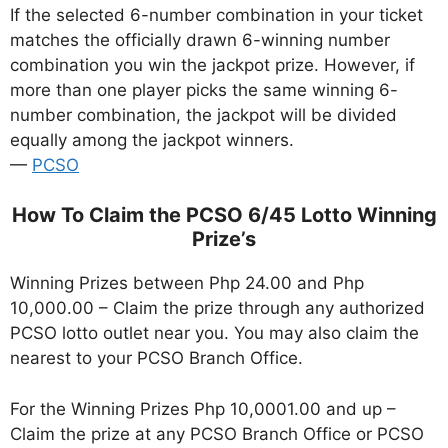
If the selected 6-number combination in your ticket
matches the officially drawn 6-winning number
combination you win the jackpot prize. However, if
more than one player picks the same winning 6-
number combination, the jackpot will be divided
equally among the jackpot winners.
—
PCSO
How To Claim the PCSO 6/45 Lotto Winning
Prize’s
Winning Prizes between Php 24.00 and Php
10,000.00 – Claim the prize through any authorized
PCSO lotto outlet near you. You may also claim the
nearest to your PCSO Branch Office.
For the Winning Prizes Php 10,0001.00 and up –
Claim the prize at any PCSO Branch Office or PCSO