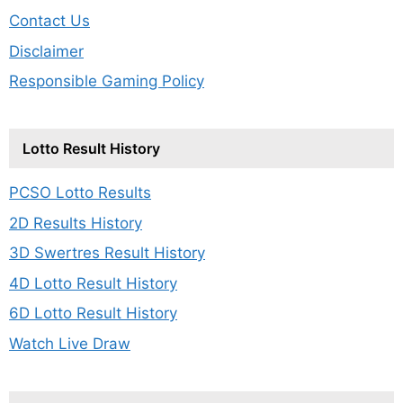
Contact Us
Disclaimer
Responsible Gaming Policy
Lotto Result History
PCSO Lotto Results
2D Results History
3D Swertres Result History
4D Lotto Result History
6D Lotto Result History
Watch Live Draw