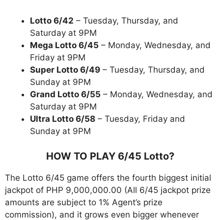
Lotto 6/42
– Tuesday, Thursday, and
Saturday at 9PM
Mega Lotto 6/45
– Monday, Wednesday, and
Friday at 9PM
Super Lotto 6/49
– Tuesday, Thursday, and
Sunday at 9PM
Grand Lotto 6/55
– Monday, Wednesday, and
Saturday at 9PM
Ultra Lotto 6/58
– Tuesday, Friday and
Sunday at 9PM
HOW TO PLAY 6/45
Lotto
?
The Lotto 6/45 game offers the fourth biggest initial
jackpot of PHP 9,000,000.00 (All 6/45 jackpot prize
amounts are subject to 1% Agent’s prize
commission), and it grows even bigger whenever