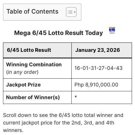
Table of Contents
Mega 6/45 Lotto Result Today
6/45 Lotto Result
January 23, 2026
Winning Combination
16-01-31-27-04-43
(
in any order
)
Jackpot Prize
Php 8,910,000.00
Number of Winner(s)
*
Scroll down to see the 6/45 lotto total winner and
current jackpot price for the 2nd, 3rd, and 4th
winners.