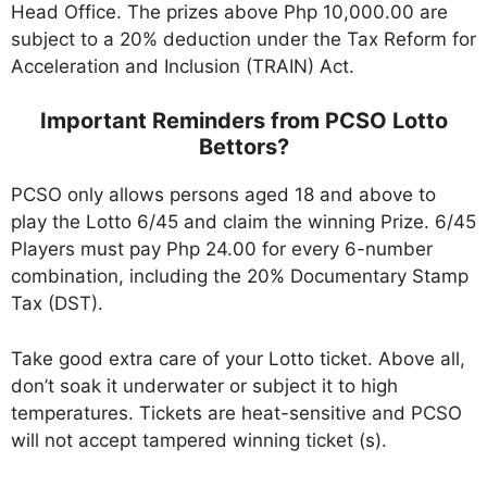
Head Office. The prizes above Php 10,000.00 are
subject to a 20% deduction under the Tax Reform for
Acceleration and Inclusion (TRAIN) Act.
Important Reminders from PCSO Lotto
Bettors?
PCSO only allows persons aged 18 and above to
play the Lotto 6/45 and claim the winning Prize. 6/45
Players must pay Php 24.00 for every 6-number
combination, including the 20% Documentary Stamp
Tax (DST).
Take good extra care of your Lotto ticket. Above all,
don’t soak it underwater or subject it to high
temperatures. Tickets are heat-sensitive and PCSO
will not accept tampered winning ticket (s).