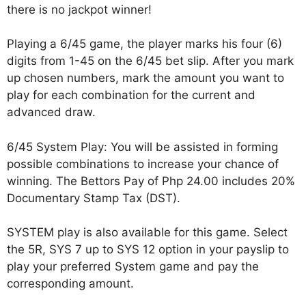
there is no jackpot winner!
Playing a 6/45 game, the player marks his four (6)
digits from 1-45 on the 6/45 bet slip. After you mark
up chosen numbers, mark the amount you want to
play for each combination for the current and
advanced draw.
6/45 System Play: You will be assisted in forming
possible combinations to increase your chance of
winning. The Bettors Pay of Php 24.00 includes 20%
Documentary Stamp Tax (DST).
SYSTEM play is also available for this game. Select
the 5R, SYS 7 up to SYS 12 option in your payslip to
play your preferred System game and pay the
corresponding amount.