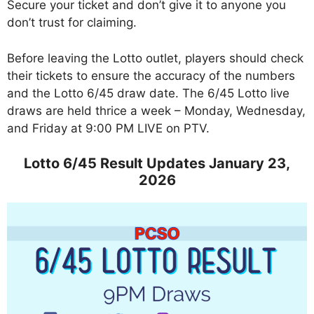
Secure your ticket and don’t give it to anyone you
don’t trust for claiming.
Before leaving the Lotto outlet, players should check
their tickets to ensure the accuracy of the numbers
and the Lotto 6/45 draw date. The 6/45 Lotto live
draws are held thrice a week – Monday, Wednesday,
and Friday at 9:00 PM LIVE on PTV.
Lotto 6/45 Result Updates January 23,
2026