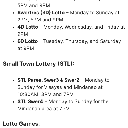
5PM and 9PM
Swertres (3D) Lotto
– Monday to Sunday at
2PM, 5PM and 9PM
4D Lotto
– Monday, Wednesday, and Friday at
9PM
6D Lotto
– Tuesday, Thursday, and Saturday
at 9PM
Small Town Lottery (STL):
STL Pares, Swer3 & Swer2
– Monday to
Sunday for Visayas and Mindanao at
10:30AM, 3PM and 7PM
STL Swer4
– Monday to Sunday for the
Mindanao area at 7PM
Lotto Games: