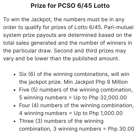
Prize for PCSO 6/45 Lotto
To win the Jackpot, the numbers must be in any
order to qualify for prizes of Lotto 6/45. Pari-mutuel
system prize payouts are determined based on the
total sales generated and the number of winners in
the particular draw. Second and third prizes may
vary and be lower than the published amount.
Six (6) of the winning combinations, will win
the jackpot prize. Min Jackpot Php 9 Million
Five (5) numbers of the winning combination,
5 winning numbers = Up to Php 32,000.00
Four (4) numbers of the winning combination,
4 winning numbers = Up to Php 1,000.00
Three (3) numbers of the winning
combination, 3 winning numbers = Php 30.00