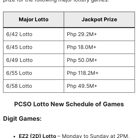
Major Lotto
Jackpot Prize
6/42 Lotto
Php 29.2M+
6/45 Lotto
Php 18.0M+
6/49 Lotto
Php 50.0M+
6/55 Lotto
Php 118.2M+
6/58 Lotto
Php 49.5M+
PCSO Lotto New Schedule of Games
Digit Games:
EZ2 (2D) Lotto
– Monday to Sunday at 2PM,