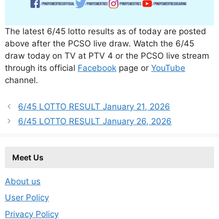
The latest 6/45 lotto results as of today are posted
above after the PCSO live draw. Watch the 6/45
draw today on TV at PTV 4 or the PCSO live stream
through its official
Facebook
page or
YouTube
channel.
6/45 LOTTO RESULT January 21, 2026
6/45 LOTTO RESULT January 26, 2026
Meet Us
About us
User Policy
Privacy Policy