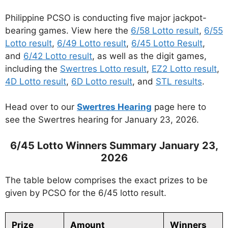
Philippine PCSO is conducting five major jackpot-
bearing games. View here the
6/58 Lotto result
,
6/55
Lotto result
,
6/49 Lotto result
,
6/45 Lotto Result
,
and
6/42 Lotto result
, as well as the digit games,
including the
Swertres Lotto result
,
EZ2 Lotto result
,
4D Lotto result
,
6D Lotto result
, and
STL results
.
Head over to our
Swertres Hearing
page here to
see the Swertres hearing for January 23, 2026.
6/45 Lotto Winners Summary January 23,
2026
The table below comprises the exact prizes to be
given by PCSO for the 6/45 lotto result.
Prize
Amount
Winners