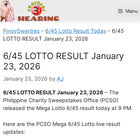
Skip
to
Manu
content
PinoySwertres
-
6/45 Lotto Result Today
-
6/45
LOTTO RESULT January 23, 2026
6/45 LOTTO RESULT January
23, 2026
January 23, 2026
by
AJ
6/45 LOTTO RESULT January 23, 2026
– The
Philippine Charity Sweepstakes Office (PCSO)
released the Mega Lotto 6/45 result today at 9 PM.
Here are the PCSO Mega 6/45 Lotto live result
updates: