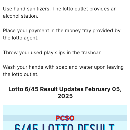
Use hand sanitizers. The lotto outlet provides an
alcohol station.
Place your payment in the money tray provided by
the lotto agent.
Throw your used play slips in the trashcan.
Wash your hands with soap and water upon leaving
the lotto outlet.
Lotto 6/45 Result Updates February 05,
2025