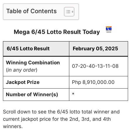
Table of Contents
Mega 6/45 Lotto Result Today
6/45 Lotto Result
February 05, 2025
Winning Combination
07-20-40-13-11-08
(
in any order
)
Jackpot Prize
Php 8,910,000.00
Number of Winner(s)
*
Scroll down to see the 6/45 lotto total winner and
current jackpot price for the 2nd, 3rd, and 4th
winners.