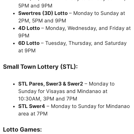
5PM and 9PM
Swertres (3D) Lotto
– Monday to Sunday at
2PM, 5PM and 9PM
4D Lotto
– Monday, Wednesday, and Friday at
9PM
6D Lotto
– Tuesday, Thursday, and Saturday
at 9PM
Small Town Lottery (STL):
STL Pares, Swer3 & Swer2
– Monday to
Sunday for Visayas and Mindanao at
10:30AM, 3PM and 7PM
STL Swer4
– Monday to Sunday for Mindanao
area at 7PM
Lotto Games: