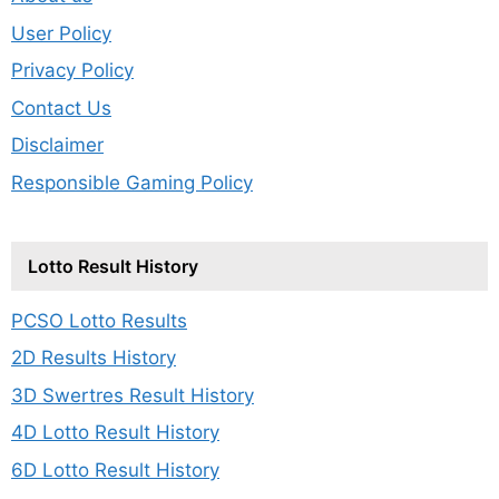
User Policy
Privacy Policy
Contact Us
Disclaimer
Responsible Gaming Policy
Lotto Result History
PCSO Lotto Results
2D Results History
3D Swertres Result History
4D Lotto Result History
6D Lotto Result History