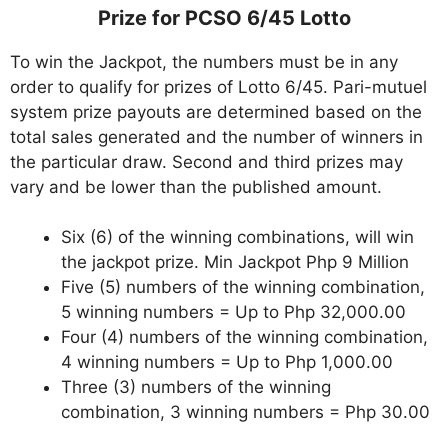
Prize for PCSO 6/45 Lotto
To win the Jackpot, the numbers must be in any
order to qualify for prizes of Lotto 6/45. Pari-mutuel
system prize payouts are determined based on the
total sales generated and the number of winners in
the particular draw. Second and third prizes may
vary and be lower than the published amount.
Six (6) of the winning combinations, will win
the jackpot prize. Min Jackpot Php 9 Million
Five (5) numbers of the winning combination,
5 winning numbers = Up to Php 32,000.00
Four (4) numbers of the winning combination,
4 winning numbers = Up to Php 1,000.00
Three (3) numbers of the winning
combination, 3 winning numbers = Php 30.00