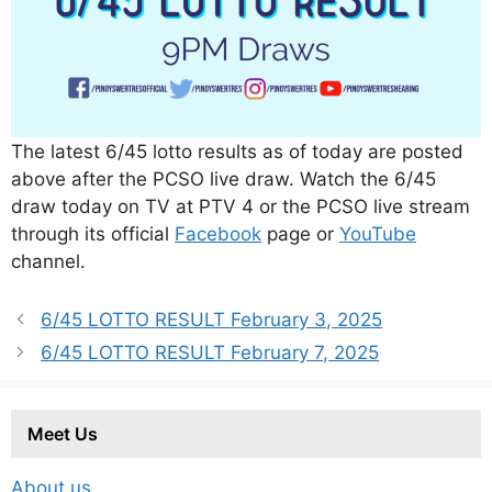
The latest 6/45 lotto results as of today are posted
above after the PCSO live draw. Watch the 6/45
draw today on TV at PTV 4 or the PCSO live stream
through its official
Facebook
page or
YouTube
channel.
6/45 LOTTO RESULT February 3, 2025
6/45 LOTTO RESULT February 7, 2025
Meet Us
About us