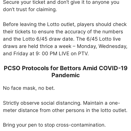
Secure your ticket and don’t give it to anyone you
don’t trust for claiming.
Before leaving the Lotto outlet, players should check
their tickets to ensure the accuracy of the numbers
and the Lotto 6/45 draw date. The 6/45 Lotto live
draws are held thrice a week – Monday, Wednesday,
and Friday at 9: 00 PM LIVE on PTV.
PCSO Protocols for Bettors Amid COVID-19
Pandemic
No face mask, no bet.
Strictly observe social distancing. Maintain a one-
meter distance from other persons in the lotto outlet.
Bring your pen to stop cross-contamination.