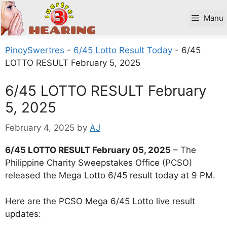
Skip
to
Manu
content
PinoySwertres
-
6/45 Lotto Result Today
-
6/45
LOTTO RESULT February 5, 2025
6/45 LOTTO RESULT February
5, 2025
February 4, 2025
by
AJ
6/45 LOTTO RESULT February 05, 2025
– The
Philippine Charity Sweepstakes Office (PCSO)
released the Mega Lotto 6/45 result today at 9 PM.
Here are the PCSO Mega 6/45 Lotto live result
updates: