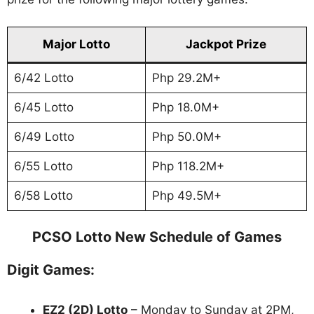
Major Lotto
Jackpot Prize
6/42 Lotto
Php 29.2M+
6/45 Lotto
Php 18.0M+
6/49 Lotto
Php 50.0M+
6/55 Lotto
Php 118.2M+
6/58 Lotto
Php 49.5M+
PCSO Lotto New Schedule of Games
Digit Games:
EZ2 (2D) Lotto
– Monday to Sunday at 2PM,