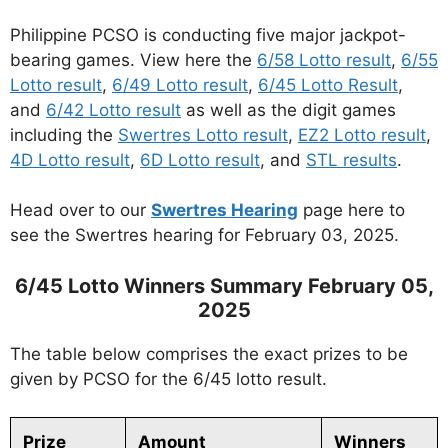
Philippine PCSO is conducting five major jackpot-
bearing games. View here the
6/58 Lotto result
,
6/55
Lotto result
,
6/49 Lotto result
,
6/45 Lotto Result
,
and
6/42 Lotto result
as well as the digit games
including the
Swertres Lotto result
,
EZ2 Lotto result
,
4D Lotto result
,
6D Lotto result
, and
STL results
.
Head over to our
Swertres Hearing
page here to
see the Swertres hearing for February 03, 2025.
6/45 Lotto Winners Summary February 05,
2025
The table below comprises the exact prizes to be
given by PCSO for the 6/45 lotto result.
Prize
Amount
Winners