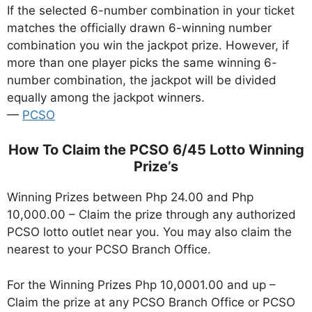
If the selected 6-number combination in your ticket
matches the officially drawn 6-winning number
combination you win the jackpot prize. However, if
more than one player picks the same winning 6-
number combination, the jackpot will be divided
equally among the jackpot winners.
—
PCSO
How To Claim the PCSO 6/45 Lotto Winning
Prize’s
Winning Prizes between Php 24.00 and Php
10,000.00 – Claim the prize through any authorized
PCSO lotto outlet near you. You may also claim the
nearest to your PCSO Branch Office.
For the Winning Prizes Php 10,0001.00 and up –
Claim the prize at any PCSO Branch Office or PCSO