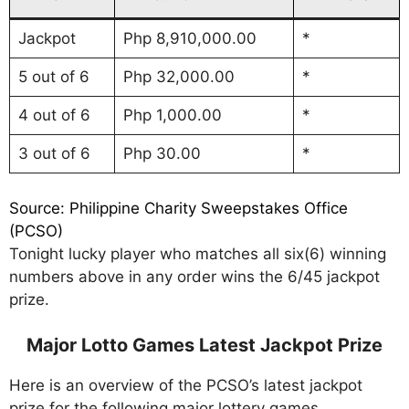
Jackpot
Php 8,910,000.00
*
5 out of 6
Php 32,000.00
*
4 out of 6
Php 1,000.00
*
3 out of 6
Php 30.00
*
Source: Philippine Charity Sweepstakes Office
(PCSO)
Tonight lucky player who matches all six(6) winning
numbers above in any order wins the 6/45 jackpot
prize.
Major Lotto Games Latest Jackpot Prize
Here is an overview of the PCSO’s latest jackpot
prize for the following major lottery games.