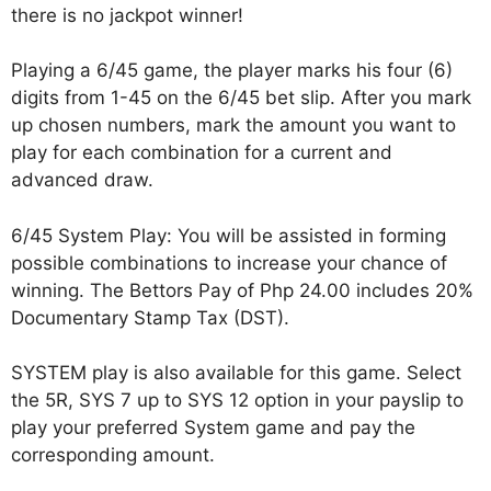
there is no jackpot winner!
Playing a 6/45 game, the player marks his four (6)
digits from 1-45 on the 6/45 bet slip. After you mark
up chosen numbers, mark the amount you want to
play for each combination for a current and
advanced draw.
6/45 System Play: You will be assisted in forming
possible combinations to increase your chance of
winning. The Bettors Pay of Php 24.00 includes 20%
Documentary Stamp Tax (DST).
SYSTEM play is also available for this game. Select
the 5R, SYS 7 up to SYS 12 option in your payslip to
play your preferred System game and pay the
corresponding amount.