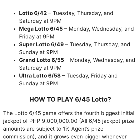
Lotto 6/42
– Tuesday, Thursday, and
Saturday at 9PM
Mega Lotto 6/45
– Monday, Wednesday, and
Friday at 9PM
Super Lotto 6/49
– Tuesday, Thursday, and
Sunday at 9PM
Grand Lotto 6/55
– Monday, Wednesday, and
Saturday at 9PM
Ultra Lotto 6/58
– Tuesday, Friday and
Sunday at 9PM
HOW TO PLAY 6/45
Lotto
?
The Lotto 6/45 game offers the fourth biggest initial
jackpot of PHP 9,000,000.00 (All 6/45 jackpot prize
amounts are subject to 1% Agent’s prize
commission), and it grows even bigger whenever