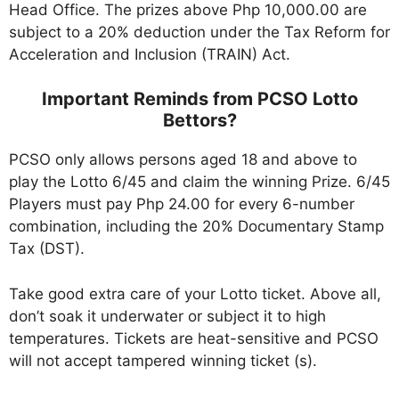
Head Office. The prizes above Php 10,000.00 are
subject to a 20% deduction under the Tax Reform for
Acceleration and Inclusion (TRAIN) Act.
Important Reminds from PCSO Lotto
Bettors?
PCSO only allows persons aged 18 and above to
play the Lotto 6/45 and claim the winning Prize. 6/45
Players must pay Php 24.00 for every 6-number
combination, including the 20% Documentary Stamp
Tax (DST).
Take good extra care of your Lotto ticket. Above all,
don’t soak it underwater or subject it to high
temperatures. Tickets are heat-sensitive and PCSO
will not accept tampered winning ticket (s).