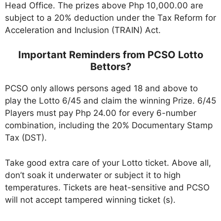
Head Office. The prizes above Php 10,000.00 are
subject to a 20% deduction under the Tax Reform for
Acceleration and Inclusion (TRAIN) Act.
Important Reminders from PCSO Lotto
Bettors?
PCSO only allows persons aged 18 and above to
play the Lotto 6/45 and claim the winning Prize. 6/45
Players must pay Php 24.00 for every 6-number
combination, including the 20% Documentary Stamp
Tax (DST).
Take good extra care of your Lotto ticket. Above all,
don’t soak it underwater or subject it to high
temperatures. Tickets are heat-sensitive and PCSO
will not accept tampered winning ticket (s).