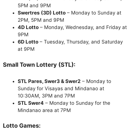
5PM and 9PM
Swertres (3D) Lotto
– Monday to Sunday at
2PM, 5PM and 9PM
4D Lotto
– Monday, Wednesday, and Friday at
9PM
6D Lotto
– Tuesday, Thursday, and Saturday
at 9PM
Small Town Lottery (STL):
STL Pares, Swer3 & Swer2
– Monday to
Sunday for Visayas and Mindanao at
10:30AM, 3PM and 7PM
STL Swer4
– Monday to Sunday for the
Mindanao area at 7PM
Lotto Games: