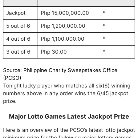
Jackpot
Php 15,000,000.00
*
5 out of 6
Php 1,200,000.00
*
4 out of 6
Php 1,100,000.00
*
3 out of 6
Php 30.00
*
Source: Philippine Charity Sweepstakes Office
(PCSO)
Tonight lucky player who matches all six(6) winning
numbers above in any order wins the 6/45 jackpot
prize.
Major Lotto Games Latest Jackpot Prize
Here is an overview of the PCSO’s latest lotto jackpot
minimum prize for the following major lottery games.