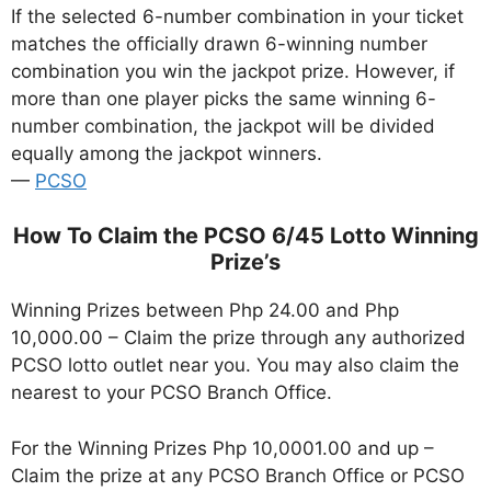
If the selected 6-number combination in your ticket
matches the officially drawn 6-winning number
combination you win the jackpot prize. However, if
more than one player picks the same winning 6-
number combination, the jackpot will be divided
equally among the jackpot winners.
—
PCSO
How To Claim the PCSO 6/45 Lotto Winning
Prize’s
Winning Prizes between Php 24.00 and Php
10,000.00 – Claim the prize through any authorized
PCSO lotto outlet near you. You may also claim the
nearest to your PCSO Branch Office.
For the Winning Prizes Php 10,0001.00 and up –
Claim the prize at any PCSO Branch Office or PCSO