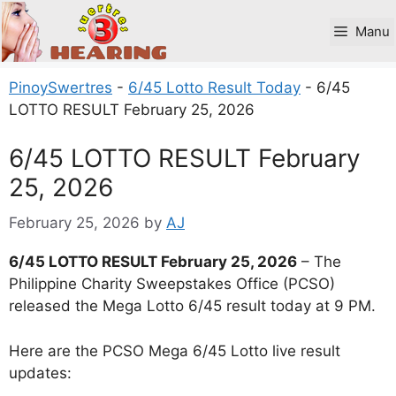
Skip
to
Manu
content
PinoySwertres
-
6/45 Lotto Result Today
-
6/45
LOTTO RESULT February 25, 2026
6/45 LOTTO RESULT February
25, 2026
February 25, 2026
by
AJ
6/45 LOTTO RESULT February 25, 2026
– The
Philippine Charity Sweepstakes Office (PCSO)
released the Mega Lotto 6/45 result today at 9 PM.
Here are the PCSO Mega 6/45 Lotto live result
updates: