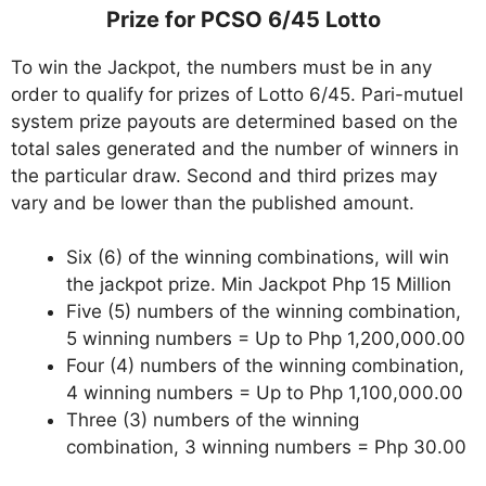
Prize for PCSO 6/45 Lotto
To win the Jackpot, the numbers must be in any
order to qualify for prizes of Lotto 6/45. Pari-mutuel
system prize payouts are determined based on the
total sales generated and the number of winners in
the particular draw. Second and third prizes may
vary and be lower than the published amount.
Six (6) of the winning combinations, will win
the jackpot prize. Min Jackpot Php 15 Million
Five (5) numbers of the winning combination,
5 winning numbers = Up to Php 1,200,000.00
Four (4) numbers of the winning combination,
4 winning numbers = Up to Php 1,100,000.00
Three (3) numbers of the winning
combination, 3 winning numbers = Php 30.00