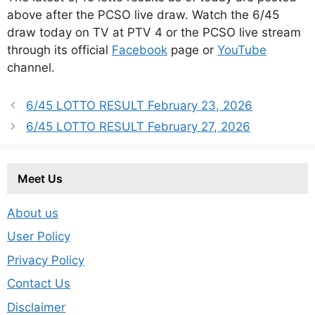
above after the PCSO live draw. Watch the 6/45
draw today on TV at PTV 4 or the PCSO live stream
through its official
Facebook
page or
YouTube
channel.
6/45 LOTTO RESULT February 23, 2026
6/45 LOTTO RESULT February 27, 2026
Meet Us
About us
User Policy
Privacy Policy
Contact Us
Disclaimer