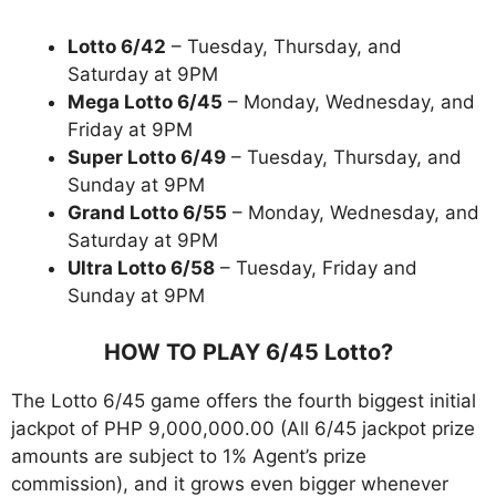
Lotto 6/42
– Tuesday, Thursday, and
Saturday at 9PM
Mega Lotto 6/45
– Monday, Wednesday, and
Friday at 9PM
Super Lotto 6/49
– Tuesday, Thursday, and
Sunday at 9PM
Grand Lotto 6/55
– Monday, Wednesday, and
Saturday at 9PM
Ultra Lotto 6/58
– Tuesday, Friday and
Sunday at 9PM
HOW TO PLAY 6/45
Lotto
?
The Lotto 6/45 game offers the fourth biggest initial
jackpot of PHP 9,000,000.00 (All 6/45 jackpot prize
amounts are subject to 1% Agent’s prize
commission), and it grows even bigger whenever