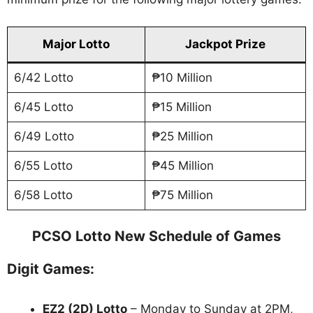
Major Lotto
Jackpot Prize
6/42 Lotto
₱10 Million
6/45 Lotto
₱15 Million
6/49 Lotto
₱25 Million
6/55 Lotto
₱45 Million
6/58 Lotto
₱75 Million
PCSO Lotto New Schedule of Games
Digit Games:
EZ2 (2D) Lotto
– Monday to Sunday at 2PM,