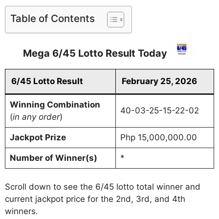
Table of Contents
Mega 6/45 Lotto Result Today
6/45 Lotto Result
February 25, 2026
Winning Combination
40-03-25-15-22-02
(
in any order
)
Jackpot Prize
Php 15,000,000.00
Number of Winner(s)
*
Scroll down to see the 6/45 lotto total winner and
current jackpot price for the 2nd, 3rd, and 4th
winners.