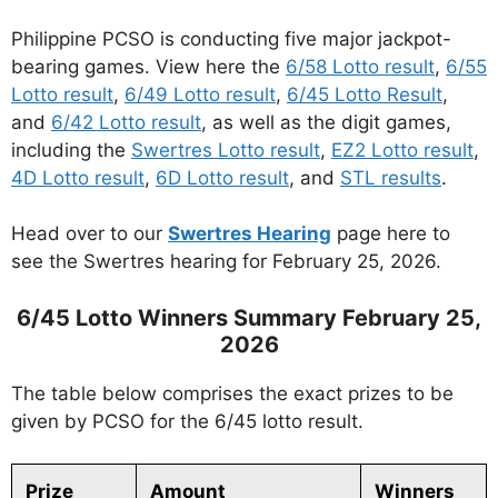
Philippine PCSO is conducting five major jackpot-
bearing games. View here the
6/58 Lotto result
,
6/55
Lotto result
,
6/49 Lotto result
,
6/45 Lotto Result
,
and
6/42 Lotto result
, as well as the digit games,
including the
Swertres Lotto result
,
EZ2 Lotto result
,
4D Lotto result
,
6D Lotto result
, and
STL results
.
Head over to our
Swertres Hearing
page here to
see the Swertres hearing for February 25, 2026.
6/45 Lotto Winners Summary February 25,
2026
The table below comprises the exact prizes to be
given by PCSO for the 6/45 lotto result.
Prize
Amount
Winners