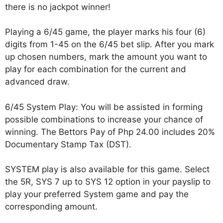
there is no jackpot winner!
Playing a 6/45 game, the player marks his four (6)
digits from 1-45 on the 6/45 bet slip. After you mark
up chosen numbers, mark the amount you want to
play for each combination for the current and
advanced draw.
6/45 System Play: You will be assisted in forming
possible combinations to increase your chance of
winning. The Bettors Pay of Php 24.00 includes 20%
Documentary Stamp Tax (DST).
SYSTEM play is also available for this game. Select
the 5R, SYS 7 up to SYS 12 option in your payslip to
play your preferred System game and pay the
corresponding amount.