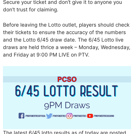
Secure your ticket and don’t give it to anyone you
don’t trust for claiming.
Before leaving the Lotto outlet, players should check
their tickets to ensure the accuracy of the numbers
and the Lotto 6/45 draw date. The 6/45 Lotto live
draws are held thrice a week – Monday, Wednesday,
and Friday at 9:00 PM LIVE on PTV.
The latest 6/45 lotto results as of today are posted