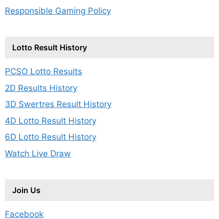
Responsible Gaming Policy
Lotto Result History
PCSO Lotto Results
2D Results History
3D Swertres Result History
4D Lotto Result History
6D Lotto Result History
Watch Live Draw
Join Us
Facebook