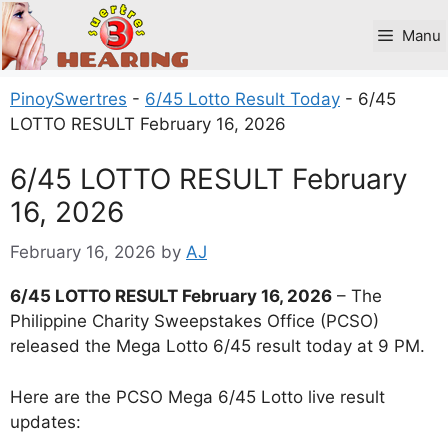
Skip
to
Manu
content
PinoySwertres
-
6/45 Lotto Result Today
-
6/45
LOTTO RESULT February 16, 2026
6/45 LOTTO RESULT February
16, 2026
February 16, 2026
by
AJ
6/45 LOTTO RESULT February 16, 2026
– The
Philippine Charity Sweepstakes Office (PCSO)
released the Mega Lotto 6/45 result today at 9 PM.
Here are the PCSO Mega 6/45 Lotto live result
updates: