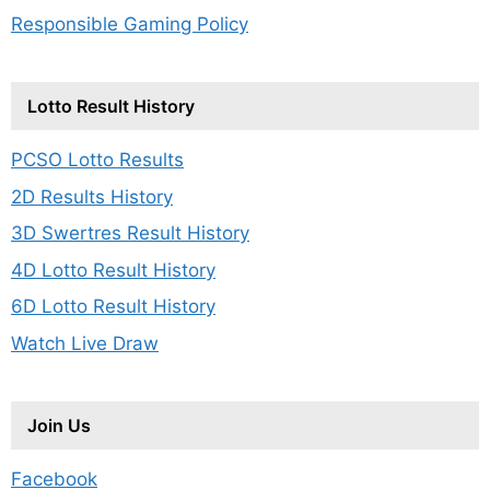
Responsible Gaming Policy
Lotto Result History
PCSO Lotto Results
2D Results History
3D Swertres Result History
4D Lotto Result History
6D Lotto Result History
Watch Live Draw
Join Us
Facebook