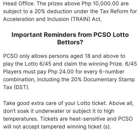
Head Office. The prizes above Php 10,000.00 are
subject to a 20% deduction under the Tax Reform for
Acceleration and Inclusion (TRAIN) Act.
Important Reminders from PCSO Lotto
Bettors?
PCSO only allows persons aged 18 and above to
play the Lotto 6/45 and claim the winning Prize. 6/45
Players must pay Php 24.00 for every 6-number
combination, including the 20% Documentary Stamp
Tax (DST).
Take good extra care of your Lotto ticket. Above all,
don’t soak it underwater or subject it to high
temperatures. Tickets are heat-sensitive and PCSO
will not accept tampered winning ticket (s).