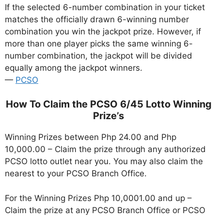
If the selected 6-number combination in your ticket
matches the officially drawn 6-winning number
combination you win the jackpot prize. However, if
more than one player picks the same winning 6-
number combination, the jackpot will be divided
equally among the jackpot winners.
—
PCSO
How To Claim the PCSO 6/45 Lotto Winning
Prize’s
Winning Prizes between Php 24.00 and Php
10,000.00 – Claim the prize through any authorized
PCSO lotto outlet near you. You may also claim the
nearest to your PCSO Branch Office.
For the Winning Prizes Php 10,0001.00 and up –
Claim the prize at any PCSO Branch Office or PCSO