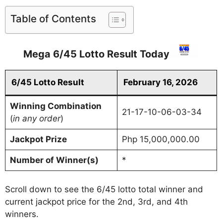
Table of Contents
Mega 6/45 Lotto Result Today
6/45 Lotto Result
February 16, 2026
Winning Combination
21-17-10-06-03-34
(
in any order
)
Jackpot Prize
Php 15,000,000.00
Number of Winner(s)
*
Scroll down to see the 6/45 lotto total winner and
current jackpot price for the 2nd, 3rd, and 4th
winners.