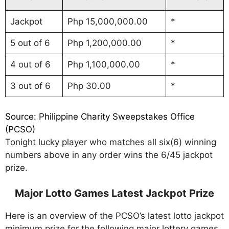
Jackpot
Php 15,000,000.00
*
5 out of 6
Php 1,200,000.00
*
4 out of 6
Php 1,100,000.00
*
3 out of 6
Php 30.00
*
Source: Philippine Charity Sweepstakes Office
(PCSO)
Tonight lucky player who matches all six(6) winning
numbers above in any order wins the 6/45 jackpot
prize.
Major Lotto Games Latest Jackpot Prize
Here is an overview of the PCSO’s latest lotto jackpot
minimum prize for the following major lottery games.