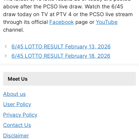
above after the PCSO live draw. Watch the 6/45
draw today on TV at PTV 4 or the PCSO live stream
through its official
Facebook
page or
YouTube
channel.
6/45 LOTTO RESULT February 13, 2026
6/45 LOTTO RESULT February 18, 2026
Meet Us
About us
User Policy
Privacy Policy
Contact Us
Disclaimer