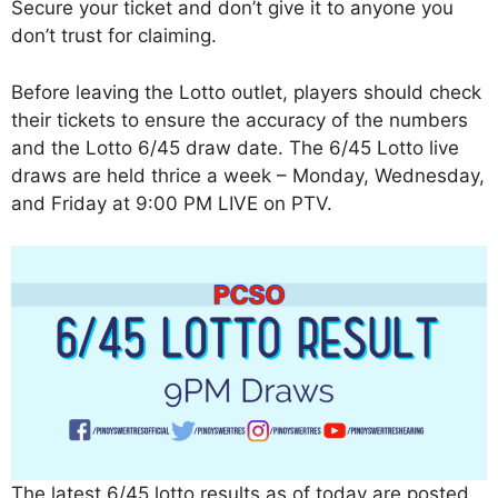
Secure your ticket and don’t give it to anyone you
don’t trust for claiming.
Before leaving the Lotto outlet, players should check
their tickets to ensure the accuracy of the numbers
and the Lotto 6/45 draw date. The 6/45 Lotto live
draws are held thrice a week – Monday, Wednesday,
and Friday at 9:00 PM LIVE on PTV.
The latest 6/45 lotto results as of today are posted