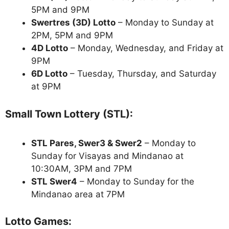
5PM and 9PM
Swertres (3D) Lotto
– Monday to Sunday at
2PM, 5PM and 9PM
4D Lotto
– Monday, Wednesday, and Friday at
9PM
6D Lotto
– Tuesday, Thursday, and Saturday
at 9PM
Small Town Lottery (STL):
STL Pares, Swer3 & Swer2
– Monday to
Sunday for Visayas and Mindanao at
10:30AM, 3PM and 7PM
STL Swer4
– Monday to Sunday for the
Mindanao area at 7PM
Lotto Games: