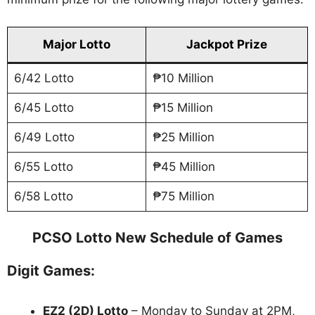
Major Lotto
Jackpot Prize
6/42 Lotto
₱10 Million
6/45 Lotto
₱15 Million
6/49 Lotto
₱25 Million
6/55 Lotto
₱45 Million
6/58 Lotto
₱75 Million
PCSO Lotto New Schedule of Games
Digit Games:
EZ2 (2D) Lotto
– Monday to Sunday at 2PM,