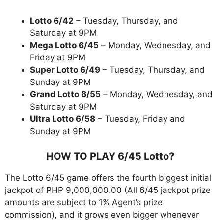
Lotto 6/42
– Tuesday, Thursday, and
Saturday at 9PM
Mega Lotto 6/45
– Monday, Wednesday, and
Friday at 9PM
Super Lotto 6/49
– Tuesday, Thursday, and
Sunday at 9PM
Grand Lotto 6/55
– Monday, Wednesday, and
Saturday at 9PM
Ultra Lotto 6/58
– Tuesday, Friday and
Sunday at 9PM
HOW TO PLAY 6/45
Lotto
?
The Lotto 6/45 game offers the fourth biggest initial
jackpot of PHP 9,000,000.00 (All 6/45 jackpot prize
amounts are subject to 1% Agent’s prize
commission), and it grows even bigger whenever