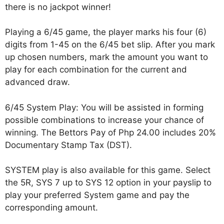
there is no jackpot winner!
Playing a 6/45 game, the player marks his four (6)
digits from 1-45 on the 6/45 bet slip. After you mark
up chosen numbers, mark the amount you want to
play for each combination for the current and
advanced draw.
6/45 System Play: You will be assisted in forming
possible combinations to increase your chance of
winning. The Bettors Pay of Php 24.00 includes 20%
Documentary Stamp Tax (DST).
SYSTEM play is also available for this game. Select
the 5R, SYS 7 up to SYS 12 option in your payslip to
play your preferred System game and pay the
corresponding amount.