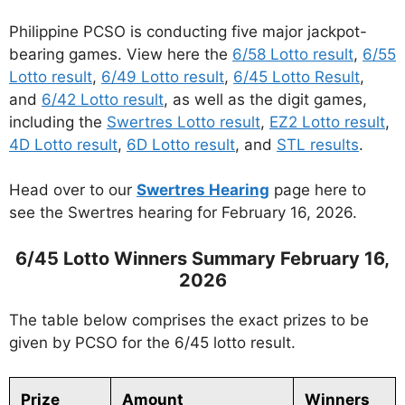
Philippine PCSO is conducting five major jackpot-
bearing games. View here the
6/58 Lotto result
,
6/55
Lotto result
,
6/49 Lotto result
,
6/45 Lotto Result
,
and
6/42 Lotto result
, as well as the digit games,
including the
Swertres Lotto result
,
EZ2 Lotto result
,
4D Lotto result
,
6D Lotto result
, and
STL results
.
Head over to our
Swertres Hearing
page here to
see the Swertres hearing for February 16, 2026.
6/45 Lotto Winners Summary February 16,
2026
The table below comprises the exact prizes to be
given by PCSO for the 6/45 lotto result.
Prize
Amount
Winners