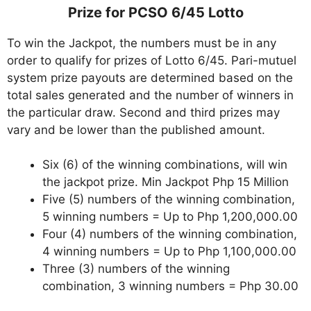
Prize for PCSO 6/45 Lotto
To win the Jackpot, the numbers must be in any
order to qualify for prizes of Lotto 6/45. Pari-mutuel
system prize payouts are determined based on the
total sales generated and the number of winners in
the particular draw. Second and third prizes may
vary and be lower than the published amount.
Six (6) of the winning combinations, will win
the jackpot prize. Min Jackpot Php 15 Million
Five (5) numbers of the winning combination,
5 winning numbers = Up to Php 1,200,000.00
Four (4) numbers of the winning combination,
4 winning numbers = Up to Php 1,100,000.00
Three (3) numbers of the winning
combination, 3 winning numbers = Php 30.00