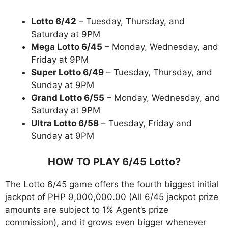
Lotto 6/42
– Tuesday, Thursday, and
Saturday at 9PM
Mega Lotto 6/45
– Monday, Wednesday, and
Friday at 9PM
Super Lotto 6/49
– Tuesday, Thursday, and
Sunday at 9PM
Grand Lotto 6/55
– Monday, Wednesday, and
Saturday at 9PM
Ultra Lotto 6/58
– Tuesday, Friday and
Sunday at 9PM
HOW TO PLAY 6/45
Lotto
?
The Lotto 6/45 game offers the fourth biggest initial
jackpot of PHP 9,000,000.00 (All 6/45 jackpot prize
amounts are subject to 1% Agent’s prize
commission), and it grows even bigger whenever