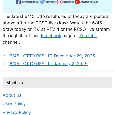
The latest 6/45 lotto results as of today are posted
above after the PCSO live draw. Watch the 6/45
draw today on TV at PTV 4 or the PCSO live stream
through its official
Facebook
page or
YouTube
channel.
6/45 LOTTO RESULT December 29, 2025
6/45 LOTTO RESULT January 2, 2026
Meet Us
About us
User Policy
Privacy Policy