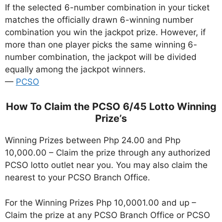
If the selected 6-number combination in your ticket
matches the officially drawn 6-winning number
combination you win the jackpot prize. However, if
more than one player picks the same winning 6-
number combination, the jackpot will be divided
equally among the jackpot winners.
—
PCSO
How To Claim the PCSO 6/45 Lotto Winning
Prize’s
Winning Prizes between Php 24.00 and Php
10,000.00 – Claim the prize through any authorized
PCSO lotto outlet near you. You may also claim the
nearest to your PCSO Branch Office.
For the Winning Prizes Php 10,0001.00 and up –
Claim the prize at any PCSO Branch Office or PCSO