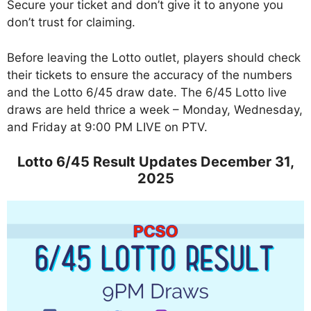
Secure your ticket and don’t give it to anyone you
don’t trust for claiming.
Before leaving the Lotto outlet, players should check
their tickets to ensure the accuracy of the numbers
and the Lotto 6/45 draw date. The 6/45 Lotto live
draws are held thrice a week – Monday, Wednesday,
and Friday at 9:00 PM LIVE on PTV.
Lotto 6/45 Result Updates December 31,
2025