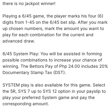
there is no jackpot winner!
Playing a 6/45 game, the player marks his four (6)
digits from 1-45 on the 6/45 bet slip. After you mark
up chosen numbers, mark the amount you want to
play for each combination for the current and
advanced draw.
6/45 System Play: You will be assisted in forming
possible combinations to increase your chance of
winning. The Bettors Pay of Php 24.00 includes 20%
Documentary Stamp Tax (DST).
SYSTEM play is also available for this game. Select
the 5R, SYS 7 up to SYS 12 option in your payslip to
play your preferred System game and pay the
corresponding amount.