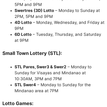
5PM and 9PM
Swertres (3D) Lotto
– Monday to Sunday at
2PM, 5PM and 9PM
4D Lotto
– Monday, Wednesday, and Friday at
9PM
6D Lotto
– Tuesday, Thursday, and Saturday
at 9PM
Small Town Lottery (STL):
STL Pares, Swer3 & Swer2
– Monday to
Sunday for Visayas and Mindanao at
10:30AM, 3PM and 7PM
STL Swer4
– Monday to Sunday for the
Mindanao area at 7PM
Lotto Games: