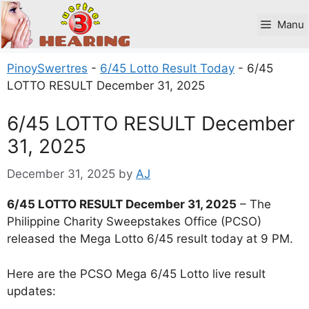
Skip
to
Manu
content
PinoySwertres
-
6/45 Lotto Result Today
-
6/45
LOTTO RESULT December 31, 2025
6/45 LOTTO RESULT December
31, 2025
December 31, 2025
by
AJ
6/45 LOTTO RESULT December 31, 2025
– The
Philippine Charity Sweepstakes Office (PCSO)
released the Mega Lotto 6/45 result today at 9 PM.
Here are the PCSO Mega 6/45 Lotto live result
updates: