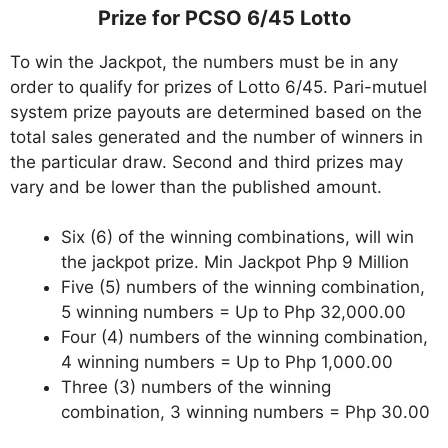
Prize for PCSO 6/45 Lotto
To win the Jackpot, the numbers must be in any
order to qualify for prizes of Lotto 6/45. Pari-mutuel
system prize payouts are determined based on the
total sales generated and the number of winners in
the particular draw. Second and third prizes may
vary and be lower than the published amount.
Six (6) of the winning combinations, will win
the jackpot prize. Min Jackpot Php 9 Million
Five (5) numbers of the winning combination,
5 winning numbers = Up to Php 32,000.00
Four (4) numbers of the winning combination,
4 winning numbers = Up to Php 1,000.00
Three (3) numbers of the winning
combination, 3 winning numbers = Php 30.00