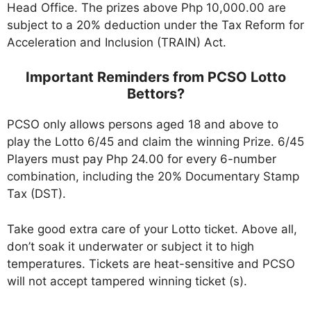
Head Office. The prizes above Php 10,000.00 are
subject to a 20% deduction under the Tax Reform for
Acceleration and Inclusion (TRAIN) Act.
Important Reminders from PCSO Lotto
Bettors?
PCSO only allows persons aged 18 and above to
play the Lotto 6/45 and claim the winning Prize. 6/45
Players must pay Php 24.00 for every 6-number
combination, including the 20% Documentary Stamp
Tax (DST).
Take good extra care of your Lotto ticket. Above all,
don’t soak it underwater or subject it to high
temperatures. Tickets are heat-sensitive and PCSO
will not accept tampered winning ticket (s).