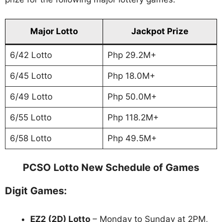
Major Lotto
Jackpot Prize
6/42 Lotto
Php 29.2M+
6/45 Lotto
Php 18.0M+
6/49 Lotto
Php 50.0M+
6/55 Lotto
Php 118.2M+
6/58 Lotto
Php 49.5M+
PCSO Lotto New Schedule of Games
Digit Games:
EZ2 (2D) Lotto
– Monday to Sunday at 2PM,