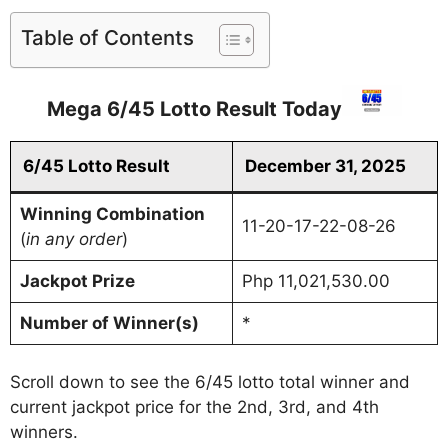
Table of Contents
Mega 6/45 Lotto Result Today
6/45 Lotto Result
December 31, 2025
Winning Combination
11-20-17-22-08-26
(
in any order
)
Jackpot Prize
Php 11,021,530.00
Number of Winner(s)
*
Scroll down to see the 6/45 lotto total winner and
current jackpot price for the 2nd, 3rd, and 4th
winners.