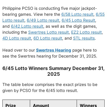
Philippine PCSO is conducting five major jackpot-
bearing games. View here the
6/58 Lotto result
,
6/55
Lotto result
,
6/49 Lotto result
,
6/45 Lotto Result
,
and
6/42 Lotto result
, as well as the digit games,
including the
Swertres Lotto result
,
EZ2 Lotto result
,
4D Lotto result
,
6D Lotto result
, and
STL results
.
Head over to our
Swertres Hearing
page here to
see the Swertres hearing for December 31, 2025.
6/45 Lotto Winners Summary December 31,
2025
The table below comprises the exact prizes to be
given by PCSO for the 6/45 lotto result.
Prize
Amount
Winners