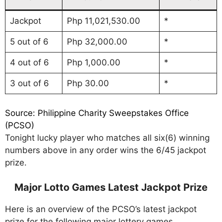
Jackpot
Php 11,021,530.00
*
5 out of 6
Php 32,000.00
*
4 out of 6
Php 1,000.00
*
3 out of 6
Php 30.00
*
Source: Philippine Charity Sweepstakes Office
(PCSO)
Tonight lucky player who matches all six(6) winning
numbers above in any order wins the 6/45 jackpot
prize.
Major Lotto Games Latest Jackpot Prize
Here is an overview of the PCSO’s latest jackpot
prize for the following major lottery games.