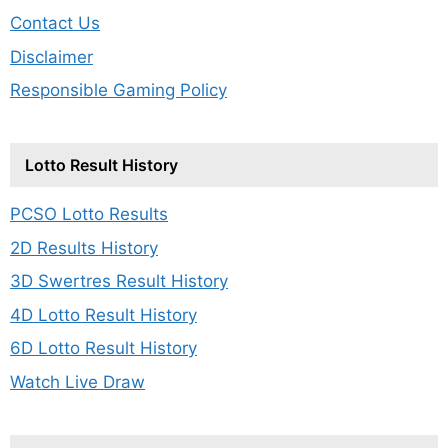
Contact Us
Disclaimer
Responsible Gaming Policy
Lotto Result History
PCSO Lotto Results
2D Results History
3D Swertres Result History
4D Lotto Result History
6D Lotto Result History
Watch Live Draw