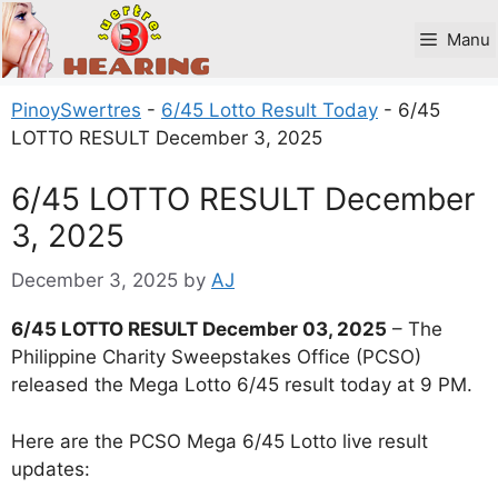
Skip
to
Manu
content
PinoySwertres
-
6/45 Lotto Result Today
-
6/45
LOTTO RESULT December 3, 2025
6/45 LOTTO RESULT December
3, 2025
December 3, 2025
by
AJ
6/45 LOTTO RESULT December 03, 2025
– The
Philippine Charity Sweepstakes Office (PCSO)
released the Mega Lotto 6/45 result today at 9 PM.
Here are the PCSO Mega 6/45 Lotto live result
updates: