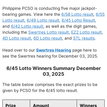
Philippine PCSO is conducting five major jackpot-
bearing games. View here the
6/58 Lotto result
,
6/55
Lotto result
,
6/49 Lotto result
,
6/45 Lotto Result
,
and
6/42 Lotto result
, as well as the digit games,
including the
Swertres Lotto result
,
EZ2 Lotto result
,
4D Lotto result
,
6D Lotto result
, and
STL results
.
Head over to our
Swertres Hearing
page here to
see the Swertres hearing for December 03, 2025.
6/45 Lotto Winners Summary December
03, 2025
The table below comprises the exact prizes to be
given by PCSO for the 6/45 lotto result.
Prize
Amount
Winners