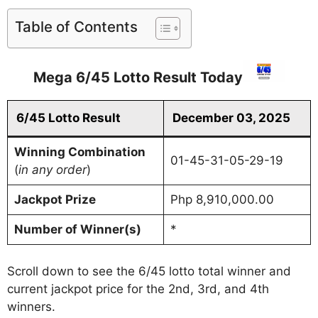
Table of Contents
Mega 6/45 Lotto Result Today
6/45 Lotto Result
December 03, 2025
Winning Combination
01-45-31-05-29-19
(
in any order
)
Jackpot Prize
Php 8,910,000.00
Number of Winner(s)
*
Scroll down to see the 6/45 lotto total winner and
current jackpot price for the 2nd, 3rd, and 4th
winners.