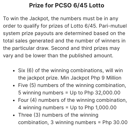
Prize for PCSO 6/45 Lotto
To win the Jackpot, the numbers must be in any
order to qualify for prizes of Lotto 6/45. Pari-mutuel
system prize payouts are determined based on the
total sales generated and the number of winners in
the particular draw. Second and third prizes may
vary and be lower than the published amount.
Six (6) of the winning combinations, will win
the jackpot prize. Min Jackpot Php 9 Million
Five (5) numbers of the winning combination,
5 winning numbers = Up to Php 32,000.00
Four (4) numbers of the winning combination,
4 winning numbers = Up to Php 1,000.00
Three (3) numbers of the winning
combination, 3 winning numbers = Php 30.00