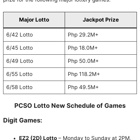
Major Lotto
Jackpot Prize
6/42 Lotto
Php 29.2M+
6/45 Lotto
Php 18.0M+
6/49 Lotto
Php 50.0M+
6/55 Lotto
Php 118.2M+
6/58 Lotto
Php 49.5M+
PCSO Lotto New Schedule of Games
Digit Games:
EZ2 (2D) Lotto
– Monday to Sunday at 2PM,