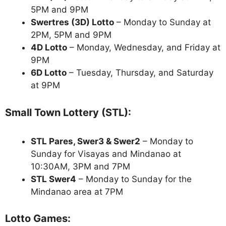
5PM and 9PM
Swertres (3D) Lotto
– Monday to Sunday at
2PM, 5PM and 9PM
4D Lotto
– Monday, Wednesday, and Friday at
9PM
6D Lotto
– Tuesday, Thursday, and Saturday
at 9PM
Small Town Lottery (STL):
STL Pares, Swer3 & Swer2
– Monday to
Sunday for Visayas and Mindanao at
10:30AM, 3PM and 7PM
STL Swer4
– Monday to Sunday for the
Mindanao area at 7PM
Lotto Games: