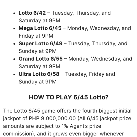
Lotto 6/42
– Tuesday, Thursday, and
Saturday at 9PM
Mega Lotto 6/45
– Monday, Wednesday, and
Friday at 9PM
Super Lotto 6/49
– Tuesday, Thursday, and
Sunday at 9PM
Grand Lotto 6/55
– Monday, Wednesday, and
Saturday at 9PM
Ultra Lotto 6/58
– Tuesday, Friday and
Sunday at 9PM
HOW TO PLAY 6/45
Lotto
?
The Lotto 6/45 game offers the fourth biggest initial
jackpot of PHP 9,000,000.00 (All 6/45 jackpot prize
amounts are subject to 1% Agent’s prize
commission), and it grows even bigger whenever