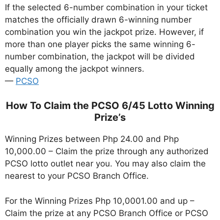
If the selected 6-number combination in your ticket
matches the officially drawn 6-winning number
combination you win the jackpot prize. However, if
more than one player picks the same winning 6-
number combination, the jackpot will be divided
equally among the jackpot winners.
—
PCSO
How To Claim the PCSO 6/45 Lotto Winning
Prize’s
Winning Prizes between Php 24.00 and Php
10,000.00 – Claim the prize through any authorized
PCSO lotto outlet near you. You may also claim the
nearest to your PCSO Branch Office.
For the Winning Prizes Php 10,0001.00 and up –
Claim the prize at any PCSO Branch Office or PCSO