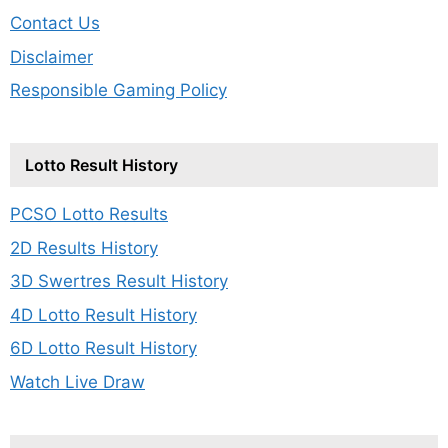
Contact Us
Disclaimer
Responsible Gaming Policy
Lotto Result History
PCSO Lotto Results
2D Results History
3D Swertres Result History
4D Lotto Result History
6D Lotto Result History
Watch Live Draw