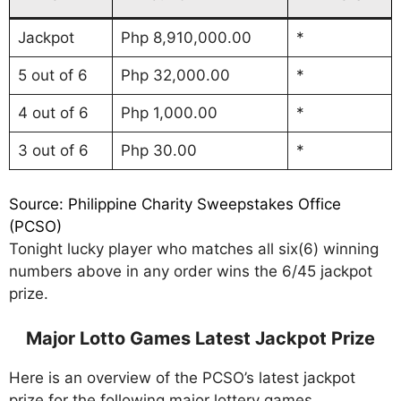
Jackpot
Php 8,910,000.00
*
5 out of 6
Php 32,000.00
*
4 out of 6
Php 1,000.00
*
3 out of 6
Php 30.00
*
Source: Philippine Charity Sweepstakes Office
(PCSO)
Tonight lucky player who matches all six(6) winning
numbers above in any order wins the 6/45 jackpot
prize.
Major Lotto Games Latest Jackpot Prize
Here is an overview of the PCSO’s latest jackpot
prize for the following major lottery games.