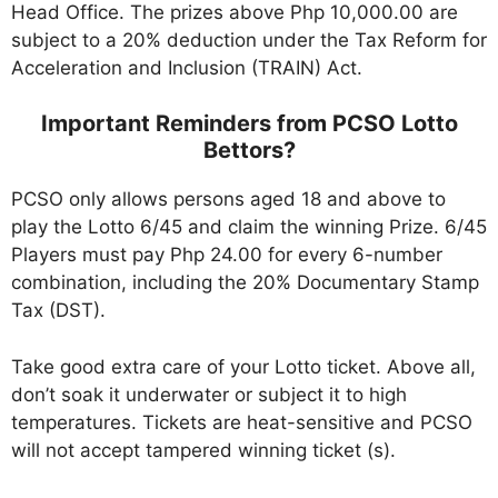
Head Office. The prizes above Php 10,000.00 are
subject to a 20% deduction under the Tax Reform for
Acceleration and Inclusion (TRAIN) Act.
Important Reminders from PCSO Lotto
Bettors?
PCSO only allows persons aged 18 and above to
play the Lotto 6/45 and claim the winning Prize. 6/45
Players must pay Php 24.00 for every 6-number
combination, including the 20% Documentary Stamp
Tax (DST).
Take good extra care of your Lotto ticket. Above all,
don’t soak it underwater or subject it to high
temperatures. Tickets are heat-sensitive and PCSO
will not accept tampered winning ticket (s).