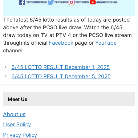
The latest 6/45 lotto results as of today are posted
above after the PCSO live draw. Watch the 6/45
draw today on TV at PTV 4 or the PCSO live stream
through its official
Facebook
page or
YouTube
channel.
6/45 LOTTO RESULT December 1, 2025
6/45 LOTTO RESULT December 5, 2025
Meet Us
About us
User Policy
Privacy Policy