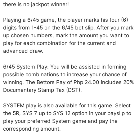
there is no jackpot winner!
Playing a 6/45 game, the player marks his four (6)
digits from 1-45 on the 6/45 bet slip. After you mark
up chosen numbers, mark the amount you want to
play for each combination for the current and
advanced draw.
6/45 System Play: You will be assisted in forming
possible combinations to increase your chance of
winning. The Bettors Pay of Php 24.00 includes 20%
Documentary Stamp Tax (DST).
SYSTEM play is also available for this game. Select
the 5R, SYS 7 up to SYS 12 option in your payslip to
play your preferred System game and pay the
corresponding amount.