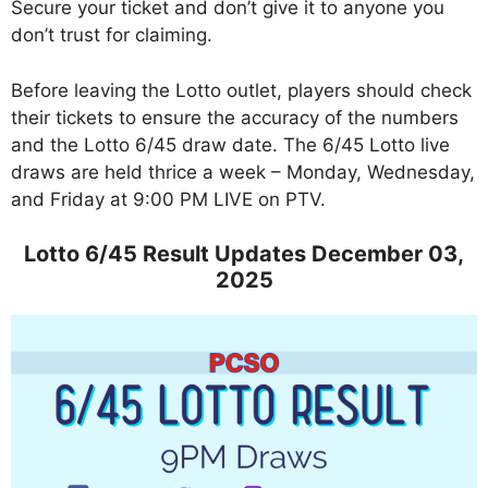
Secure your ticket and don’t give it to anyone you
don’t trust for claiming.
Before leaving the Lotto outlet, players should check
their tickets to ensure the accuracy of the numbers
and the Lotto 6/45 draw date. The 6/45 Lotto live
draws are held thrice a week – Monday, Wednesday,
and Friday at 9:00 PM LIVE on PTV.
Lotto 6/45 Result Updates December 03,
2025