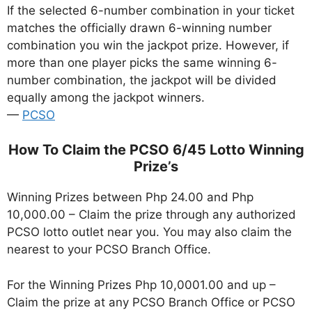
If the selected 6-number combination in your ticket
matches the officially drawn 6-winning number
combination you win the jackpot prize. However, if
more than one player picks the same winning 6-
number combination, the jackpot will be divided
equally among the jackpot winners.
—
PCSO
How To Claim the PCSO 6/45 Lotto Winning
Prize’s
Winning Prizes between Php 24.00 and Php
10,000.00 – Claim the prize through any authorized
PCSO lotto outlet near you. You may also claim the
nearest to your PCSO Branch Office.
For the Winning Prizes Php 10,0001.00 and up –
Claim the prize at any PCSO Branch Office or PCSO