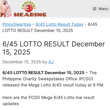
Skip
to
Manu
content
PinoySwertres
-
6/45 Lotto Result Today
-
6/45
LOTTO RESULT December 15, 2025
6/45 LOTTO RESULT December
15, 2025
December 15, 2025
by
AJ
6/45 LOTTO RESULT December 15, 2025
– The
Philippine Charity Sweepstakes Office (PCSO)
released the Mega Lotto 6/45 result today at 9 PM.
Here are the PCSO Mega 6/45 Lotto live result
updates: