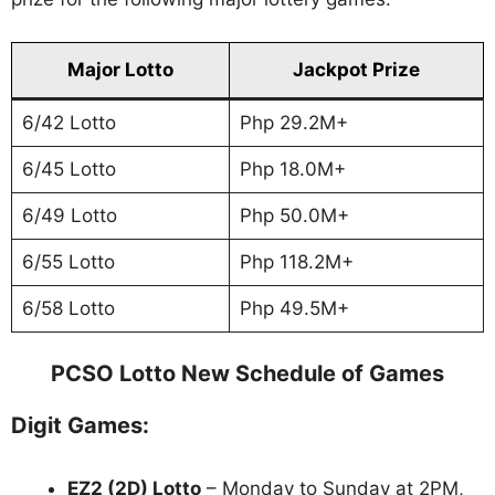
Major Lotto
Jackpot Prize
6/42 Lotto
Php 29.2M+
6/45 Lotto
Php 18.0M+
6/49 Lotto
Php 50.0M+
6/55 Lotto
Php 118.2M+
6/58 Lotto
Php 49.5M+
PCSO Lotto New Schedule of Games
Digit Games:
EZ2 (2D) Lotto
– Monday to Sunday at 2PM,