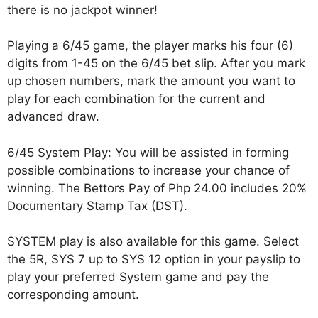
there is no jackpot winner!
Playing a 6/45 game, the player marks his four (6)
digits from 1-45 on the 6/45 bet slip. After you mark
up chosen numbers, mark the amount you want to
play for each combination for the current and
advanced draw.
6/45 System Play: You will be assisted in forming
possible combinations to increase your chance of
winning. The Bettors Pay of Php 24.00 includes 20%
Documentary Stamp Tax (DST).
SYSTEM play is also available for this game. Select
the 5R, SYS 7 up to SYS 12 option in your payslip to
play your preferred System game and pay the
corresponding amount.