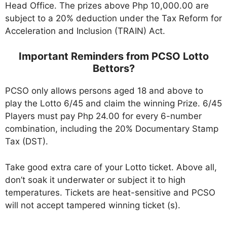
Head Office. The prizes above Php 10,000.00 are
subject to a 20% deduction under the Tax Reform for
Acceleration and Inclusion (TRAIN) Act.
Important Reminders from PCSO Lotto
Bettors?
PCSO only allows persons aged 18 and above to
play the Lotto 6/45 and claim the winning Prize. 6/45
Players must pay Php 24.00 for every 6-number
combination, including the 20% Documentary Stamp
Tax (DST).
Take good extra care of your Lotto ticket. Above all,
don’t soak it underwater or subject it to high
temperatures. Tickets are heat-sensitive and PCSO
will not accept tampered winning ticket (s).