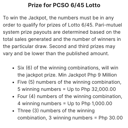
Prize for PCSO 6/45 Lotto
To win the Jackpot, the numbers must be in any
order to qualify for prizes of Lotto 6/45. Pari-mutuel
system prize payouts are determined based on the
total sales generated and the number of winners in
the particular draw. Second and third prizes may
vary and be lower than the published amount.
Six (6) of the winning combinations, will win
the jackpot prize. Min Jackpot Php 9 Million
Five (5) numbers of the winning combination,
5 winning numbers = Up to Php 32,000.00
Four (4) numbers of the winning combination,
4 winning numbers = Up to Php 1,000.00
Three (3) numbers of the winning
combination, 3 winning numbers = Php 30.00