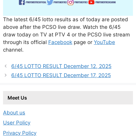
The latest 6/45 lotto results as of today are posted
above after the PCSO live draw. Watch the 6/45
draw today on TV at PTV 4 or the PCSO live stream
through its official
Facebook
page or
YouTube
channel.
6/45 LOTTO RESULT December 12, 2025
6/45 LOTTO RESULT December 17, 2025
Meet Us
About us
User Policy
Privacy Policy