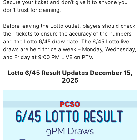
Secure your ticket and don’t give it to anyone you
don’t trust for claiming.
Before leaving the Lotto outlet, players should check
their tickets to ensure the accuracy of the numbers
and the Lotto 6/45 draw date. The 6/45 Lotto live
draws are held thrice a week – Monday, Wednesday,
and Friday at 9:00 PM LIVE on PTV.
Lotto 6/45 Result Updates December 15,
2025