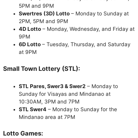
5PM and 9PM
Swertres (3D) Lotto
– Monday to Sunday at
2PM, 5PM and 9PM
4D Lotto
– Monday, Wednesday, and Friday at
9PM
6D Lotto
– Tuesday, Thursday, and Saturday
at 9PM
Small Town Lottery (STL):
STL Pares, Swer3 & Swer2
– Monday to
Sunday for Visayas and Mindanao at
10:30AM, 3PM and 7PM
STL Swer4
– Monday to Sunday for the
Mindanao area at 7PM
Lotto Games: