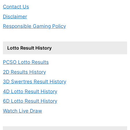
Contact Us
Disclaimer
Responsible Gaming Policy
Lotto Result History
PCSO Lotto Results
2D Results History
3D Swertres Result History
4D Lotto Result History
6D Lotto Result History
Watch Live Draw