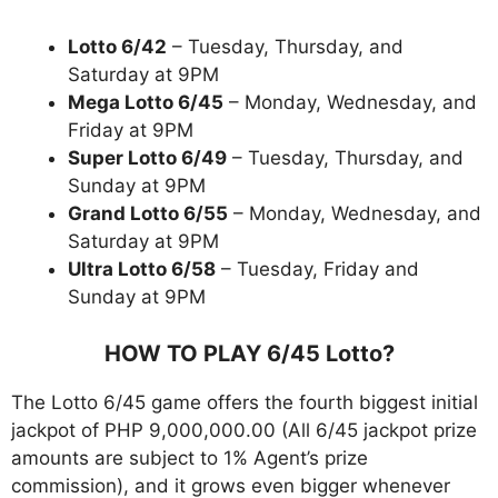
Lotto 6/42
– Tuesday, Thursday, and
Saturday at 9PM
Mega Lotto 6/45
– Monday, Wednesday, and
Friday at 9PM
Super Lotto 6/49
– Tuesday, Thursday, and
Sunday at 9PM
Grand Lotto 6/55
– Monday, Wednesday, and
Saturday at 9PM
Ultra Lotto 6/58
– Tuesday, Friday and
Sunday at 9PM
HOW TO PLAY 6/45
Lotto
?
The Lotto 6/45 game offers the fourth biggest initial
jackpot of PHP 9,000,000.00 (All 6/45 jackpot prize
amounts are subject to 1% Agent’s prize
commission), and it grows even bigger whenever