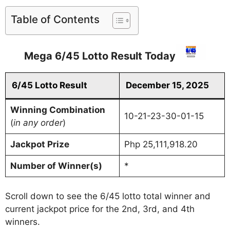
Table of Contents
Mega 6/45 Lotto Result Today
6/45 Lotto Result
December 15, 2025
Winning Combination
10-21-23-30-01-15
(
in any order
)
Jackpot Prize
Php 25,111,918.20
Number of Winner(s)
*
Scroll down to see the 6/45 lotto total winner and
current jackpot price for the 2nd, 3rd, and 4th
winners.