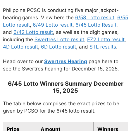
Philippine PCSO is conducting five major jackpot-
bearing games. View here the
6/58 Lotto result
,
6/55
Lotto result
,
6/49 Lotto result
,
6/45 Lotto Result
,
and
6/42 Lotto result
, as well as the digit games,
including the
Swertres Lotto result
,
EZ2 Lotto result
,
4D Lotto result
,
6D Lotto result
, and
STL results
.
Head over to our
Swertres Hearing
page here to
see the Swertres hearing for December 15, 2025.
6/45 Lotto Winners Summary December
15, 2025
The table below comprises the exact prizes to be
given by PCSO for the 6/45 lotto result.
Prize
Amount
Winners