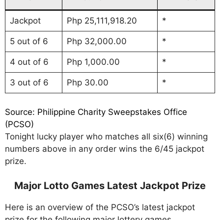
Jackpot
Php 25,111,918.20
*
5 out of 6
Php 32,000.00
*
4 out of 6
Php 1,000.00
*
3 out of 6
Php 30.00
*
Source: Philippine Charity Sweepstakes Office
(PCSO)
Tonight lucky player who matches all six(6) winning
numbers above in any order wins the 6/45 jackpot
prize.
Major Lotto Games Latest Jackpot Prize
Here is an overview of the PCSO’s latest jackpot
prize for the following major lottery games.