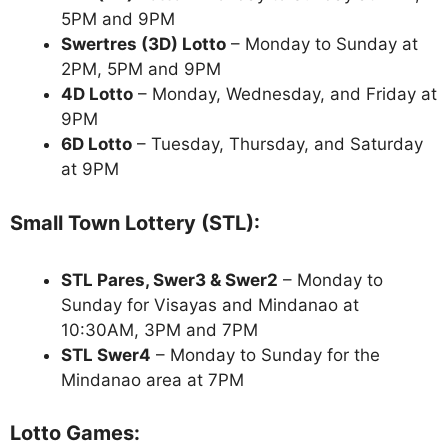
5PM and 9PM
Swertres (3D) Lotto
– Monday to Sunday at
2PM, 5PM and 9PM
4D Lotto
– Monday, Wednesday, and Friday at
9PM
6D Lotto
– Tuesday, Thursday, and Saturday
at 9PM
Small Town Lottery (STL):
STL Pares, Swer3 & Swer2
– Monday to
Sunday for Visayas and Mindanao at
10:30AM, 3PM and 7PM
STL Swer4
– Monday to Sunday for the
Mindanao area at 7PM
Lotto Games: