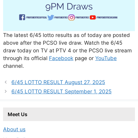
The latest 6/45 lotto results as of today are posted
above after the PCSO live draw. Watch the 6/45
draw today on TV at PTV 4 or the PCSO live stream
through its official
Facebook
page or
YouTube
channel.
6/45 LOTTO RESULT August 27, 2025
6/45 LOTTO RESULT September 1, 2025
Meet Us
About us