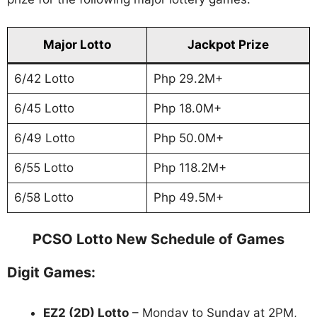
Major Lotto
Jackpot Prize
6/42 Lotto
Php 29.2M+
6/45 Lotto
Php 18.0M+
6/49 Lotto
Php 50.0M+
6/55 Lotto
Php 118.2M+
6/58 Lotto
Php 49.5M+
PCSO Lotto New Schedule of Games
Digit Games:
EZ2 (2D) Lotto
– Monday to Sunday at 2PM,