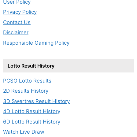
User Policy
Privacy Policy
Contact Us
Disclaimer
Responsible Gaming Policy
Lotto Result History
PCSO Lotto Results
2D Results History
3D Swertres Result History
4D Lotto Result History
6D Lotto Result History
Watch Live Draw