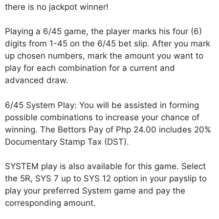
there is no jackpot winner!
Playing a 6/45 game, the player marks his four (6)
digits from 1-45 on the 6/45 bet slip. After you mark
up chosen numbers, mark the amount you want to
play for each combination for a current and
advanced draw.
6/45 System Play: You will be assisted in forming
possible combinations to increase your chance of
winning. The Bettors Pay of Php 24.00 includes 20%
Documentary Stamp Tax (DST).
SYSTEM play is also available for this game. Select
the 5R, SYS 7 up to SYS 12 option in your payslip to
play your preferred System game and pay the
corresponding amount.