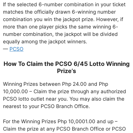
If the selected 6-number combination in your ticket
matches the officially drawn 6-winning number
combination you win the jackpot prize. However, if
more than one player picks the same winning 6-
number combination, the jackpot will be divided
equally among the jackpot winners.
—
PCSO
How To Claim the PCSO 6/45 Lotto Winning
Prize’s
Winning Prizes between Php 24.00 and Php
10,000.00 – Claim the prize through any authorized
PCSO lotto outlet near you. You may also claim the
nearest to your PCSO Branch Office.
For the Winning Prizes Php 10,0001.00 and up –
Claim the prize at any PCSO Branch Office or PCSO