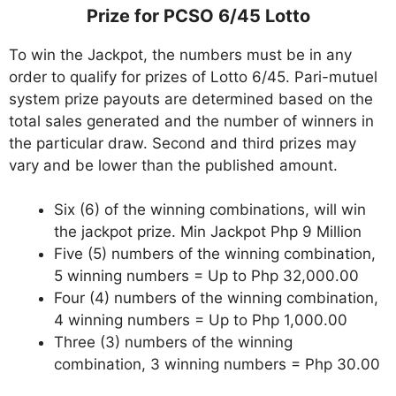
Prize for PCSO 6/45 Lotto
To win the Jackpot, the numbers must be in any
order to qualify for prizes of Lotto 6/45. Pari-mutuel
system prize payouts are determined based on the
total sales generated and the number of winners in
the particular draw. Second and third prizes may
vary and be lower than the published amount.
Six (6) of the winning combinations, will win
the jackpot prize. Min Jackpot Php 9 Million
Five (5) numbers of the winning combination,
5 winning numbers = Up to Php 32,000.00
Four (4) numbers of the winning combination,
4 winning numbers = Up to Php 1,000.00
Three (3) numbers of the winning
combination, 3 winning numbers = Php 30.00