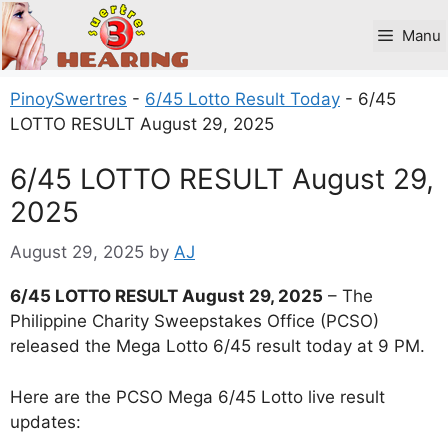
Skip
to
Manu
content
PinoySwertres
-
6/45 Lotto Result Today
-
6/45
LOTTO RESULT August 29, 2025
6/45 LOTTO RESULT August 29,
2025
August 29, 2025
by
AJ
6/45 LOTTO RESULT August 29, 2025
– The
Philippine Charity Sweepstakes Office (PCSO)
released the Mega Lotto 6/45 result today at 9 PM.
Here are the PCSO Mega 6/45 Lotto live result
updates: