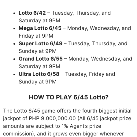
Lotto 6/42
– Tuesday, Thursday, and
Saturday at 9PM
Mega Lotto 6/45
– Monday, Wednesday, and
Friday at 9PM
Super Lotto 6/49
– Tuesday, Thursday, and
Sunday at 9PM
Grand Lotto 6/55
– Monday, Wednesday, and
Saturday at 9PM
Ultra Lotto 6/58
– Tuesday, Friday and
Sunday at 9PM
HOW TO PLAY 6/45
Lotto
?
The Lotto 6/45 game offers the fourth biggest initial
jackpot of PHP 9,000,000.00 (All 6/45 jackpot prize
amounts are subject to 1% Agent’s prize
commission), and it grows even bigger whenever