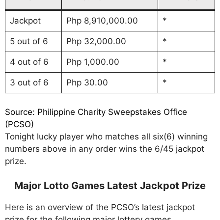
Jackpot
Php 8,910,000.00
*
5 out of 6
Php 32,000.00
*
4 out of 6
Php 1,000.00
*
3 out of 6
Php 30.00
*
Source: Philippine Charity Sweepstakes Office
(PCSO)
Tonight lucky player who matches all six(6) winning
numbers above in any order wins the 6/45 jackpot
prize.
Major Lotto Games Latest Jackpot Prize
Here is an overview of the PCSO’s latest jackpot
prize for the following major lottery games.