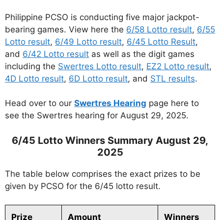
Philippine PCSO is conducting five major jackpot-
bearing games. View here the
6/58 Lotto result
,
6/55
Lotto result
,
6/49 Lotto result
,
6/45 Lotto Result
,
and
6/42 Lotto result
as well as the digit games
including the
Swertres Lotto result
,
EZ2 Lotto result
,
4D Lotto result
,
6D Lotto result
, and
STL results
.
Head over to our
Swertres Hearing
page here to
see the Swertres hearing for August 29, 2025.
6/45 Lotto Winners Summary August 29,
2025
The table below comprises the exact prizes to be
given by PCSO for the 6/45 lotto result.
Prize
Amount
Winners