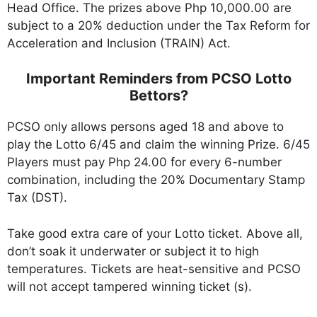
Head Office. The prizes above Php 10,000.00 are
subject to a 20% deduction under the Tax Reform for
Acceleration and Inclusion (TRAIN) Act.
Important Reminders from PCSO Lotto
Bettors?
PCSO only allows persons aged 18 and above to
play the Lotto 6/45 and claim the winning Prize. 6/45
Players must pay Php 24.00 for every 6-number
combination, including the 20% Documentary Stamp
Tax (DST).
Take good extra care of your Lotto ticket. Above all,
don’t soak it underwater or subject it to high
temperatures. Tickets are heat-sensitive and PCSO
will not accept tampered winning ticket (s).