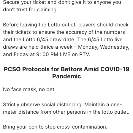
Secure your ticket and don’t give it to anyone you
don’t trust for claiming.
Before leaving the Lotto outlet, players should check
their tickets to ensure the accuracy of the numbers
and the Lotto 6/45 draw date. The 6/45 Lotto live
draws are held thrice a week – Monday, Wednesday,
and Friday at 9: 00 PM LIVE on PTV.
PCSO Protocols for Bettors Amid COVID-19
Pandemic
No face mask, no bet.
Strictly observe social distancing. Maintain a one-
meter distance from other persons in the lotto outlet.
Bring your pen to stop cross-contamination.