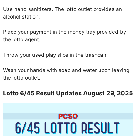
Use hand sanitizers. The lotto outlet provides an
alcohol station.
Place your payment in the money tray provided by
the lotto agent.
Throw your used play slips in the trashcan.
Wash your hands with soap and water upon leaving
the lotto outlet.
Lotto 6/45 Result Updates August 29, 2025