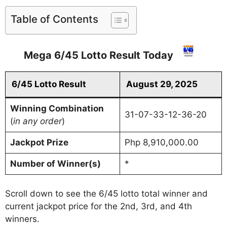
Table of Contents
Mega 6/45 Lotto Result Today
6/45 Lotto Result
August 29, 2025
Winning Combination
31-07-33-12-36-20
(
in any order
)
Jackpot Prize
Php 8,910,000.00
Number of Winner(s)
*
Scroll down to see the 6/45 lotto total winner and
current jackpot price for the 2nd, 3rd, and 4th
winners.