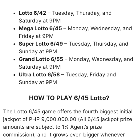
Lotto 6/42
– Tuesday, Thursday, and
Saturday at 9PM
Mega Lotto 6/45
– Monday, Wednesday, and
Friday at 9PM
Super Lotto 6/49
– Tuesday, Thursday, and
Sunday at 9PM
Grand Lotto 6/55
– Monday, Wednesday, and
Saturday at 9PM
Ultra Lotto 6/58
– Tuesday, Friday and
Sunday at 9PM
HOW TO PLAY 6/45
Lotto
?
The Lotto 6/45 game offers the fourth biggest initial
jackpot of PHP 9,000,000.00 (All 6/45 jackpot prize
amounts are subject to 1% Agent’s prize
commission), and it grows even bigger whenever