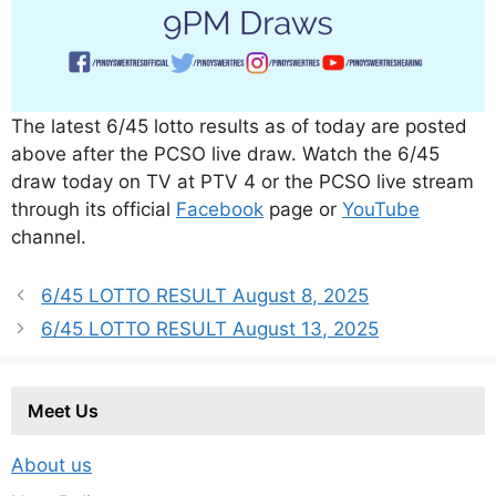
The latest 6/45 lotto results as of today are posted
above after the PCSO live draw. Watch the 6/45
draw today on TV at PTV 4 or the PCSO live stream
through its official
Facebook
page or
YouTube
channel.
6/45 LOTTO RESULT August 8, 2025
6/45 LOTTO RESULT August 13, 2025
Meet Us
About us