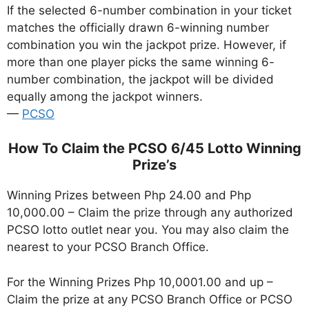
If the selected 6-number combination in your ticket
matches the officially drawn 6-winning number
combination you win the jackpot prize. However, if
more than one player picks the same winning 6-
number combination, the jackpot will be divided
equally among the jackpot winners.
—
PCSO
How To Claim the PCSO 6/45 Lotto Winning
Prize’s
Winning Prizes between Php 24.00 and Php
10,000.00 – Claim the prize through any authorized
PCSO lotto outlet near you. You may also claim the
nearest to your PCSO Branch Office.
For the Winning Prizes Php 10,0001.00 and up –
Claim the prize at any PCSO Branch Office or PCSO