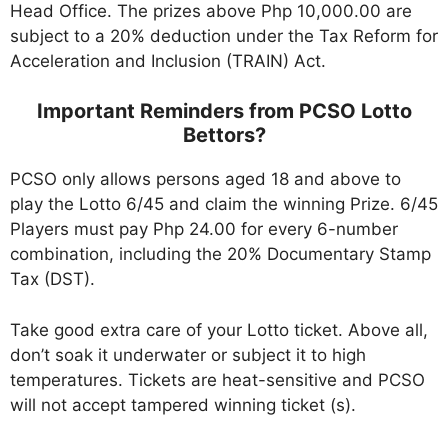
Head Office. The prizes above Php 10,000.00 are
subject to a 20% deduction under the Tax Reform for
Acceleration and Inclusion (TRAIN) Act.
Important Reminders from PCSO Lotto
Bettors?
PCSO only allows persons aged 18 and above to
play the Lotto 6/45 and claim the winning Prize. 6/45
Players must pay Php 24.00 for every 6-number
combination, including the 20% Documentary Stamp
Tax (DST).
Take good extra care of your Lotto ticket. Above all,
don’t soak it underwater or subject it to high
temperatures. Tickets are heat-sensitive and PCSO
will not accept tampered winning ticket (s).