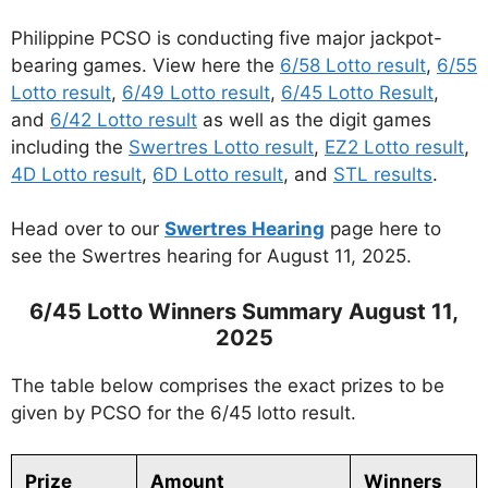
Philippine PCSO is conducting five major jackpot-
bearing games. View here the
6/58 Lotto result
,
6/55
Lotto result
,
6/49 Lotto result
,
6/45 Lotto Result
,
and
6/42 Lotto result
as well as the digit games
including the
Swertres Lotto result
,
EZ2 Lotto result
,
4D Lotto result
,
6D Lotto result
, and
STL results
.
Head over to our
Swertres Hearing
page here to
see the Swertres hearing for August 11, 2025.
6/45 Lotto Winners Summary August 11,
2025
The table below comprises the exact prizes to be
given by PCSO for the 6/45 lotto result.
Prize
Amount
Winners