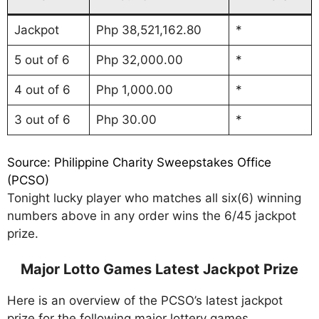
Jackpot
Php 38,521,162.80
*
5 out of 6
Php 32,000.00
*
4 out of 6
Php 1,000.00
*
3 out of 6
Php 30.00
*
Source: Philippine Charity Sweepstakes Office
(PCSO)
Tonight lucky player who matches all six(6) winning
numbers above in any order wins the 6/45 jackpot
prize.
Major Lotto Games Latest Jackpot Prize
Here is an overview of the PCSO’s latest jackpot
prize for the following major lottery games.