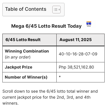
Table of Contents
Mega 6/45 Lotto Result Today
6/45 Lotto Result
August 11, 2025
Winning Combination
40-10-16-28-07-09
(
in any order
)
Jackpot Prize
Php 38,521,162.80
Number of Winner(s)
*
Scroll down to see the 6/45 lotto total winner and
current jackpot price for the 2nd, 3rd, and 4th
winners.