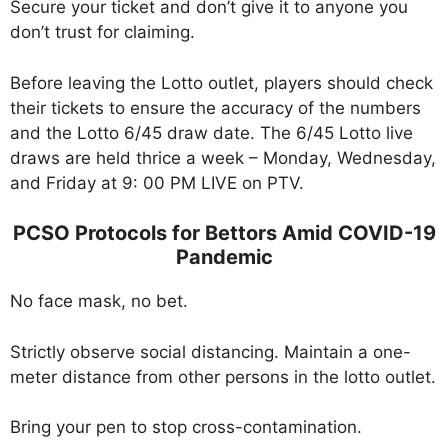
Secure your ticket and don’t give it to anyone you
don’t trust for claiming.
Before leaving the Lotto outlet, players should check
their tickets to ensure the accuracy of the numbers
and the Lotto 6/45 draw date. The 6/45 Lotto live
draws are held thrice a week – Monday, Wednesday,
and Friday at 9: 00 PM LIVE on PTV.
PCSO Protocols for Bettors Amid COVID-19
Pandemic
No face mask, no bet.
Strictly observe social distancing. Maintain a one-
meter distance from other persons in the lotto outlet.
Bring your pen to stop cross-contamination.