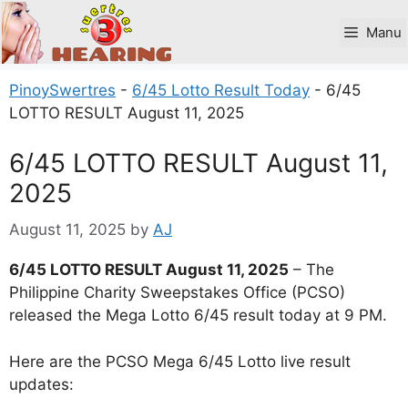
Skip
to
Manu
content
PinoySwertres
-
6/45 Lotto Result Today
-
6/45
LOTTO RESULT August 11, 2025
6/45 LOTTO RESULT August 11,
2025
August 11, 2025
by
AJ
6/45 LOTTO RESULT August 11, 2025
– The
Philippine Charity Sweepstakes Office (PCSO)
released the Mega Lotto 6/45 result today at 9 PM.
Here are the PCSO Mega 6/45 Lotto live result
updates: