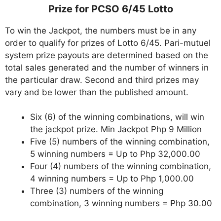
Prize for PCSO 6/45 Lotto
To win the Jackpot, the numbers must be in any
order to qualify for prizes of Lotto 6/45. Pari-mutuel
system prize payouts are determined based on the
total sales generated and the number of winners in
the particular draw. Second and third prizes may
vary and be lower than the published amount.
Six (6) of the winning combinations, will win
the jackpot prize. Min Jackpot Php 9 Million
Five (5) numbers of the winning combination,
5 winning numbers = Up to Php 32,000.00
Four (4) numbers of the winning combination,
4 winning numbers = Up to Php 1,000.00
Three (3) numbers of the winning
combination, 3 winning numbers = Php 30.00