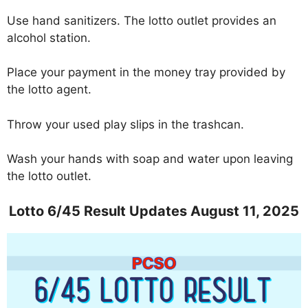
Use hand sanitizers. The lotto outlet provides an
alcohol station.
Place your payment in the money tray provided by
the lotto agent.
Throw your used play slips in the trashcan.
Wash your hands with soap and water upon leaving
the lotto outlet.
Lotto 6/45 Result Updates August 11, 2025