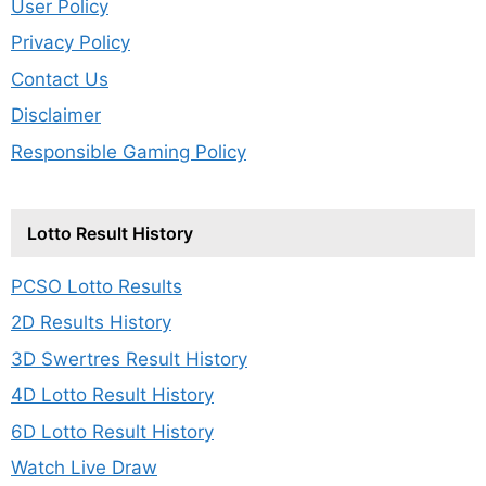
User Policy
Privacy Policy
Contact Us
Disclaimer
Responsible Gaming Policy
Lotto Result History
PCSO Lotto Results
2D Results History
3D Swertres Result History
4D Lotto Result History
6D Lotto Result History
Watch Live Draw