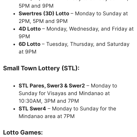
5PM and 9PM
Swertres (3D) Lotto
– Monday to Sunday at
2PM, 5PM and 9PM
4D Lotto
– Monday, Wednesday, and Friday at
9PM
6D Lotto
– Tuesday, Thursday, and Saturday
at 9PM
Small Town Lottery (STL):
STL Pares, Swer3 & Swer2
– Monday to
Sunday for Visayas and Mindanao at
10:30AM, 3PM and 7PM
STL Swer4
– Monday to Sunday for the
Mindanao area at 7PM
Lotto Games: