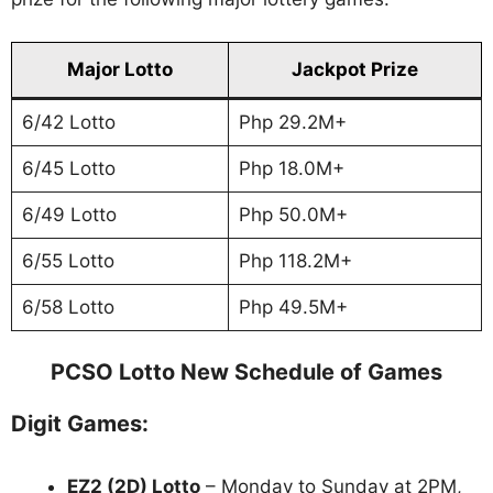
Major Lotto
Jackpot Prize
6/42 Lotto
Php 29.2M+
6/45 Lotto
Php 18.0M+
6/49 Lotto
Php 50.0M+
6/55 Lotto
Php 118.2M+
6/58 Lotto
Php 49.5M+
PCSO Lotto New Schedule of Games
Digit Games:
EZ2 (2D) Lotto
– Monday to Sunday at 2PM,