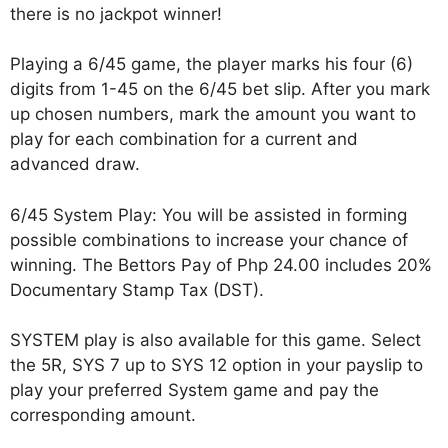
there is no jackpot winner!
Playing a 6/45 game, the player marks his four (6)
digits from 1-45 on the 6/45 bet slip. After you mark
up chosen numbers, mark the amount you want to
play for each combination for a current and
advanced draw.
6/45 System Play: You will be assisted in forming
possible combinations to increase your chance of
winning. The Bettors Pay of Php 24.00 includes 20%
Documentary Stamp Tax (DST).
SYSTEM play is also available for this game. Select
the 5R, SYS 7 up to SYS 12 option in your payslip to
play your preferred System game and pay the
corresponding amount.