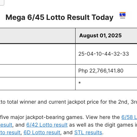
Mega 6/45 Lotto Result Today
August 01, 2025
25-04-10-44-32-33
Php 22,766,141.80
*
to total winner and current jackpot price for the 2nd, 3
 five major jackpot-bearing games. View here the
6/58 L
esult
, and
6/42 Lotto result
as well as the digit games 
to result
,
6D Lotto result
, and
STL results
.