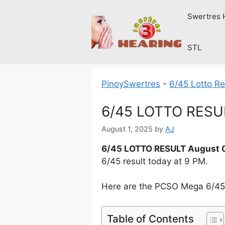
Skip
Swertres 
to
content
STL
PinoySwertres
-
6/45 Lotto Re
6/45 LOTTO RESUL
August 1, 2025
by
AJ
6/45 LOTTO RESULT August 0
6/45 result today at 9 PM.
Here are the PCSO Mega 6/45 L
Table of Contents