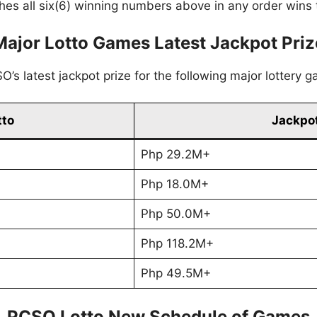
es all six(6) winning numbers above in any order wins t
Major Lotto Games Latest Jackpot Priz
’s latest jackpot prize for the following major lottery 
tto
Jackpot
Php 29.2M+
Php 18.0M+
Php 50.0M+
Php 118.2M+
Php 49.5M+
PCSO Lotto New Schedule of Games