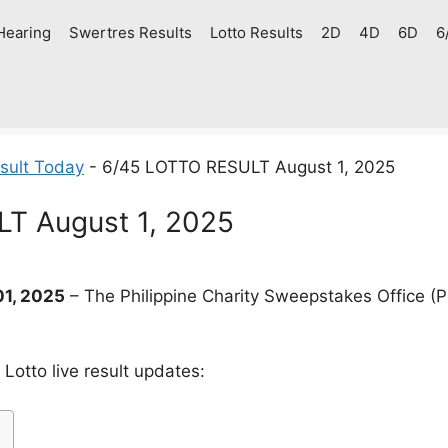
Hearing
Swertres Results
Lotto Results
2D
4D
6D
6
sult Today
-
6/45 LOTTO RESULT August 1, 2025
T August 1, 2025
1, 2025
– The Philippine Charity Sweepstakes Office (
otto live result updates: