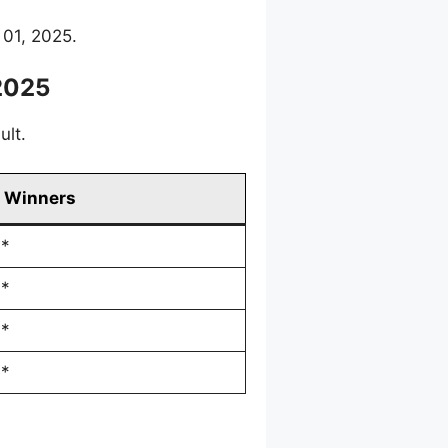
 01, 2025.
2025
ult.
Winners
*
*
*
*