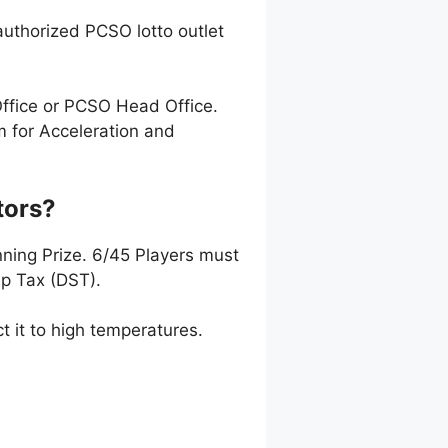
uthorized PCSO lotto outlet
Office or PCSO Head Office.
 for Acceleration and
tors?
ning Prize. 6/45 Players must
p Tax (DST).
t it to high temperatures.