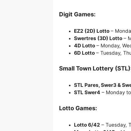
Digit Games:
EZ2 (2D) Lotto
– Monda
Swertres (3D) Lotto
– M
4D Lotto
– Monday, Wed
6D Lotto
– Tuesday, Thu
Small Town Lottery (STL)
STL Pares, Swer3 & Sw
STL Swer4
– Monday to
Lotto Games:
Lotto 6/42
– Tuesday, 