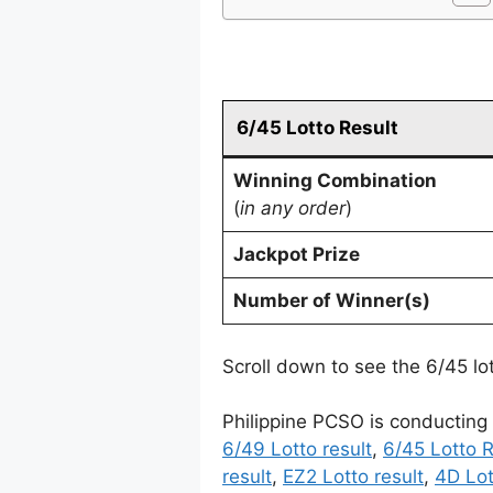
6/45 Lotto Result
Winning Combination
(
in any order
)
Jackpot Prize
Number of Winner(s)
Scroll down to see the 6/45 lot
Philippine PCSO is conducting
6/49 Lotto result
,
6/45 Lotto R
result
,
EZ2 Lotto result
,
4D Lot