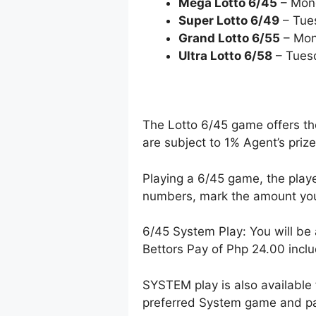
Mega Lotto 6/45
– Mond
Super Lotto 6/49
– Tue
Grand Lotto 6/55
– Mon
Ultra Lotto 6/58
– Tues
The Lotto 6/45 game offers the
are subject to 1% Agent’s priz
Playing a 6/45 game, the playe
numbers, mark the amount you
6/45 System Play: You will be 
Bettors Pay of Php 24.00 inc
SYSTEM play is also available 
preferred System game and pa