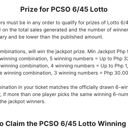
Prize for PCSO 6/45 Lotto
s must be in any order to qualify for prizes of Lotto 6/
on the total sales generated and the number of winners
ary and be lower than the published amount.
ombinations, will win the jackpot prize. Min Jackpot Php 
e winning combination, 5 winning numbers = Up to Php 
e winning combination, 4 winning numbers = Up to Php 
he winning combination, 3 winning numbers = Php 30.0
ination in your ticket matches the officially drawn 6-
r, if more than one player picks the same winning 6-num
the jackpot winners.
 Claim the PCSO 6/45 Lotto Winning 