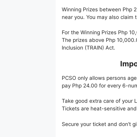
Winning Prizes between Php 24
near you. You may also claim 
For the Winning Prizes Php 10
The prizes above Php 10,000.0
Inclusion (TRAIN) Act.
Impo
PCSO only allows persons aged
pay Php 24.00 for every 6-nu
Take good extra care of your Lo
Tickets are heat-sensitive and
Secure your ticket and don’t gi