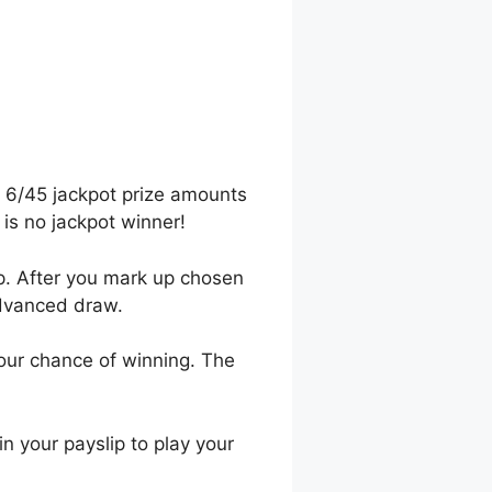
l 6/45 jackpot prize amounts
is no jackpot winner!
ip. After you mark up chosen
advanced draw.
your chance of winning. The
n your payslip to play your