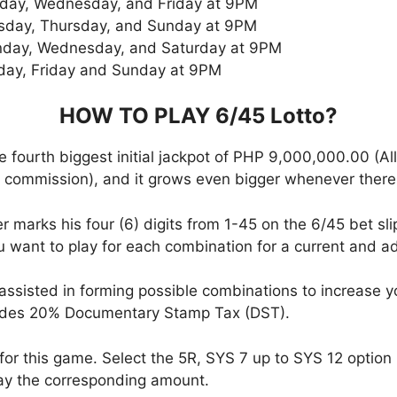
ay, Wednesday, and Friday at 9PM
sday, Thursday, and Sunday at 9PM
day, Wednesday, and Saturday at 9PM
day, Friday and Sunday at 9PM
HOW TO PLAY 6/45
Lotto
?
 fourth biggest initial jackpot of PHP 9,000,000.00 (Al
e commission), and it grows even bigger whenever there 
r marks his four (6) digits from 1-45 on the 6/45 bet sl
 want to play for each combination for a current and 
assisted in forming possible combinations to increase 
ludes 20% Documentary Stamp Tax (DST).
for this game. Select the 5R, SYS 7 up to SYS 12 option i
y the corresponding amount.