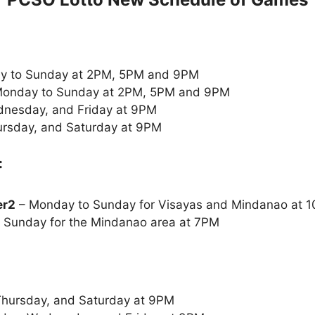
y to Sunday at 2PM, 5PM and 9PM
onday to Sunday at 2PM, 5PM and 9PM
nesday, and Friday at 9PM
rsday, and Saturday at 9PM
:
er2
– Monday to Sunday for Visayas and Mindanao at
 Sunday for the Mindanao area at 7PM
Thursday, and Saturday at 9PM