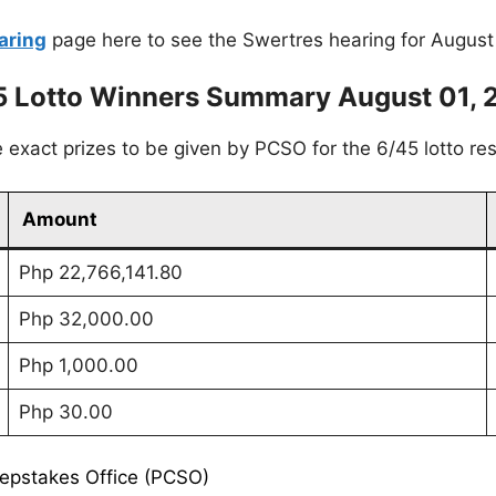
aring
page here to see the Swertres hearing for August
5 Lotto Winners Summary August 01, 
exact prizes to be given by PCSO for the 6/45 lotto res
Amount
Php 22,766,141.80
Php 32,000.00
Php 1,000.00
Php 30.00
eepstakes Office (PCSO)