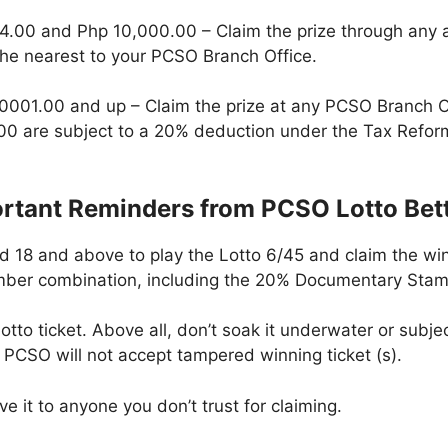
.00 and Php 10,000.00 – Claim the prize through any a
the nearest to your PCSO Branch Office.
,0001.00 and up – Claim the prize at any PCSO Branch 
0 are subject to a 20% deduction under the Tax Reform
rtant Reminders from PCSO Lotto Bet
 18 and above to play the Lotto 6/45 and claim the win
mber combination, including the 20% Documentary Stam
tto ticket. Above all, don’t soak it underwater or subjec
 PCSO will not accept tampered winning ticket (s).
ve it to anyone you don’t trust for claiming.