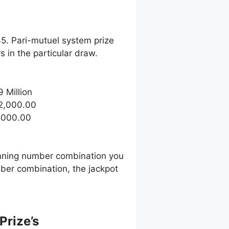
45. Pari-mutuel system prize
 in the particular draw.
9 Million
32,000.00
1,000.00
0
winning number combination you
ber combination, the jackpot
Prize’s