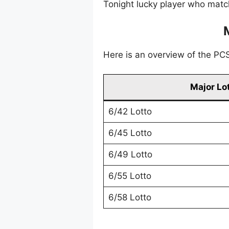
Tonight lucky player who match
Here is an overview of the PCSO
Major Lo
6/42 Lotto
6/45 Lotto
6/49 Lotto
6/55 Lotto
6/58 Lotto