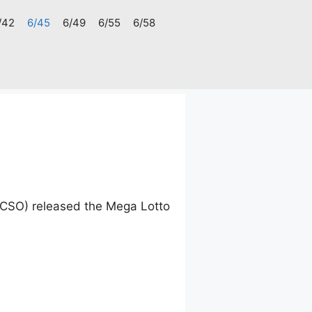
/42
6/45
6/49
6/55
6/58
PCSO) released the Mega Lotto