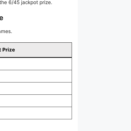
he 6/45 jackpot prize.
e
games.
 Prize