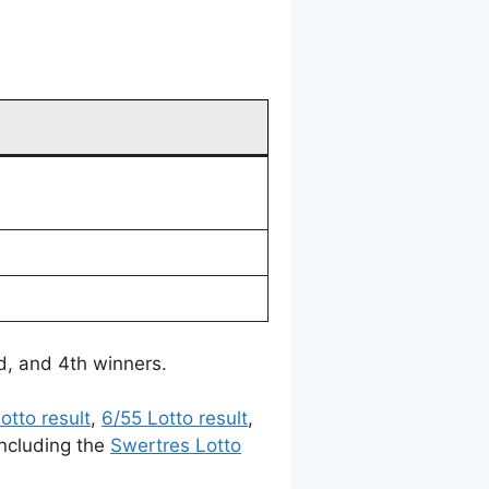
rd, and 4th winners.
otto result
,
6/55 Lotto result
,
including the
Swertres Lotto