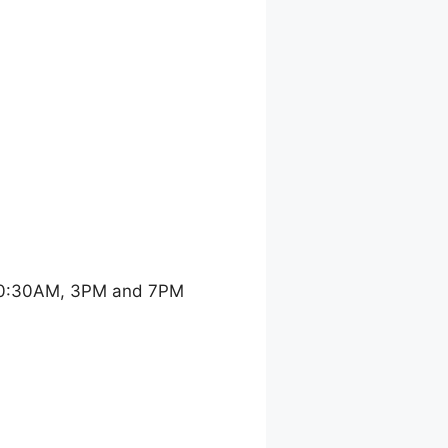
 10:30AM, 3PM and 7PM