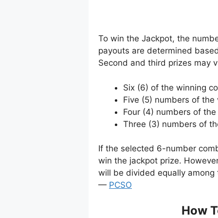
To win the Jackpot, the number
payouts are determined based 
Second and third prizes may v
Six (6) of the winning c
Five (5) numbers of th
Four (4) numbers of th
Three (3) numbers of t
If the selected 6-number comb
win the jackpot prize. Howeve
will be divided equally among 
—
PCSO
How To