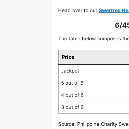
Head over to our
Swertres He
6/4
The table below comprises the 
Prize
Jackpot
5 out of 6
4 out of 6
3 out of 6
Source: Philippine Charity Sw