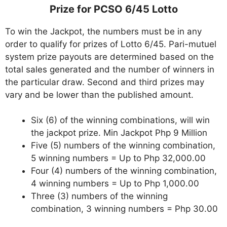
Prize for PCSO 6/45 Lotto
To win the Jackpot, the numbers must be in any
order to qualify for prizes of Lotto 6/45. Pari-mutuel
system prize payouts are determined based on the
total sales generated and the number of winners in
the particular draw. Second and third prizes may
vary and be lower than the published amount.
Six (6) of the winning combinations, will win
the jackpot prize. Min Jackpot Php 9 Million
Five (5) numbers of the winning combination,
5 winning numbers = Up to Php 32,000.00
Four (4) numbers of the winning combination,
4 winning numbers = Up to Php 1,000.00
Three (3) numbers of the winning
combination, 3 winning numbers = Php 30.00