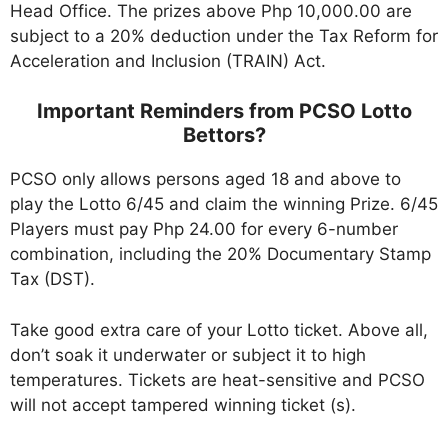
Head Office. The prizes above Php 10,000.00 are
subject to a 20% deduction under the Tax Reform for
Acceleration and Inclusion (TRAIN) Act.
Important Reminders from PCSO Lotto
Bettors?
PCSO only allows persons aged 18 and above to
play the Lotto 6/45 and claim the winning Prize. 6/45
Players must pay Php 24.00 for every 6-number
combination, including the 20% Documentary Stamp
Tax (DST).
Take good extra care of your Lotto ticket. Above all,
don’t soak it underwater or subject it to high
temperatures. Tickets are heat-sensitive and PCSO
will not accept tampered winning ticket (s).