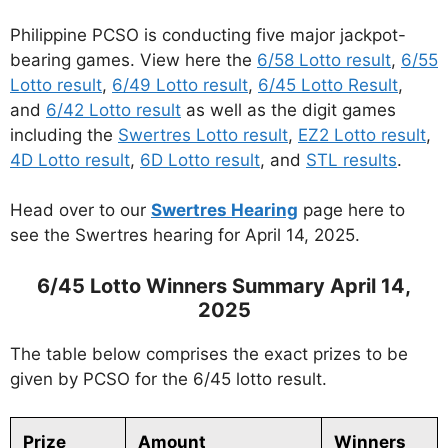
Philippine PCSO is conducting five major jackpot-
bearing games. View here the
6/58 Lotto result
,
6/55
Lotto result
,
6/49 Lotto result
,
6/45 Lotto Result
,
and
6/42 Lotto result
as well as the digit games
including the
Swertres Lotto result
,
EZ2 Lotto result
,
4D Lotto result
,
6D Lotto result
, and
STL results
.
Head over to our
Swertres Hearing
page here to
see the Swertres hearing for April 14, 2025.
6/45 Lotto Winners Summary April 14,
2025
The table below comprises the exact prizes to be
given by PCSO for the 6/45 lotto result.
Prize
Amount
Winners