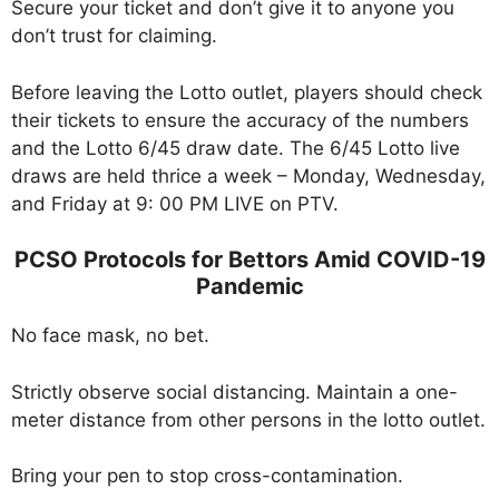
Secure your ticket and don’t give it to anyone you
don’t trust for claiming.
Before leaving the Lotto outlet, players should check
their tickets to ensure the accuracy of the numbers
and the Lotto 6/45 draw date. The 6/45 Lotto live
draws are held thrice a week – Monday, Wednesday,
and Friday at 9: 00 PM LIVE on PTV.
PCSO Protocols for Bettors Amid COVID-19
Pandemic
No face mask, no bet.
Strictly observe social distancing. Maintain a one-
meter distance from other persons in the lotto outlet.
Bring your pen to stop cross-contamination.