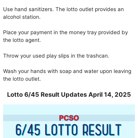
Use hand sanitizers. The lotto outlet provides an
alcohol station.
Place your payment in the money tray provided by
the lotto agent.
Throw your used play slips in the trashcan.
Wash your hands with soap and water upon leaving
the lotto outlet.
Lotto 6/45 Result Updates April 14, 2025