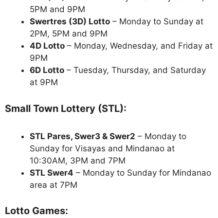
5PM and 9PM
Swertres (3D) Lotto
– Monday to Sunday at
2PM, 5PM and 9PM
4D Lotto
– Monday, Wednesday, and Friday at
9PM
6D Lotto
– Tuesday, Thursday, and Saturday
at 9PM
Small Town Lottery (STL):
STL Pares, Swer3 & Swer2
– Monday to
Sunday for Visayas and Mindanao at
10:30AM, 3PM and 7PM
STL Swer4
– Monday to Sunday for Mindanao
area at 7PM
Lotto Games: