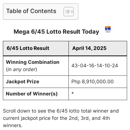
Table of Contents
Mega 6/45 Lotto Result Today
6/45 Lotto Result
April 14, 2025
Winning Combination
43-04-16-14-10-24
(
in any order
)
Jackpot Prize
Php 8,910,000.00
Number of Winner(s)
*
Scroll down to see the 6/45 lotto total winner and
current jackpot price for the 2nd, 3rd, and 4th
winners.