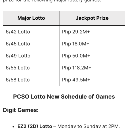
Major Lotto
Jackpot Prize
6/42 Lotto
Php 29.2M+
6/45 Lotto
Php 18.0M+
6/49 Lotto
Php 50.0M+
6/55 Lotto
Php 118.2M+
6/58 Lotto
Php 49.5M+
PCSO Lotto New Schedule of Games
Digit Games:
EZ2 (2D) Lotto
– Monday to Sunday at 2PM,