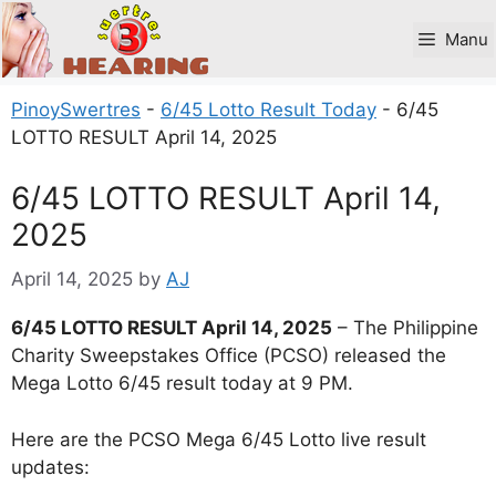
Skip
to
Manu
content
PinoySwertres
-
6/45 Lotto Result Today
-
6/45
LOTTO RESULT April 14, 2025
6/45 LOTTO RESULT April 14,
2025
April 14, 2025
by
AJ
6/45 LOTTO RESULT April 14, 2025
– The Philippine
Charity Sweepstakes Office (PCSO) released the
Mega Lotto 6/45 result today at 9 PM.
Here are the PCSO Mega 6/45 Lotto live result
updates: