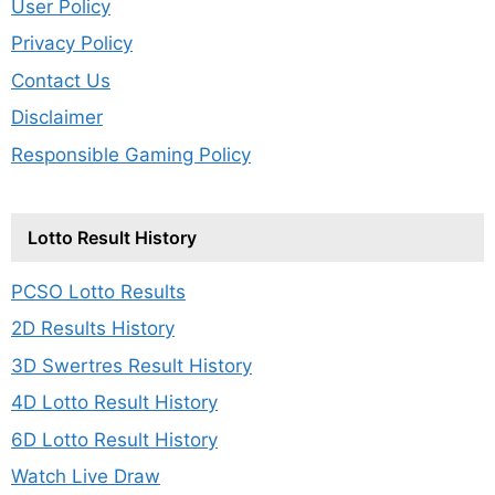
User Policy
Privacy Policy
Contact Us
Disclaimer
Responsible Gaming Policy
Lotto Result History
PCSO Lotto Results
2D Results History
3D Swertres Result History
4D Lotto Result History
6D Lotto Result History
Watch Live Draw