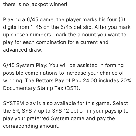
there is no jackpot winner!
Playing a 6/45 game, the player marks his four (6)
digits from 1-45 on the 6/45 bet slip. After you mark
up chosen numbers, mark the amount you want to
play for each combination for a current and
advanced draw.
6/45 System Play: You will be assisted in forming
possible combinations to increase your chance of
winning. The Bettors Pay of Php 24.00 includes 20%
Documentary Stamp Tax (DST).
SYSTEM play is also available for this game. Select
the 5R, SYS 7 up to SYS 12 option in your payslip to
play your preferred System game and pay the
corresponding amount.