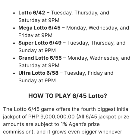
Lotto 6/42
– Tuesday, Thursday, and
Saturday at 9PM
Mega Lotto 6/45
– Monday, Wednesday, and
Friday at 9PM
Super Lotto 6/49
– Tuesday, Thursday, and
Sunday at 9PM
Grand Lotto 6/55
– Monday, Wednesday, and
Saturday at 9PM
Ultra Lotto 6/58
– Tuesday, Friday and
Sunday at 9PM
HOW TO PLAY 6/45
Lotto
?
The Lotto 6/45 game offers the fourth biggest initial
jackpot of PHP 9,000,000.00 (All 6/45 jackpot prize
amounts are subject to 1% Agent’s prize
commission), and it grows even bigger whenever