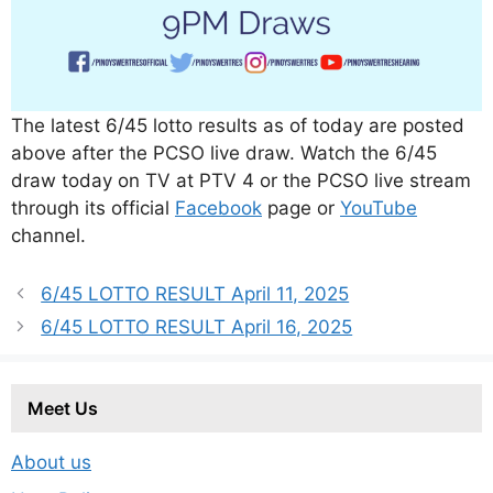
The latest 6/45 lotto results as of today are posted
above after the PCSO live draw. Watch the 6/45
draw today on TV at PTV 4 or the PCSO live stream
through its official
Facebook
page or
YouTube
channel.
6/45 LOTTO RESULT April 11, 2025
6/45 LOTTO RESULT April 16, 2025
Meet Us
About us