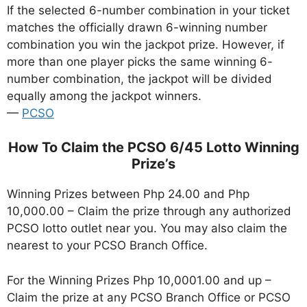
If the selected 6-number combination in your ticket
matches the officially drawn 6-winning number
combination you win the jackpot prize. However, if
more than one player picks the same winning 6-
number combination, the jackpot will be divided
equally among the jackpot winners.
—
PCSO
How To Claim the PCSO 6/45 Lotto Winning
Prize’s
Winning Prizes between Php 24.00 and Php
10,000.00 – Claim the prize through any authorized
PCSO lotto outlet near you. You may also claim the
nearest to your PCSO Branch Office.
For the Winning Prizes Php 10,0001.00 and up –
Claim the prize at any PCSO Branch Office or PCSO