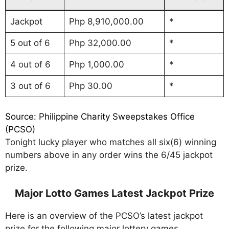
Jackpot
Php 8,910,000.00
*
5 out of 6
Php 32,000.00
*
4 out of 6
Php 1,000.00
*
3 out of 6
Php 30.00
*
Source: Philippine Charity Sweepstakes Office
(PCSO)
Tonight lucky player who matches all six(6) winning
numbers above in any order wins the 6/45 jackpot
prize.
Major Lotto Games Latest Jackpot Prize
Here is an overview of the PCSO’s latest jackpot
prize for the following major lottery games.