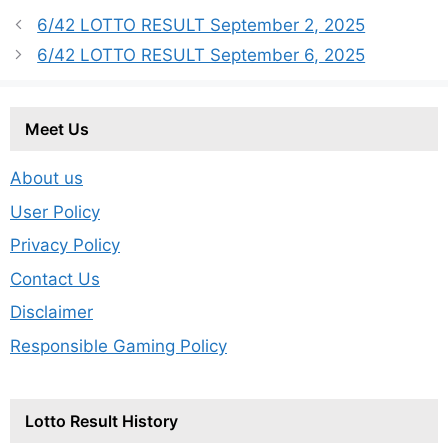
6/42 LOTTO RESULT September 2, 2025
6/42 LOTTO RESULT September 6, 2025
Meet Us
About us
User Policy
Privacy Policy
Contact Us
Disclaimer
Responsible Gaming Policy
Lotto Result History