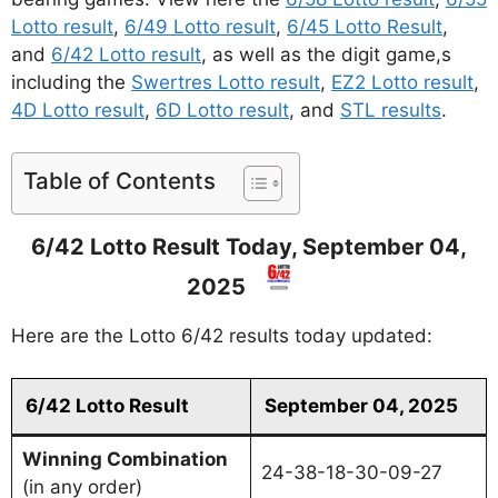
Lotto result
,
6/49 Lotto result
,
6/45 Lotto Result
,
and
6/42 Lotto result
, as well as the digit game,s
including the
Swertres Lotto result
,
EZ2 Lotto result
,
4D Lotto result
,
6D Lotto result
, and
STL results
.
Table of Contents
6/42 Lotto Result Today, September 04,
2025
Here are the Lotto 6/42 results today updated:
6/42 Lotto Result
September 04, 2025
Winning Combination
24-38-18-30-09-27
(in any order)