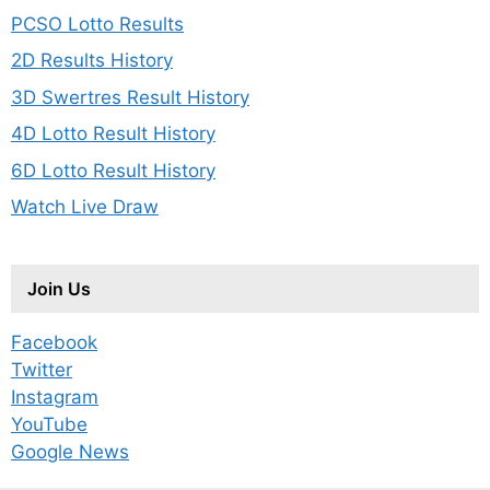
PCSO Lotto Results
2D Results History
3D Swertres Result History
4D Lotto Result History
6D Lotto Result History
Watch Live Draw
Join Us
Facebook
Twitter
Instagram
YouTube
Google News