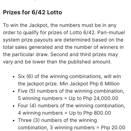
Prizes for 6/42 Lotto
To win the Jackpot, the numbers must be in any
order to qualify for prizes of Lotto 6/42. Pari-mutuel
system prize payouts are determined based on the
total sales generated and the number of winners in
the particular draw. Second and third prizes may
vary and be lower than the published amount.
Six (6) of the winning combinations, will win
the jackpot prize. Min Jackpot Php 6 Million
Five (5) numbers of the winning combination,
5 winning numbers = Up to Php 24,000.00
Four (4) numbers of the winning combination,
4 winning numbers = Up to Php 800.00
Three (3) numbers of the winning
combination, 3 winning numbers = Php 20.00