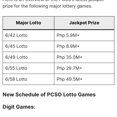
prize for the following major lottery games.
Major Lotto
Jackpot Prize
6/42 Lotto
Php 5.9M+
6/45 Lotto
Php 8.9M+
6/49 Lotto
Php 35.0M+
6/55 Lotto
Php 29.7M+
6/58 Lotto
Php 49.5M+
New Schedule of PCSO Lotto Games
Digit Games
: