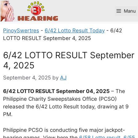
Skip
to
Manu
content
PinoySwertres
-
6/42 Lotto Result Today
-
6/42
LOTTO RESULT September 4, 2025
6/42 LOTTO RESULT September
4, 2025
September 4, 2025
by
AJ
6/42 LOTTO RESULT September 04, 2025
– The
Philippine Charity Sweepstakes Office (PCSO)
released the 6/42 Lotto Result today, drawing at 9
PM.
Philippine PCSO is conducting five major jackpot-
bearing games. View here the
6/58 Lotto result
,
6/55