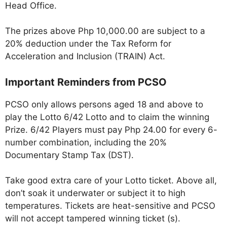
Head Office.
The prizes above Php 10,000.00 are subject to a
20% deduction under the Tax Reform for
Acceleration and Inclusion (TRAIN) Act.
Important Reminders from PCSO
PCSO only allows persons aged 18 and above to
play the Lotto 6/42 Lotto and to claim the winning
Prize. 6/42 Players must pay Php 24.00 for every 6-
number combination, including the 20%
Documentary Stamp Tax (DST).
Take good extra care of your Lotto ticket. Above all,
don’t soak it underwater or subject it to high
temperatures. Tickets are heat-sensitive and PCSO
will not accept tampered winning ticket (s).