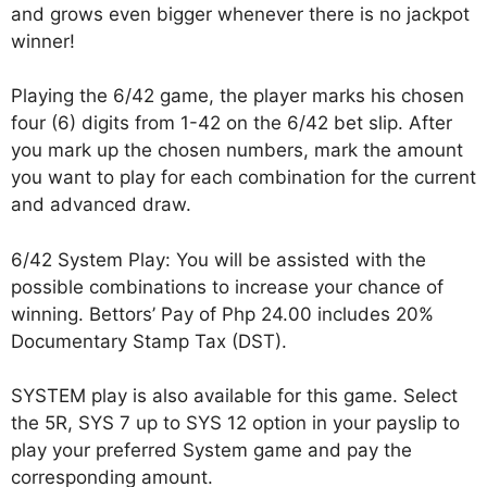
and grows even bigger whenever there is no jackpot
winner!
Playing the 6/42 game, the player marks his chosen
four (6) digits from 1-42 on the 6/42 bet slip. After
you mark up the chosen numbers, mark the amount
you want to play for each combination for the current
and advanced draw.
6/42 System Play: You will be assisted with the
possible combinations to increase your chance of
winning. Bettors’ Pay of Php 24.00 includes 20%
Documentary Stamp Tax (DST).
SYSTEM play is also available for this game. Select
the 5R, SYS 7 up to SYS 12 option in your payslip to
play your preferred System game and pay the
corresponding amount.