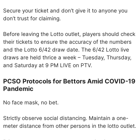
Secure your ticket and don’t give it to anyone you
don’t trust for claiming.
Before leaving the Lotto outlet, players should check
their tickets to ensure the accuracy of the numbers
and the Lotto 6/42 draw date. The 6/42 Lotto live
draws are held thrice a week – Tuesday, Thursday,
and Saturday at 9 PM LIVE on PTV.
PCSO Protocols for Bettors Amid COVID-19
Pandemic
No face mask, no bet.
Strictly observe social distancing. Maintain a one-
meter distance from other persons in the lotto outlet.