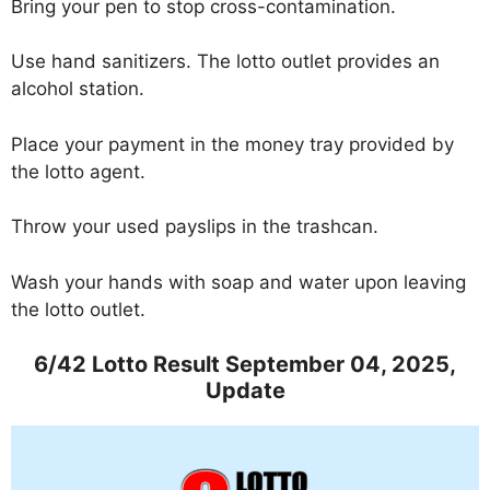
Bring your pen to stop cross-contamination.
Use hand sanitizers. The lotto outlet provides an
alcohol station.
Place your payment in the money tray provided by
the lotto agent.
Throw your used payslips in the trashcan.
Wash your hands with soap and water upon leaving
the lotto outlet.
6/42 Lotto Result September 04, 2025,
Update