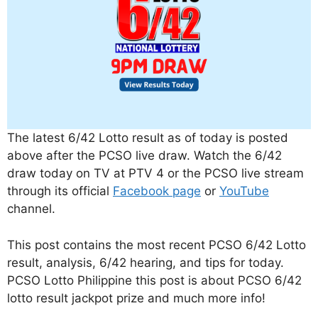
The latest 6/42 Lotto result as of today is posted
above after the PCSO live draw. Watch the 6/42
draw today on TV at PTV 4 or the PCSO live stream
through its official
Facebook page
or
YouTube
channel.
This post contains the most recent PCSO 6/42 Lotto
result, analysis, 6/42 hearing, and tips for today.
PCSO Lotto Philippine this post is about PCSO 6/42
lotto result jackpot prize and much more info!