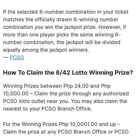
If the selected 6-number combination in your ticket
matches the officially drawn 6-winning number
combination you win the jackpot prize. However, if
more than one player picks the same winning 6-
number combination, the jackpot will be divided
equally among the jackpot winners.
—
PCSO
How To Claim the 6/42 Lotto Winning Prize?
Winning Prizes between Php 24.00 and Php
10,000.00 – Claim the prize through any authorized
PCSO lotto outlet near you. You may also claim the
nearest to your PCSO Branch Office.
For the Winning Prizes Php 10,0001.00 and up –
Claim the prize at any PCSO Branch Office or PCSO