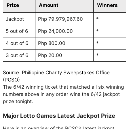
Prize
Amount
Winners
Jackpot
Php 79,979,967.60
*
5 out of 6
Php 24,000.00
*
4 out of 6
Php 800.00
*
3 out of 6
Php 20.00
*
Source: Philippine Charity Sweepstakes Office
(PCSO)
The 6/42 winning ticket that matched all six winning
numbers above in any order wins the 6/42 jackpot
prize tonight.
Major Lotto Games Latest Jackpot Prize
Here is an overview of the PCSO’s latest jackpot