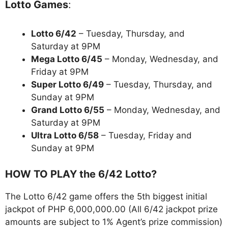
Lotto Games
:
Lotto 6/42
– Tuesday, Thursday, and
Saturday at 9PM
Mega Lotto 6/45
– Monday, Wednesday, and
Friday at 9PM
Super Lotto 6/49
– Tuesday, Thursday, and
Sunday at 9PM
Grand Lotto 6/55
– Monday, Wednesday, and
Saturday at 9PM
Ultra Lotto 6/58
– Tuesday, Friday and
Sunday at 9PM
HOW TO PLAY the 6/42
Lotto?
The Lotto 6/42 game offers the 5th biggest initial
jackpot of PHP 6,000,000.00 (All 6/42 jackpot prize
amounts are subject to 1% Agent’s prize commission)