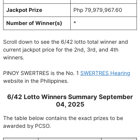
Jackpot Prize
Php 79,979,967.60
Number of Winner(s)
*
Scroll down to see the 6/42 lotto total winner and
current jackpot price for the 2nd, 3rd, and 4th
winners.
PINOY SWERTRES is the No. 1
SWERTRES Hearing
website in the Philippines.
6/42 Lotto Winners Summary September
04, 2025
The table below contains the exact prizes to be
awarded by PCSO.