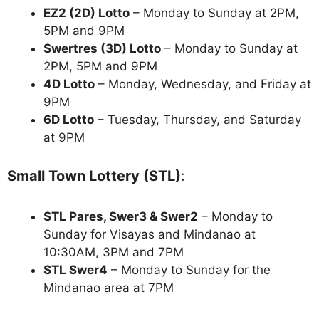
EZ2 (2D) Lotto
– Monday to Sunday at 2PM,
5PM and 9PM
Swertres (3D) Lotto
– Monday to Sunday at
2PM, 5PM and 9PM
4D Lotto
– Monday, Wednesday, and Friday at
9PM
6D Lotto
– Tuesday, Thursday, and Saturday
at 9PM
Small Town Lottery (STL)
:
STL Pares, Swer3 & Swer2
– Monday to
Sunday for Visayas and Mindanao at
10:30AM, 3PM and 7PM
STL Swer4
– Monday to Sunday for the
Mindanao area at 7PM