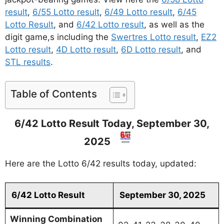
result
,
6/55 Lotto result
,
6/49 Lotto result
,
6/45
Lotto Result
, and
6/42 Lotto result
, as well as the
digit game,s including the
Swertres Lotto result
,
EZ2
Lotto result
,
4D Lotto result
,
6D Lotto result
, and
STL results
.
Table of Contents
6/42 Lotto Result Today, September 30,
2025
Here are the Lotto 6/42 results today, updated:
6/42 Lotto Result
September 30, 2025
Winning Combination