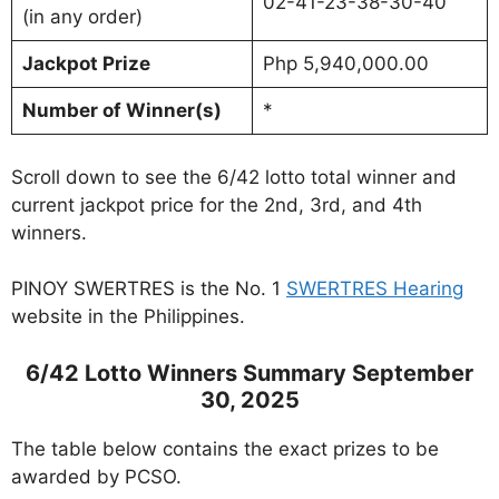
02-41-23-38-30-40
(in any order)
Jackpot Prize
Php 5,940,000.00
Number of Winner(s)
*
Scroll down to see the 6/42 lotto total winner and
current jackpot price for the 2nd, 3rd, and 4th
winners.
PINOY SWERTRES is the No. 1
SWERTRES Hearing
website in the Philippines.
6/42 Lotto Winners Summary September
30, 2025
The table below contains the exact prizes to be
awarded by PCSO.