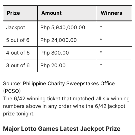
Prize
Amount
Winners
Jackpot
Php 5,940,000.00
*
5 out of 6
Php 24,000.00
*
4 out of 6
Php 800.00
*
3 out of 6
Php 20.00
*
Source: Philippine Charity Sweepstakes Office
(PCSO)
The 6/42 winning ticket that matched all six winning
numbers above in any order wins the 6/42 jackpot
prize tonight.
Major Lotto Games Latest Jackpot Prize