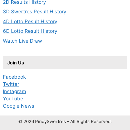
2D Results History
3D Swertres Result History
4D Lotto Result History
6D Lotto Result History
Watch Live Draw
Join Us
Facebook
Twitter
Instagram
YouTube
Google News
© 2026 PinoySwertres - All Rights Reserved.