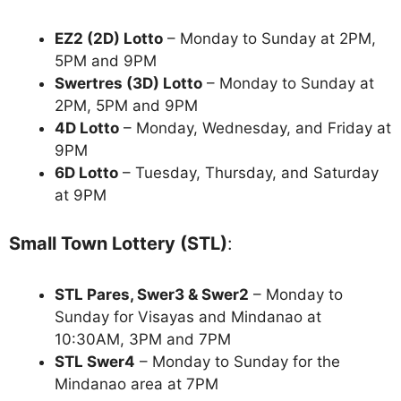
EZ2 (2D) Lotto
– Monday to Sunday at 2PM,
5PM and 9PM
Swertres (3D) Lotto
– Monday to Sunday at
2PM, 5PM and 9PM
4D Lotto
– Monday, Wednesday, and Friday at
9PM
6D Lotto
– Tuesday, Thursday, and Saturday
at 9PM
Small Town Lottery (STL)
:
STL Pares, Swer3 & Swer2
– Monday to
Sunday for Visayas and Mindanao at
10:30AM, 3PM and 7PM
STL Swer4
– Monday to Sunday for the
Mindanao area at 7PM