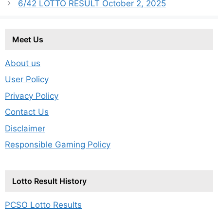
6/42 LOTTO RESULT October 2, 2025
Meet Us
About us
User Policy
Privacy Policy
Contact Us
Disclaimer
Responsible Gaming Policy
Lotto Result History
PCSO Lotto Results