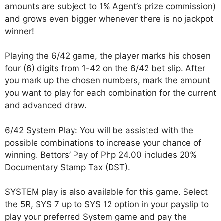
amounts are subject to 1% Agent’s prize commission)
and grows even bigger whenever there is no jackpot
winner!
Playing the 6/42 game, the player marks his chosen
four (6) digits from 1-42 on the 6/42 bet slip. After
you mark up the chosen numbers, mark the amount
you want to play for each combination for the current
and advanced draw.
6/42 System Play: You will be assisted with the
possible combinations to increase your chance of
winning. Bettors’ Pay of Php 24.00 includes 20%
Documentary Stamp Tax (DST).
SYSTEM play is also available for this game. Select
the 5R, SYS 7 up to SYS 12 option in your payslip to
play your preferred System game and pay the