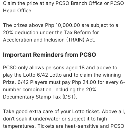
Claim the prize at any PCSO Branch Office or PCSO
Head Office.
The prizes above Php 10,000.00 are subject to a
20% deduction under the Tax Reform for
Acceleration and Inclusion (TRAIN) Act.
Important Reminders from PCSO
PCSO only allows persons aged 18 and above to
play the Lotto 6/42 Lotto and to claim the winning
Prize. 6/42 Players must pay Php 24.00 for every 6-
number combination, including the 20%
Documentary Stamp Tax (DST).
Take good extra care of your Lotto ticket. Above all,
don’t soak it underwater or subject it to high
temperatures. Tickets are heat-sensitive and PCSO