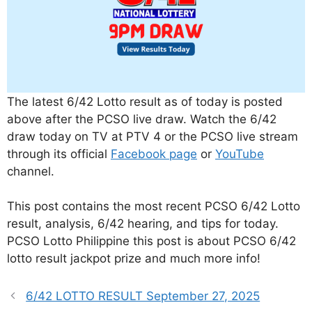
The latest 6/42 Lotto result as of today is posted
above after the PCSO live draw. Watch the 6/42
draw today on TV at PTV 4 or the PCSO live stream
through its official
Facebook page
or
YouTube
channel.
This post contains the most recent PCSO 6/42 Lotto
result, analysis, 6/42 hearing, and tips for today.
PCSO Lotto Philippine this post is about PCSO 6/42
lotto result jackpot prize and much more info!
6/42 LOTTO RESULT September 27, 2025