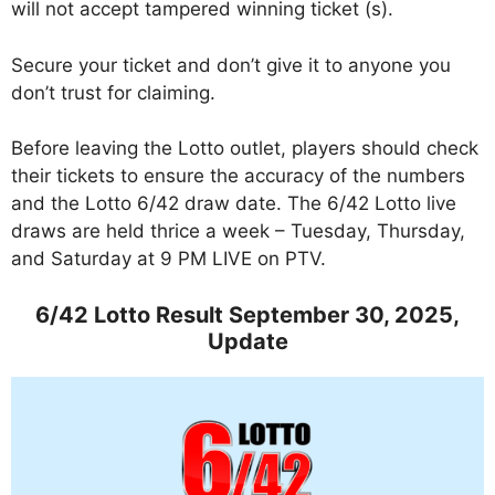
will not accept tampered winning ticket (s).
Secure your ticket and don’t give it to anyone you
don’t trust for claiming.
Before leaving the Lotto outlet, players should check
their tickets to ensure the accuracy of the numbers
and the Lotto 6/42 draw date. The 6/42 Lotto live
draws are held thrice a week – Tuesday, Thursday,
and Saturday at 9 PM LIVE on PTV.
6/42 Lotto Result September 30, 2025,
Update