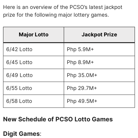
Here is an overview of the PCSO’s latest jackpot
prize for the following major lottery games.
Major Lotto
Jackpot Prize
6/42 Lotto
Php 5.9M+
6/45 Lotto
Php 8.9M+
6/49 Lotto
Php 35.0M+
6/55 Lotto
Php 29.7M+
6/58 Lotto
Php 49.5M+
New Schedule of PCSO Lotto Games
Digit Games
: