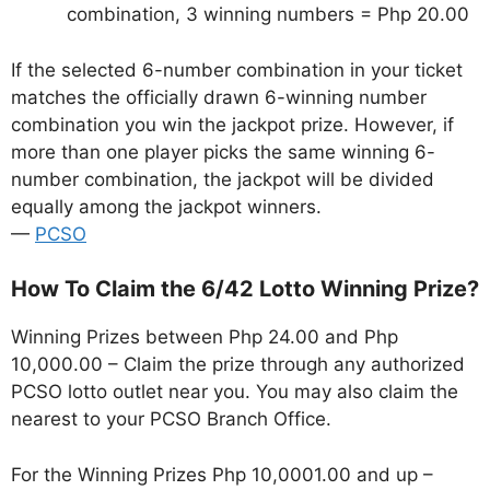
combination, 3 winning numbers = Php 20.00
If the selected 6-number combination in your ticket
matches the officially drawn 6-winning number
combination you win the jackpot prize. However, if
more than one player picks the same winning 6-
number combination, the jackpot will be divided
equally among the jackpot winners.
—
PCSO
How To Claim the 6/42 Lotto Winning Prize?
Winning Prizes between Php 24.00 and Php
10,000.00 – Claim the prize through any authorized
PCSO lotto outlet near you. You may also claim the
nearest to your PCSO Branch Office.
For the Winning Prizes Php 10,0001.00 and up –