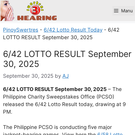
Skip
to
Manu
content
PinoySwertres
-
6/42 Lotto Result Today
-
6/42
LOTTO RESULT September 30, 2025
6/42 LOTTO RESULT September
30, 2025
September 30, 2025
by
AJ
6/42 LOTTO RESULT September 30, 2025
– The
Philippine Charity Sweepstakes Office (PCSO)
released the 6/42 Lotto Result today, drawing at 9
PM.
The Philippine PCSO is conducting five major
jackpot-bearing games. View here the
6/58 Lotto