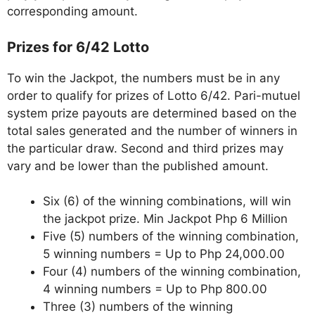
corresponding amount.
Prizes for 6/42 Lotto
To win the Jackpot, the numbers must be in any
order to qualify for prizes of Lotto 6/42. Pari-mutuel
system prize payouts are determined based on the
total sales generated and the number of winners in
the particular draw. Second and third prizes may
vary and be lower than the published amount.
Six (6) of the winning combinations, will win
the jackpot prize. Min Jackpot Php 6 Million
Five (5) numbers of the winning combination,
5 winning numbers = Up to Php 24,000.00
Four (4) numbers of the winning combination,
4 winning numbers = Up to Php 800.00
Three (3) numbers of the winning