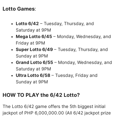
Lotto Games
:
Lotto 6/42
– Tuesday, Thursday, and
Saturday at 9PM
Mega Lotto 6/45
– Monday, Wednesday, and
Friday at 9PM
Super Lotto 6/49
– Tuesday, Thursday, and
Sunday at 9PM
Grand Lotto 6/55
– Monday, Wednesday, and
Saturday at 9PM
Ultra Lotto 6/58
– Tuesday, Friday and
Sunday at 9PM
HOW TO PLAY the 6/42
Lotto?
The Lotto 6/42 game offers the 5th biggest initial
jackpot of PHP 6,000,000.00 (All 6/42 jackpot prize