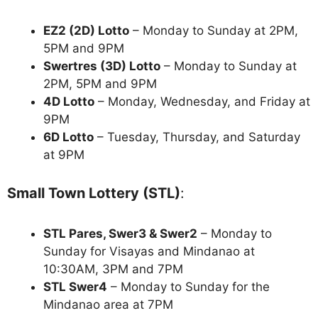
EZ2 (2D) Lotto
– Monday to Sunday at 2PM,
5PM and 9PM
Swertres (3D) Lotto
– Monday to Sunday at
2PM, 5PM and 9PM
4D Lotto
– Monday, Wednesday, and Friday at
9PM
6D Lotto
– Tuesday, Thursday, and Saturday
at 9PM
Small Town Lottery (STL)
:
STL Pares, Swer3 & Swer2
– Monday to
Sunday for Visayas and Mindanao at
10:30AM, 3PM and 7PM
STL Swer4
– Monday to Sunday for the
Mindanao area at 7PM