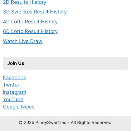
2D Results History
3D Swertres Result History
4D Lotto Result History
6D Lotto Result History
Watch Live Draw
Join Us
Facebook
Twitter
Instagram
YouTube
Google News
© 2026 PinoySwertres - All Rights Reserved.