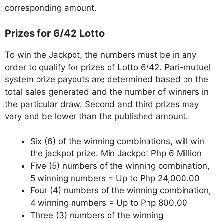
corresponding amount.
Prizes for 6/42 Lotto
To win the Jackpot, the numbers must be in any
order to qualify for prizes of Lotto 6/42. Pari-mutuel
system prize payouts are determined based on the
total sales generated and the number of winners in
the particular draw. Second and third prizes may
vary and be lower than the published amount.
Six (6) of the winning combinations, will win
the jackpot prize. Min Jackpot Php 6 Million
Five (5) numbers of the winning combination,
5 winning numbers = Up to Php 24,000.00
Four (4) numbers of the winning combination,
4 winning numbers = Up to Php 800.00
Three (3) numbers of the winning