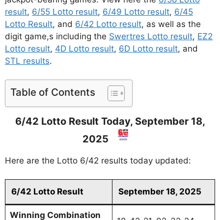
result
,
6/55 Lotto result
,
6/49 Lotto result
,
6/45
Lotto Result
, and
6/42 Lotto result
, as well as the
digit game,s including the
Swertres Lotto result
,
EZ2
Lotto result
,
4D Lotto result
,
6D Lotto result
, and
STL results
.
Table of Contents
6/42 Lotto Result Today, September 18,
2025
Here are the Lotto 6/42 results today updated:
6/42 Lotto Result
September 18, 2025
Winning Combination