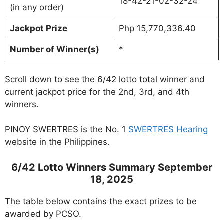
18-42-21-02-32-24
(in any order)
Jackpot Prize
Php 15,770,336.40
Number of Winner(s)
*
Scroll down to see the 6/42 lotto total winner and
current jackpot price for the 2nd, 3rd, and 4th
winners.
PINOY SWERTRES is the No. 1
SWERTRES Hearing
website in the Philippines.
6/42 Lotto Winners Summary September
18, 2025
The table below contains the exact prizes to be
awarded by PCSO.