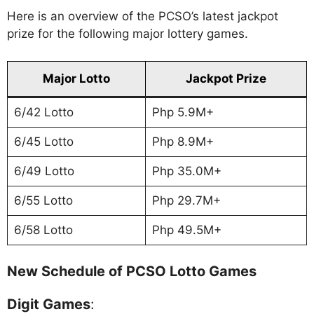
Here is an overview of the PCSO’s latest jackpot
prize for the following major lottery games.
Major Lotto
Jackpot Prize
6/42 Lotto
Php 5.9M+
6/45 Lotto
Php 8.9M+
6/49 Lotto
Php 35.0M+
6/55 Lotto
Php 29.7M+
6/58 Lotto
Php 49.5M+
New Schedule of PCSO Lotto Games
Digit Games
: