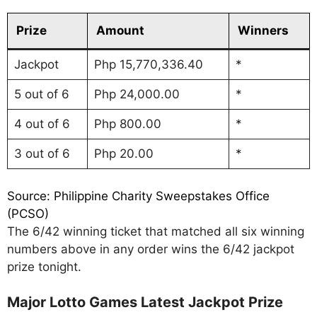
Prize
Amount
Winners
Jackpot
Php 15,770,336.40
*
5 out of 6
Php 24,000.00
*
4 out of 6
Php 800.00
*
3 out of 6
Php 20.00
*
Source: Philippine Charity Sweepstakes Office
(PCSO)
The 6/42 winning ticket that matched all six winning
numbers above in any order wins the 6/42 jackpot
prize tonight.
Major Lotto Games Latest Jackpot Prize