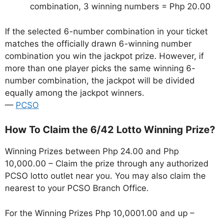
combination, 3 winning numbers = Php 20.00
If the selected 6-number combination in your ticket
matches the officially drawn 6-winning number
combination you win the jackpot prize. However, if
more than one player picks the same winning 6-
number combination, the jackpot will be divided
equally among the jackpot winners.
—
PCSO
How To Claim the 6/42 Lotto Winning Prize?
Winning Prizes between Php 24.00 and Php
10,000.00 – Claim the prize through any authorized
PCSO lotto outlet near you. You may also claim the
nearest to your PCSO Branch Office.
For the Winning Prizes Php 10,0001.00 and up –