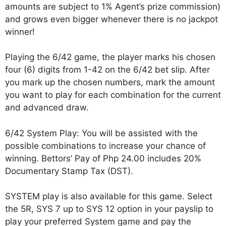
amounts are subject to 1% Agent’s prize commission)
and grows even bigger whenever there is no jackpot
winner!
Playing the 6/42 game, the player marks his chosen
four (6) digits from 1-42 on the 6/42 bet slip. After
you mark up the chosen numbers, mark the amount
you want to play for each combination for the current
and advanced draw.
6/42 System Play: You will be assisted with the
possible combinations to increase your chance of
winning. Bettors’ Pay of Php 24.00 includes 20%
Documentary Stamp Tax (DST).
SYSTEM play is also available for this game. Select
the 5R, SYS 7 up to SYS 12 option in your payslip to
play your preferred System game and pay the