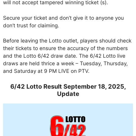
will not accept tampered winning ticket (s).
Secure your ticket and don’t give it to anyone you
don’t trust for claiming.
Before leaving the Lotto outlet, players should check
their tickets to ensure the accuracy of the numbers
and the Lotto 6/42 draw date. The 6/42 Lotto live
draws are held thrice a week – Tuesday, Thursday,
and Saturday at 9 PM LIVE on PTV.
6/42 Lotto Result September 18, 2025,
Update