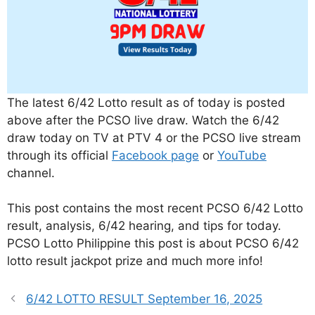
The latest 6/42 Lotto result as of today is posted
above after the PCSO live draw. Watch the 6/42
draw today on TV at PTV 4 or the PCSO live stream
through its official
Facebook page
or
YouTube
channel.
This post contains the most recent PCSO 6/42 Lotto
result, analysis, 6/42 hearing, and tips for today.
PCSO Lotto Philippine this post is about PCSO 6/42
lotto result jackpot prize and much more info!
6/42 LOTTO RESULT September 16, 2025