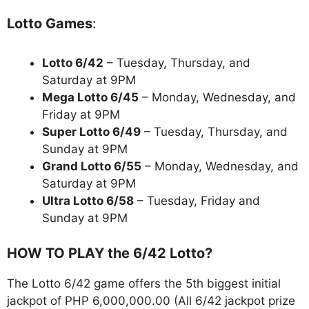
Lotto Games
:
Lotto 6/42
– Tuesday, Thursday, and
Saturday at 9PM
Mega Lotto 6/45
– Monday, Wednesday, and
Friday at 9PM
Super Lotto 6/49
– Tuesday, Thursday, and
Sunday at 9PM
Grand Lotto 6/55
– Monday, Wednesday, and
Saturday at 9PM
Ultra Lotto 6/58
– Tuesday, Friday and
Sunday at 9PM
HOW TO PLAY the 6/42
Lotto?
The Lotto 6/42 game offers the 5th biggest initial
jackpot of PHP 6,000,000.00 (All 6/42 jackpot prize