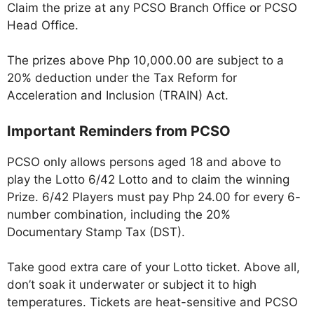
Claim the prize at any PCSO Branch Office or PCSO
Head Office.
The prizes above Php 10,000.00 are subject to a
20% deduction under the Tax Reform for
Acceleration and Inclusion (TRAIN) Act.
Important Reminders from PCSO
PCSO only allows persons aged 18 and above to
play the Lotto 6/42 Lotto and to claim the winning
Prize. 6/42 Players must pay Php 24.00 for every 6-
number combination, including the 20%
Documentary Stamp Tax (DST).
Take good extra care of your Lotto ticket. Above all,
don’t soak it underwater or subject it to high
temperatures. Tickets are heat-sensitive and PCSO