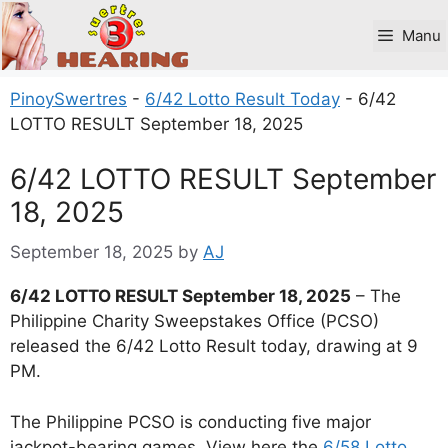
Skip
to
Manu
content
PinoySwertres
-
6/42 Lotto Result Today
-
6/42
LOTTO RESULT September 18, 2025
6/42 LOTTO RESULT September
18, 2025
September 18, 2025
by
AJ
6/42 LOTTO RESULT September 18, 2025
– The
Philippine Charity Sweepstakes Office (PCSO)
released the 6/42 Lotto Result today, drawing at 9
PM.
The Philippine PCSO is conducting five major
jackpot-bearing games. View here the
6/58 Lotto