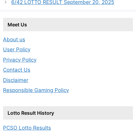
6/42 LOTTO RESULT September 20, 2025
Meet Us
About us
User Policy
Privacy Policy
Contact Us
Disclaimer
Responsible Gaming Policy
Lotto Result History
PCSO Lotto Results