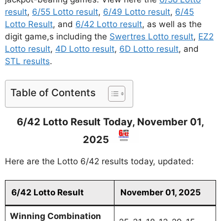
result
,
6/55 Lotto result
,
6/49 Lotto result
,
6/45
Lotto Result
, and
6/42 Lotto result
, as well as the
digit game,s including the
Swertres Lotto result
,
EZ2
Lotto result
,
4D Lotto result
,
6D Lotto result
, and
STL results
.
Table of Contents
6/42 Lotto Result Today, November 01,
2025
Here are the Lotto 6/42 results today, updated:
6/42 Lotto Result
November 01, 2025
Winning Combination