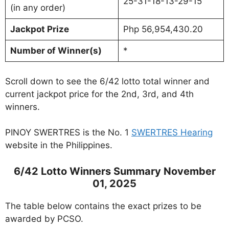
25-31-18-13-29-15
(in any order)
Jackpot Prize
Php 56,954,430.20
Number of Winner(s)
*
Scroll down to see the 6/42 lotto total winner and
current jackpot price for the 2nd, 3rd, and 4th
winners.
PINOY SWERTRES is the No. 1
SWERTRES Hearing
website in the Philippines.
6/42 Lotto Winners Summary November
01, 2025
The table below contains the exact prizes to be
awarded by PCSO.