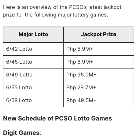
Here is an overview of the PCSO’s latest jackpot
prize for the following major lottery games.
Major Lotto
Jackpot Prize
6/42 Lotto
Php 5.9M+
6/45 Lotto
Php 8.9M+
6/49 Lotto
Php 35.0M+
6/55 Lotto
Php 29.7M+
6/58 Lotto
Php 49.5M+
New Schedule of PCSO Lotto Games
Digit Games
: