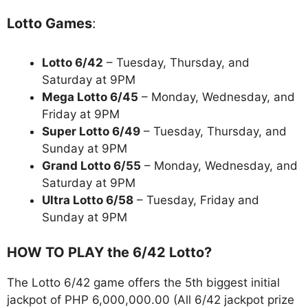
Lotto Games
:
Lotto 6/42
– Tuesday, Thursday, and
Saturday at 9PM
Mega Lotto 6/45
– Monday, Wednesday, and
Friday at 9PM
Super Lotto 6/49
– Tuesday, Thursday, and
Sunday at 9PM
Grand Lotto 6/55
– Monday, Wednesday, and
Saturday at 9PM
Ultra Lotto 6/58
– Tuesday, Friday and
Sunday at 9PM
HOW TO PLAY the 6/42
Lotto?
The Lotto 6/42 game offers the 5th biggest initial
jackpot of PHP 6,000,000.00 (All 6/42 jackpot prize