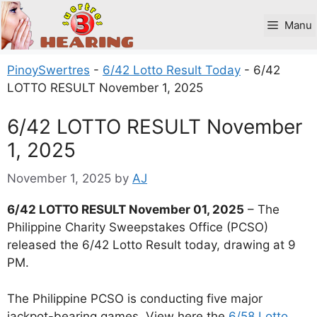
Skip
to
Manu
content
PinoySwertres
-
6/42 Lotto Result Today
-
6/42
LOTTO RESULT November 1, 2025
6/42 LOTTO RESULT November
1, 2025
November 1, 2025
by
AJ
6/42 LOTTO RESULT November 01, 2025
– The
Philippine Charity Sweepstakes Office (PCSO)
released the 6/42 Lotto Result today, drawing at 9
PM.
The Philippine PCSO is conducting five major
jackpot-bearing games. View here the
6/58 Lotto