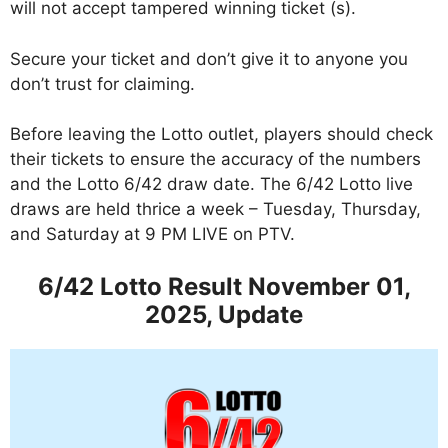
will not accept tampered winning ticket (s).
Secure your ticket and don’t give it to anyone you
don’t trust for claiming.
Before leaving the Lotto outlet, players should check
their tickets to ensure the accuracy of the numbers
and the Lotto 6/42 draw date. The 6/42 Lotto live
draws are held thrice a week – Tuesday, Thursday,
and Saturday at 9 PM LIVE on PTV.
6/42 Lotto Result November 01,
2025, Update