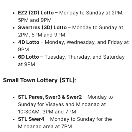
EZ2 (2D) Lotto
– Monday to Sunday at 2PM,
5PM and 9PM
Swertres (3D) Lotto
– Monday to Sunday at
2PM, 5PM and 9PM
4D Lotto
– Monday, Wednesday, and Friday at
9PM
6D Lotto
– Tuesday, Thursday, and Saturday
at 9PM
Small Town Lottery (STL)
:
STL Pares, Swer3 & Swer2
– Monday to
Sunday for Visayas and Mindanao at
10:30AM, 3PM and 7PM
STL Swer4
– Monday to Sunday for the
Mindanao area at 7PM