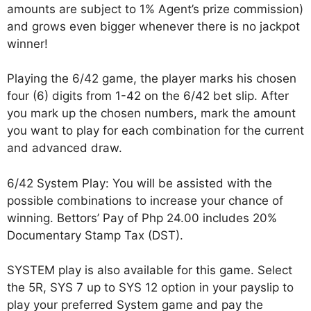
amounts are subject to 1% Agent’s prize commission)
and grows even bigger whenever there is no jackpot
winner!
Playing the 6/42 game, the player marks his chosen
four (6) digits from 1-42 on the 6/42 bet slip. After
you mark up the chosen numbers, mark the amount
you want to play for each combination for the current
and advanced draw.
6/42 System Play: You will be assisted with the
possible combinations to increase your chance of
winning. Bettors’ Pay of Php 24.00 includes 20%
Documentary Stamp Tax (DST).
SYSTEM play is also available for this game. Select
the 5R, SYS 7 up to SYS 12 option in your payslip to
play your preferred System game and pay the