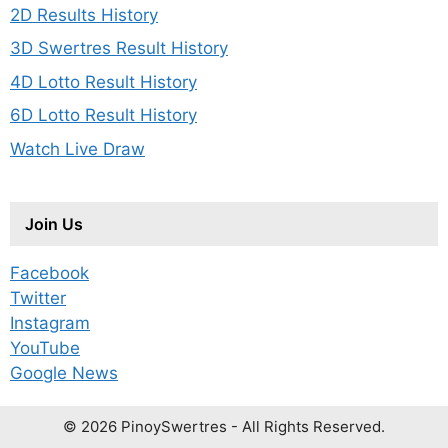
2D Results History
3D Swertres Result History
4D Lotto Result History
6D Lotto Result History
Watch Live Draw
Join Us
Facebook
Twitter
Instagram
YouTube
Google News
© 2026 PinoySwertres - All Rights Reserved.