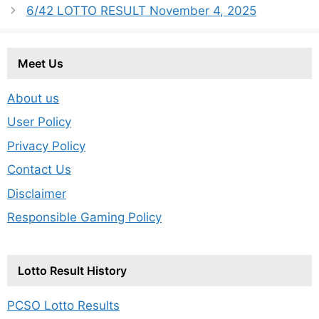
6/42 LOTTO RESULT November 4, 2025
Meet Us
About us
User Policy
Privacy Policy
Contact Us
Disclaimer
Responsible Gaming Policy
Lotto Result History
PCSO Lotto Results