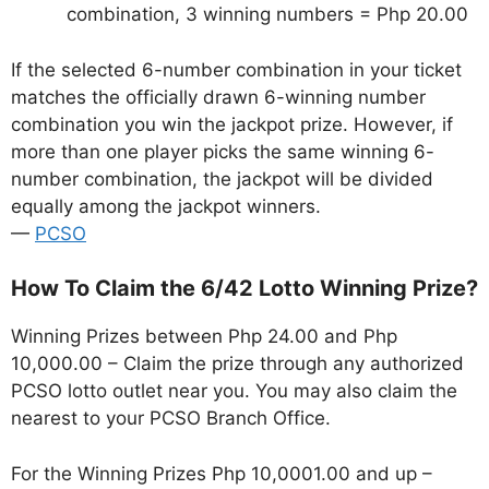
combination, 3 winning numbers = Php 20.00
If the selected 6-number combination in your ticket
matches the officially drawn 6-winning number
combination you win the jackpot prize. However, if
more than one player picks the same winning 6-
number combination, the jackpot will be divided
equally among the jackpot winners.
—
PCSO
How To Claim the 6/42 Lotto Winning Prize?
Winning Prizes between Php 24.00 and Php
10,000.00 – Claim the prize through any authorized
PCSO lotto outlet near you. You may also claim the
nearest to your PCSO Branch Office.
For the Winning Prizes Php 10,0001.00 and up –