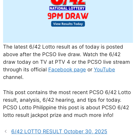
The latest 6/42 Lotto result as of today is posted
above after the PCSO live draw. Watch the 6/42
draw today on TV at PTV 4 or the PCSO live stream
through its official
Facebook page
or
YouTube
channel.
This post contains the most recent PCSO 6/42 Lotto
result, analysis, 6/42 hearing, and tips for today.
PCSO Lotto Philippine this post is about PCSO 6/42
lotto result jackpot prize and much more info!
6/42 LOTTO RESULT October 30, 2025