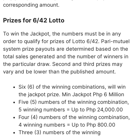
corresponding amount.
Prizes for 6/42 Lotto
To win the Jackpot, the numbers must be in any
order to qualify for prizes of Lotto 6/42. Pari-mutuel
system prize payouts are determined based on the
total sales generated and the number of winners in
the particular draw. Second and third prizes may
vary and be lower than the published amount.
Six (6) of the winning combinations, will win
the jackpot prize. Min Jackpot Php 6 Million
Five (5) numbers of the winning combination,
5 winning numbers = Up to Php 24,000.00
Four (4) numbers of the winning combination,
4 winning numbers = Up to Php 800.00
Three (3) numbers of the winning