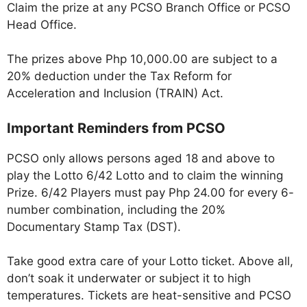
Claim the prize at any PCSO Branch Office or PCSO
Head Office.
The prizes above Php 10,000.00 are subject to a
20% deduction under the Tax Reform for
Acceleration and Inclusion (TRAIN) Act.
Important Reminders from PCSO
PCSO only allows persons aged 18 and above to
play the Lotto 6/42 Lotto and to claim the winning
Prize. 6/42 Players must pay Php 24.00 for every 6-
number combination, including the 20%
Documentary Stamp Tax (DST).
Take good extra care of your Lotto ticket. Above all,
don’t soak it underwater or subject it to high
temperatures. Tickets are heat-sensitive and PCSO