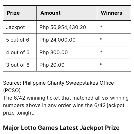
Prize
Amount
Winners
Jackpot
Php 56,954,430.20
*
5 out of 6
Php 24,000.00
*
4 out of 6
Php 800.00
*
3 out of 6
Php 20.00
*
Source: Philippine Charity Sweepstakes Office
(PCSO)
The 6/42 winning ticket that matched all six winning
numbers above in any order wins the 6/42 jackpot
prize tonight.
Major Lotto Games Latest Jackpot Prize