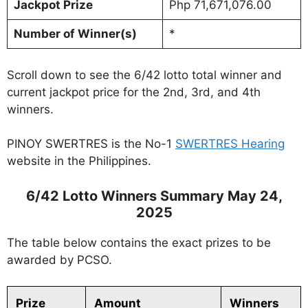
Jackpot Prize
Php 71,671,076.00
Number of Winner(s)
*
Scroll down to see the 6/42 lotto total winner and
current jackpot price for the 2nd, 3rd, and 4th
winners.
PINOY SWERTRES is the No-1
SWERTRES Hearing
website in the Philippines.
6/42 Lotto Winners Summary May 24,
2025
The table below contains the exact prizes to be
awarded by PCSO.
Prize
Amount
Winners