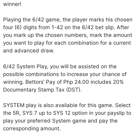
winner!
Playing the 6/42 game, the player marks his chosen
four (6) digits from 1-42 on the 6/42 bet slip. After
you mark up the chosen numbers, mark the amount
you want to play for each combination for a current
and advanced draw.
6/42 System Play, you will be assisted on the
possible combinations to increase your chance of
winning. Bettors’ Pay of Php 24.00 includes 20%
Documentary Stamp Tax (DST).
SYSTEM play is also available for this game. Select
the 5R, SYS 7 up to SYS 12 option in your payslip to
play your preferred System game and pay the
corresponding amount.