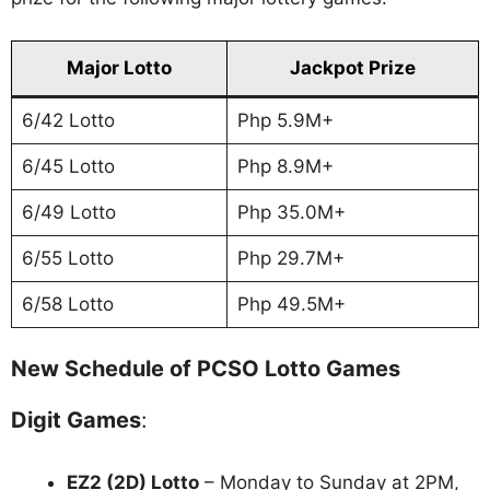
Major Lotto
Jackpot Prize
6/42 Lotto
Php 5.9M+
6/45 Lotto
Php 8.9M+
6/49 Lotto
Php 35.0M+
6/55 Lotto
Php 29.7M+
6/58 Lotto
Php 49.5M+
New Schedule of PCSO Lotto Games
Digit Games
:
EZ2 (2D) Lotto
– Monday to Sunday at 2PM,