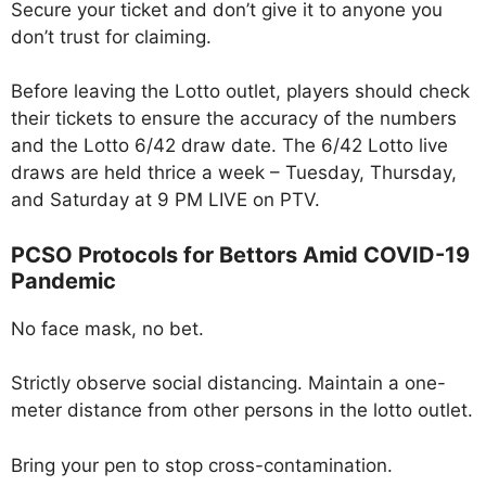
Secure your ticket and don’t give it to anyone you
don’t trust for claiming.
Before leaving the Lotto outlet, players should check
their tickets to ensure the accuracy of the numbers
and the Lotto 6/42 draw date. The 6/42 Lotto live
draws are held thrice a week – Tuesday, Thursday,
and Saturday at 9 PM LIVE on PTV.
PCSO Protocols for Bettors Amid COVID-19
Pandemic
No face mask, no bet.
Strictly observe social distancing. Maintain a one-
meter distance from other persons in the lotto outlet.
Bring your pen to stop cross-contamination.