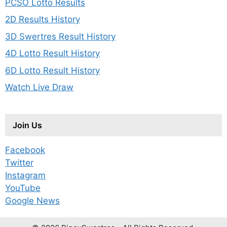
PCSO Lotto Results
2D Results History
3D Swertres Result History
4D Lotto Result History
6D Lotto Result History
Watch Live Draw
Join Us
Facebook
Twitter
Instagram
YouTube
Google News