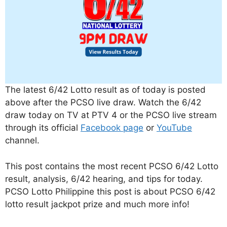
The latest 6/42 Lotto result as of today is posted
above after the PCSO live draw. Watch the 6/42
draw today on TV at PTV 4 or the PCSO live stream
through its official
Facebook page
or
YouTube
channel.
This post contains the most recent PCSO 6/42 Lotto
result, analysis, 6/42 hearing, and tips for today.
PCSO Lotto Philippine this post is about PCSO 6/42
lotto result jackpot prize and much more info!