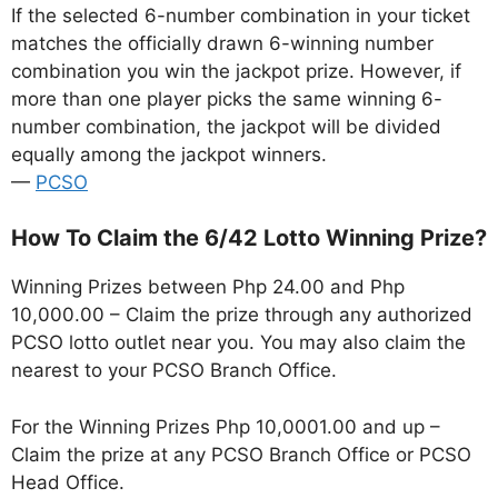
If the selected 6-number combination in your ticket
matches the officially drawn 6-winning number
combination you win the jackpot prize. However, if
more than one player picks the same winning 6-
number combination, the jackpot will be divided
equally among the jackpot winners.
—
PCSO
How To Claim the 6/42 Lotto Winning Prize?
Winning Prizes between Php 24.00 and Php
10,000.00 – Claim the prize through any authorized
PCSO lotto outlet near you. You may also claim the
nearest to your PCSO Branch Office.
For the Winning Prizes Php 10,0001.00 and up –
Claim the prize at any PCSO Branch Office or PCSO
Head Office.