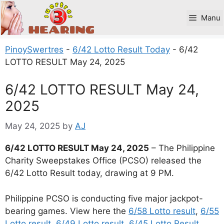
Skip
to
Manu
content
PinoySwertres
-
6/42 Lotto Result Today
-
6/42
LOTTO RESULT May 24, 2025
6/42 LOTTO RESULT May 24,
2025
May 24, 2025
by
AJ
6/42 LOTTO RESULT May 24, 2025
– The Philippine
Charity Sweepstakes Office (PCSO) released the
6/42 Lotto Result today, drawing at 9 PM.
Philippine PCSO is conducting five major jackpot-
bearing games. View here the
6/58 Lotto result
,
6/55
Lotto result
,
6/49 Lotto result
,
6/45 Lotto Result
,