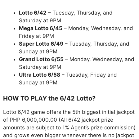
Lotto 6/42
– Tuesday, Thursday, and
Saturday at 9PM
Mega Lotto 6/45
– Monday, Wednesday, and
Friday at 9PM
Super Lotto 6/49
– Tuesday, Thursday, and
Sunday at 9PM
Grand Lotto 6/55
– Monday, Wednesday, and
Saturday at 9PM
Ultra Lotto 6/58
– Tuesday, Friday and
Sunday at 9PM
HOW TO PLAY the 6/42
Lotto?
Lotto 6/42 game offers the 5th biggest initial jackpot
of PHP 6,000,000.00 (All 6/42 jackpot prize
amounts are subject to 1% Agent’s prize commission)
and grows even bigger whenever there is no jackpot