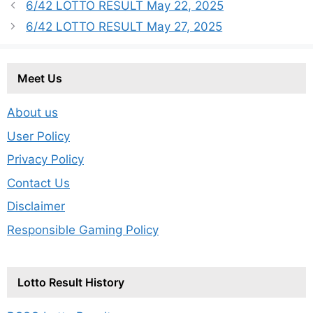
6/42 LOTTO RESULT May 22, 2025
6/42 LOTTO RESULT May 27, 2025
Meet Us
About us
User Policy
Privacy Policy
Contact Us
Disclaimer
Responsible Gaming Policy
Lotto Result History