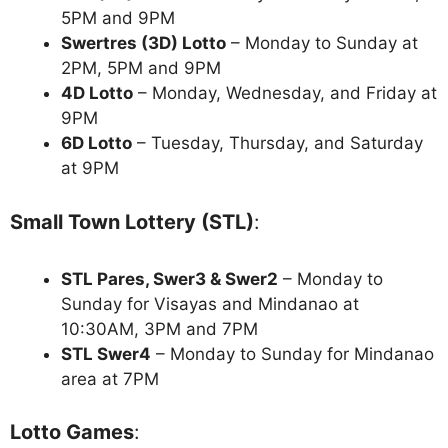
5PM and 9PM
Swertres (3D) Lotto
– Monday to Sunday at
2PM, 5PM and 9PM
4D Lotto
– Monday, Wednesday, and Friday at
9PM
6D Lotto
– Tuesday, Thursday, and Saturday
at 9PM
Small Town Lottery (STL)
:
STL Pares, Swer3 & Swer2
– Monday to
Sunday for Visayas and Mindanao at
10:30AM, 3PM and 7PM
STL Swer4
– Monday to Sunday for Mindanao
area at 7PM
Lotto Games
: