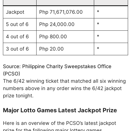
Jackpot
Php 71,671,076.00
*
5 out of 6
Php 24,000.00
*
4 out of 6
Php 800.00
*
3 out of 6
Php 20.00
*
Source: Philippine Charity Sweepstakes Office
(PCSO)
The 6/42 winning ticket that matched all six winning
numbers above in any order wins the 6/42 jackpot
prize tonight.
Major Lotto Games Latest Jackpot Prize
Here is an overview of the PCSO’s latest jackpot
prize for the following major lottery games.