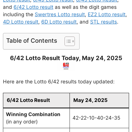
and
6/42 Lotto result
as well as the digit games
including the
Swertres Lotto result
,
EZ2 Lotto result
,
4D Lotto result
,
6D Lotto result
, and
STL results
.
Table of Contents
6/42 Lotto Result Today, May 24, 2025
Here are the Lotto 6/42 results today updated:
6/42 Lotto Result
May 24, 2025
Winning Combination
42-22-10-40-24-35
(in any order)