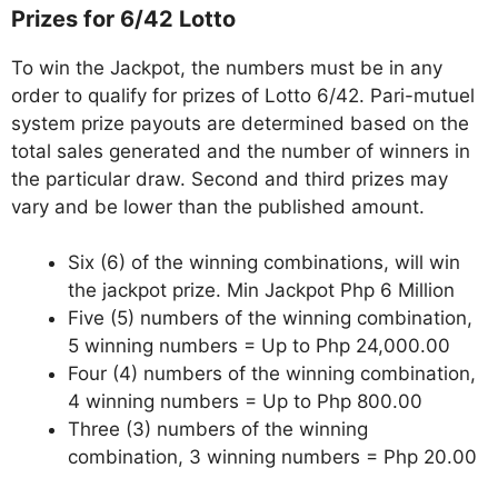
Prizes for 6/42 Lotto
To win the Jackpot, the numbers must be in any
order to qualify for prizes of Lotto 6/42. Pari-mutuel
system prize payouts are determined based on the
total sales generated and the number of winners in
the particular draw. Second and third prizes may
vary and be lower than the published amount.
Six (6) of the winning combinations, will win
the jackpot prize. Min Jackpot Php 6 Million
Five (5) numbers of the winning combination,
5 winning numbers = Up to Php 24,000.00
Four (4) numbers of the winning combination,
4 winning numbers = Up to Php 800.00
Three (3) numbers of the winning
combination, 3 winning numbers = Php 20.00