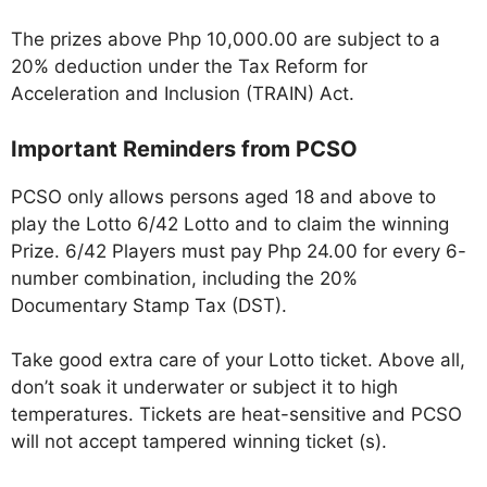
The prizes above Php 10,000.00 are subject to a
20% deduction under the Tax Reform for
Acceleration and Inclusion (TRAIN) Act.
Important Reminders from PCSO
PCSO only allows persons aged 18 and above to
play the Lotto 6/42 Lotto and to claim the winning
Prize. 6/42 Players must pay Php 24.00 for every 6-
number combination, including the 20%
Documentary Stamp Tax (DST).
Take good extra care of your Lotto ticket. Above all,
don’t soak it underwater or subject it to high
temperatures. Tickets are heat-sensitive and PCSO
will not accept tampered winning ticket (s).