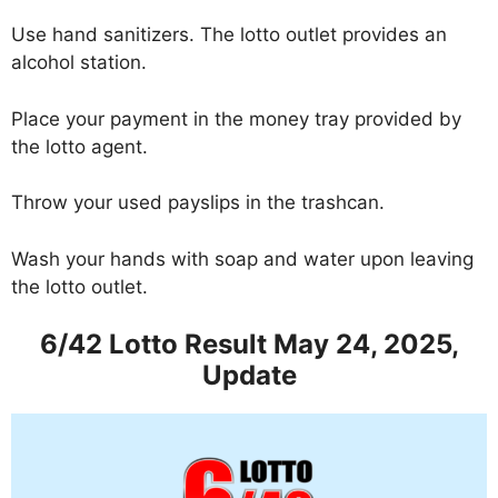
Use hand sanitizers. The lotto outlet provides an
alcohol station.
Place your payment in the money tray provided by
the lotto agent.
Throw your used payslips in the trashcan.
Wash your hands with soap and water upon leaving
the lotto outlet.
6/42 Lotto Result May 24, 2025,
Update