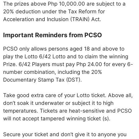
The prizes above Php 10,000.00 are subject to a
20% deduction under the Tax Reform for
Acceleration and Inclusion (TRAIN) Act.
Important Reminders from PCSO
PCSO only allows persons aged 18 and above to
play the Lotto 6/42 Lotto and to claim the winning
Prize. 6/42 Players must pay Php 24.00 for every 6-
number combination, including the 20%
Documentary Stamp Tax (DST).
Take good extra care of your Lotto ticket. Above all,
don’t soak it underwater or subject it to high
temperatures. Tickets are heat-sensitive and PCSO
will not accept tampered winning ticket (s).
Secure your ticket and don’t give it to anyone you