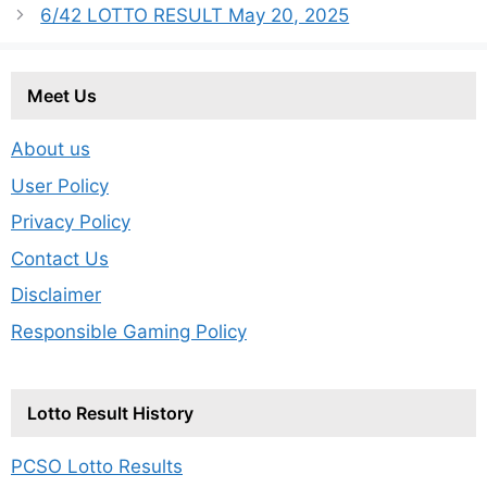
6/42 LOTTO RESULT May 20, 2025
Meet Us
About us
User Policy
Privacy Policy
Contact Us
Disclaimer
Responsible Gaming Policy
Lotto Result History
PCSO Lotto Results