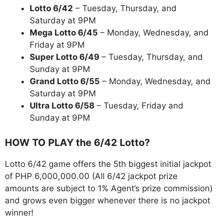
Lotto 6/42
– Tuesday, Thursday, and
Saturday at 9PM
Mega Lotto 6/45
– Monday, Wednesday, and
Friday at 9PM
Super Lotto 6/49
– Tuesday, Thursday, and
Sunday at 9PM
Grand Lotto 6/55
– Monday, Wednesday, and
Saturday at 9PM
Ultra Lotto 6/58
– Tuesday, Friday and
Sunday at 9PM
HOW TO PLAY the 6/42
Lotto?
Lotto 6/42 game offers the 5th biggest initial jackpot
of PHP 6,000,000.00 (All 6/42 jackpot prize
amounts are subject to 1% Agent’s prize commission)
and grows even bigger whenever there is no jackpot
winner!