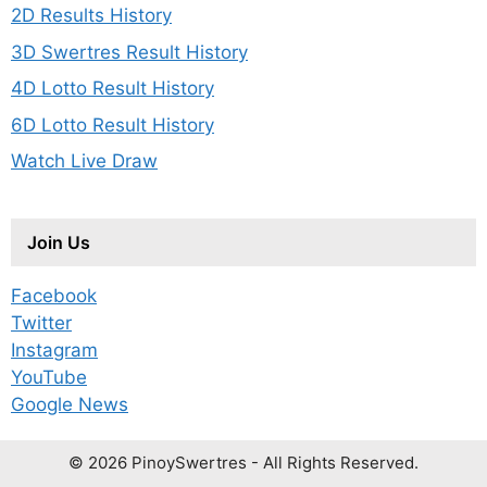
2D Results History
3D Swertres Result History
4D Lotto Result History
6D Lotto Result History
Watch Live Draw
Join Us
Facebook
Twitter
Instagram
YouTube
Google News
© 2026 PinoySwertres - All Rights Reserved.