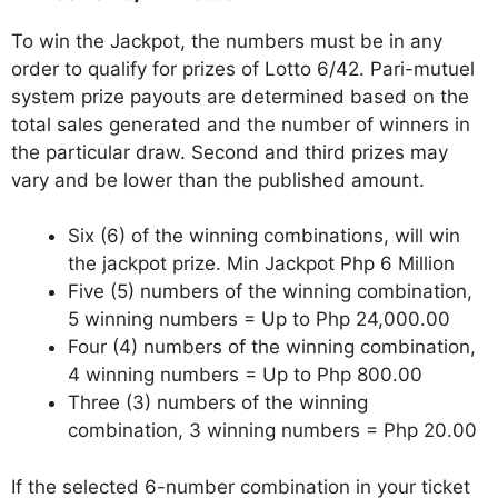
To win the Jackpot, the numbers must be in any
order to qualify for prizes of Lotto 6/42. Pari-mutuel
system prize payouts are determined based on the
total sales generated and the number of winners in
the particular draw. Second and third prizes may
vary and be lower than the published amount.
Six (6) of the winning combinations, will win
the jackpot prize. Min Jackpot Php 6 Million
Five (5) numbers of the winning combination,
5 winning numbers = Up to Php 24,000.00
Four (4) numbers of the winning combination,
4 winning numbers = Up to Php 800.00
Three (3) numbers of the winning
combination, 3 winning numbers = Php 20.00
If the selected 6-number combination in your ticket