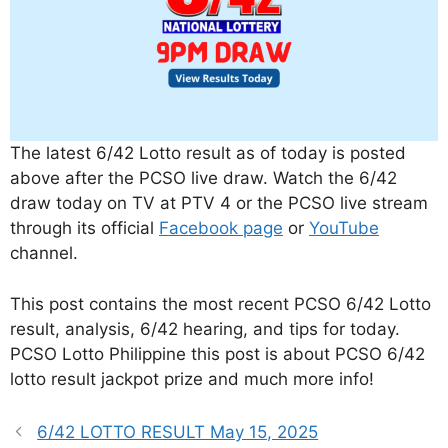
The latest 6/42 Lotto result as of today is posted
above after the PCSO live draw. Watch the 6/42
draw today on TV at PTV 4 or the PCSO live stream
through its official
Facebook page
or
YouTube
channel.
This post contains the most recent PCSO 6/42 Lotto
result, analysis, 6/42 hearing, and tips for today.
PCSO Lotto Philippine this post is about PCSO 6/42
lotto result jackpot prize and much more info!
6/42 LOTTO RESULT May 15, 2025