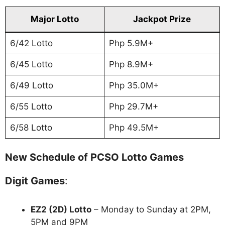
Major Lotto
Jackpot Prize
6/42 Lotto
Php 5.9M+
6/45 Lotto
Php 8.9M+
6/49 Lotto
Php 35.0M+
6/55 Lotto
Php 29.7M+
6/58 Lotto
Php 49.5M+
New Schedule of PCSO Lotto Games
Digit Games
:
EZ2 (2D) Lotto
– Monday to Sunday at 2PM,
5PM and 9PM