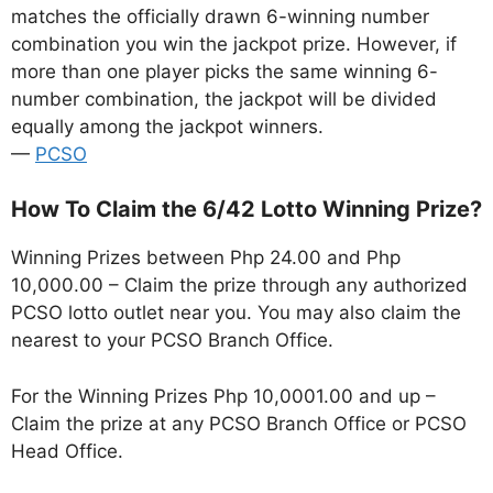
matches the officially drawn 6-winning number
combination you win the jackpot prize. However, if
more than one player picks the same winning 6-
number combination, the jackpot will be divided
equally among the jackpot winners.
—
PCSO
How To Claim the 6/42 Lotto Winning Prize?
Winning Prizes between Php 24.00 and Php
10,000.00 – Claim the prize through any authorized
PCSO lotto outlet near you. You may also claim the
nearest to your PCSO Branch Office.
For the Winning Prizes Php 10,0001.00 and up –
Claim the prize at any PCSO Branch Office or PCSO
Head Office.