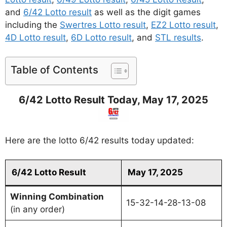
and
6/42 Lotto result
as well as the digit games
including the
Swertres Lotto result
,
EZ2 Lotto result
,
4D Lotto result
,
6D Lotto result
, and
STL results
.
Table of Contents
6/42 Lotto Result Today, May 17, 2025
Here are the lotto 6/42 results today updated:
6/42 Lotto Result
May 17, 2025
Winning Combination
15-32-14-28-13-08
(in any order)