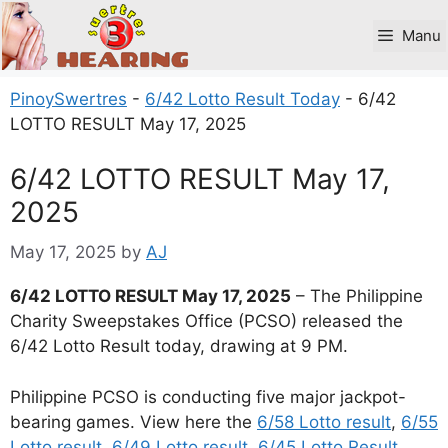
Skip
to
Manu
content
PinoySwertres
-
6/42 Lotto Result Today
-
6/42
LOTTO RESULT May 17, 2025
6/42 LOTTO RESULT May 17,
2025
May 17, 2025
by
AJ
6/42 LOTTO RESULT May 17, 2025
– The Philippine
Charity Sweepstakes Office (PCSO) released the
6/42 Lotto Result today, drawing at 9 PM.
Philippine PCSO is conducting five major jackpot-
bearing games. View here the
6/58 Lotto result
,
6/55
Lotto result
,
6/49 Lotto result
,
6/45 Lotto Result
,