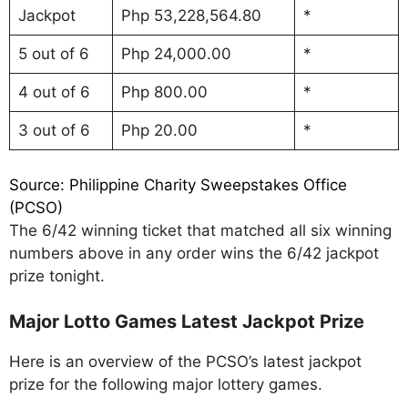
Jackpot
Php 53,228,564.80
*
5 out of 6
Php 24,000.00
*
4 out of 6
Php 800.00
*
3 out of 6
Php 20.00
*
Source: Philippine Charity Sweepstakes Office
(PCSO)
The 6/42 winning ticket that matched all six winning
numbers above in any order wins the 6/42 jackpot
prize tonight.
Major Lotto Games Latest Jackpot Prize
Here is an overview of the PCSO’s latest jackpot
prize for the following major lottery games.