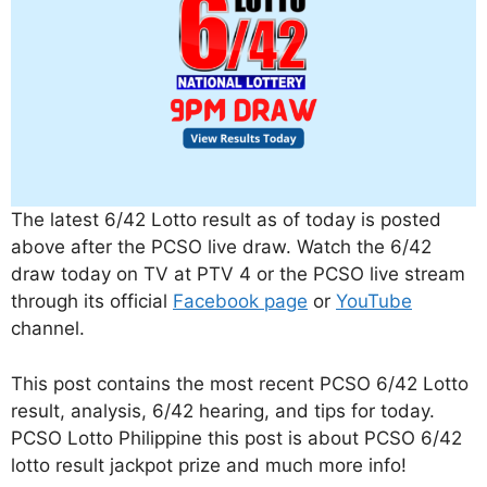
The latest 6/42 Lotto result as of today is posted
above after the PCSO live draw. Watch the 6/42
draw today on TV at PTV 4 or the PCSO live stream
through its official
Facebook page
or
YouTube
channel.
This post contains the most recent PCSO 6/42 Lotto
result, analysis, 6/42 hearing, and tips for today.
PCSO Lotto Philippine this post is about PCSO 6/42
lotto result jackpot prize and much more info!