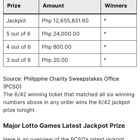
Prize
Amount
Winners
Jackpot
Php 12,655,831.60
*
5 out of 6
Php 24,000.00
*
4 out of 6
Php 800.00
*
3 out of 6
Php 20.00
*
Source: Philippine Charity Sweepstakes Office
(PCSO)
The 6/42 winning ticket that matched all six winning
numbers above in any order wins the 6/42 jackpot
prize tonight.
Major Lotto Games Latest Jackpot Prize
Here is an overview of the PCSO’s latest jackpot