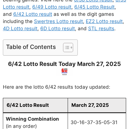
Lotto result
,
6/49 Lotto result
,
6/45 Lotto Result
,
and
6/42 Lotto result
as well as the digit games
including the
Swertres Lotto result
,
EZ2 Lotto result
,
4D Lotto result
,
6D Lotto result
, and
STL results
.
Table of Contents
6/42 Lotto Result Today March 27, 2025
Here are the lotto 6/42 results today updated:
6/42 Lotto Result
March 27, 2025
Winning Combination
30-16-37-35-05-31
(in any order)