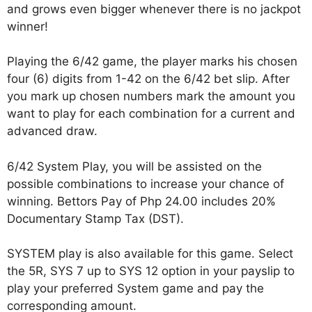
and grows even bigger whenever there is no jackpot
winner!
Playing the 6/42 game, the player marks his chosen
four (6) digits from 1-42 on the 6/42 bet slip. After
you mark up chosen numbers mark the amount you
want to play for each combination for a current and
advanced draw.
6/42 System Play, you will be assisted on the
possible combinations to increase your chance of
winning. Bettors Pay of Php 24.00 includes 20%
Documentary Stamp Tax (DST).
SYSTEM play is also available for this game. Select
the 5R, SYS 7 up to SYS 12 option in your payslip to
play your preferred System game and pay the
corresponding amount.