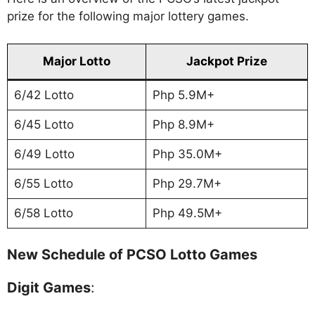
prize for the following major lottery games.
Major Lotto
Jackpot Prize
6/42 Lotto
Php 5.9M+
6/45 Lotto
Php 8.9M+
6/49 Lotto
Php 35.0M+
6/55 Lotto
Php 29.7M+
6/58 Lotto
Php 49.5M+
New Schedule of PCSO Lotto Games
Digit Games
: