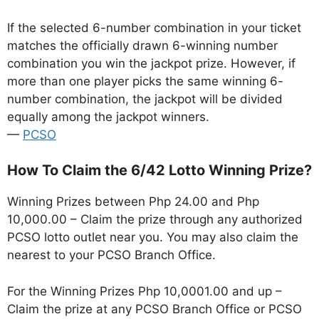
If the selected 6-number combination in your ticket
matches the officially drawn 6-winning number
combination you win the jackpot prize. However, if
more than one player picks the same winning 6-
number combination, the jackpot will be divided
equally among the jackpot winners.
—
PCSO
How To Claim the 6/42 Lotto Winning Prize?
Winning Prizes between Php 24.00 and Php
10,000.00 – Claim the prize through any authorized
PCSO lotto outlet near you. You may also claim the
nearest to your PCSO Branch Office.
For the Winning Prizes Php 10,0001.00 and up –
Claim the prize at any PCSO Branch Office or PCSO