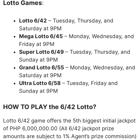
Lotto Games
:
Lotto 6/42
– Tuesday, Thursday, and
Saturday at 9PM
Mega Lotto 6/45
– Monday, Wednesday, and
Friday at 9PM
Super Lotto 6/49
– Tuesday, Thursday, and
Sunday at 9PM
Grand Lotto 6/55
– Monday, Wednesday, and
Saturday at 9PM
Ultra Lotto 6/58
– Tuesday, Friday and
Sunday at 9PM
HOW TO PLAY the 6/42
Lotto?
Lotto 6/42 game offers the 5th biggest initial jackpot
of PHP 6,000,000.00 (All 6/42 jackpot prize
amounts are subject to 1% Agent’s prize commission)