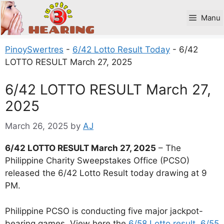
Skip
to
Manu
content
PinoySwertres
-
6/42 Lotto Result Today
-
6/42
LOTTO RESULT March 27, 2025
6/42 LOTTO RESULT March 27,
2025
March 26, 2025
by
AJ
6/42 LOTTO RESULT March 27, 2025
– The
Philippine Charity Sweepstakes Office (PCSO)
released the 6/42 Lotto Result today drawing at 9
PM.
Philippine PCSO is conducting five major jackpot-
bearing games. View here the
6/58 Lotto result
,
6/55