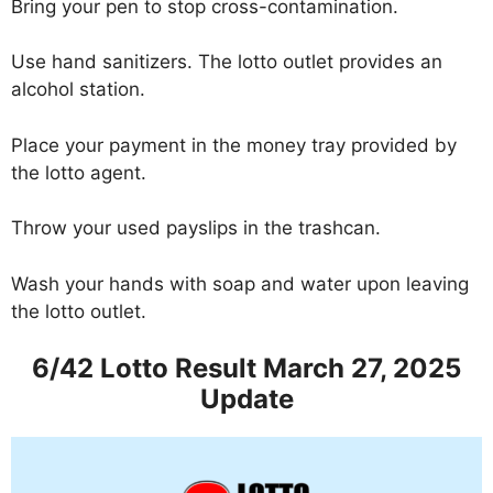
Bring your pen to stop cross-contamination.
Use hand sanitizers. The lotto outlet provides an
alcohol station.
Place your payment in the money tray provided by
the lotto agent.
Throw your used payslips in the trashcan.
Wash your hands with soap and water upon leaving
the lotto outlet.
6/42 Lotto Result March 27, 2025
Update