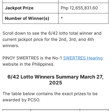
Jackpot Prize
Php 12,655,831.60
Number of Winner(s)
*
Scroll down to see the 6/42 lotto total winner and
current jackpot price for the 2nd, 3rd, and 4th
winners.
PINOY SWERTRES is the No-1
SWERTRES Hearing
website in the Philippines.
6/42 Lotto Winners Summary March 27,
2025
The table below contains the exact prizes to be
awarded by PCSO.