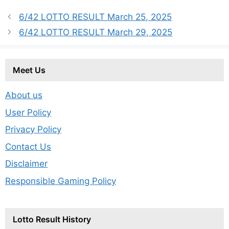
6/42 LOTTO RESULT March 25, 2025
6/42 LOTTO RESULT March 29, 2025
Meet Us
About us
User Policy
Privacy Policy
Contact Us
Disclaimer
Responsible Gaming Policy
Lotto Result History