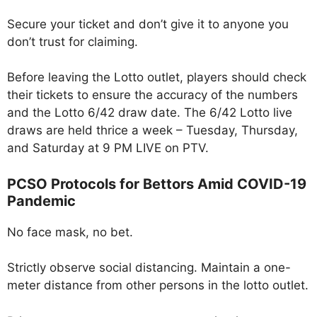
Secure your ticket and don’t give it to anyone you
don’t trust for claiming.
Before leaving the Lotto outlet, players should check
their tickets to ensure the accuracy of the numbers
and the Lotto 6/42 draw date. The 6/42 Lotto live
draws are held thrice a week – Tuesday, Thursday,
and Saturday at 9 PM LIVE on PTV.
PCSO Protocols for Bettors Amid COVID-19
Pandemic
No face mask, no bet.
Strictly observe social distancing. Maintain a one-
meter distance from other persons in the lotto outlet.