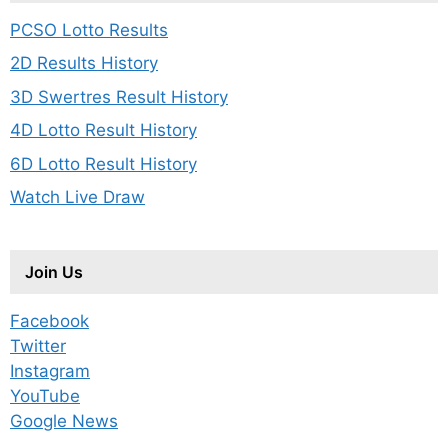
PCSO Lotto Results
2D Results History
3D Swertres Result History
4D Lotto Result History
6D Lotto Result History
Watch Live Draw
Join Us
Facebook
Twitter
Instagram
YouTube
Google News