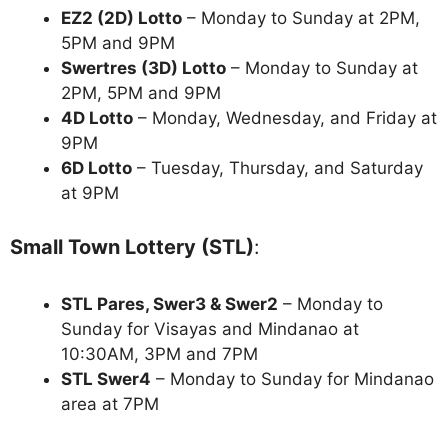
EZ2 (2D) Lotto
– Monday to Sunday at 2PM,
5PM and 9PM
Swertres (3D) Lotto
– Monday to Sunday at
2PM, 5PM and 9PM
4D Lotto
– Monday, Wednesday, and Friday at
9PM
6D Lotto
– Tuesday, Thursday, and Saturday
at 9PM
Small Town Lottery (STL)
:
STL Pares, Swer3 & Swer2
– Monday to
Sunday for Visayas and Mindanao at
10:30AM, 3PM and 7PM
STL Swer4
– Monday to Sunday for Mindanao
area at 7PM