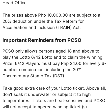
Head Office.
The prizes above Php 10,000.00 are subject to a
20% deduction under the Tax Reform for
Acceleration and Inclusion (TRAIN) Act.
Important Reminders from PCSO
PCSO only allows persons aged 18 and above to
play the Lotto 6/42 Lotto and to claim the winning
Prize. 6/42 Players must pay Php 24.00 for every 6-
number combination, including the 20%
Documentary Stamp Tax (DST).
Take good extra care of your Lotto ticket. Above all,
don’t soak it underwater or subject it to high
temperatures. Tickets are heat-sensitive and PCSO
will not accept tampered winning ticket (s).