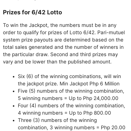
Prizes for 6/42 Lotto
To win the Jackpot, the numbers must be in any
order to qualify for prizes of Lotto 6/42. Pari-mutuel
system prize payouts are determined based on the
total sales generated and the number of winners in
the particular draw. Second and third prizes may
vary and be lower than the published amount.
Six (6) of the winning combinations, will win
the jackpot prize. Min Jackpot Php 6 Million
Five (5) numbers of the winning combination,
5 winning numbers = Up to Php 24,000.00
Four (4) numbers of the winning combination,
4 winning numbers = Up to Php 800.00
Three (3) numbers of the winning
combination, 3 winning numbers = Php 20.00