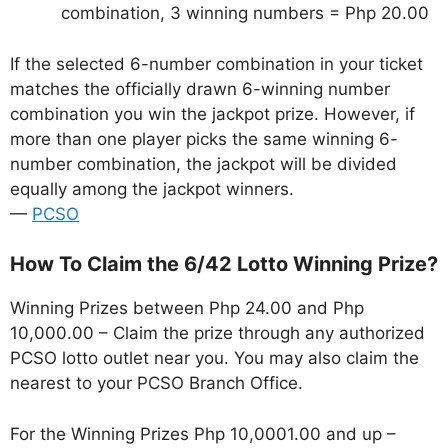
combination, 3 winning numbers = Php 20.00
If the selected 6-number combination in your ticket
matches the officially drawn 6-winning number
combination you win the jackpot prize. However, if
more than one player picks the same winning 6-
number combination, the jackpot will be divided
equally among the jackpot winners.
—
PCSO
How To Claim the 6/42 Lotto Winning Prize?
Winning Prizes between Php 24.00 and Php
10,000.00 – Claim the prize through any authorized
PCSO lotto outlet near you. You may also claim the
nearest to your PCSO Branch Office.
For the Winning Prizes Php 10,0001.00 and up –