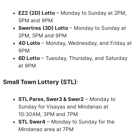
EZ2 (2D) Lotto
– Monday to Sunday at 2PM,
5PM and 9PM
Swertres (3D) Lotto
– Monday to Sunday at
2PM, 5PM and 9PM
4D Lotto
– Monday, Wednesday, and Friday at
9PM
6D Lotto
– Tuesday, Thursday, and Saturday
at 9PM
Small Town Lottery (STL)
:
STL Pares, Swer3 & Swer2
– Monday to
Sunday for Visayas and Mindanao at
10:30AM, 3PM and 7PM
STL Swer4
– Monday to Sunday for the
Mindanao area at 7PM