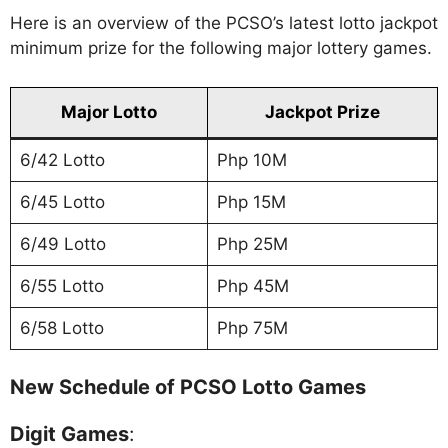
Here is an overview of the PCSO’s latest lotto jackpot
minimum prize for the following major lottery games.
Major Lotto
Jackpot Prize
6/42 Lotto
Php 10M
6/45 Lotto
Php 15M
6/49 Lotto
Php 25M
6/55 Lotto
Php 45M
6/58 Lotto
Php 75M
New Schedule of PCSO Lotto Games
Digit Games
: