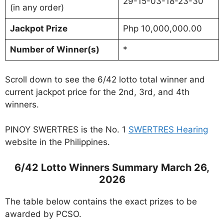
29-15-03-18-23-30
(in any order)
Jackpot Prize
Php 10,000,000.00
Number of Winner(s)
*
Scroll down to see the 6/42 lotto total winner and
current jackpot price for the 2nd, 3rd, and 4th
winners.
PINOY SWERTRES is the No. 1
SWERTRES Hearing
website in the Philippines.
6/42 Lotto Winners Summary March 26,
2026
The table below contains the exact prizes to be
awarded by PCSO.