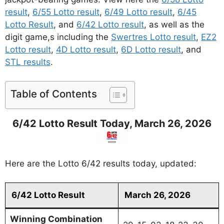
result
,
6/55 Lotto result
,
6/49 Lotto result
,
6/45
Lotto Result
, and
6/42 Lotto result
, as well as the
digit game,s including the
Swertres Lotto result
,
EZ2
Lotto result
,
4D Lotto result
,
6D Lotto result
, and
STL results
.
Table of Contents
6/42 Lotto Result Today, March 26, 2026
Here are the Lotto 6/42 results today, updated:
6/42 Lotto Result
March 26, 2026
Winning Combination