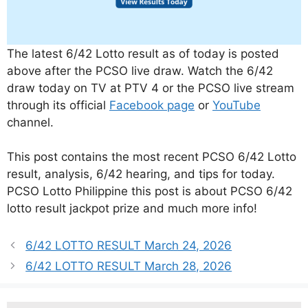
The latest 6/42 Lotto result as of today is posted
above after the PCSO live draw. Watch the 6/42
draw today on TV at PTV 4 or the PCSO live stream
through its official
Facebook page
or
YouTube
channel.
This post contains the most recent PCSO 6/42 Lotto
result, analysis, 6/42 hearing, and tips for today.
PCSO Lotto Philippine this post is about PCSO 6/42
lotto result jackpot prize and much more info!
6/42 LOTTO RESULT March 24, 2026
6/42 LOTTO RESULT March 28, 2026