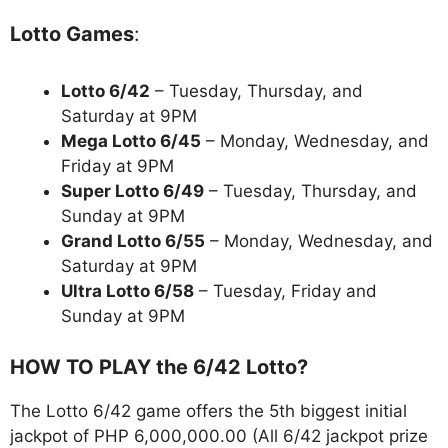
Lotto Games
:
Lotto 6/42
– Tuesday, Thursday, and
Saturday at 9PM
Mega Lotto 6/45
– Monday, Wednesday, and
Friday at 9PM
Super Lotto 6/49
– Tuesday, Thursday, and
Sunday at 9PM
Grand Lotto 6/55
– Monday, Wednesday, and
Saturday at 9PM
Ultra Lotto 6/58
– Tuesday, Friday and
Sunday at 9PM
HOW TO PLAY the 6/42
Lotto?
The Lotto 6/42 game offers the 5th biggest initial
jackpot of PHP 6,000,000.00 (All 6/42 jackpot prize