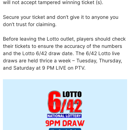
will not accept tampered winning ticket (s).
Secure your ticket and don’t give it to anyone you
don’t trust for claiming.
Before leaving the Lotto outlet, players should check
their tickets to ensure the accuracy of the numbers
and the Lotto 6/42 draw date. The 6/42 Lotto live
draws are held thrice a week – Tuesday, Thursday,
and Saturday at 9 PM LIVE on PTV.