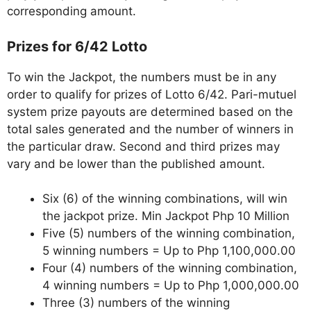
corresponding amount.
Prizes for 6/42 Lotto
To win the Jackpot, the numbers must be in any
order to qualify for prizes of Lotto 6/42. Pari-mutuel
system prize payouts are determined based on the
total sales generated and the number of winners in
the particular draw. Second and third prizes may
vary and be lower than the published amount.
Six (6) of the winning combinations, will win
the jackpot prize. Min Jackpot Php 10 Million
Five (5) numbers of the winning combination,
5 winning numbers = Up to Php 1,100,000.00
Four (4) numbers of the winning combination,
4 winning numbers = Up to Php 1,000,000.00
Three (3) numbers of the winning