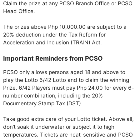
Claim the prize at any PCSO Branch Office or PCSO
Head Office.
The prizes above Php 10,000.00 are subject to a
20% deduction under the Tax Reform for
Acceleration and Inclusion (TRAIN) Act.
Important Reminders from PCSO
PCSO only allows persons aged 18 and above to
play the Lotto 6/42 Lotto and to claim the winning
Prize. 6/42 Players must pay Php 24.00 for every 6-
number combination, including the 20%
Documentary Stamp Tax (DST).
Take good extra care of your Lotto ticket. Above all,
don’t soak it underwater or subject it to high
temperatures. Tickets are heat-sensitive and PCSO