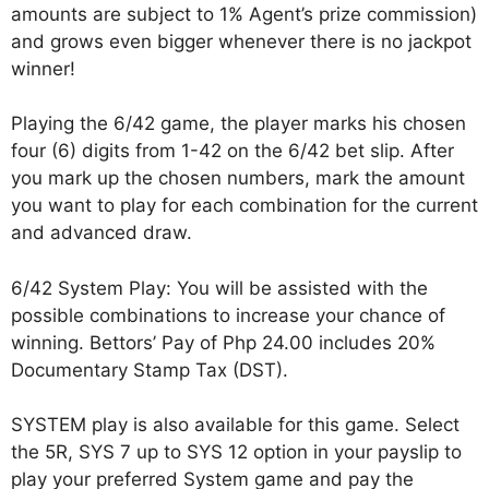
amounts are subject to 1% Agent’s prize commission)
and grows even bigger whenever there is no jackpot
winner!
Playing the 6/42 game, the player marks his chosen
four (6) digits from 1-42 on the 6/42 bet slip. After
you mark up the chosen numbers, mark the amount
you want to play for each combination for the current
and advanced draw.
6/42 System Play: You will be assisted with the
possible combinations to increase your chance of
winning. Bettors’ Pay of Php 24.00 includes 20%
Documentary Stamp Tax (DST).
SYSTEM play is also available for this game. Select
the 5R, SYS 7 up to SYS 12 option in your payslip to
play your preferred System game and pay the