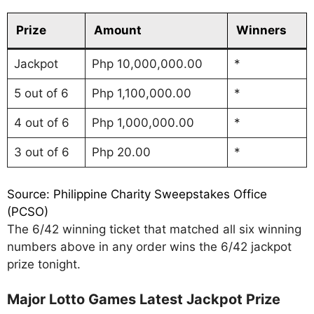
Prize
Amount
Winners
Jackpot
Php 10,000,000.00
*
5 out of 6
Php 1,100,000.00
*
4 out of 6
Php 1,000,000.00
*
3 out of 6
Php 20.00
*
Source: Philippine Charity Sweepstakes Office
(PCSO)
The 6/42 winning ticket that matched all six winning
numbers above in any order wins the 6/42 jackpot
prize tonight.
Major Lotto Games Latest Jackpot Prize