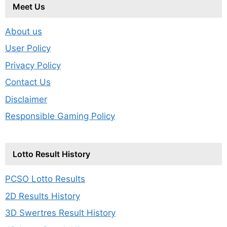
Meet Us
About us
User Policy
Privacy Policy
Contact Us
Disclaimer
Responsible Gaming Policy
Lotto Result History
PCSO Lotto Results
2D Results History
3D Swertres Result History