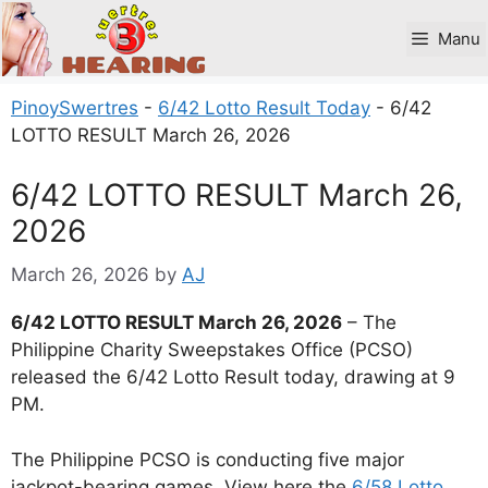
Skip
to
Manu
content
PinoySwertres
-
6/42 Lotto Result Today
-
6/42
LOTTO RESULT March 26, 2026
6/42 LOTTO RESULT March 26,
2026
March 26, 2026
by
AJ
6/42 LOTTO RESULT March 26, 2026
– The
Philippine Charity Sweepstakes Office (PCSO)
released the 6/42 Lotto Result today, drawing at 9
PM.
The Philippine PCSO is conducting five major
jackpot-bearing games. View here the
6/58 Lotto