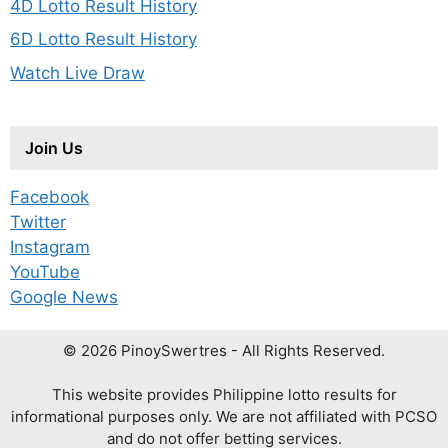
4D Lotto Result History
6D Lotto Result History
Watch Live Draw
Join Us
Facebook
Twitter
Instagram
YouTube
Google News
© 2026 PinoySwertres - All Rights Reserved.
This website provides Philippine lotto results for
informational purposes only. We are not affiliated with PCSO
and do not offer betting services.