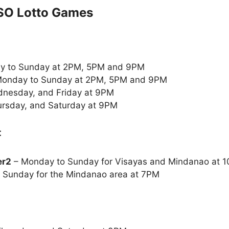
SO Lotto Games
y to Sunday at 2PM, 5PM and 9PM
onday to Sunday at 2PM, 5PM and 9PM
nesday, and Friday at 9PM
rsday, and Saturday at 9PM
:
er2
– Monday to Sunday for Visayas and Mindanao at
 Sunday for the Mindanao area at 7PM