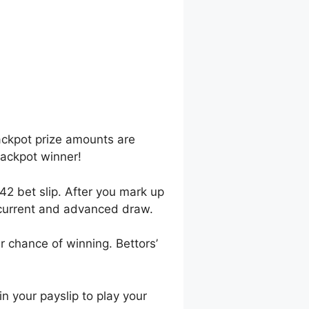
jackpot prize amounts are
jackpot winner!
42 bet slip. After you mark up
 current and advanced draw.
r chance of winning. Bettors’
n your payslip to play your