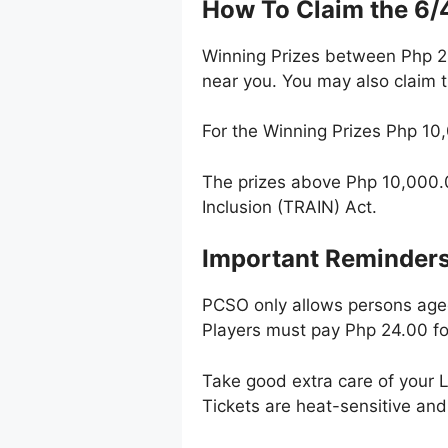
How To Claim the 6/
Winning Prizes between Php 24
near you. You may also claim 
For the Winning Prizes Php 10
The prizes above Php 10,000.0
Inclusion (TRAIN) Act.
Important Reminder
PCSO only allows persons aged
Players must pay Php 24.00 f
Take good extra care of your Lo
Tickets are heat-sensitive and