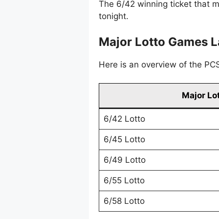
The 6/42 winning ticket that m
tonight.
Major Lotto Games L
Here is an overview of the PCSO
Major Lo
6/42 Lotto
6/45 Lotto
6/49 Lotto
6/55 Lotto
6/58 Lotto