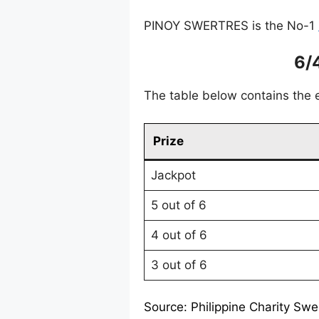
PINOY SWERTRES is the No-1
6/
The table below contains the 
Prize
Jackpot
5 out of 6
4 out of 6
3 out of 6
Source: Philippine Charity Sw