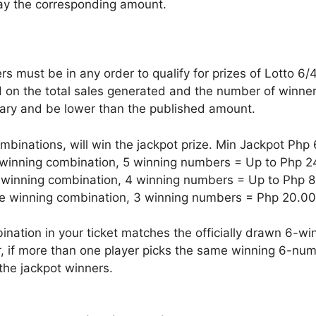
y the corresponding amount.
s must be in any order to qualify for prizes of Lotto 6/
on the total sales generated and the number of winners
ary and be lower than the published amount.
ombinations, will win the jackpot prize. Min Jackpot Php 
e winning combination, 5 winning numbers = Up to Php 
e winning combination, 4 winning numbers = Up to Php 
he winning combination, 3 winning numbers = Php 20.00
ination in your ticket matches the officially drawn 6-
r, if more than one player picks the same winning 6-num
the jackpot winners.