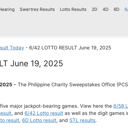
Hearing
Swertres Results
Lotto Results
2D
4D
6D
6
sult Today
-
6/42 LOTTO RESULT June 19, 2025
T June 19, 2025
 2025
– The Philippine Charity Sweepstakes Office (PCS
.
 five major jackpot-bearing games. View here the
6/58 L
esult
, and
6/42 Lotto result
as well as the digit games 
to result
,
6D Lotto result
, and
STL results
.