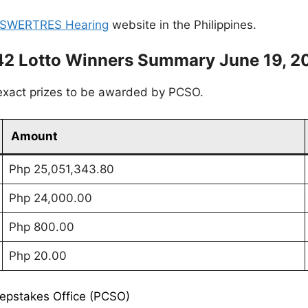
SWERTRES Hearing
website in the Philippines.
42 Lotto Winners Summary June 19, 2
exact prizes to be awarded by PCSO.
Amount
Php 25,051,343.80
Php 24,000.00
Php 800.00
Php 20.00
eepstakes Office (PCSO)