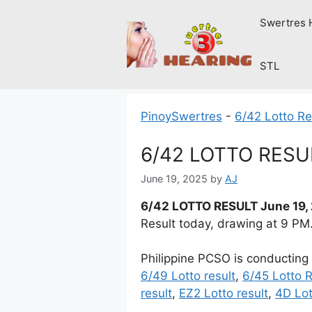
Skip
Swertres 
to
content
STL
PinoySwertres
-
6/42 Lotto Re
6/42 LOTTO RESUL
June 19, 2025
by
AJ
6/42 LOTTO RESULT June 19,
Result today, drawing at 9 PM
Philippine PCSO is conducting
6/49 Lotto result
,
6/45 Lotto R
result
,
EZ2 Lotto result
,
4D Lot