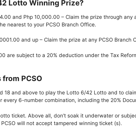
42 Lotto Winning Prize?
.00 and Php 10,000.00 – Claim the prize through any a
the nearest to your PCSO Branch Office.
,0001.00 and up – Claim the prize at any PCSO Branch 
0 are subject to a 20% deduction under the Tax Reform
s from PCSO
 18 and above to play the Lotto 6/42 Lotto and to claim
or every 6-number combination, including the 20% Doc
tto ticket. Above all, don’t soak it underwater or subjec
 PCSO will not accept tampered winning ticket (s).