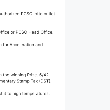
uthorized PCSO lotto outlet
Office or PCSO Head Office.
 for Acceleration and
 the winning Prize. 6/42
umentary Stamp Tax (DST).
t it to high temperatures.