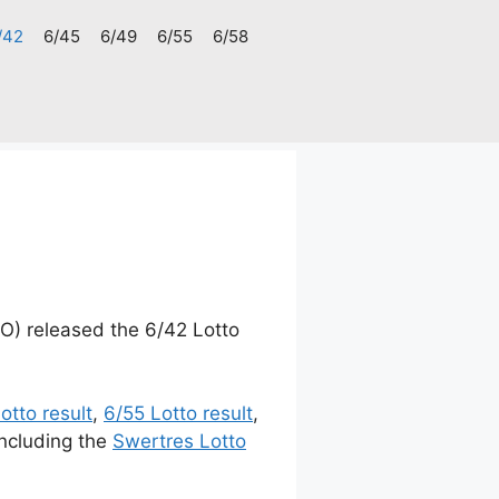
/42
6/45
6/49
6/55
6/58
O) released the 6/42 Lotto
otto result
,
6/55 Lotto result
,
including the
Swertres Lotto