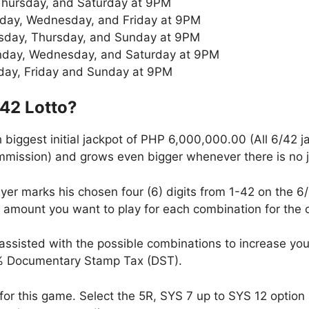
Thursday, and Saturday at 9PM
ay, Wednesday, and Friday at 9PM
sday, Thursday, and Sunday at 9PM
day, Wednesday, and Saturday at 9PM
day, Friday and Sunday at 9PM
/42
Lotto?
 biggest initial jackpot of PHP 6,000,000.00 (All 6/42 
ommission) and grows even bigger whenever there is no 
yer marks his chosen four (6) digits from 1-42 on the 6/
amount you want to play for each combination for the
assisted with the possible combinations to increase you
0% Documentary Stamp Tax (DST).
for this game. Select the 5R, SYS 7 up to SYS 12 option i