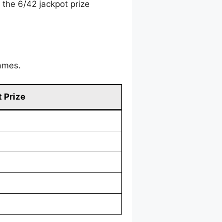
 the 6/42 jackpot prize
games.
 Prize