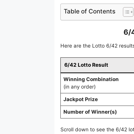
Table of Contents
6/
Here are the Lotto 6/42 resul
6/42 Lotto Result
Winning Combination
(in any order)
Jackpot Prize
Number of Winner(s)
Scroll down to see the 6/42 lot