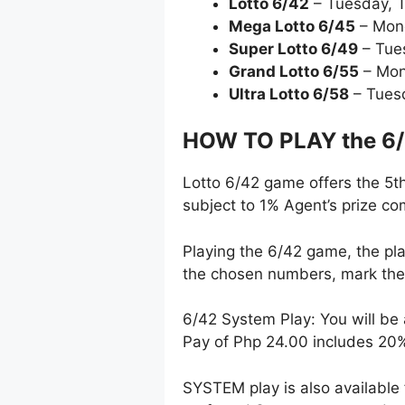
Lotto 6/42
– Tuesday, 
Mega Lotto 6/45
– Mond
Super Lotto 6/49
– Tue
Grand Lotto 6/55
– Mon
Ultra Lotto 6/58
– Tues
HOW TO PLAY the 6
Lotto 6/42 game offers the 5th
subject to 1% Agent’s prize c
Playing the 6/42 game, the pla
the chosen numbers, mark the 
6/42 System Play: You will be 
Pay of Php 24.00 includes 2
SYSTEM play is also available 