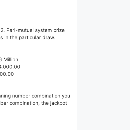
42. Pari-mutuel system prize
 in the particular draw.
6 Million
24,000.00
800.00
winning number combination you
ber combination, the jackpot