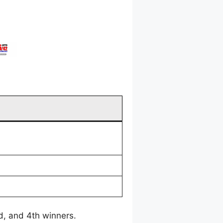
rd, and 4th winners.