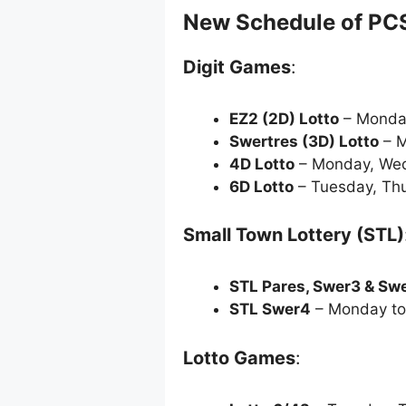
New Schedule of PC
Digit Games
:
EZ2 (2D) Lotto
– Monda
Swertres (3D) Lotto
– M
4D Lotto
– Monday, Wed
6D Lotto
– Tuesday, Thu
Small Town Lottery (STL)
STL Pares, Swer3 & Sw
STL Swer4
– Monday to
Lotto Games
: