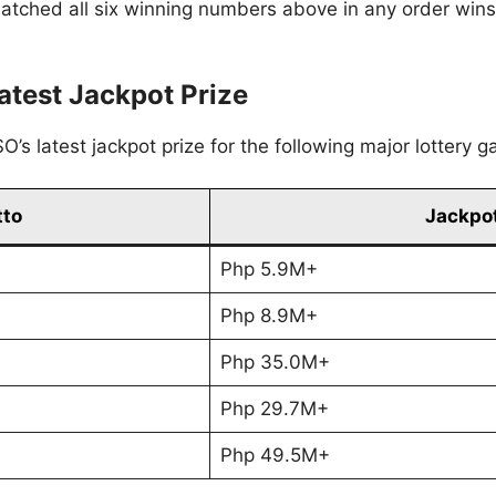
atched all six winning numbers above in any order wins
atest Jackpot Prize
’s latest jackpot prize for the following major lottery 
tto
Jackpot
Php 5.9M+
Php 8.9M+
Php 35.0M+
Php 29.7M+
Php 49.5M+