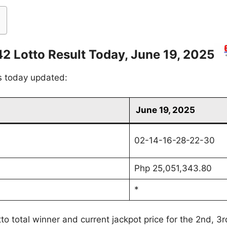
42 Lotto Result Today, June 19, 2025
ts today updated:
June 19, 2025
02-14-16-28-22-30
Php 25,051,343.80
*
to total winner and current jackpot price for the 2nd, 3