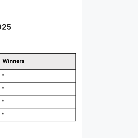
025
Winners
*
*
*
*