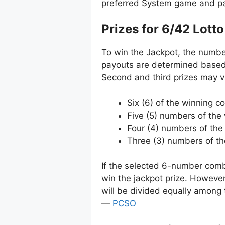
preferred System game and pa
Prizes for 6/42 Lotto
To win the Jackpot, the number
payouts are determined based 
Second and third prizes may v
Six (6) of the winning c
Five (5) numbers of th
Four (4) numbers of th
Three (3) numbers of t
If the selected 6-number comb
win the jackpot prize. Howeve
will be divided equally among 
—
PCSO