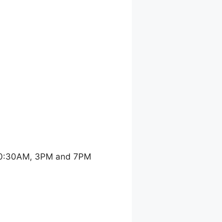
 10:30AM, 3PM and 7PM