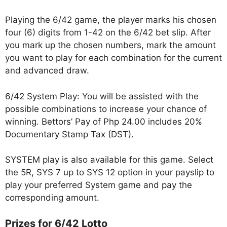
Playing the 6/42 game, the player marks his chosen
four (6) digits from 1-42 on the 6/42 bet slip. After
you mark up the chosen numbers, mark the amount
you want to play for each combination for the current
and advanced draw.
6/42 System Play: You will be assisted with the
possible combinations to increase your chance of
winning. Bettors’ Pay of Php 24.00 includes 20%
Documentary Stamp Tax (DST).
SYSTEM play is also available for this game. Select
the 5R, SYS 7 up to SYS 12 option in your payslip to
play your preferred System game and pay the
corresponding amount.
Prizes for 6/42 Lotto