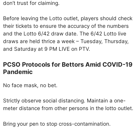
don’t trust for claiming.
Before leaving the Lotto outlet, players should check
their tickets to ensure the accuracy of the numbers
and the Lotto 6/42 draw date. The 6/42 Lotto live
draws are held thrice a week – Tuesday, Thursday,
and Saturday at 9 PM LIVE on PTV.
PCSO Protocols for Bettors Amid COVID-19
Pandemic
No face mask, no bet.
Strictly observe social distancing. Maintain a one-
meter distance from other persons in the lotto outlet.
Bring your pen to stop cross-contamination.