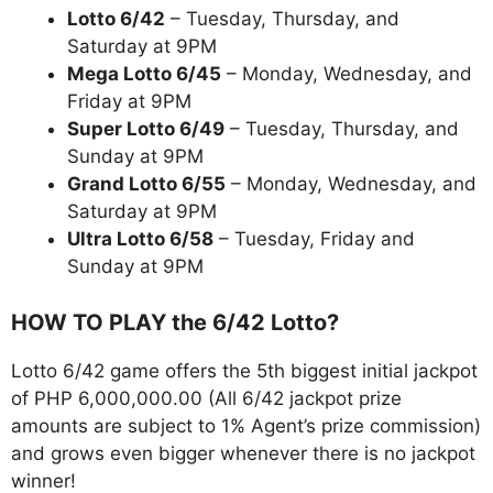
Lotto 6/42
– Tuesday, Thursday, and
Saturday at 9PM
Mega Lotto 6/45
– Monday, Wednesday, and
Friday at 9PM
Super Lotto 6/49
– Tuesday, Thursday, and
Sunday at 9PM
Grand Lotto 6/55
– Monday, Wednesday, and
Saturday at 9PM
Ultra Lotto 6/58
– Tuesday, Friday and
Sunday at 9PM
HOW TO PLAY the 6/42
Lotto?
Lotto 6/42 game offers the 5th biggest initial jackpot
of PHP 6,000,000.00 (All 6/42 jackpot prize
amounts are subject to 1% Agent’s prize commission)
and grows even bigger whenever there is no jackpot
winner!