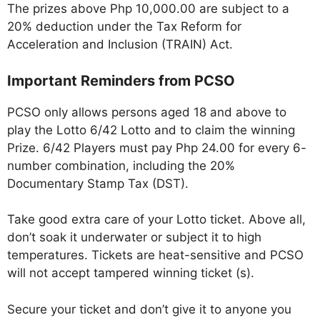
The prizes above Php 10,000.00 are subject to a
20% deduction under the Tax Reform for
Acceleration and Inclusion (TRAIN) Act.
Important Reminders from PCSO
PCSO only allows persons aged 18 and above to
play the Lotto 6/42 Lotto and to claim the winning
Prize. 6/42 Players must pay Php 24.00 for every 6-
number combination, including the 20%
Documentary Stamp Tax (DST).
Take good extra care of your Lotto ticket. Above all,
don’t soak it underwater or subject it to high
temperatures. Tickets are heat-sensitive and PCSO
will not accept tampered winning ticket (s).
Secure your ticket and don’t give it to anyone you