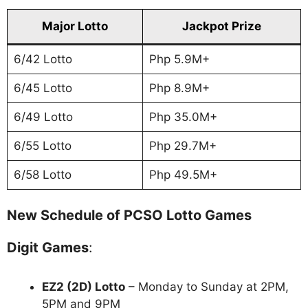
Major Lotto
Jackpot Prize
6/42 Lotto
Php 5.9M+
6/45 Lotto
Php 8.9M+
6/49 Lotto
Php 35.0M+
6/55 Lotto
Php 29.7M+
6/58 Lotto
Php 49.5M+
New Schedule of PCSO Lotto Games
Digit Games
:
EZ2 (2D) Lotto
– Monday to Sunday at 2PM,
5PM and 9PM