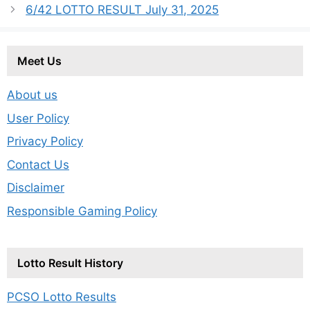
6/42 LOTTO RESULT July 31, 2025
Meet Us
About us
User Policy
Privacy Policy
Contact Us
Disclaimer
Responsible Gaming Policy
Lotto Result History
PCSO Lotto Results