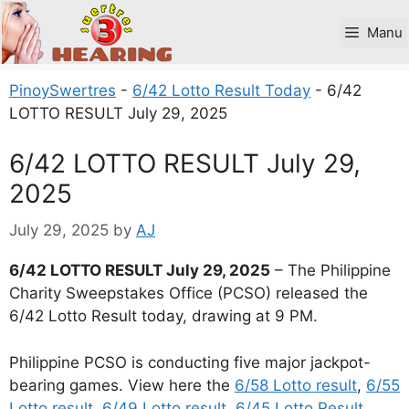
Skip
to
Manu
content
PinoySwertres
-
6/42 Lotto Result Today
-
6/42
LOTTO RESULT July 29, 2025
6/42 LOTTO RESULT July 29,
2025
July 29, 2025
by
AJ
6/42 LOTTO RESULT July 29, 2025
– The Philippine
Charity Sweepstakes Office (PCSO) released the
6/42 Lotto Result today, drawing at 9 PM.
Philippine PCSO is conducting five major jackpot-
bearing games. View here the
6/58 Lotto result
,
6/55
Lotto result
,
6/49 Lotto result
,
6/45 Lotto Result
,