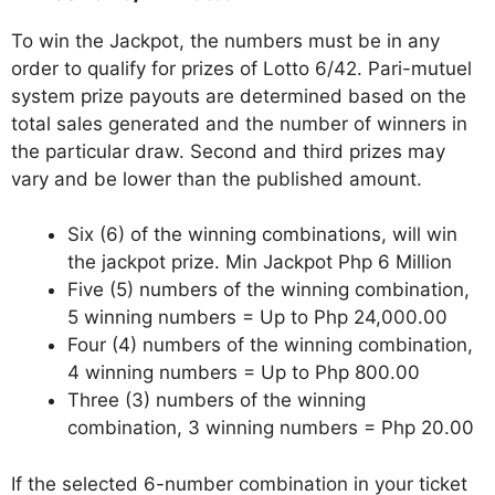
To win the Jackpot, the numbers must be in any
order to qualify for prizes of Lotto 6/42. Pari-mutuel
system prize payouts are determined based on the
total sales generated and the number of winners in
the particular draw. Second and third prizes may
vary and be lower than the published amount.
Six (6) of the winning combinations, will win
the jackpot prize. Min Jackpot Php 6 Million
Five (5) numbers of the winning combination,
5 winning numbers = Up to Php 24,000.00
Four (4) numbers of the winning combination,
4 winning numbers = Up to Php 800.00
Three (3) numbers of the winning
combination, 3 winning numbers = Php 20.00
If the selected 6-number combination in your ticket