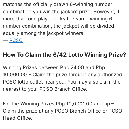
matches the officially drawn 6-winning number
combination you win the jackpot prize. However, if
more than one player picks the same winning 6-
number combination, the jackpot will be divided
equally among the jackpot winners.
—
PCSO
How To Claim the 6/42 Lotto Winning Prize?
Winning Prizes between Php 24.00 and Php
10,000.00 – Claim the prize through any authorized
PCSO lotto outlet near you. You may also claim the
nearest to your PCSO Branch Office.
For the Winning Prizes Php 10,0001.00 and up –
Claim the prize at any PCSO Branch Office or PCSO
Head Office.