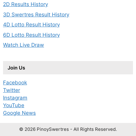
2D Results History
3D Swertres Result History
4D Lotto Result History
6D Lotto Result History
Watch Live Draw
Join Us
Facebook
Twitter
Instagram
YouTube
Google News
© 2026 PinoySwertres - All Rights Reserved.