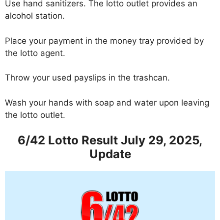
Use hand sanitizers. The lotto outlet provides an
alcohol station.
Place your payment in the money tray provided by
the lotto agent.
Throw your used payslips in the trashcan.
Wash your hands with soap and water upon leaving
the lotto outlet.
6/42 Lotto Result July 29, 2025,
Update