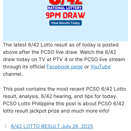
The latest 6/42 Lotto result as of today is posted
above after the PCSO live draw. Watch the 6/42
draw today on TV at PTV 4 or the PCSO live stream
through its official
Facebook page
or
YouTube
channel.
This post contains the most recent PCSO 6/42 Lotto
result, analysis, 6/42 hearing, and tips for today.
PCSO Lotto Philippine this post is about PCSO 6/42
lotto result jackpot prize and much more info!
6/42 LOTTO RESULT July 26, 2025