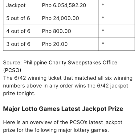
Jackpot
Php 6.054,592.20
*
5 out of 6
Php 24,000.00
*
4 out of 6
Php 800.00
*
3 out of 6
Php 20.00
*
Source: Philippine Charity Sweepstakes Office
(PCSO)
The 6/42 winning ticket that matched all six winning
numbers above in any order wins the 6/42 jackpot
prize tonight.
Major Lotto Games Latest Jackpot Prize
Here is an overview of the PCSO’s latest jackpot
prize for the following major lottery games.