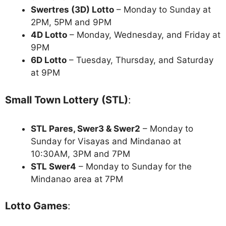
Swertres (3D) Lotto
– Monday to Sunday at
2PM, 5PM and 9PM
4D Lotto
– Monday, Wednesday, and Friday at
9PM
6D Lotto
– Tuesday, Thursday, and Saturday
at 9PM
Small Town Lottery (STL)
:
STL Pares, Swer3 & Swer2
– Monday to
Sunday for Visayas and Mindanao at
10:30AM, 3PM and 7PM
STL Swer4
– Monday to Sunday for the
Mindanao area at 7PM
Lotto Games
: