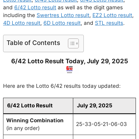
and
6/42 Lotto result
as well as the digit games
including the
Swertres Lotto result
,
EZ2 Lotto result
,
4D Lotto result
,
6D Lotto result
, and
STL results
.
Table of Contents
6/42 Lotto Result Today, July 29, 2025
Here are the Lotto 6/42 results today updated:
6/42 Lotto Result
July 29, 2025
Winning Combination
25-33-05-21-06-03
(in any order)