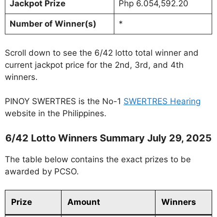
Jackpot Prize
Php 6.054,592.20
Number of Winner(s)
*
Scroll down to see the 6/42 lotto total winner and
current jackpot price for the 2nd, 3rd, and 4th
winners.
PINOY SWERTRES is the No-1
SWERTRES Hearing
website in the Philippines.
6/42 Lotto Winners Summary July 29, 2025
The table below contains the exact prizes to be
awarded by PCSO.
Prize
Amount
Winners