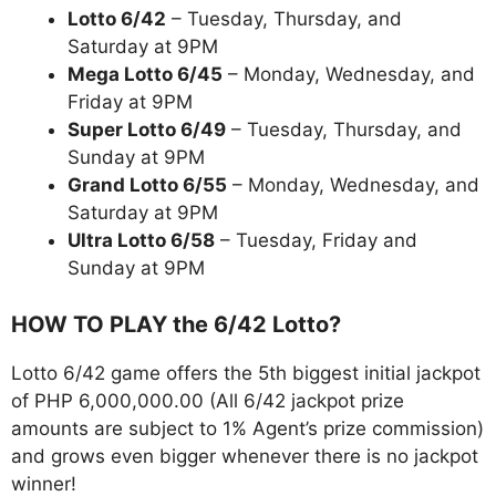
Lotto 6/42
– Tuesday, Thursday, and
Saturday at 9PM
Mega Lotto 6/45
– Monday, Wednesday, and
Friday at 9PM
Super Lotto 6/49
– Tuesday, Thursday, and
Sunday at 9PM
Grand Lotto 6/55
– Monday, Wednesday, and
Saturday at 9PM
Ultra Lotto 6/58
– Tuesday, Friday and
Sunday at 9PM
HOW TO PLAY the 6/42
Lotto?
Lotto 6/42 game offers the 5th biggest initial jackpot
of PHP 6,000,000.00 (All 6/42 jackpot prize
amounts are subject to 1% Agent’s prize commission)
and grows even bigger whenever there is no jackpot
winner!