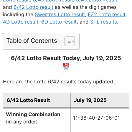
and
6/42 Lotto result
as well as the digit games
including the
Swertres Lotto result
,
EZ2 Lotto result
,
4D Lotto result
,
6D Lotto result
, and
STL results
.
Table of Contents
6/42 Lotto Result Today, July 19, 2025
Here are the Lotto 6/42 results today updated:
6/42 Lotto Result
July 19, 2025
Winning Combination
11-38-40-27-06-01
(in any order)