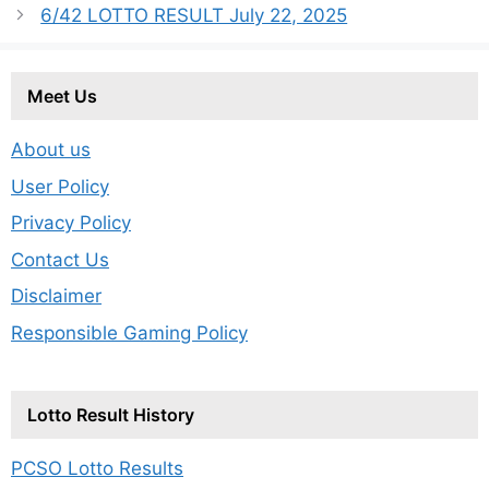
6/42 LOTTO RESULT July 22, 2025
Meet Us
About us
User Policy
Privacy Policy
Contact Us
Disclaimer
Responsible Gaming Policy
Lotto Result History
PCSO Lotto Results