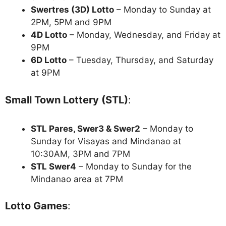
Swertres (3D) Lotto
– Monday to Sunday at
2PM, 5PM and 9PM
4D Lotto
– Monday, Wednesday, and Friday at
9PM
6D Lotto
– Tuesday, Thursday, and Saturday
at 9PM
Small Town Lottery (STL)
:
STL Pares, Swer3 & Swer2
– Monday to
Sunday for Visayas and Mindanao at
10:30AM, 3PM and 7PM
STL Swer4
– Monday to Sunday for the
Mindanao area at 7PM
Lotto Games
: