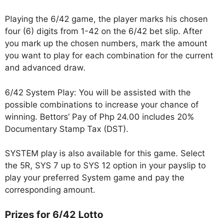
Playing the 6/42 game, the player marks his chosen
four (6) digits from 1-42 on the 6/42 bet slip. After
you mark up the chosen numbers, mark the amount
you want to play for each combination for the current
and advanced draw.
6/42 System Play: You will be assisted with the
possible combinations to increase your chance of
winning. Bettors’ Pay of Php 24.00 includes 20%
Documentary Stamp Tax (DST).
SYSTEM play is also available for this game. Select
the 5R, SYS 7 up to SYS 12 option in your payslip to
play your preferred System game and pay the
corresponding amount.
Prizes for 6/42 Lotto