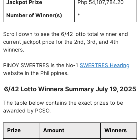
Jackpot Prize
Php 54,107,784.20
Number of Winner(s)
*
Scroll down to see the 6/42 lotto total winner and
current jackpot price for the 2nd, 3rd, and 4th
winners.
PINOY SWERTRES is the No-1
SWERTRES Hearing
website in the Philippines.
6/42 Lotto Winners Summary July 19, 2025
The table below contains the exact prizes to be
awarded by PCSO.
Prize
Amount
Winners