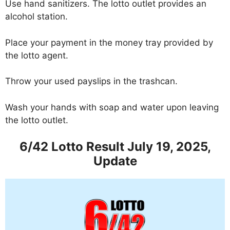
Use hand sanitizers. The lotto outlet provides an
alcohol station.
Place your payment in the money tray provided by
the lotto agent.
Throw your used payslips in the trashcan.
Wash your hands with soap and water upon leaving
the lotto outlet.
6/42 Lotto Result July 19, 2025,
Update