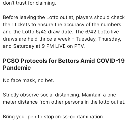
don’t trust for claiming.
Before leaving the Lotto outlet, players should check
their tickets to ensure the accuracy of the numbers
and the Lotto 6/42 draw date. The 6/42 Lotto live
draws are held thrice a week – Tuesday, Thursday,
and Saturday at 9 PM LIVE on PTV.
PCSO Protocols for Bettors Amid COVID-19
Pandemic
No face mask, no bet.
Strictly observe social distancing. Maintain a one-
meter distance from other persons in the lotto outlet.
Bring your pen to stop cross-contamination.