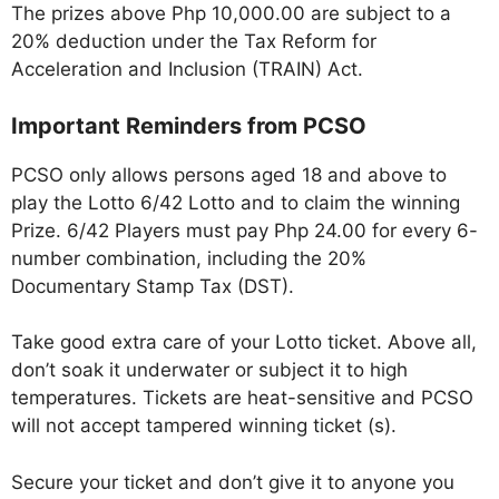
The prizes above Php 10,000.00 are subject to a
20% deduction under the Tax Reform for
Acceleration and Inclusion (TRAIN) Act.
Important Reminders from PCSO
PCSO only allows persons aged 18 and above to
play the Lotto 6/42 Lotto and to claim the winning
Prize. 6/42 Players must pay Php 24.00 for every 6-
number combination, including the 20%
Documentary Stamp Tax (DST).
Take good extra care of your Lotto ticket. Above all,
don’t soak it underwater or subject it to high
temperatures. Tickets are heat-sensitive and PCSO
will not accept tampered winning ticket (s).
Secure your ticket and don’t give it to anyone you