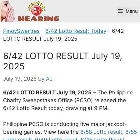
Skip
to
Manu
content
PinoySwertres
-
6/42 Lotto Result Today
-
6/42
LOTTO RESULT July 19, 2025
6/42 LOTTO RESULT July 19,
2025
July 19, 2025
by
AJ
6/42 LOTTO RESULT July 19, 2025
– The Philippine
Charity Sweepstakes Office (PCSO) released the
6/42 Lotto Result today, drawing at 9 PM.
Philippine PCSO is conducting five major jackpot-
bearing games. View here the
6/58 Lotto result
,
6/55
Lotto result
,
6/49 Lotto result
,
6/45 Lotto Result
,