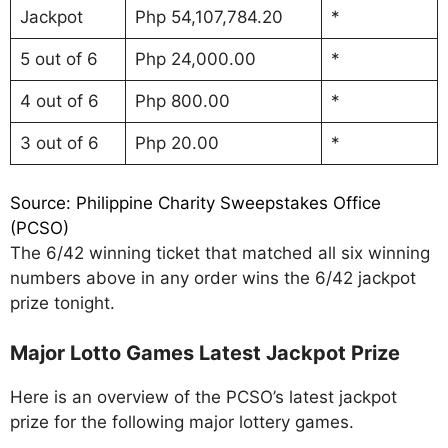
Jackpot
Php 54,107,784.20
*
5 out of 6
Php 24,000.00
*
4 out of 6
Php 800.00
*
3 out of 6
Php 20.00
*
Source: Philippine Charity Sweepstakes Office
(PCSO)
The 6/42 winning ticket that matched all six winning
numbers above in any order wins the 6/42 jackpot
prize tonight.
Major Lotto Games Latest Jackpot Prize
Here is an overview of the PCSO’s latest jackpot
prize for the following major lottery games.