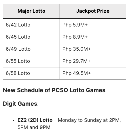
Major Lotto
Jackpot Prize
6/42 Lotto
Php 5.9M+
6/45 Lotto
Php 8.9M+
6/49 Lotto
Php 35.0M+
6/55 Lotto
Php 29.7M+
6/58 Lotto
Php 49.5M+
New Schedule of PCSO Lotto Games
Digit Games
:
EZ2 (2D) Lotto
– Monday to Sunday at 2PM,
5PM and 9PM