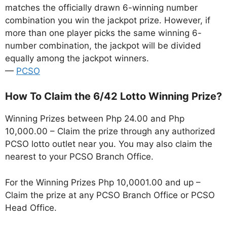
matches the officially drawn 6-winning number
combination you win the jackpot prize. However, if
more than one player picks the same winning 6-
number combination, the jackpot will be divided
equally among the jackpot winners.
—
PCSO
How To Claim the 6/42 Lotto Winning Prize?
Winning Prizes between Php 24.00 and Php
10,000.00 – Claim the prize through any authorized
PCSO lotto outlet near you. You may also claim the
nearest to your PCSO Branch Office.
For the Winning Prizes Php 10,0001.00 and up –
Claim the prize at any PCSO Branch Office or PCSO
Head Office.