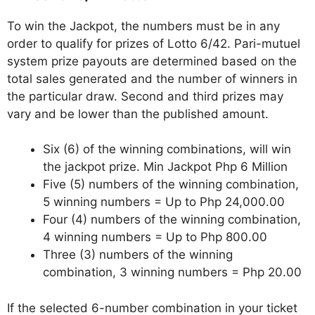
To win the Jackpot, the numbers must be in any
order to qualify for prizes of Lotto 6/42. Pari-mutuel
system prize payouts are determined based on the
total sales generated and the number of winners in
the particular draw. Second and third prizes may
vary and be lower than the published amount.
Six (6) of the winning combinations, will win
the jackpot prize. Min Jackpot Php 6 Million
Five (5) numbers of the winning combination,
5 winning numbers = Up to Php 24,000.00
Four (4) numbers of the winning combination,
4 winning numbers = Up to Php 800.00
Three (3) numbers of the winning
combination, 3 winning numbers = Php 20.00
If the selected 6-number combination in your ticket