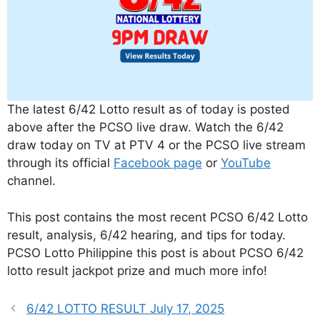
The latest 6/42 Lotto result as of today is posted
above after the PCSO live draw. Watch the 6/42
draw today on TV at PTV 4 or the PCSO live stream
through its official
Facebook page
or
YouTube
channel.
This post contains the most recent PCSO 6/42 Lotto
result, analysis, 6/42 hearing, and tips for today.
PCSO Lotto Philippine this post is about PCSO 6/42
lotto result jackpot prize and much more info!
6/42 LOTTO RESULT July 17, 2025