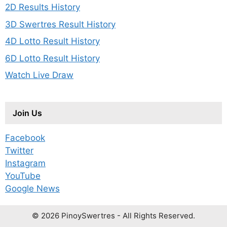
2D Results History
3D Swertres Result History
4D Lotto Result History
6D Lotto Result History
Watch Live Draw
Join Us
Facebook
Twitter
Instagram
YouTube
Google News
© 2026 PinoySwertres - All Rights Reserved.