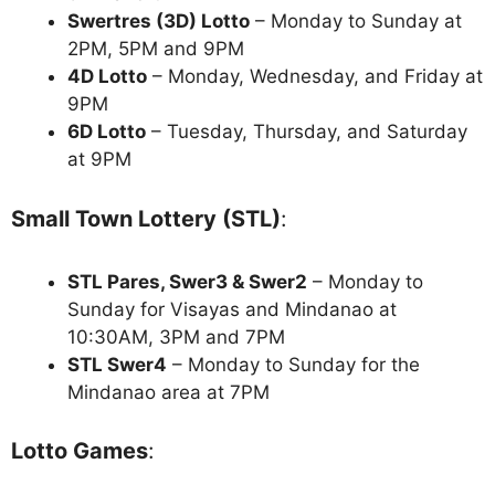
Swertres (3D) Lotto
– Monday to Sunday at
2PM, 5PM and 9PM
4D Lotto
– Monday, Wednesday, and Friday at
9PM
6D Lotto
– Tuesday, Thursday, and Saturday
at 9PM
Small Town Lottery (STL)
:
STL Pares, Swer3 & Swer2
– Monday to
Sunday for Visayas and Mindanao at
10:30AM, 3PM and 7PM
STL Swer4
– Monday to Sunday for the
Mindanao area at 7PM
Lotto Games
: