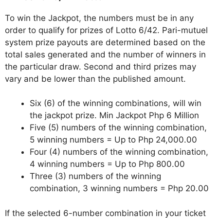
To win the Jackpot, the numbers must be in any
order to qualify for prizes of Lotto 6/42. Pari-mutuel
system prize payouts are determined based on the
total sales generated and the number of winners in
the particular draw. Second and third prizes may
vary and be lower than the published amount.
Six (6) of the winning combinations, will win
the jackpot prize. Min Jackpot Php 6 Million
Five (5) numbers of the winning combination,
5 winning numbers = Up to Php 24,000.00
Four (4) numbers of the winning combination,
4 winning numbers = Up to Php 800.00
Three (3) numbers of the winning
combination, 3 winning numbers = Php 20.00
If the selected 6-number combination in your ticket