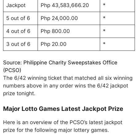
Jackpot
Php 43,583,666.20
*
5 out of 6
Php 24,000.00
*
4 out of 6
Php 800.00
*
3 out of 6
Php 20.00
*
Source: Philippine Charity Sweepstakes Office
(PCSO)
The 6/42 winning ticket that matched all six winning
numbers above in any order wins the 6/42 jackpot
prize tonight.
Major Lotto Games Latest Jackpot Prize
Here is an overview of the PCSO’s latest jackpot
prize for the following major lottery games.