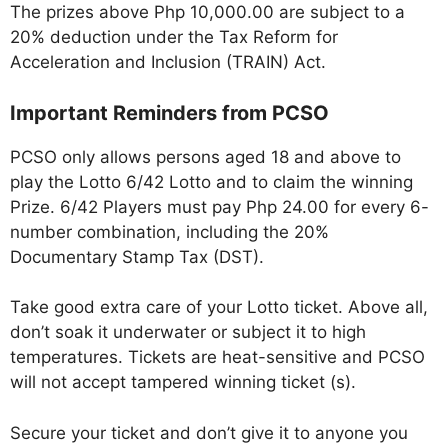
The prizes above Php 10,000.00 are subject to a
20% deduction under the Tax Reform for
Acceleration and Inclusion (TRAIN) Act.
Important Reminders from PCSO
PCSO only allows persons aged 18 and above to
play the Lotto 6/42 Lotto and to claim the winning
Prize. 6/42 Players must pay Php 24.00 for every 6-
number combination, including the 20%
Documentary Stamp Tax (DST).
Take good extra care of your Lotto ticket. Above all,
don’t soak it underwater or subject it to high
temperatures. Tickets are heat-sensitive and PCSO
will not accept tampered winning ticket (s).
Secure your ticket and don’t give it to anyone you