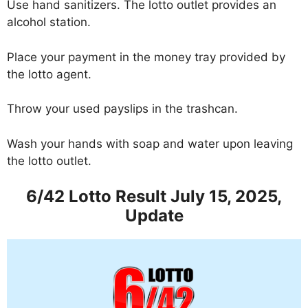
Use hand sanitizers. The lotto outlet provides an
alcohol station.
Place your payment in the money tray provided by
the lotto agent.
Throw your used payslips in the trashcan.
Wash your hands with soap and water upon leaving
the lotto outlet.
6/42 Lotto Result July 15, 2025,
Update