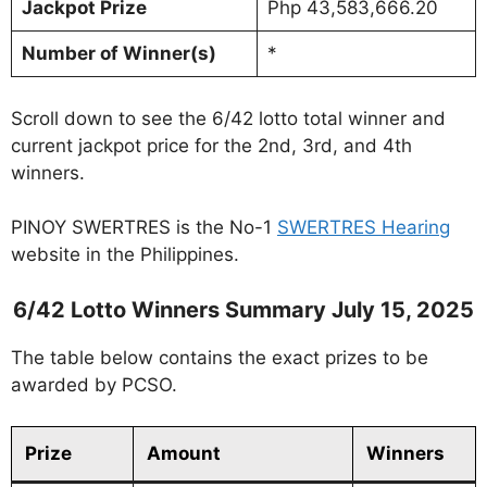
Jackpot Prize
Php 43,583,666.20
Number of Winner(s)
*
Scroll down to see the 6/42 lotto total winner and
current jackpot price for the 2nd, 3rd, and 4th
winners.
PINOY SWERTRES is the No-1
SWERTRES Hearing
website in the Philippines.
6/42 Lotto Winners Summary July 15, 2025
The table below contains the exact prizes to be
awarded by PCSO.
Prize
Amount
Winners