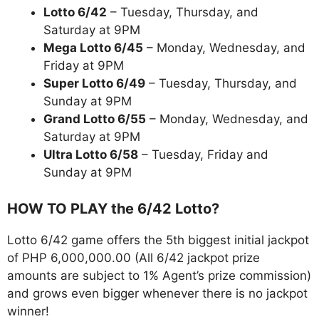
Lotto 6/42
– Tuesday, Thursday, and
Saturday at 9PM
Mega Lotto 6/45
– Monday, Wednesday, and
Friday at 9PM
Super Lotto 6/49
– Tuesday, Thursday, and
Sunday at 9PM
Grand Lotto 6/55
– Monday, Wednesday, and
Saturday at 9PM
Ultra Lotto 6/58
– Tuesday, Friday and
Sunday at 9PM
HOW TO PLAY the 6/42
Lotto?
Lotto 6/42 game offers the 5th biggest initial jackpot
of PHP 6,000,000.00 (All 6/42 jackpot prize
amounts are subject to 1% Agent’s prize commission)
and grows even bigger whenever there is no jackpot
winner!