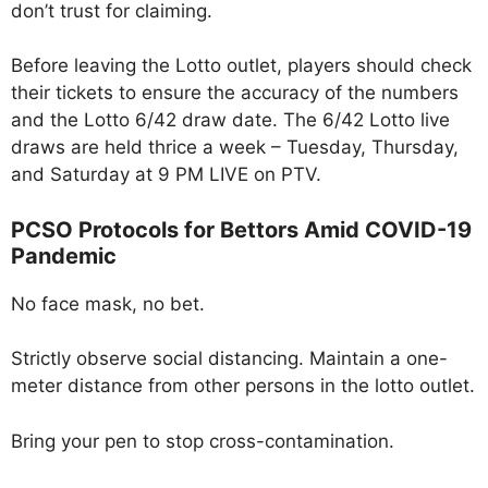
don’t trust for claiming.
Before leaving the Lotto outlet, players should check
their tickets to ensure the accuracy of the numbers
and the Lotto 6/42 draw date. The 6/42 Lotto live
draws are held thrice a week – Tuesday, Thursday,
and Saturday at 9 PM LIVE on PTV.
PCSO Protocols for Bettors Amid COVID-19
Pandemic
No face mask, no bet.
Strictly observe social distancing. Maintain a one-
meter distance from other persons in the lotto outlet.
Bring your pen to stop cross-contamination.