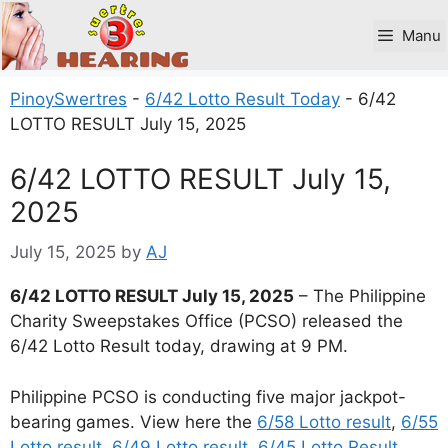
Skip
to
Manu
content
PinoySwertres
-
6/42 Lotto Result Today
-
6/42
LOTTO RESULT July 15, 2025
6/42 LOTTO RESULT July 15,
2025
July 15, 2025
by
AJ
6/42 LOTTO RESULT July 15, 2025
– The Philippine
Charity Sweepstakes Office (PCSO) released the
6/42 Lotto Result today, drawing at 9 PM.
Philippine PCSO is conducting five major jackpot-
bearing games. View here the
6/58 Lotto result
,
6/55
Lotto result
,
6/49 Lotto result
,
6/45 Lotto Result
,