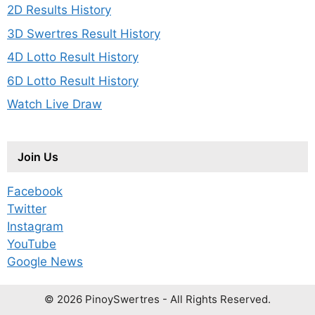
2D Results History
3D Swertres Result History
4D Lotto Result History
6D Lotto Result History
Watch Live Draw
Join Us
Facebook
Twitter
Instagram
YouTube
Google News
© 2026 PinoySwertres - All Rights Reserved.