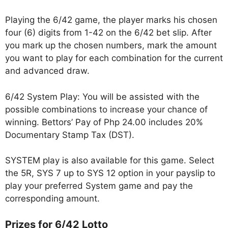
Playing the 6/42 game, the player marks his chosen
four (6) digits from 1-42 on the 6/42 bet slip. After
you mark up the chosen numbers, mark the amount
you want to play for each combination for the current
and advanced draw.
6/42 System Play: You will be assisted with the
possible combinations to increase your chance of
winning. Bettors’ Pay of Php 24.00 includes 20%
Documentary Stamp Tax (DST).
SYSTEM play is also available for this game. Select
the 5R, SYS 7 up to SYS 12 option in your payslip to
play your preferred System game and pay the
corresponding amount.
Prizes for 6/42 Lotto