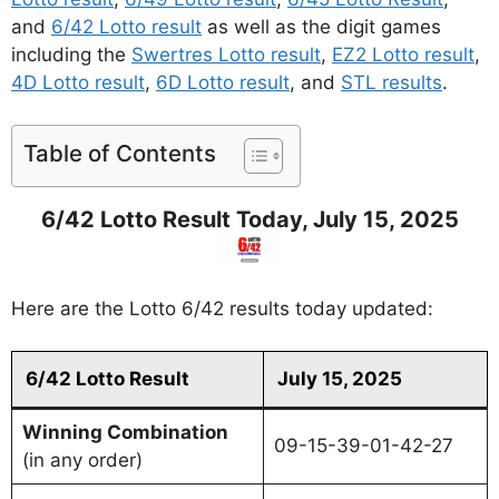
and
6/42 Lotto result
as well as the digit games
including the
Swertres Lotto result
,
EZ2 Lotto result
,
4D Lotto result
,
6D Lotto result
, and
STL results
.
Table of Contents
6/42 Lotto Result Today, July 15, 2025
Here are the Lotto 6/42 results today updated:
6/42 Lotto Result
July 15, 2025
Winning Combination
09-15-39-01-42-27
(in any order)