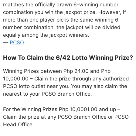
matches the officially drawn 6-winning number
combination you win the jackpot prize. However, if
more than one player picks the same winning 6-
number combination, the jackpot will be divided
equally among the jackpot winners.
—
PCSO
How To Claim the 6/42 Lotto Winning Prize?
Winning Prizes between Php 24.00 and Php
10,000.00 – Claim the prize through any authorized
PCSO lotto outlet near you. You may also claim the
nearest to your PCSO Branch Office.
For the Winning Prizes Php 10,0001.00 and up –
Claim the prize at any PCSO Branch Office or PCSO
Head Office.