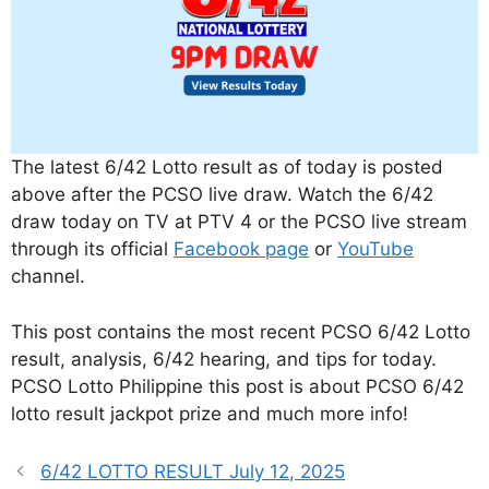
The latest 6/42 Lotto result as of today is posted
above after the PCSO live draw. Watch the 6/42
draw today on TV at PTV 4 or the PCSO live stream
through its official
Facebook page
or
YouTube
channel.
This post contains the most recent PCSO 6/42 Lotto
result, analysis, 6/42 hearing, and tips for today.
PCSO Lotto Philippine this post is about PCSO 6/42
lotto result jackpot prize and much more info!
6/42 LOTTO RESULT July 12, 2025