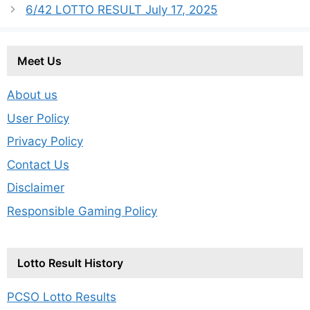
6/42 LOTTO RESULT July 17, 2025
Meet Us
About us
User Policy
Privacy Policy
Contact Us
Disclaimer
Responsible Gaming Policy
Lotto Result History
PCSO Lotto Results