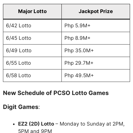
Major Lotto
Jackpot Prize
6/42 Lotto
Php 5.9M+
6/45 Lotto
Php 8.9M+
6/49 Lotto
Php 35.0M+
6/55 Lotto
Php 29.7M+
6/58 Lotto
Php 49.5M+
New Schedule of PCSO Lotto Games
Digit Games
:
EZ2 (2D) Lotto
– Monday to Sunday at 2PM,
5PM and 9PM