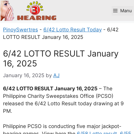
Skip
to
Manu
content
PinoySwertres
-
6/42 Lotto Result Today
-
6/42
LOTTO RESULT January 16, 2025
6/42 LOTTO RESULT January
16, 2025
January 16, 2025
by
AJ
6/42 LOTTO RESULT January 16, 2025
– The
Philippine Charity Sweepstakes Office (PCSO)
released the 6/42 Lotto Result today drawing at 9
PM.
Philippine PCSO is conducting five major jackpot-
bearing games. View here the
6/58 Lotto result
,
6/55