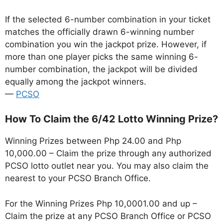
If the selected 6-number combination in your ticket
matches the officially drawn 6-winning number
combination you win the jackpot prize. However, if
more than one player picks the same winning 6-
number combination, the jackpot will be divided
equally among the jackpot winners.
—
PCSO
How To Claim the 6/42 Lotto Winning Prize?
Winning Prizes between Php 24.00 and Php
10,000.00 – Claim the prize through any authorized
PCSO lotto outlet near you. You may also claim the
nearest to your PCSO Branch Office.
For the Winning Prizes Php 10,0001.00 and up –
Claim the prize at any PCSO Branch Office or PCSO