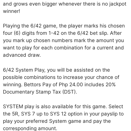
and grows even bigger whenever there is no jackpot
winner!
Playing the 6/42 game, the player marks his chosen
four (6) digits from 1-42 on the 6/42 bet slip. After
you mark up chosen numbers mark the amount you
want to play for each combination for a current and
advanced draw.
6/42 System Play, you will be assisted on the
possible combinations to increase your chance of
winning. Bettors Pay of Php 24.00 includes 20%
Documentary Stamp Tax (DST).
SYSTEM play is also available for this game. Select
the 5R, SYS 7 up to SYS 12 option in your payslip to
play your preferred System game and pay the
corresponding amount.