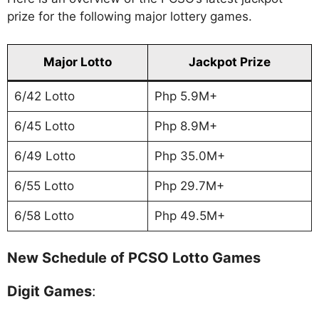
prize for the following major lottery games.
Major Lotto
Jackpot Prize
6/42 Lotto
Php 5.9M+
6/45 Lotto
Php 8.9M+
6/49 Lotto
Php 35.0M+
6/55 Lotto
Php 29.7M+
6/58 Lotto
Php 49.5M+
New Schedule of PCSO Lotto Games
Digit Games
: