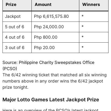
Prize
Amount
Winners
Jackpot
Php 6,615,575.80
*
5 out of 6
Php 24,000.00
*
4 out of 6
Php 800.00
*
3 out of 6
Php 20.00
*
Source: Philippine Charity Sweepstakes Office
(PCSO)
The 6/42 winning ticket that matched all six winning
numbers above in any order wins the 6/42 jackpot
prize tonight.
Major Lotto Games Latest Jackpot Prize
Here is an overview of the PCSO’s latest jackpot