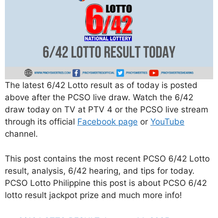
The latest 6/42 Lotto result as of today is posted
above after the PCSO live draw. Watch the 6/42
draw today on TV at PTV 4 or the PCSO live stream
through its official
Facebook page
or
YouTube
channel.
This post contains the most recent PCSO 6/42 Lotto
result, analysis, 6/42 hearing, and tips for today.
PCSO Lotto Philippine this post is about PCSO 6/42
lotto result jackpot prize and much more info!