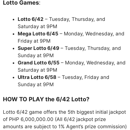
Lotto Games
:
Lotto 6/42
– Tuesday, Thursday, and
Saturday at 9PM
Mega Lotto 6/45
– Monday, Wednesday, and
Friday at 9PM
Super Lotto 6/49
– Tuesday, Thursday, and
Sunday at 9PM
Grand Lotto 6/55
– Monday, Wednesday, and
Saturday at 9PM
Ultra Lotto 6/58
– Tuesday, Friday and
Sunday at 9PM
HOW TO PLAY the 6/42
Lotto?
Lotto 6/42 game offers the 5th biggest initial jackpot
of PHP 6,000,000.00 (All 6/42 jackpot prize
amounts are subject to 1% Agent’s prize commission)