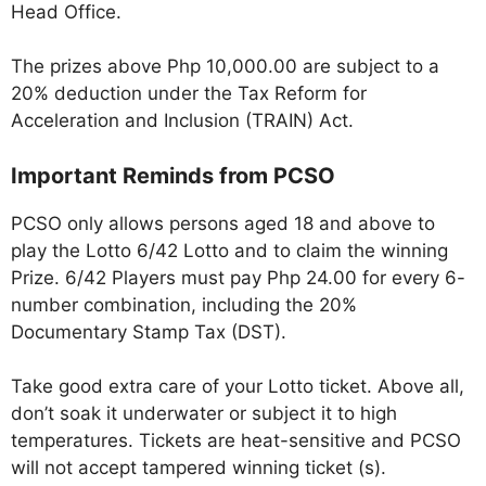
Head Office.
The prizes above Php 10,000.00 are subject to a
20% deduction under the Tax Reform for
Acceleration and Inclusion (TRAIN) Act.
Important Reminds from PCSO
PCSO only allows persons aged 18 and above to
play the Lotto 6/42 Lotto and to claim the winning
Prize. 6/42 Players must pay Php 24.00 for every 6-
number combination, including the 20%
Documentary Stamp Tax (DST).
Take good extra care of your Lotto ticket. Above all,
don’t soak it underwater or subject it to high
temperatures. Tickets are heat-sensitive and PCSO
will not accept tampered winning ticket (s).