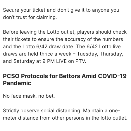
Secure your ticket and don’t give it to anyone you
don’t trust for claiming.
Before leaving the Lotto outlet, players should check
their tickets to ensure the accuracy of the numbers
and the Lotto 6/42 draw date. The 6/42 Lotto live
draws are held thrice a week – Tuesday, Thursday,
and Saturday at 9 PM LIVE on PTV.
PCSO Protocols for Bettors Amid COVID-19
Pandemic
No face mask, no bet.
Strictly observe social distancing. Maintain a one-
meter distance from other persons in the lotto outlet.