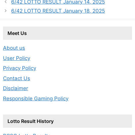
6/42 LOTTO RESULT January 14, 2025
6/42 LOTTO RESULT January 18, 2025
Meet Us
About us
User Policy
Privacy Policy
Contact Us
Disclaimer
Responsible Gaming Policy
Lotto Result History