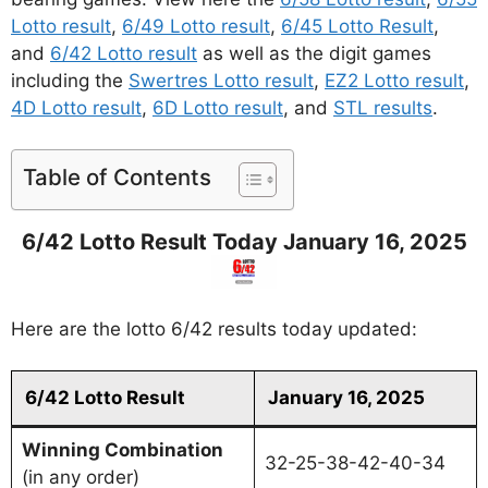
Lotto result
,
6/49 Lotto result
,
6/45 Lotto Result
,
and
6/42 Lotto result
as well as the digit games
including the
Swertres Lotto result
,
EZ2 Lotto result
,
4D Lotto result
,
6D Lotto result
, and
STL results
.
Table of Contents
6/42 Lotto Result Today January 16, 2025
Here are the lotto 6/42 results today updated:
6/42 Lotto Result
January 16, 2025
Winning Combination
32-25-38-42-40-34
(in any order)