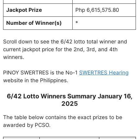
Jackpot Prize
Php 6,615,575.80
Number of Winner(s)
*
Scroll down to see the 6/42 lotto total winner and
current jackpot price for the 2nd, 3rd, and 4th
winners.
PINOY SWERTRES is the No-1
SWERTRES Hearing
website in the Philippines.
6/42 Lotto Winners Summary January 16,
2025
The table below contains the exact prizes to be
awarded by PCSO.