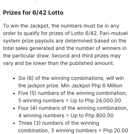
Prizes for 6/42 Lotto
To win the Jackpot, the numbers must be in any
order to qualify for prizes of Lotto 6/42. Pari-mutuel
system prize payouts are determined based on the
total sales generated and the number of winners in
the particular draw. Second and third prizes may
vary and be lower than the published amount.
Six (6) of the winning combinations, will win
the jackpot prize. Min Jackpot Php 6 Million
Five (5) numbers of the winning combination,
5 winning numbers = Up to Php 24,000.00
Four (4) numbers of the winning combination,
4 winning numbers = Up to Php 800.00
Three (3) numbers of the winning
combination, 3 winning numbers = Php 20.00