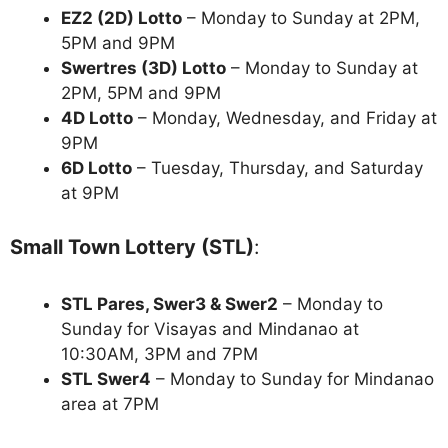
EZ2 (2D) Lotto
– Monday to Sunday at 2PM,
5PM and 9PM
Swertres (3D) Lotto
– Monday to Sunday at
2PM, 5PM and 9PM
4D Lotto
– Monday, Wednesday, and Friday at
9PM
6D Lotto
– Tuesday, Thursday, and Saturday
at 9PM
Small Town Lottery (STL)
:
STL Pares, Swer3 & Swer2
– Monday to
Sunday for Visayas and Mindanao at
10:30AM, 3PM and 7PM
STL Swer4
– Monday to Sunday for Mindanao
area at 7PM