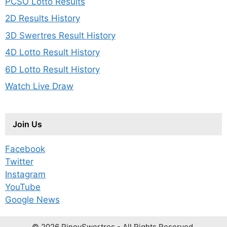
PCSO Lotto Results
2D Results History
3D Swertres Result History
4D Lotto Result History
6D Lotto Result History
Watch Live Draw
Join Us
Facebook
Twitter
Instagram
YouTube
Google News
© 2026 PinoySwertres - All Rights Reserved.