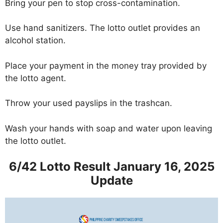
Bring your pen to stop cross-contamination.
Use hand sanitizers. The lotto outlet provides an
alcohol station.
Place your payment in the money tray provided by
the lotto agent.
Throw your used payslips in the trashcan.
Wash your hands with soap and water upon leaving
the lotto outlet.
6/42 Lotto Result January 16, 2025
Update