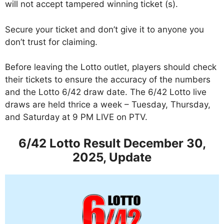
will not accept tampered winning ticket (s).
Secure your ticket and don’t give it to anyone you
don’t trust for claiming.
Before leaving the Lotto outlet, players should check
their tickets to ensure the accuracy of the numbers
and the Lotto 6/42 draw date. The 6/42 Lotto live
draws are held thrice a week – Tuesday, Thursday,
and Saturday at 9 PM LIVE on PTV.
6/42 Lotto Result December 30,
2025, Update