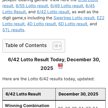
result
,
6/55 Lotto result
,
6/49 Lotto result
,
6/45
Lotto Result
, and
6/42 Lotto result
, as well as the
digit game,s including the
Swertres Lotto result
,
EZ2
Lotto result
,
4D Lotto result
,
6D Lotto result
, and
STL results
.
Table of Contents
6/42 Lotto Result Today, December 30,
2025
Here are the Lotto 6/42 results today, updated:
6/42 Lotto Result
December 30, 2025
Winning Combination