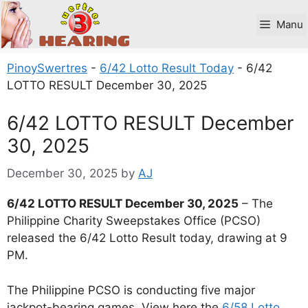
Skip
to
Manu
content
PinoySwertres
-
6/42 Lotto Result Today
-
6/42
LOTTO RESULT December 30, 2025
6/42 LOTTO RESULT December
30, 2025
December 30, 2025
by
AJ
6/42 LOTTO RESULT December 30, 2025
– The
Philippine Charity Sweepstakes Office (PCSO)
released the 6/42 Lotto Result today, drawing at 9
PM.
The Philippine PCSO is conducting five major
jackpot-bearing games. View here the
6/58 Lotto