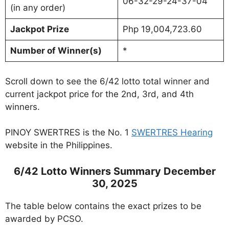
06-32-29-24-37-04
(in any order)
Jackpot Prize
Php 19,004,723.60
Number of Winner(s)
*
Scroll down to see the 6/42 lotto total winner and
current jackpot price for the 2nd, 3rd, and 4th
winners.
PINOY SWERTRES is the No. 1
SWERTRES Hearing
website in the Philippines.
6/42 Lotto Winners Summary December
30, 2025
The table below contains the exact prizes to be
awarded by PCSO.