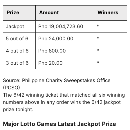
Prize
Amount
Winners
Jackpot
Php 19,004,723.60
*
5 out of 6
Php 24,000.00
*
4 out of 6
Php 800.00
*
3 out of 6
Php 20.00
*
Source: Philippine Charity Sweepstakes Office
(PCSO)
The 6/42 winning ticket that matched all six winning
numbers above in any order wins the 6/42 jackpot
prize tonight.
Major Lotto Games Latest Jackpot Prize