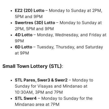
EZ2 (2D) Lotto
– Monday to Sunday at 2PM,
5PM and 9PM
Swertres (3D) Lotto
– Monday to Sunday at
2PM, 5PM and 9PM
4D Lotto
– Monday, Wednesday, and Friday at
9PM
6D Lotto
– Tuesday, Thursday, and Saturday
at 9PM
Small Town Lottery (STL)
:
STL Pares, Swer3 & Swer2
– Monday to
Sunday for Visayas and Mindanao at
10:30AM, 3PM and 7PM
STL Swer4
– Monday to Sunday for the
Mindanao area at 7PM