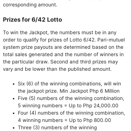
corresponding amount.
Prizes for 6/42 Lotto
To win the Jackpot, the numbers must be in any
order to qualify for prizes of Lotto 6/42. Pari-mutuel
system prize payouts are determined based on the
total sales generated and the number of winners in
the particular draw. Second and third prizes may
vary and be lower than the published amount.
Six (6) of the winning combinations, will win
the jackpot prize. Min Jackpot Php 6 Million
Five (5) numbers of the winning combination,
5 winning numbers = Up to Php 24,000.00
Four (4) numbers of the winning combination,
4 winning numbers = Up to Php 800.00
Three (3) numbers of the winning