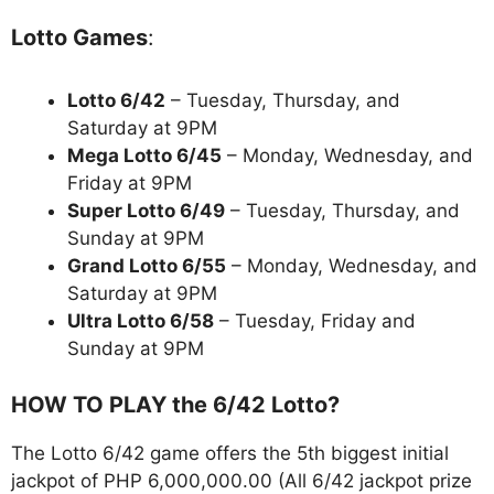
Lotto Games
:
Lotto 6/42
– Tuesday, Thursday, and
Saturday at 9PM
Mega Lotto 6/45
– Monday, Wednesday, and
Friday at 9PM
Super Lotto 6/49
– Tuesday, Thursday, and
Sunday at 9PM
Grand Lotto 6/55
– Monday, Wednesday, and
Saturday at 9PM
Ultra Lotto 6/58
– Tuesday, Friday and
Sunday at 9PM
HOW TO PLAY the 6/42
Lotto?
The Lotto 6/42 game offers the 5th biggest initial
jackpot of PHP 6,000,000.00 (All 6/42 jackpot prize