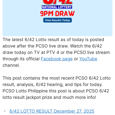
The latest 6/42 Lotto result as of today is posted
above after the PCSO live draw. Watch the 6/42
draw today on TV at PTV 4 or the PCSO live stream
through its official
Facebook page
or
YouTube
channel.
This post contains the most recent PCSO 6/42 Lotto
result, analysis, 6/42 hearing, and tips for today.
PCSO Lotto Philippine this post is about PCSO 6/42
lotto result jackpot prize and much more info!
6/42 LOTTO RESULT December 27, 2025