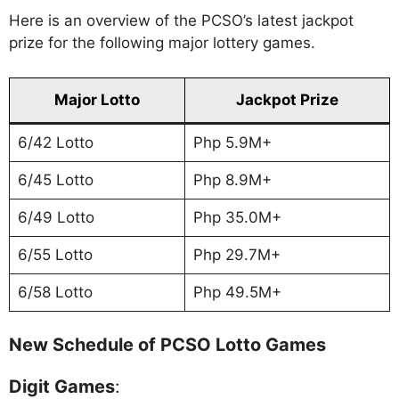
Here is an overview of the PCSO’s latest jackpot
prize for the following major lottery games.
Major Lotto
Jackpot Prize
6/42 Lotto
Php 5.9M+
6/45 Lotto
Php 8.9M+
6/49 Lotto
Php 35.0M+
6/55 Lotto
Php 29.7M+
6/58 Lotto
Php 49.5M+
New Schedule of PCSO Lotto Games
Digit Games
: