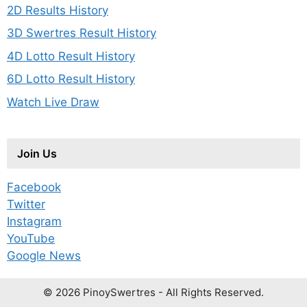
2D Results History
3D Swertres Result History
4D Lotto Result History
6D Lotto Result History
Watch Live Draw
Join Us
Facebook
Twitter
Instagram
YouTube
Google News
© 2026 PinoySwertres - All Rights Reserved.