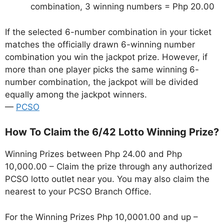
combination, 3 winning numbers = Php 20.00
If the selected 6-number combination in your ticket
matches the officially drawn 6-winning number
combination you win the jackpot prize. However, if
more than one player picks the same winning 6-
number combination, the jackpot will be divided
equally among the jackpot winners.
—
PCSO
How To Claim the 6/42 Lotto Winning Prize?
Winning Prizes between Php 24.00 and Php
10,000.00 – Claim the prize through any authorized
PCSO lotto outlet near you. You may also claim the
nearest to your PCSO Branch Office.
For the Winning Prizes Php 10,0001.00 and up –