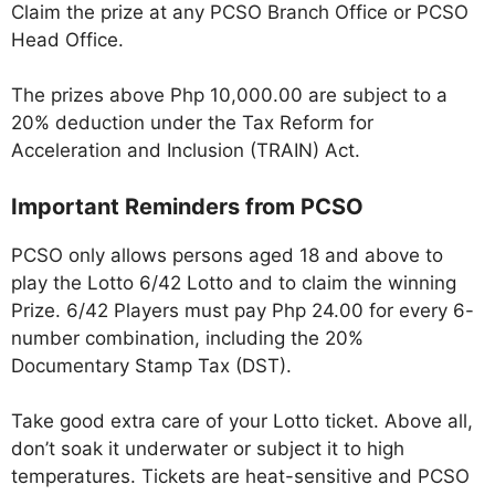
Claim the prize at any PCSO Branch Office or PCSO
Head Office.
The prizes above Php 10,000.00 are subject to a
20% deduction under the Tax Reform for
Acceleration and Inclusion (TRAIN) Act.
Important Reminders from PCSO
PCSO only allows persons aged 18 and above to
play the Lotto 6/42 Lotto and to claim the winning
Prize. 6/42 Players must pay Php 24.00 for every 6-
number combination, including the 20%
Documentary Stamp Tax (DST).
Take good extra care of your Lotto ticket. Above all,
don’t soak it underwater or subject it to high
temperatures. Tickets are heat-sensitive and PCSO