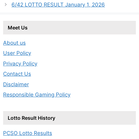
6/42 LOTTO RESULT January 1, 2026
Meet Us
About us
User Policy
Privacy Policy
Contact Us
Disclaimer
Responsible Gaming Policy
Lotto Result History
PCSO Lotto Results