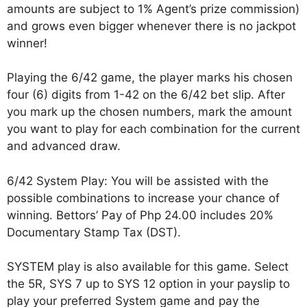
amounts are subject to 1% Agent’s prize commission)
and grows even bigger whenever there is no jackpot
winner!
Playing the 6/42 game, the player marks his chosen
four (6) digits from 1-42 on the 6/42 bet slip. After
you mark up the chosen numbers, mark the amount
you want to play for each combination for the current
and advanced draw.
6/42 System Play: You will be assisted with the
possible combinations to increase your chance of
winning. Bettors’ Pay of Php 24.00 includes 20%
Documentary Stamp Tax (DST).
SYSTEM play is also available for this game. Select
the 5R, SYS 7 up to SYS 12 option in your payslip to
play your preferred System game and pay the