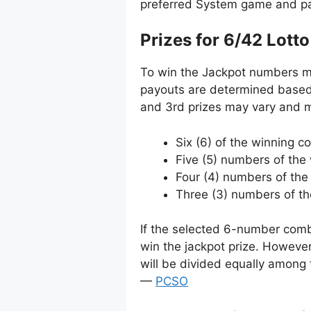
preferred System game and pa
Prizes for 6/42 Lotto
To win the Jackpot numbers mus
payouts are determined based 
and 3rd prizes may vary and 
Six (6) of the winning c
Five (5) numbers of th
Four (4) numbers of th
Three (3) numbers of t
If the selected 6-number comb
win the jackpot prize. Howeve
will be divided equally among 
—
PCSO