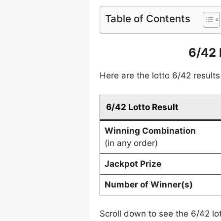
Table of Contents
6/42 
Here are the lotto 6/42 result
6/42 Lotto Result
Winning Combination
(in any order)
Jackpot Prize
Number of Winner(s)
Scroll down to see the 6/42 lot