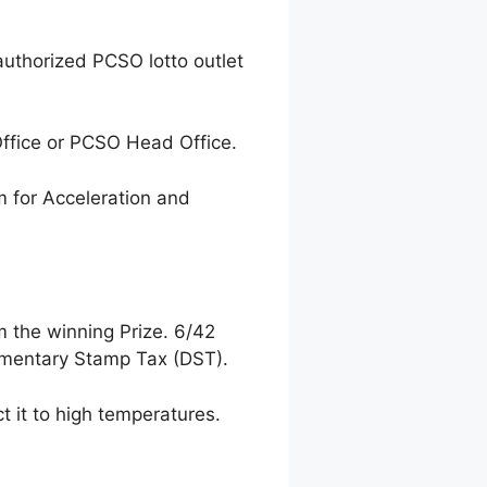
uthorized PCSO lotto outlet
Office or PCSO Head Office.
 for Acceleration and
 the winning Prize. 6/42
umentary Stamp Tax (DST).
t it to high temperatures.