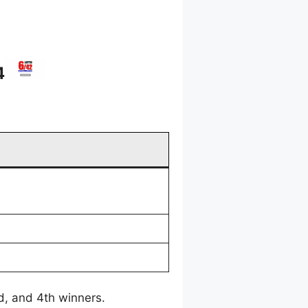
4
rd, and 4th winners.