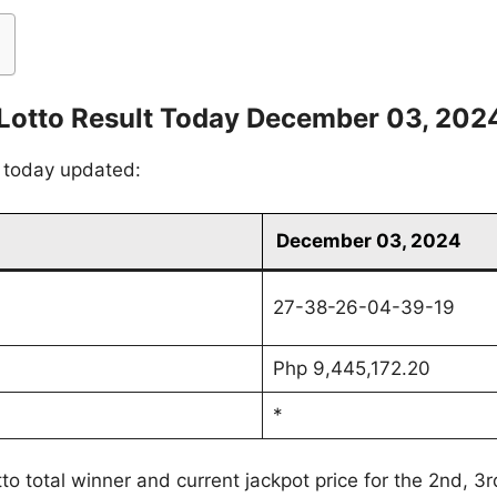
Lotto Result Today December 03, 202
s today updated:
December 03, 2024
27-38-26-04-39-19
Php 9,445,172.20
*
to total winner and current jackpot price for the 2nd, 3