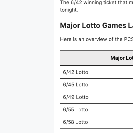
The 6/42 winning ticket that m
tonight.
Major Lotto Games L
Here is an overview of the PCSO
Major Lo
6/42 Lotto
6/45 Lotto
6/49 Lotto
6/55 Lotto
6/58 Lotto