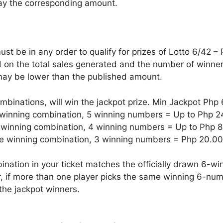
y the corresponding amount.
t be in any order to qualify for prizes of Lotto 6/42 –
on the total sales generated and the number of winners
may be lower than the published amount.
ombinations, will win the jackpot prize. Min Jackpot Php 
e winning combination, 5 winning numbers = Up to Php 
e winning combination, 4 winning numbers = Up to Php 
he winning combination, 3 winning numbers = Php 20.00
ination in your ticket matches the officially drawn 6-
r, if more than one player picks the same winning 6-num
the jackpot winners.