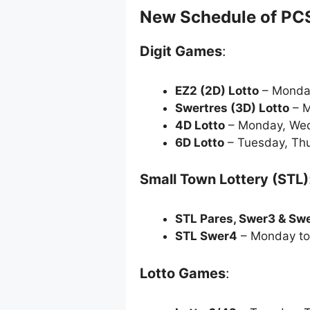
New Schedule of PC
Digit Games
:
EZ2 (2D) Lotto
– Monda
Swertres (3D) Lotto
– M
4D Lotto
– Monday, Wed
6D Lotto
– Tuesday, Thu
Small Town Lottery (STL)
STL Pares, Swer3 & Sw
STL Swer4
– Monday to
Lotto Games
: