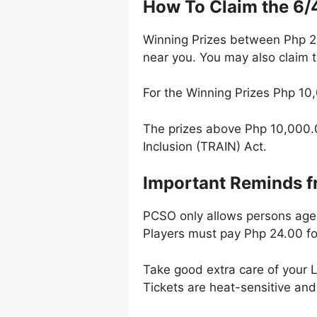
How To Claim the 6/
Winning Prizes between Php 24
near you. You may also claim 
For the Winning Prizes Php 10
The prizes above Php 10,000.0
Inclusion (TRAIN) Act.
Important Reminds 
PCSO only allows persons aged
Players must pay Php 24.00 f
Take good extra care of your Lo
Tickets are heat-sensitive and