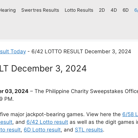
Hearing
Swertres Results
Lotto Results
2D
4D
6D
6
sult Today
-
6/42 LOTTO RESULT December 3, 2024
LT December 3, 2024
r 03, 2024
– The Philippine Charity Sweepstakes Offic
 9 PM.
 five major jackpot-bearing games. View here the
6/58 L
esult
, and
6/42 Lotto result
as well as the digit games 
to result
,
6D Lotto result
, and
STL results
.