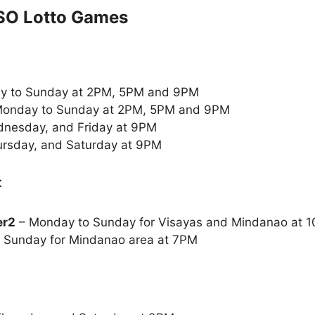
SO Lotto Games
y to Sunday at 2PM, 5PM and 9PM
onday to Sunday at 2PM, 5PM and 9PM
nesday, and Friday at 9PM
rsday, and Saturday at 9PM
:
er2
– Monday to Sunday for Visayas and Mindanao at
 Sunday for Mindanao area at 7PM