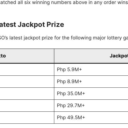
atched all six winning numbers above in any order wins
atest Jackpot Prize
’s latest jackpot prize for the following major lottery 
tto
Jackpot
Php 5.9M+
Php 8.9M+
Php 35.0M+
Php 29.7M+
Php 49.5M+