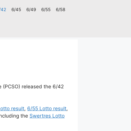
/42
6/45
6/49
6/55
6/58
e (PCSO) released the 6/42
otto result
,
6/55 Lotto result
,
including the
Swertres Lotto