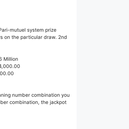
 Pari-mutuel system prize
 on the particular draw. 2nd
6 Million
24,000.00
800.00
winning number combination you
ber combination, the jackpot