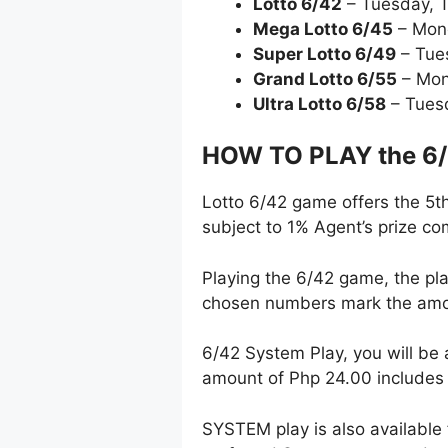
Lotto 6/42
– Tuesday, 
Mega Lotto 6/45
– Mond
Super Lotto 6/49
– Tue
Grand Lotto 6/55
– Mon
Ultra Lotto 6/58
– Tues
HOW TO PLAY the 6
Lotto 6/42 game offers the 5th
subject to 1% Agent’s prize c
Playing the 6/42 game, the pla
chosen numbers mark the amou
6/42 System Play, you will be 
amount of Php 24.00 include
SYSTEM play is also available 