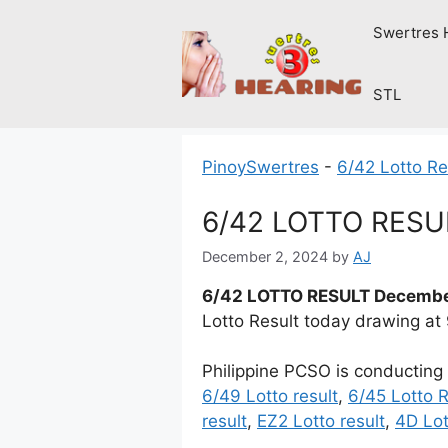
Skip
Swertres 
to
content
STL
PinoySwertres
-
6/42 Lotto Re
6/42 LOTTO RESU
December 2, 2024
by
AJ
6/42 LOTTO RESULT Decembe
Lotto Result today drawing at
Philippine PCSO is conducting
6/49 Lotto result
,
6/45 Lotto R
result
,
EZ2 Lotto result
,
4D Lot