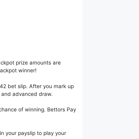
jackpot prize amounts are
jackpot winner!
42 bet slip. After you mark up
t and advanced draw.
 chance of winning. Bettors Pay
n your payslip to play your