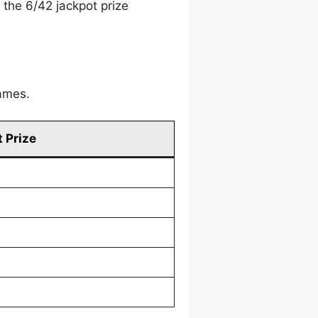
 the 6/42 jackpot prize
games.
 Prize