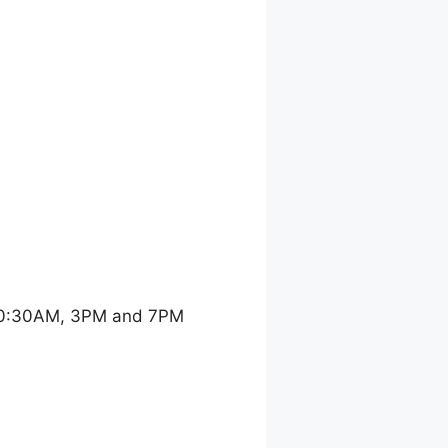
 10:30AM, 3PM and 7PM