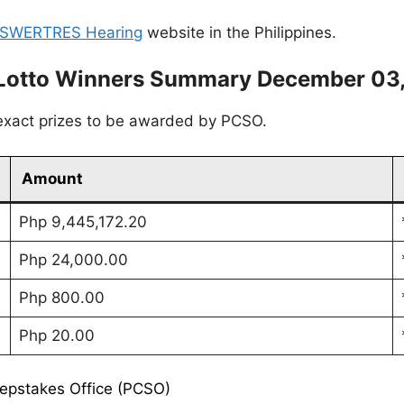
SWERTRES Hearing
website in the Philippines.
Lotto Winners Summary December 03
exact prizes to be awarded by PCSO.
Amount
Php 9,445,172.20
Php 24,000.00
Php 800.00
Php 20.00
eepstakes Office (PCSO)