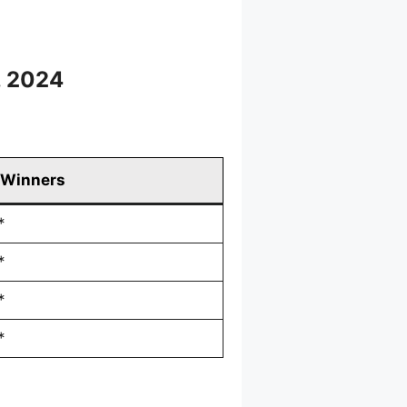
, 2024
Winners
*
*
*
*