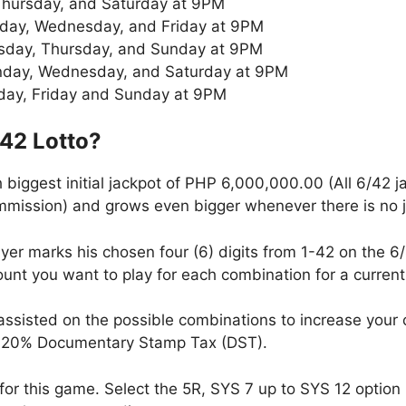
Thursday, and Saturday at 9PM
ay, Wednesday, and Friday at 9PM
sday, Thursday, and Sunday at 9PM
day, Wednesday, and Saturday at 9PM
day, Friday and Sunday at 9PM
/42
Lotto?
 biggest initial jackpot of PHP 6,000,000.00 (All 6/42 
ommission) and grows even bigger whenever there is no 
yer marks his chosen four (6) digits from 1-42 on the 6/
nt you want to play for each combination for a curren
assisted on the possible combinations to increase your
s 20% Documentary Stamp Tax (DST).
for this game. Select the 5R, SYS 7 up to SYS 12 option i