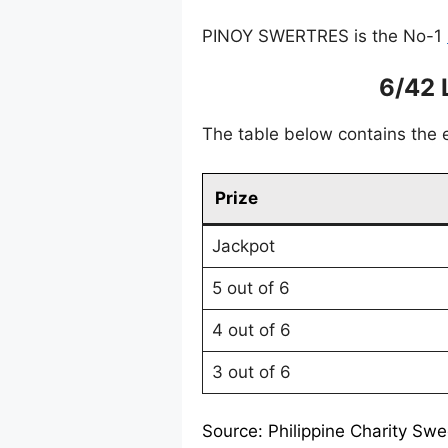
PINOY SWERTRES is the No-1
6/42 
The table below contains the 
Prize
Jackpot
5 out of 6
4 out of 6
3 out of 6
Source: Philippine Charity Sw