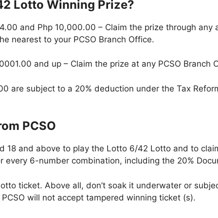
42 Lotto Winning Prize?
.00 and Php 10,000.00 – Claim the prize through any a
the nearest to your PCSO Branch Office.
,0001.00 and up – Claim the prize at any PCSO Branch 
0 are subject to a 20% deduction under the Tax Reform
from PCSO
 18 and above to play the Lotto 6/42 Lotto and to claim
or every 6-number combination, including the 20% Doc
tto ticket. Above all, don’t soak it underwater or subjec
 PCSO will not accept tampered winning ticket (s).