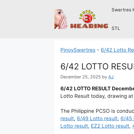
Skip
Swertres 
to
content
STL
PinoySwertres
-
6/42 Lotto Re
6/42 LOTTO RESU
December 25, 2025
by
AJ
6/42 LOTTO RESULT Decembe
Lotto Result today, drawing at
The Philippine PCSO is conduc
result
,
6/49 Lotto result
,
6/45 
Lotto result
,
EZ2 Lotto result
,