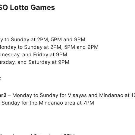
SO Lotto Games
y to Sunday at 2PM, 5PM and 9PM
onday to Sunday at 2PM, 5PM and 9PM
nesday, and Friday at 9PM
rsday, and Saturday at 9PM
:
er2
– Monday to Sunday for Visayas and Mindanao at
 Sunday for the Mindanao area at 7PM