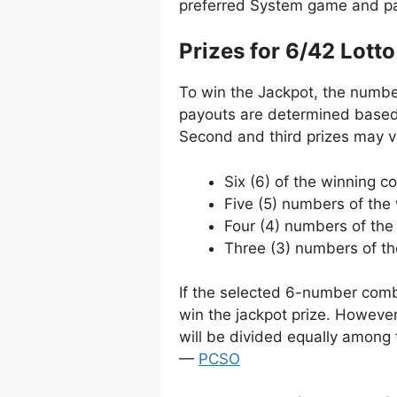
preferred System game and pa
Prizes for 6/42 Lotto
To win the Jackpot, the number
payouts are determined based 
Second and third prizes may v
Six (6) of the winning c
Five (5) numbers of th
Four (4) numbers of th
Three (3) numbers of t
If the selected 6-number comb
win the jackpot prize. Howeve
will be divided equally among 
—
PCSO