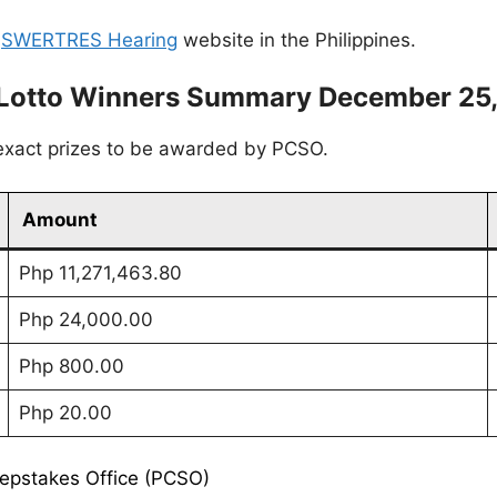
1
SWERTRES Hearing
website in the Philippines.
Lotto Winners Summary December 25
exact prizes to be awarded by PCSO.
Amount
Php 11,271,463.80
Php 24,000.00
Php 800.00
Php 20.00
eepstakes Office (PCSO)