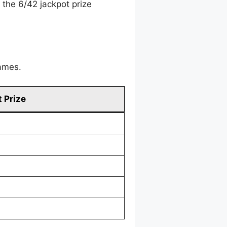
 the 6/42 jackpot prize
games.
 Prize