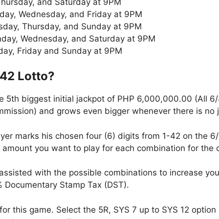
Thursday, and Saturday at 9PM
ay, Wednesday, and Friday at 9PM
sday, Thursday, and Sunday at 9PM
day, Wednesday, and Saturday at 9PM
day, Friday and Sunday at 9PM
/42
Lotto?
 5th biggest initial jackpot of PHP 6,000,000.00 (All 6
ommission) and grows even bigger whenever there is no 
yer marks his chosen four (6) digits from 1-42 on the 6/
amount you want to play for each combination for the
assisted with the possible combinations to increase you
0% Documentary Stamp Tax (DST).
for this game. Select the 5R, SYS 7 up to SYS 12 option i