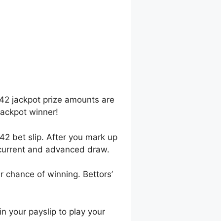
/42 jackpot prize amounts are
jackpot winner!
42 bet slip. After you mark up
 current and advanced draw.
r chance of winning. Bettors’
n your payslip to play your