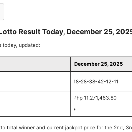
Lotto Result Today, December 25, 202
s today, updated:
December 25, 2025
18-28-38-42-12-11
Php 11,271,463.80
*
to total winner and current jackpot price for the 2nd, 3