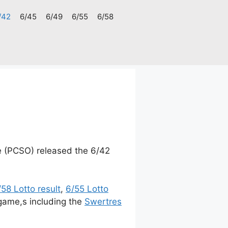
/42
6/45
6/49
6/55
6/58
e (PCSO) released the 6/42
/58 Lotto result
,
6/55 Lotto
t game,s including the
Swertres