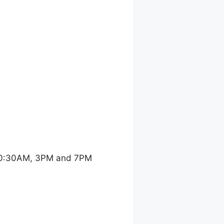
 10:30AM, 3PM and 7PM