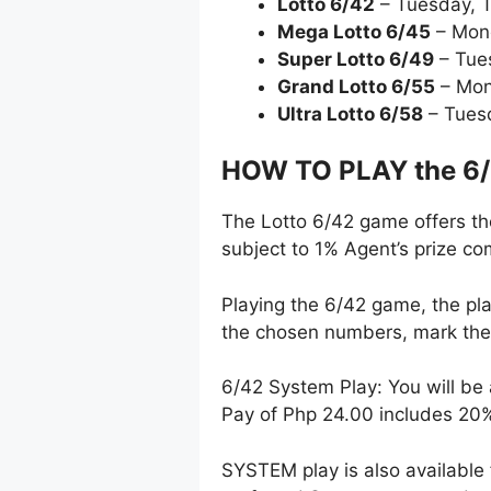
Lotto 6/42
– Tuesday, 
Mega Lotto 6/45
– Mond
Super Lotto 6/49
– Tue
Grand Lotto 6/55
– Mon
Ultra Lotto 6/58
– Tues
HOW TO PLAY the 6
The Lotto 6/42 game offers the
subject to 1% Agent’s prize c
Playing the 6/42 game, the pla
the chosen numbers, mark the 
6/42 System Play: You will be 
Pay of Php 24.00 includes 2
SYSTEM play is also available 