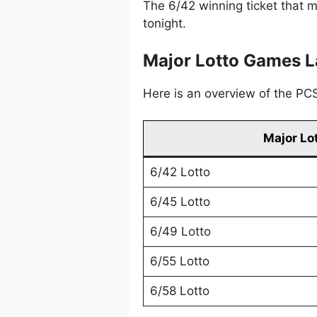
The 6/42 winning ticket that m
tonight.
Major Lotto Games L
Here is an overview of the PCSO
Major Lo
6/42 Lotto
6/45 Lotto
6/49 Lotto
6/55 Lotto
6/58 Lotto