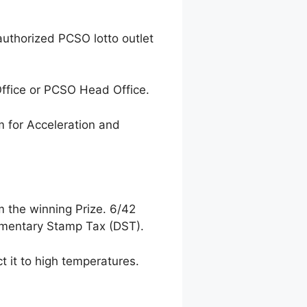
uthorized PCSO lotto outlet
Office or PCSO Head Office.
 for Acceleration and
 the winning Prize. 6/42
umentary Stamp Tax (DST).
t it to high temperatures.