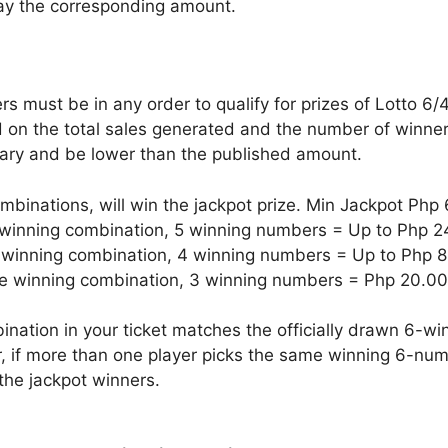
y the corresponding amount.
s must be in any order to qualify for prizes of Lotto 6/
on the total sales generated and the number of winners
ary and be lower than the published amount.
ombinations, will win the jackpot prize. Min Jackpot Php 
e winning combination, 5 winning numbers = Up to Php 
e winning combination, 4 winning numbers = Up to Php 
he winning combination, 3 winning numbers = Php 20.00
ination in your ticket matches the officially drawn 6-
r, if more than one player picks the same winning 6-num
the jackpot winners.