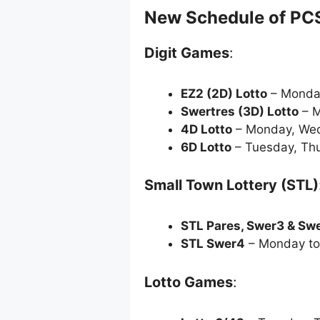
New Schedule of PC
Digit Games
:
EZ2 (2D) Lotto
– Monda
Swertres (3D) Lotto
– M
4D Lotto
– Monday, Wed
6D Lotto
– Tuesday, Thu
Small Town Lottery (STL)
STL Pares, Swer3 & Sw
STL Swer4
– Monday to
Lotto Games
: