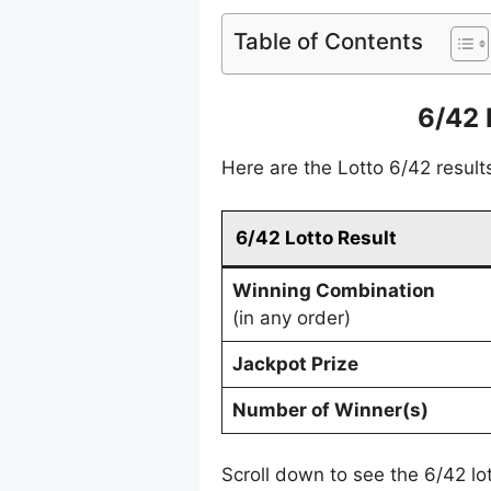
Table of Contents
6/42 
Here are the Lotto 6/42 result
6/42 Lotto Result
Winning Combination
(in any order)
Jackpot Prize
Number of Winner(s)
Scroll down to see the 6/42 lot