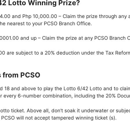
42 Lotto Winning Prize?
.00 and Php 10,000.00 – Claim the prize through any a
the nearest to your PCSO Branch Office.
,0001.00 and up – Claim the prize at any PCSO Branch 
0 are subject to a 20% deduction under the Tax Reform
s from PCSO
 18 and above to play the Lotto 6/42 Lotto and to claim
or every 6-number combination, including the 20% Doc
tto ticket. Above all, don’t soak it underwater or subjec
 PCSO will not accept tampered winning ticket (s).