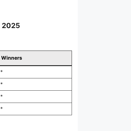
, 2025
Winners
*
*
*
*