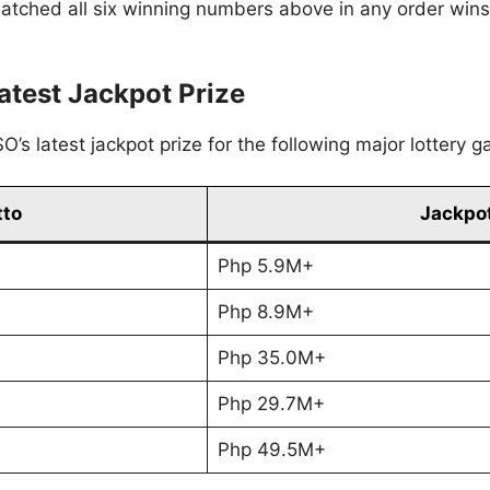
atched all six winning numbers above in any order wins
atest Jackpot Prize
’s latest jackpot prize for the following major lottery 
tto
Jackpot
Php 5.9M+
Php 8.9M+
Php 35.0M+
Php 29.7M+
Php 49.5M+