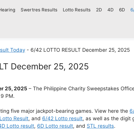
Hearing
Swertres Results
Lotto Results
2D
4D
6D
6
sult Today
-
6/42 LOTTO RESULT December 25, 2025
LT December 25, 2025
r 25, 2025
– The Philippine Charity Sweepstakes Offic
 9 PM.
ting five major jackpot-bearing games. View here the
6
Lotto Result
, and
6/42 Lotto result
, as well as the digi
4D Lotto result
,
6D Lotto result
, and
STL results
.