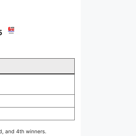
5
rd, and 4th winners.