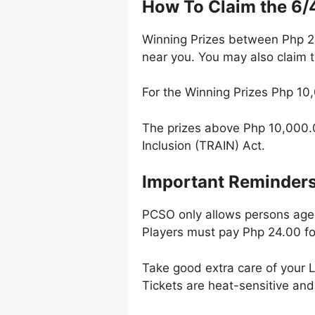
How To Claim the 6/
Winning Prizes between Php 24
near you. You may also claim 
For the Winning Prizes Php 10
The prizes above Php 10,000.0
Inclusion (TRAIN) Act.
Important Reminder
PCSO only allows persons aged
Players must pay Php 24.00 f
Take good extra care of your Lo
Tickets are heat-sensitive and