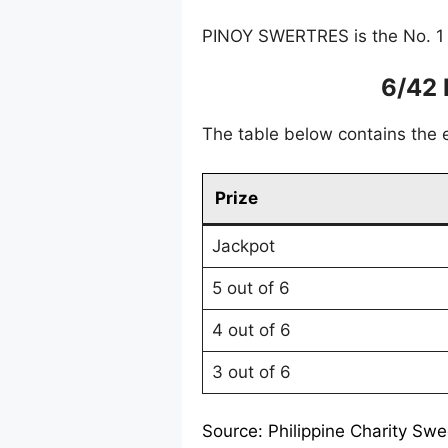
PINOY SWERTRES is the No. 
6/42 
The table below contains the 
Prize
Jackpot
5 out of 6
4 out of 6
3 out of 6
Source: Philippine Charity Sw