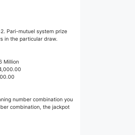
42. Pari-mutuel system prize
 in the particular draw.
6 Million
24,000.00
800.00
winning number combination you
ber combination, the jackpot