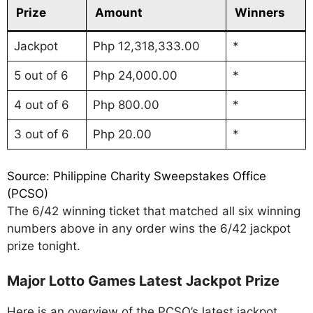
Prize
Amount
Winners
Jackpot
Php 12,318,333.00
*
5 out of 6
Php 24,000.00
*
4 out of 6
Php 800.00
*
3 out of 6
Php 20.00
*
Source: Philippine Charity Sweepstakes Office
(PCSO)
The 6/42 winning ticket that matched all six winning
numbers above in any order wins the 6/42 jackpot
prize tonight.
Major Lotto Games Latest Jackpot Prize
Here is an overview of the PCSO’s latest jackpot