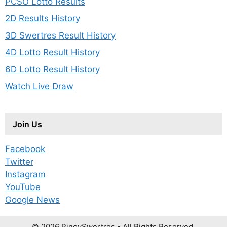
PCSO Lotto Results
2D Results History
3D Swertres Result History
4D Lotto Result History
6D Lotto Result History
Watch Live Draw
Join Us
Facebook
Twitter
Instagram
YouTube
Google News
© 2026 PinoySwertres - All Rights Reserved.