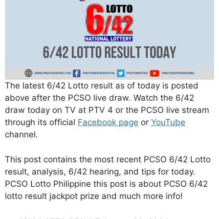
The latest 6/42 Lotto result as of today is posted
above after the PCSO live draw. Watch the 6/42
draw today on TV at PTV 4 or the PCSO live stream
through its official
Facebook page
or
YouTube
channel.
This post contains the most recent PCSO 6/42 Lotto
result, analysis, 6/42 hearing, and tips for today.
PCSO Lotto Philippine this post is about PCSO 6/42
lotto result jackpot prize and much more info!