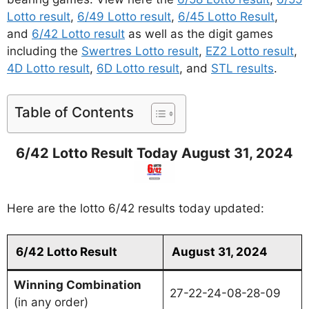
Lotto result
,
6/49 Lotto result
,
6/45 Lotto Result
,
and
6/42 Lotto result
as well as the digit games
including the
Swertres Lotto result
,
EZ2 Lotto result
,
4D Lotto result
,
6D Lotto result
, and
STL results
.
Table of Contents
6/42 Lotto Result Today August 31, 2024
Here are the lotto 6/42 results today updated:
6/42 Lotto Result
August 31, 2024
Winning Combination
27-22-24-08-28-09
(in any order)