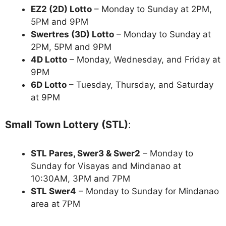
EZ2 (2D) Lotto
– Monday to Sunday at 2PM,
5PM and 9PM
Swertres (3D) Lotto
– Monday to Sunday at
2PM, 5PM and 9PM
4D Lotto
– Monday, Wednesday, and Friday at
9PM
6D Lotto
– Tuesday, Thursday, and Saturday
at 9PM
Small Town Lottery (STL)
:
STL Pares, Swer3 & Swer2
– Monday to
Sunday for Visayas and Mindanao at
10:30AM, 3PM and 7PM
STL Swer4
– Monday to Sunday for Mindanao
area at 7PM