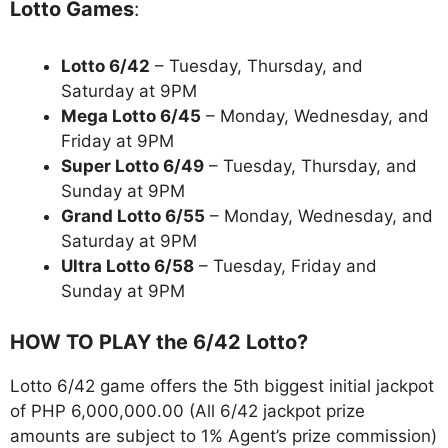
Lotto Games
:
Lotto 6/42
– Tuesday, Thursday, and
Saturday at 9PM
Mega Lotto 6/45
– Monday, Wednesday, and
Friday at 9PM
Super Lotto 6/49
– Tuesday, Thursday, and
Sunday at 9PM
Grand Lotto 6/55
– Monday, Wednesday, and
Saturday at 9PM
Ultra Lotto 6/58
– Tuesday, Friday and
Sunday at 9PM
HOW TO PLAY the 6/42
Lotto?
Lotto 6/42 game offers the 5th biggest initial jackpot
of PHP 6,000,000.00 (All 6/42 jackpot prize
amounts are subject to 1% Agent’s prize commission)