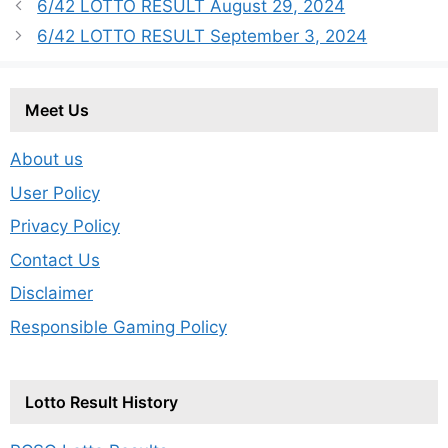
6/42 LOTTO RESULT August 29, 2024
6/42 LOTTO RESULT September 3, 2024
Meet Us
About us
User Policy
Privacy Policy
Contact Us
Disclaimer
Responsible Gaming Policy
Lotto Result History