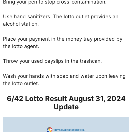
Bring your pen to stop cross-contamination.
Use hand sanitizers. The lotto outlet provides an
alcohol station.
Place your payment in the money tray provided by
the lotto agent.
Throw your used payslips in the trashcan.
Wash your hands with soap and water upon leaving
the lotto outlet.
6/42 Lotto Result August 31, 2024
Update