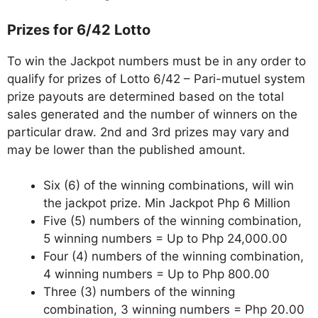
Prizes for 6/42 Lotto
To win the Jackpot numbers must be in any order to
qualify for prizes of Lotto 6/42 – Pari-mutuel system
prize payouts are determined based on the total
sales generated and the number of winners on the
particular draw. 2nd and 3rd prizes may vary and
may be lower than the published amount.
Six (6) of the winning combinations, will win
the jackpot prize. Min Jackpot Php 6 Million
Five (5) numbers of the winning combination,
5 winning numbers = Up to Php 24,000.00
Four (4) numbers of the winning combination,
4 winning numbers = Up to Php 800.00
Three (3) numbers of the winning
combination, 3 winning numbers = Php 20.00