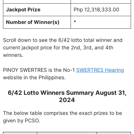
Jackpot Prize
Php 12,318,333.00
Number of Winner(s)
*
Scroll down to see the 6/42 lotto total winner and
current jackpot price for the 2nd, 3rd, and 4th
winners.
PINOY SWERTRES is the No-1
SWERTRES Hearing
website in the Philippines.
6/42 Lotto Winners Summary August 31,
2024
The below table comprises the exact prizes to be
given by PCSO.