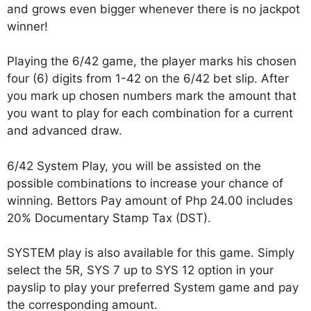
and grows even bigger whenever there is no jackpot
winner!
Playing the 6/42 game, the player marks his chosen
four (6) digits from 1-42 on the 6/42 bet slip. After
you mark up chosen numbers mark the amount that
you want to play for each combination for a current
and advanced draw.
6/42 System Play, you will be assisted on the
possible combinations to increase your chance of
winning. Bettors Pay amount of Php 24.00 includes
20% Documentary Stamp Tax (DST).
SYSTEM play is also available for this game. Simply
select the 5R, SYS 7 up to SYS 12 option in your
payslip to play your preferred System game and pay
the corresponding amount.