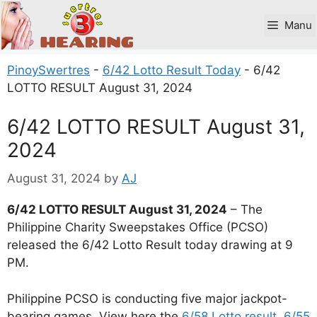
Skip
to
Manu
content
PinoySwertres
-
6/42 Lotto Result Today
-
6/42
LOTTO RESULT August 31, 2024
6/42 LOTTO RESULT August 31,
2024
August 31, 2024
by
AJ
6/42 LOTTO RESULT August 31, 2024
– The
Philippine Charity Sweepstakes Office (PCSO)
released the 6/42 Lotto Result today drawing at 9
PM.
Philippine PCSO is conducting five major jackpot-
bearing games. View here the
6/58 Lotto result
,
6/55