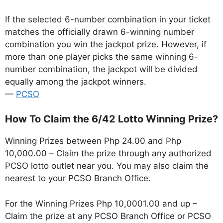
If the selected 6-number combination in your ticket
matches the officially drawn 6-winning number
combination you win the jackpot prize. However, if
more than one player picks the same winning 6-
number combination, the jackpot will be divided
equally among the jackpot winners.
—
PCSO
How To Claim the 6/42 Lotto Winning Prize?
Winning Prizes between Php 24.00 and Php
10,000.00 – Claim the prize through any authorized
PCSO lotto outlet near you. You may also claim the
nearest to your PCSO Branch Office.
For the Winning Prizes Php 10,0001.00 and up –
Claim the prize at any PCSO Branch Office or PCSO