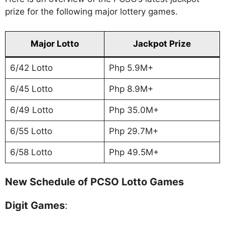
prize for the following major lottery games.
Major Lotto
Jackpot Prize
6/42 Lotto
Php 5.9M+
6/45 Lotto
Php 8.9M+
6/49 Lotto
Php 35.0M+
6/55 Lotto
Php 29.7M+
6/58 Lotto
Php 49.5M+
New Schedule of PCSO Lotto Games
Digit Games
: