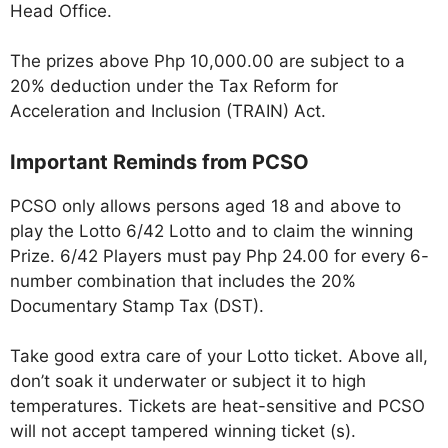
Head Office.
The prizes above Php 10,000.00 are subject to a
20% deduction under the Tax Reform for
Acceleration and Inclusion (TRAIN) Act.
Important Reminds from PCSO
PCSO only allows persons aged 18 and above to
play the Lotto 6/42 Lotto and to claim the winning
Prize. 6/42 Players must pay Php 24.00 for every 6-
number combination that includes the 20%
Documentary Stamp Tax (DST).
Take good extra care of your Lotto ticket. Above all,
don’t soak it underwater or subject it to high
temperatures. Tickets are heat-sensitive and PCSO
will not accept tampered winning ticket (s).