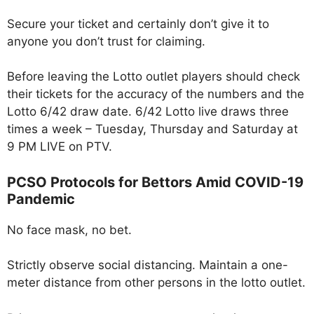
Secure your ticket and certainly don’t give it to
anyone you don’t trust for claiming.
Before leaving the Lotto outlet players should check
their tickets for the accuracy of the numbers and the
Lotto 6/42 draw date. 6/42 Lotto live draws three
times a week – Tuesday, Thursday and Saturday at
9 PM LIVE on PTV.
PCSO Protocols for Bettors Amid COVID-19
Pandemic
No face mask, no bet.
Strictly observe social distancing. Maintain a one-
meter distance from other persons in the lotto outlet.