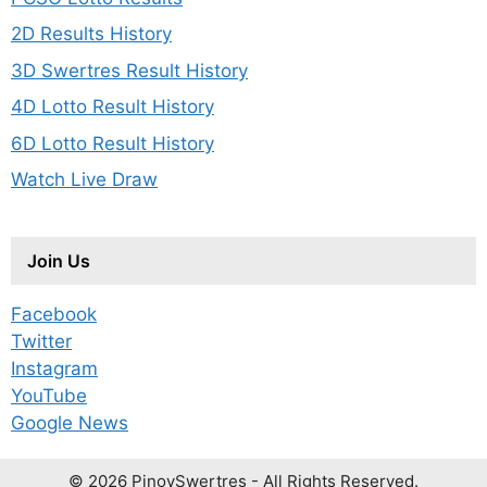
2D Results History
3D Swertres Result History
4D Lotto Result History
6D Lotto Result History
Watch Live Draw
Join Us
Facebook
Twitter
Instagram
YouTube
Google News
© 2026 PinoySwertres - All Rights Reserved.