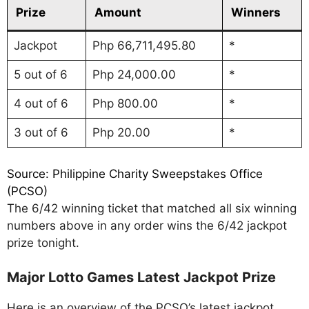
Prize
Amount
Winners
Jackpot
Php 66,711,495.80
*
5 out of 6
Php 24,000.00
*
4 out of 6
Php 800.00
*
3 out of 6
Php 20.00
*
Source: Philippine Charity Sweepstakes Office
(PCSO)
The 6/42 winning ticket that matched all six winning
numbers above in any order wins the 6/42 jackpot
prize tonight.
Major Lotto Games Latest Jackpot Prize
Here is an overview of the PCSO’s latest jackpot