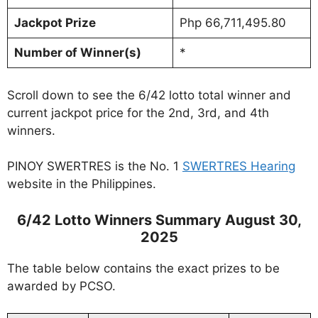
Jackpot Prize
Php 66,711,495.80
Number of Winner(s)
*
Scroll down to see the 6/42 lotto total winner and
current jackpot price for the 2nd, 3rd, and 4th
winners.
PINOY SWERTRES is the No. 1
SWERTRES Hearing
website in the Philippines.
6/42 Lotto Winners Summary August 30,
2025
The table below contains the exact prizes to be
awarded by PCSO.