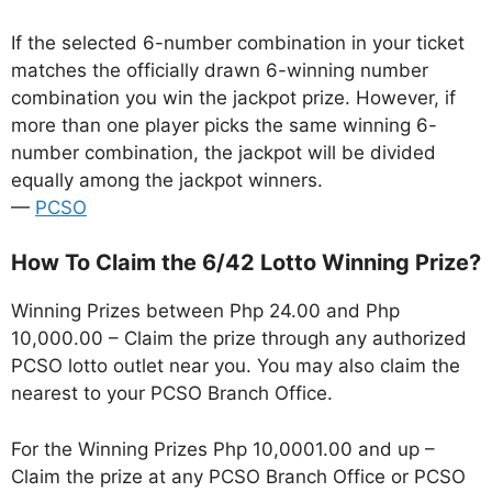
If the selected 6-number combination in your ticket
matches the officially drawn 6-winning number
combination you win the jackpot prize. However, if
more than one player picks the same winning 6-
number combination, the jackpot will be divided
equally among the jackpot winners.
—
PCSO
How To Claim the 6/42 Lotto Winning Prize?
Winning Prizes between Php 24.00 and Php
10,000.00 – Claim the prize through any authorized
PCSO lotto outlet near you. You may also claim the
nearest to your PCSO Branch Office.
For the Winning Prizes Php 10,0001.00 and up –
Claim the prize at any PCSO Branch Office or PCSO