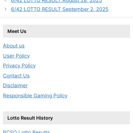
6/42 LOTTO RESULT August 28, 2025
6/42 LOTTO RESULT September 2, 2025
Meet Us
About us
User Policy
Privacy Policy
Contact Us
Disclaimer
Responsible Gaming Policy
Lotto Result History
PCSO Lotto Results