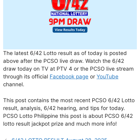
The latest 6/42 Lotto result as of today is posted
above after the PCSO live draw. Watch the 6/42
draw today on TV at PTV 4 or the PCSO live stream
through its official
Facebook page
or
YouTube
channel.
This post contains the most recent PCSO 6/42 Lotto
result, analysis, 6/42 hearing, and tips for today.
PCSO Lotto Philippine this post is about PCSO 6/42
lotto result jackpot prize and much more info!