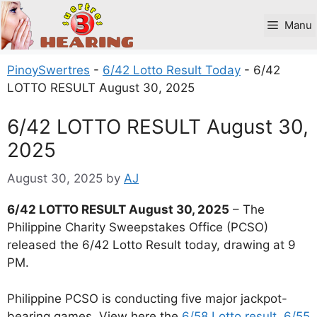
Skip
to
Manu
content
PinoySwertres
-
6/42 Lotto Result Today
-
6/42
LOTTO RESULT August 30, 2025
6/42 LOTTO RESULT August 30,
2025
August 30, 2025
by
AJ
6/42 LOTTO RESULT August 30, 2025
– The
Philippine Charity Sweepstakes Office (PCSO)
released the 6/42 Lotto Result today, drawing at 9
PM.
Philippine PCSO is conducting five major jackpot-
bearing games. View here the
6/58 Lotto result
,
6/55