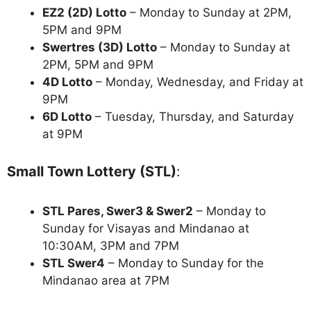
EZ2 (2D) Lotto
– Monday to Sunday at 2PM,
5PM and 9PM
Swertres (3D) Lotto
– Monday to Sunday at
2PM, 5PM and 9PM
4D Lotto
– Monday, Wednesday, and Friday at
9PM
6D Lotto
– Tuesday, Thursday, and Saturday
at 9PM
Small Town Lottery (STL)
:
STL Pares, Swer3 & Swer2
– Monday to
Sunday for Visayas and Mindanao at
10:30AM, 3PM and 7PM
STL Swer4
– Monday to Sunday for the
Mindanao area at 7PM