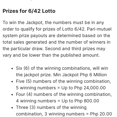
Prizes for 6/42 Lotto
To win the Jackpot, the numbers must be in any
order to qualify for prizes of Lotto 6/42. Pari-mutuel
system prize payouts are determined based on the
total sales generated and the number of winners in
the particular draw. Second and third prizes may
vary and be lower than the published amount.
Six (6) of the winning combinations, will win
the jackpot prize. Min Jackpot Php 6 Million
Five (5) numbers of the winning combination,
5 winning numbers = Up to Php 24,000.00
Four (4) numbers of the winning combination,
4 winning numbers = Up to Php 800.00
Three (3) numbers of the winning
combination, 3 winning numbers = Php 20.00