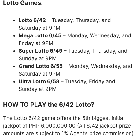
Lotto Games
:
Lotto 6/42
– Tuesday, Thursday, and
Saturday at 9PM
Mega Lotto 6/45
– Monday, Wednesday, and
Friday at 9PM
Super Lotto 6/49
– Tuesday, Thursday, and
Sunday at 9PM
Grand Lotto 6/55
– Monday, Wednesday, and
Saturday at 9PM
Ultra Lotto 6/58
– Tuesday, Friday and
Sunday at 9PM
HOW TO PLAY the 6/42
Lotto?
The Lotto 6/42 game offers the 5th biggest initial
jackpot of PHP 6,000,000.00 (All 6/42 jackpot prize
amounts are subject to 1% Agent’s prize commission)