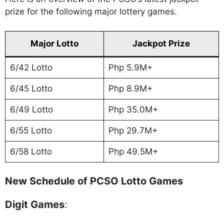
prize for the following major lottery games.
Major Lotto
Jackpot Prize
6/42 Lotto
Php 5.9M+
6/45 Lotto
Php 8.9M+
6/49 Lotto
Php 35.0M+
6/55 Lotto
Php 29.7M+
6/58 Lotto
Php 49.5M+
New Schedule of PCSO Lotto Games
Digit Games
: