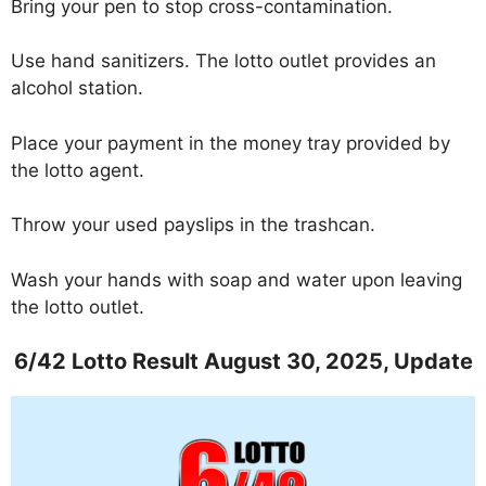
Bring your pen to stop cross-contamination.
Use hand sanitizers. The lotto outlet provides an
alcohol station.
Place your payment in the money tray provided by
the lotto agent.
Throw your used payslips in the trashcan.
Wash your hands with soap and water upon leaving
the lotto outlet.
6/42 Lotto Result August 30, 2025, Update