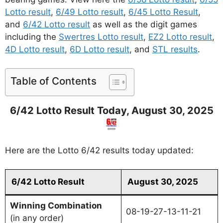
Lotto result
,
6/49 Lotto result
,
6/45 Lotto Result
,
and
6/42 Lotto result
as well as the digit games
including the
Swertres Lotto result
,
EZ2 Lotto result
,
4D Lotto result
,
6D Lotto result
, and
STL results
.
Table of Contents
6/42 Lotto Result Today, August 30, 2025
Here are the Lotto 6/42 results today updated:
6/42 Lotto Result
August 30, 2025
Winning Combination
08-19-27-13-11-21
(in any order)