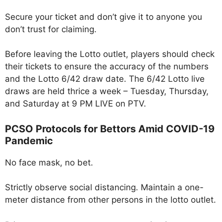
Secure your ticket and don’t give it to anyone you
don’t trust for claiming.
Before leaving the Lotto outlet, players should check
their tickets to ensure the accuracy of the numbers
and the Lotto 6/42 draw date. The 6/42 Lotto live
draws are held thrice a week – Tuesday, Thursday,
and Saturday at 9 PM LIVE on PTV.
PCSO Protocols for Bettors Amid COVID-19
Pandemic
No face mask, no bet.
Strictly observe social distancing. Maintain a one-
meter distance from other persons in the lotto outlet.