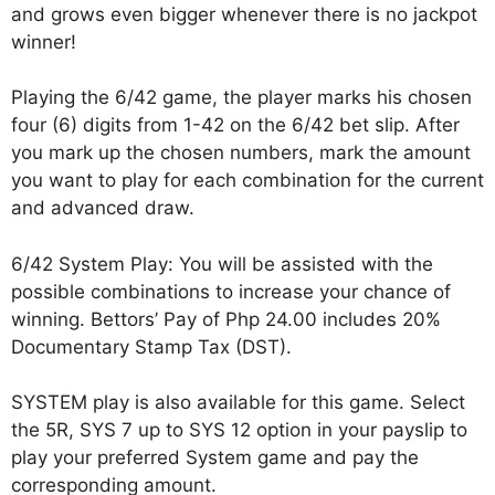
and grows even bigger whenever there is no jackpot
winner!
Playing the 6/42 game, the player marks his chosen
four (6) digits from 1-42 on the 6/42 bet slip. After
you mark up the chosen numbers, mark the amount
you want to play for each combination for the current
and advanced draw.
6/42 System Play: You will be assisted with the
possible combinations to increase your chance of
winning. Bettors’ Pay of Php 24.00 includes 20%
Documentary Stamp Tax (DST).
SYSTEM play is also available for this game. Select
the 5R, SYS 7 up to SYS 12 option in your payslip to
play your preferred System game and pay the
corresponding amount.