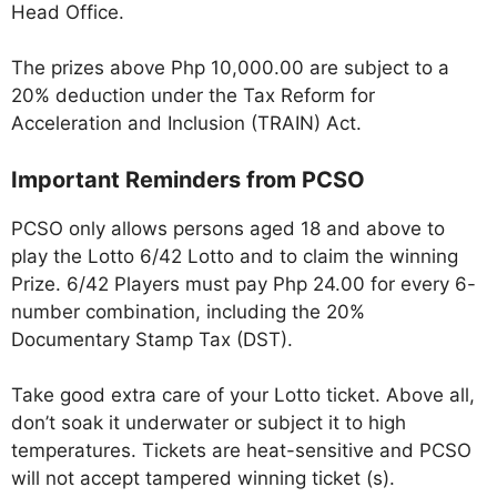
Head Office.
The prizes above Php 10,000.00 are subject to a
20% deduction under the Tax Reform for
Acceleration and Inclusion (TRAIN) Act.
Important Reminders from PCSO
PCSO only allows persons aged 18 and above to
play the Lotto 6/42 Lotto and to claim the winning
Prize. 6/42 Players must pay Php 24.00 for every 6-
number combination, including the 20%
Documentary Stamp Tax (DST).
Take good extra care of your Lotto ticket. Above all,
don’t soak it underwater or subject it to high
temperatures. Tickets are heat-sensitive and PCSO
will not accept tampered winning ticket (s).