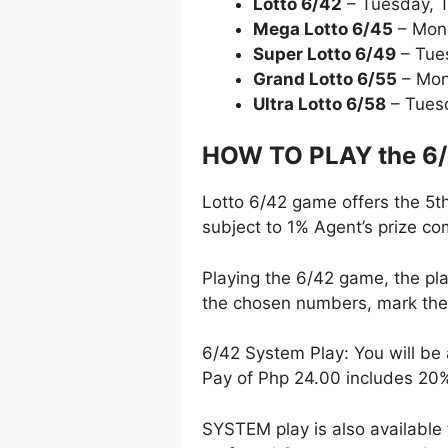
Lotto 6/42
– Tuesday, 
Mega Lotto 6/45
– Mond
Super Lotto 6/49
– Tue
Grand Lotto 6/55
– Mon
Ultra Lotto 6/58
– Tues
HOW TO PLAY the 6
Lotto 6/42 game offers the 5th
subject to 1% Agent’s prize c
Playing the 6/42 game, the pla
the chosen numbers, mark the 
6/42 System Play: You will be 
Pay of Php 24.00 includes 2
SYSTEM play is also available 