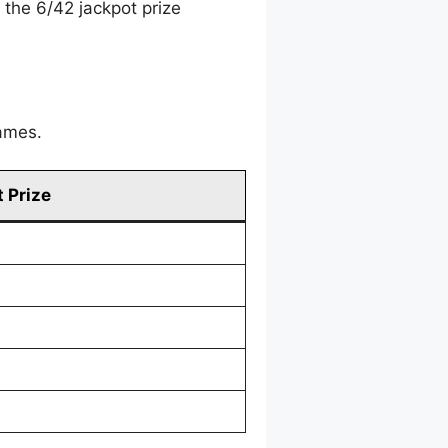
 the 6/42 jackpot prize
games.
 Prize