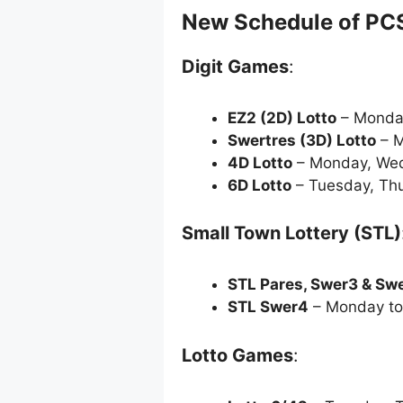
New Schedule of PC
Digit Games
:
EZ2 (2D) Lotto
– Monda
Swertres (3D) Lotto
– M
4D Lotto
– Monday, Wed
6D Lotto
– Tuesday, Thu
Small Town Lottery (STL)
STL Pares, Swer3 & Sw
STL Swer4
– Monday to
Lotto Games
: