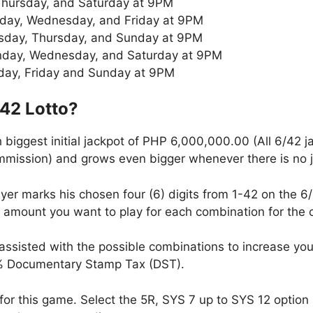
Thursday, and Saturday at 9PM
ay, Wednesday, and Friday at 9PM
sday, Thursday, and Sunday at 9PM
day, Wednesday, and Saturday at 9PM
day, Friday and Sunday at 9PM
/42
Lotto?
 biggest initial jackpot of PHP 6,000,000.00 (All 6/42 
ommission) and grows even bigger whenever there is no 
yer marks his chosen four (6) digits from 1-42 on the 6/
amount you want to play for each combination for the
assisted with the possible combinations to increase you
0% Documentary Stamp Tax (DST).
for this game. Select the 5R, SYS 7 up to SYS 12 option i