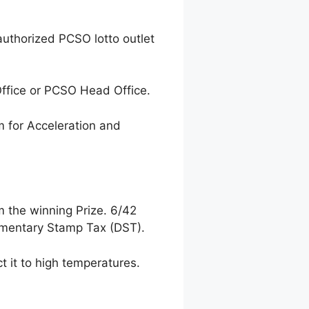
uthorized PCSO lotto outlet
Office or PCSO Head Office.
 for Acceleration and
 the winning Prize. 6/42
umentary Stamp Tax (DST).
t it to high temperatures.