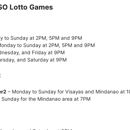
SO Lotto Games
y to Sunday at 2PM, 5PM and 9PM
onday to Sunday at 2PM, 5PM and 9PM
nesday, and Friday at 9PM
rsday, and Saturday at 9PM
:
er2
– Monday to Sunday for Visayas and Mindanao at
 Sunday for the Mindanao area at 7PM