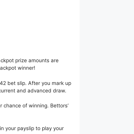
jackpot prize amounts are
jackpot winner!
42 bet slip. After you mark up
 current and advanced draw.
r chance of winning. Bettors’
n your payslip to play your