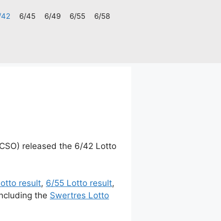
/42
6/45
6/49
6/55
6/58
PCSO) released the 6/42 Lotto
otto result
,
6/55 Lotto result
,
including the
Swertres Lotto