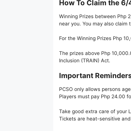
How To Claim the 6/
Winning Prizes between Php 24
near you. You may also claim 
For the Winning Prizes Php 10
The prizes above Php 10,000.0
Inclusion (TRAIN) Act.
Important Reminder
PCSO only allows persons aged
Players must pay Php 24.00 f
Take good extra care of your Lo
Tickets are heat-sensitive and