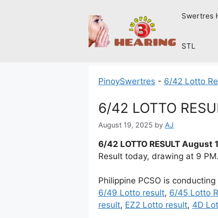
Skip
Swertres 
to
content
STL
PinoySwertres
-
6/42 Lotto Re
6/42 LOTTO RESUL
August 19, 2025
by
AJ
6/42 LOTTO RESULT August 1
Result today, drawing at 9 PM
Philippine PCSO is conducting
6/49 Lotto result
,
6/45 Lotto R
result
,
EZ2 Lotto result
,
4D Lot