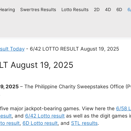
Hearing
Swertres Results
Lotto Results
2D
4D
6D
6
sult Today
-
6/42 LOTTO RESULT August 19, 2025
T August 19, 2025
9, 2025
– The Philippine Charity Sweepstakes Office (
.
 five major jackpot-bearing games. View here the
6/58 L
esult
, and
6/42 Lotto result
as well as the digit games 
to result
,
6D Lotto result
, and
STL results
.