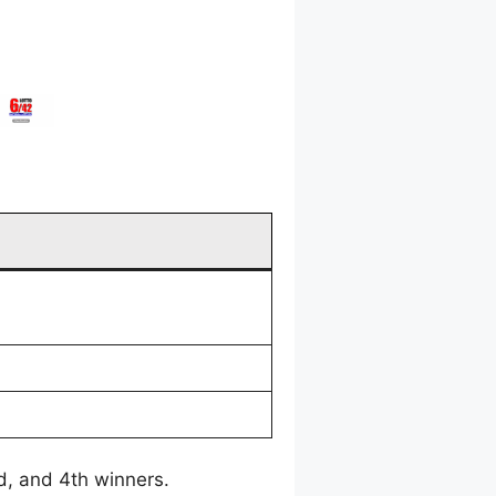
rd, and 4th winners.