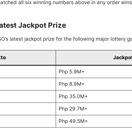
atched all six winning numbers above in any order wins
atest Jackpot Prize
’s latest jackpot prize for the following major lottery 
tto
Jackpot
Php 5.9M+
Php 8.9M+
Php 35.0M+
Php 29.7M+
Php 49.5M+