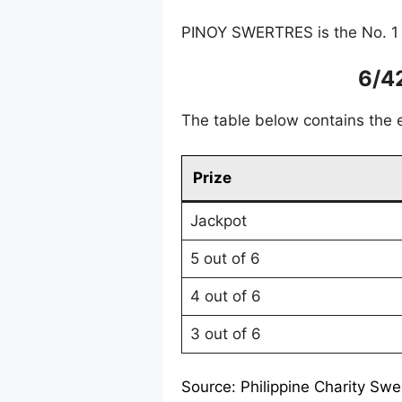
PINOY SWERTRES is the No. 
6/4
The table below contains the 
Prize
Jackpot
5 out of 6
4 out of 6
3 out of 6
Source: Philippine Charity Sw