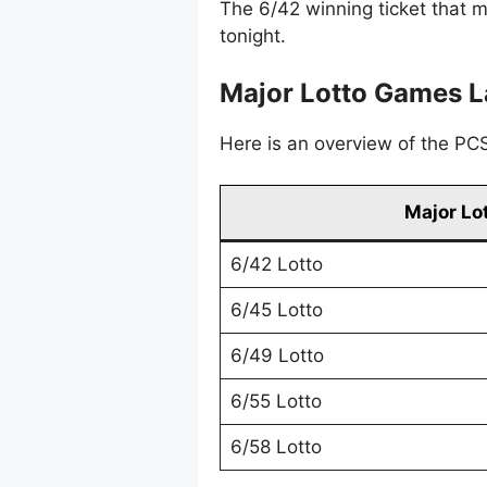
The 6/42 winning ticket that m
tonight.
Major Lotto Games L
Here is an overview of the PCSO
Major Lo
6/42 Lotto
6/45 Lotto
6/49 Lotto
6/55 Lotto
6/58 Lotto