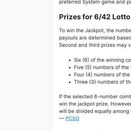
preferred System game and pa
Prizes for 6/42 Lotto
To win the Jackpot, the number
payouts are determined based 
Second and third prizes may v
Six (6) of the winning c
Five (5) numbers of th
Four (4) numbers of th
Three (3) numbers of t
If the selected 6-number comb
win the jackpot prize. Howeve
will be divided equally among 
—
PCSO