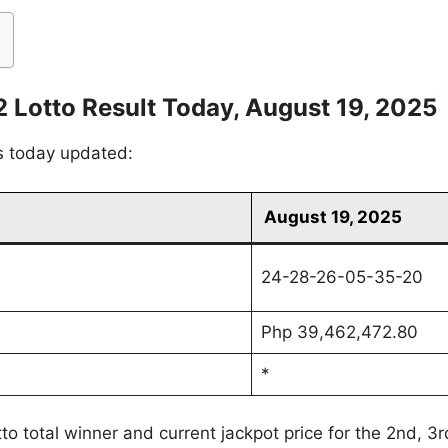
 Lotto Result Today, August 19, 2025
ts today updated:
August 19, 2025
24-28-26-05-35-20
Php 39,462,472.80
*
to total winner and current jackpot price for the 2nd, 3