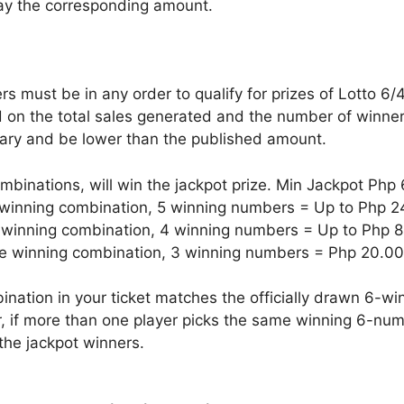
y the corresponding amount.
s must be in any order to qualify for prizes of Lotto 6/
on the total sales generated and the number of winners
ary and be lower than the published amount.
ombinations, will win the jackpot prize. Min Jackpot Php 
e winning combination, 5 winning numbers = Up to Php 
e winning combination, 4 winning numbers = Up to Php 
he winning combination, 3 winning numbers = Php 20.00
ination in your ticket matches the officially drawn 6-
r, if more than one player picks the same winning 6-num
the jackpot winners.