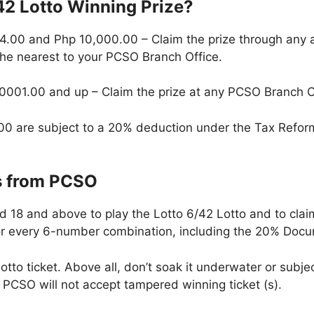
42 Lotto Winning Prize?
.00 and Php 10,000.00 – Claim the prize through any a
the nearest to your PCSO Branch Office.
,0001.00 and up – Claim the prize at any PCSO Branch 
0 are subject to a 20% deduction under the Tax Reform
s from PCSO
 18 and above to play the Lotto 6/42 Lotto and to claim
or every 6-number combination, including the 20% Doc
tto ticket. Above all, don’t soak it underwater or subjec
 PCSO will not accept tampered winning ticket (s).