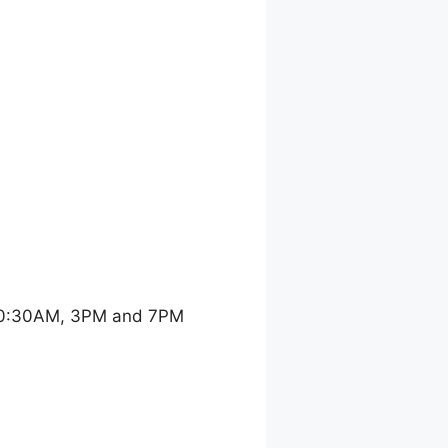
 10:30AM, 3PM and 7PM