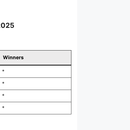
2025
Winners
*
*
*
*