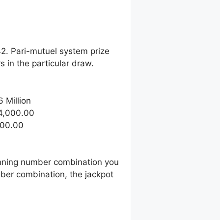
42. Pari-mutuel system prize
 in the particular draw.
6 Million
24,000.00
800.00
winning number combination you
ber combination, the jackpot