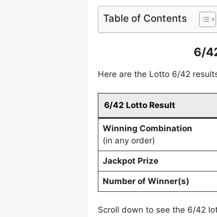
Table of Contents
6/42
Here are the Lotto 6/42 resul
6/42 Lotto Result
Winning Combination
(in any order)
Jackpot Prize
Number of Winner(s)
Scroll down to see the 6/42 lot