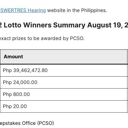
1
SWERTRES Hearing
website in the Philippines.
2 Lotto Winners Summary August 19, 
exact prizes to be awarded by PCSO.
Amount
Php 39,462,472.80
Php 24,000.00
Php 800.00
Php 20.00
eepstakes Office (PCSO)