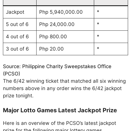
Jackpot
Php 5,940,000.00
*
5 out of 6
Php 24,000.00
*
4 out of 6
Php 800.00
*
3 out of 6
Php 20.00
*
Source: Philippine Charity Sweepstakes Office
(PCSO)
The 6/42 winning ticket that matched all six winning
numbers above in any order wins the 6/42 jackpot
prize tonight.
Major Lotto Games Latest Jackpot Prize
Here is an overview of the PCSO’s latest jackpot
prize for the following major lottery games.