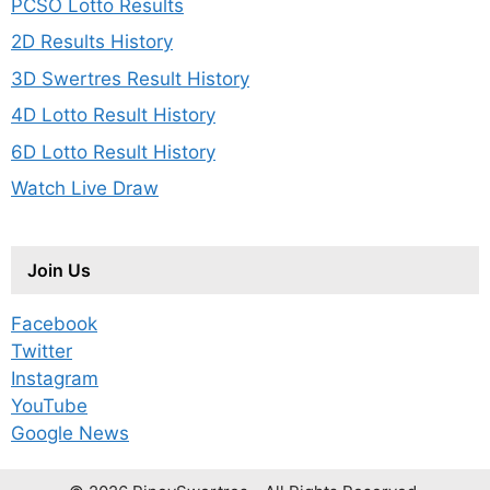
PCSO Lotto Results
2D Results History
3D Swertres Result History
4D Lotto Result History
6D Lotto Result History
Watch Live Draw
Join Us
Facebook
Twitter
Instagram
YouTube
Google News