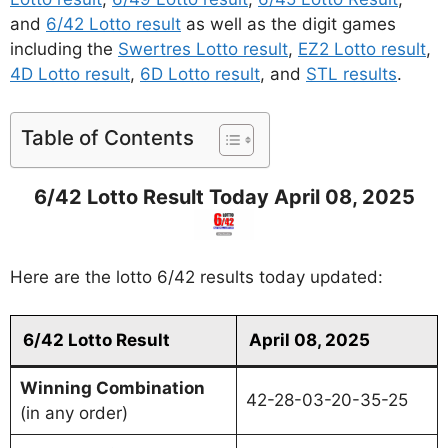
and
6/42 Lotto result
as well as the digit games
including the
Swertres Lotto result
,
EZ2 Lotto result
,
4D Lotto result
,
6D Lotto result
, and
STL results
.
Table of Contents
6/42 Lotto Result Today April 08, 2025
Here are the lotto 6/42 results today updated:
6/42 Lotto Result
April 08, 2025
Winning Combination
42-28-03-20-35-25
(in any order)