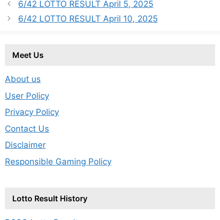
6/42 LOTTO RESULT April 5, 2025
6/42 LOTTO RESULT April 10, 2025
Meet Us
About us
User Policy
Privacy Policy
Contact Us
Disclaimer
Responsible Gaming Policy
Lotto Result History