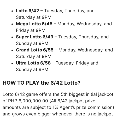
Lotto 6/42
– Tuesday, Thursday, and
Saturday at 9PM
Mega Lotto 6/45
– Monday, Wednesday, and
Friday at 9PM
Super Lotto 6/49
– Tuesday, Thursday, and
Sunday at 9PM
Grand Lotto 6/55
– Monday, Wednesday, and
Saturday at 9PM
Ultra Lotto 6/58
– Tuesday, Friday and
Sunday at 9PM
HOW TO PLAY the 6/42
Lotto?
Lotto 6/42 game offers the 5th biggest initial jackpot
of PHP 6,000,000.00 (All 6/42 jackpot prize
amounts are subject to 1% Agent’s prize commission)
and grows even bigger whenever there is no jackpot