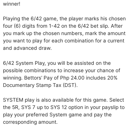
winner!
Playing the 6/42 game, the player marks his chosen
four (6) digits from 1-42 on the 6/42 bet slip. After
you mark up the chosen numbers, mark the amount
you want to play for each combination for a current
and advanced draw.
6/42 System Play, you will be assisted on the
possible combinations to increase your chance of
winning. Bettors’ Pay of Php 24.00 includes 20%
Documentary Stamp Tax (DST).
SYSTEM play is also available for this game. Select
the 5R, SYS 7 up to SYS 12 option in your payslip to
play your preferred System game and pay the
corresponding amount.