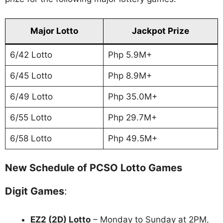
Major Lotto
Jackpot Prize
6/42 Lotto
Php 5.9M+
6/45 Lotto
Php 8.9M+
6/49 Lotto
Php 35.0M+
6/55 Lotto
Php 29.7M+
6/58 Lotto
Php 49.5M+
New Schedule of PCSO Lotto Games
Digit Games
:
EZ2 (2D) Lotto
– Monday to Sunday at 2PM,