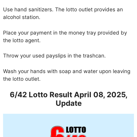
Use hand sanitizers. The lotto outlet provides an
alcohol station.
Place your payment in the money tray provided by
the lotto agent.
Throw your used payslips in the trashcan.
Wash your hands with soap and water upon leaving
the lotto outlet.
6/42 Lotto Result April 08, 2025,
Update