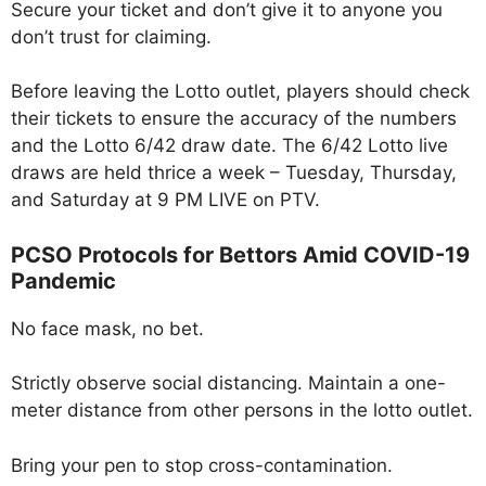
Secure your ticket and don’t give it to anyone you
don’t trust for claiming.
Before leaving the Lotto outlet, players should check
their tickets to ensure the accuracy of the numbers
and the Lotto 6/42 draw date. The 6/42 Lotto live
draws are held thrice a week – Tuesday, Thursday,
and Saturday at 9 PM LIVE on PTV.
PCSO Protocols for Bettors Amid COVID-19
Pandemic
No face mask, no bet.
Strictly observe social distancing. Maintain a one-
meter distance from other persons in the lotto outlet.
Bring your pen to stop cross-contamination.