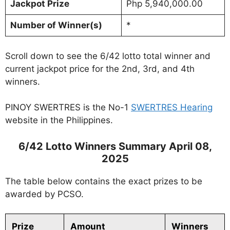
Jackpot Prize
Php 5,940,000.00
Number of Winner(s)
*
Scroll down to see the 6/42 lotto total winner and
current jackpot price for the 2nd, 3rd, and 4th
winners.
PINOY SWERTRES is the No-1
SWERTRES Hearing
website in the Philippines.
6/42 Lotto Winners Summary April 08,
2025
The table below contains the exact prizes to be
awarded by PCSO.
Prize
Amount
Winners