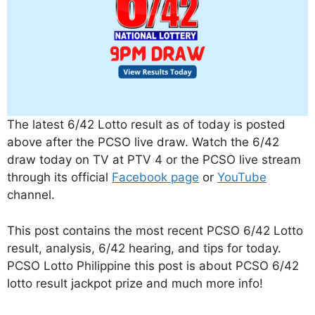
The latest 6/42 Lotto result as of today is posted
above after the PCSO live draw. Watch the 6/42
draw today on TV at PTV 4 or the PCSO live stream
through its official
Facebook page
or
YouTube
channel.
This post contains the most recent PCSO 6/42 Lotto
result, analysis, 6/42 hearing, and tips for today.
PCSO Lotto Philippine this post is about PCSO 6/42
lotto result jackpot prize and much more info!