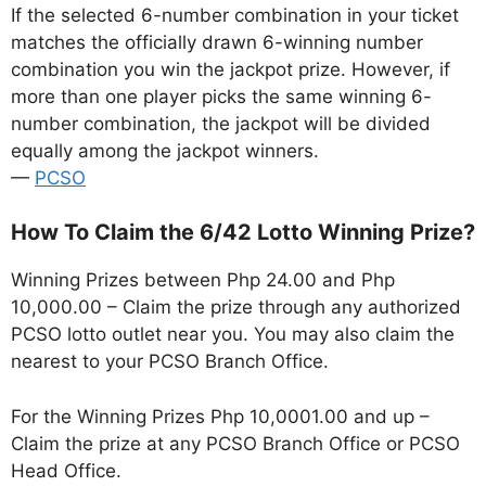
If the selected 6-number combination in your ticket
matches the officially drawn 6-winning number
combination you win the jackpot prize. However, if
more than one player picks the same winning 6-
number combination, the jackpot will be divided
equally among the jackpot winners.
—
PCSO
How To Claim the 6/42 Lotto Winning Prize?
Winning Prizes between Php 24.00 and Php
10,000.00 – Claim the prize through any authorized
PCSO lotto outlet near you. You may also claim the
nearest to your PCSO Branch Office.
For the Winning Prizes Php 10,0001.00 and up –
Claim the prize at any PCSO Branch Office or PCSO
Head Office.