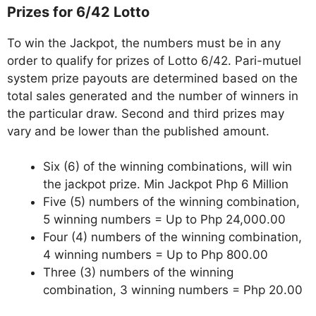
Prizes for 6/42 Lotto
To win the Jackpot, the numbers must be in any
order to qualify for prizes of Lotto 6/42. Pari-mutuel
system prize payouts are determined based on the
total sales generated and the number of winners in
the particular draw. Second and third prizes may
vary and be lower than the published amount.
Six (6) of the winning combinations, will win
the jackpot prize. Min Jackpot Php 6 Million
Five (5) numbers of the winning combination,
5 winning numbers = Up to Php 24,000.00
Four (4) numbers of the winning combination,
4 winning numbers = Up to Php 800.00
Three (3) numbers of the winning
combination, 3 winning numbers = Php 20.00