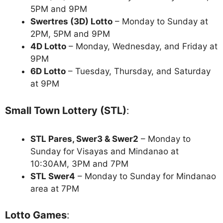
5PM and 9PM
Swertres (3D) Lotto
– Monday to Sunday at
2PM, 5PM and 9PM
4D Lotto
– Monday, Wednesday, and Friday at
9PM
6D Lotto
– Tuesday, Thursday, and Saturday
at 9PM
Small Town Lottery (STL)
:
STL Pares, Swer3 & Swer2
– Monday to
Sunday for Visayas and Mindanao at
10:30AM, 3PM and 7PM
STL Swer4
– Monday to Sunday for Mindanao
area at 7PM
Lotto Games
: