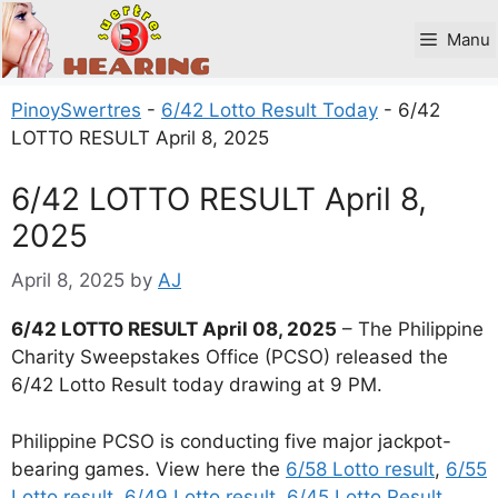
Skip
to
Manu
content
PinoySwertres
-
6/42 Lotto Result Today
-
6/42
LOTTO RESULT April 8, 2025
6/42 LOTTO RESULT April 8,
2025
April 8, 2025
by
AJ
6/42 LOTTO RESULT April 08, 2025
– The Philippine
Charity Sweepstakes Office (PCSO) released the
6/42 Lotto Result today drawing at 9 PM.
Philippine PCSO is conducting five major jackpot-
bearing games. View here the
6/58 Lotto result
,
6/55
Lotto result
,
6/49 Lotto result
,
6/45 Lotto Result
,