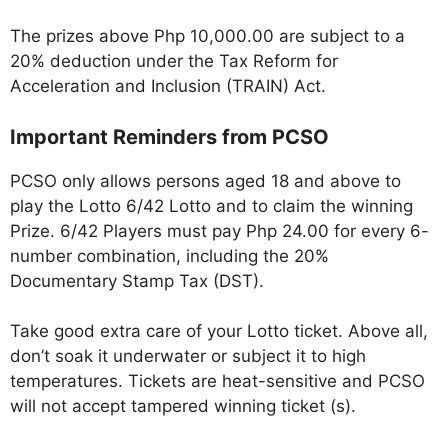
The prizes above Php 10,000.00 are subject to a
20% deduction under the Tax Reform for
Acceleration and Inclusion (TRAIN) Act.
Important Reminders from PCSO
PCSO only allows persons aged 18 and above to
play the Lotto 6/42 Lotto and to claim the winning
Prize. 6/42 Players must pay Php 24.00 for every 6-
number combination, including the 20%
Documentary Stamp Tax (DST).
Take good extra care of your Lotto ticket. Above all,
don’t soak it underwater or subject it to high
temperatures. Tickets are heat-sensitive and PCSO
will not accept tampered winning ticket (s).