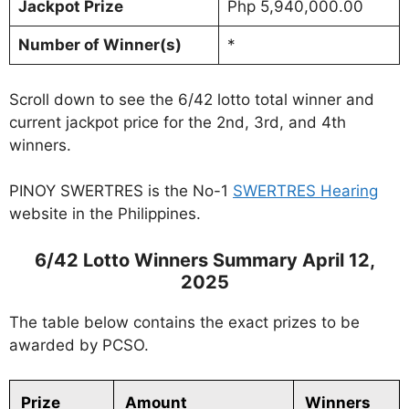
Jackpot Prize
Php 5,940,000.00
Number of Winner(s)
*
Scroll down to see the 6/42 lotto total winner and
current jackpot price for the 2nd, 3rd, and 4th
winners.
PINOY SWERTRES is the No-1
SWERTRES Hearing
website in the Philippines.
6/42 Lotto Winners Summary April
12
,
2025
The table below contains the exact prizes to be
awarded by PCSO.
Prize
Amount
Winners