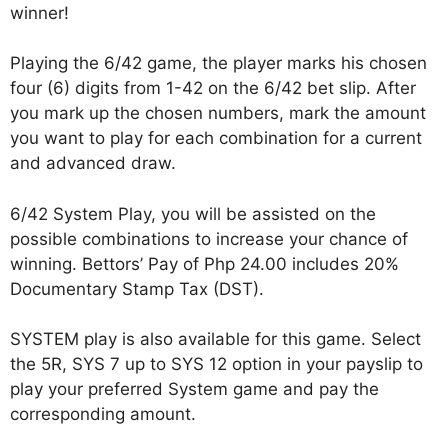
winner!
Playing the 6/42 game, the player marks his chosen
four (6) digits from 1-42 on the 6/42 bet slip. After
you mark up the chosen numbers, mark the amount
you want to play for each combination for a current
and advanced draw.
6/42 System Play, you will be assisted on the
possible combinations to increase your chance of
winning. Bettors’ Pay of Php 24.00 includes 20%
Documentary Stamp Tax (DST).
SYSTEM play is also available for this game. Select
the 5R, SYS 7 up to SYS 12 option in your payslip to
play your preferred System game and pay the
corresponding amount.