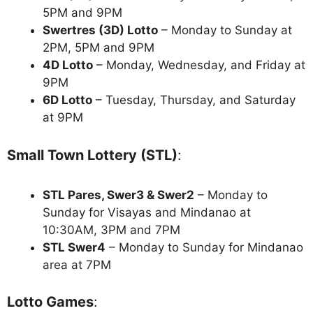
5PM and 9PM
Swertres (3D) Lotto
– Monday to Sunday at
2PM, 5PM and 9PM
4D Lotto
– Monday, Wednesday, and Friday at
9PM
6D Lotto
– Tuesday, Thursday, and Saturday
at 9PM
Small Town Lottery (STL)
:
STL Pares, Swer3 & Swer2
– Monday to
Sunday for Visayas and Mindanao at
10:30AM, 3PM and 7PM
STL Swer4
– Monday to Sunday for Mindanao
area at 7PM
Lotto Games
: