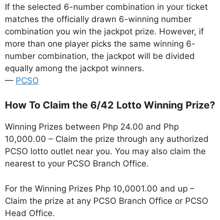
If the selected 6-number combination in your ticket
matches the officially drawn 6-winning number
combination you win the jackpot prize. However, if
more than one player picks the same winning 6-
number combination, the jackpot will be divided
equally among the jackpot winners.
—
PCSO
How To Claim the 6/42 Lotto Winning Prize?
Winning Prizes between Php 24.00 and Php
10,000.00 – Claim the prize through any authorized
PCSO lotto outlet near you. You may also claim the
nearest to your PCSO Branch Office.
For the Winning Prizes Php 10,0001.00 and up –
Claim the prize at any PCSO Branch Office or PCSO
Head Office.