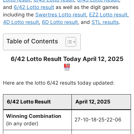
and
6/42 Lotto result
as well as the digit games
including the
Swertres Lotto result
,
EZ2 Lotto result
,
4D Lotto result
,
6D Lotto result
, and
STL results
.
Table of Contents
6/42 Lotto Result Today April 12, 2025
Here are the lotto 6/42 results today updated:
6/42 Lotto Result
April 12, 2025
Winning Combination
27-10-18-25-22-06
(in any order)