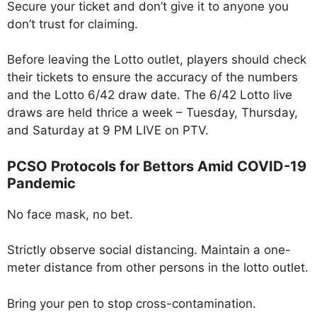
Secure your ticket and don’t give it to anyone you
don’t trust for claiming.
Before leaving the Lotto outlet, players should check
their tickets to ensure the accuracy of the numbers
and the Lotto 6/42 draw date. The 6/42 Lotto live
draws are held thrice a week – Tuesday, Thursday,
and Saturday at 9 PM LIVE on PTV.
PCSO Protocols for Bettors Amid COVID-19
Pandemic
No face mask, no bet.
Strictly observe social distancing. Maintain a one-
meter distance from other persons in the lotto outlet.
Bring your pen to stop cross-contamination.