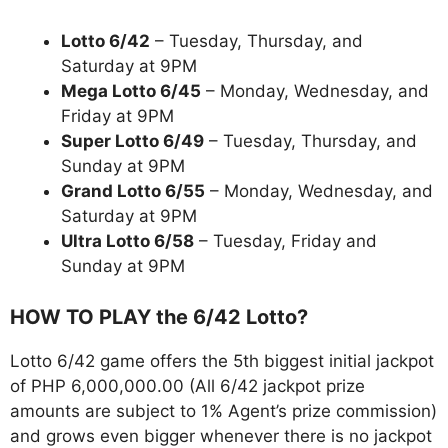
Lotto 6/42
– Tuesday, Thursday, and
Saturday at 9PM
Mega Lotto 6/45
– Monday, Wednesday, and
Friday at 9PM
Super Lotto 6/49
– Tuesday, Thursday, and
Sunday at 9PM
Grand Lotto 6/55
– Monday, Wednesday, and
Saturday at 9PM
Ultra Lotto 6/58
– Tuesday, Friday and
Sunday at 9PM
HOW TO PLAY the 6/42
Lotto?
Lotto 6/42 game offers the 5th biggest initial jackpot
of PHP 6,000,000.00 (All 6/42 jackpot prize
amounts are subject to 1% Agent’s prize commission)
and grows even bigger whenever there is no jackpot