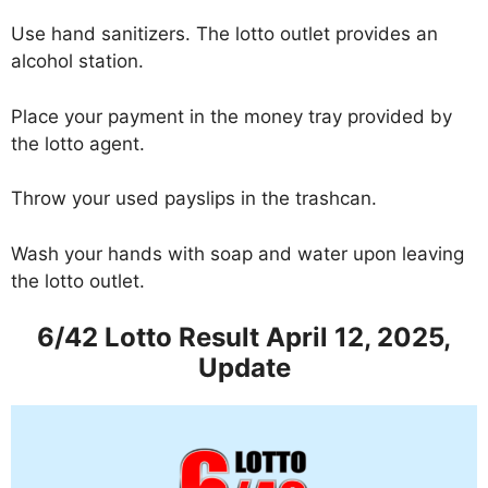
Use hand sanitizers. The lotto outlet provides an
alcohol station.
Place your payment in the money tray provided by
the lotto agent.
Throw your used payslips in the trashcan.
Wash your hands with soap and water upon leaving
the lotto outlet.
6/42 Lotto Result April 12, 2025,
Update