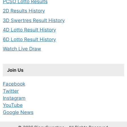
PCSO Lotto Results
2D Results History
3D Swertres Result History
4D Lotto Result History
6D Lotto Result History
Watch Live Draw
Join Us
Facebook
Twitter
Instagram
YouTube
Google News