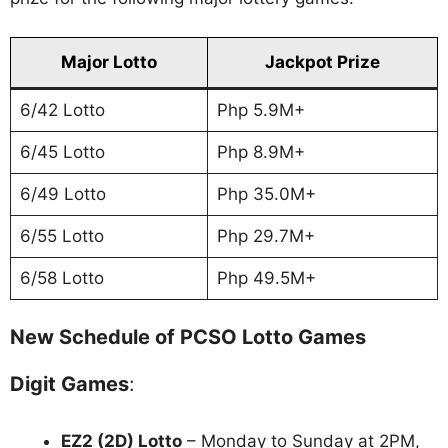
Major Lotto
Jackpot Prize
6/42 Lotto
Php 5.9M+
6/45 Lotto
Php 8.9M+
6/49 Lotto
Php 35.0M+
6/55 Lotto
Php 29.7M+
6/58 Lotto
Php 49.5M+
New Schedule of PCSO Lotto Games
Digit Games
:
EZ2 (2D) Lotto
– Monday to Sunday at 2PM,