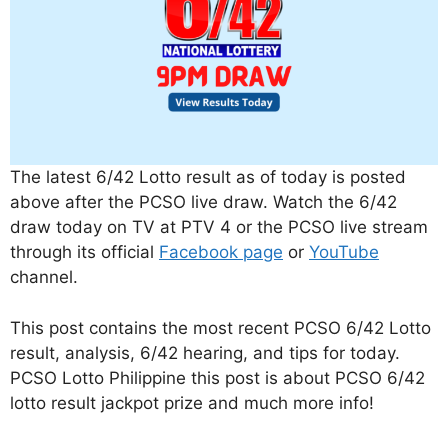
The latest 6/42 Lotto result as of today is posted
above after the PCSO live draw. Watch the 6/42
draw today on TV at PTV 4 or the PCSO live stream
through its official
Facebook page
or
YouTube
channel.
This post contains the most recent PCSO 6/42 Lotto
result, analysis, 6/42 hearing, and tips for today.
PCSO Lotto Philippine this post is about PCSO 6/42
lotto result jackpot prize and much more info!