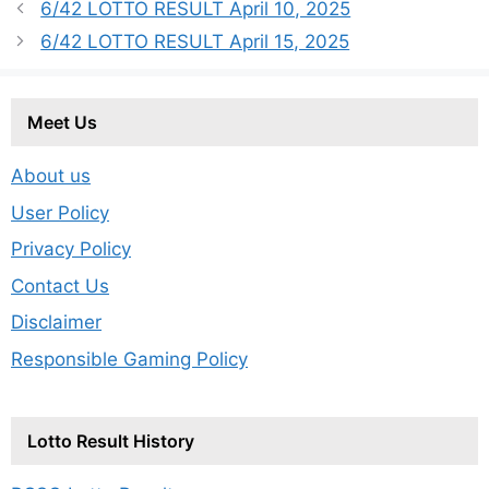
6/42 LOTTO RESULT April 10, 2025
6/42 LOTTO RESULT April 15, 2025
Meet Us
About us
User Policy
Privacy Policy
Contact Us
Disclaimer
Responsible Gaming Policy
Lotto Result History