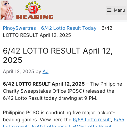
Skip
to
Manu
content
PinoySwertres
-
6/42 Lotto Result Today
-
6/42
LOTTO RESULT April 12, 2025
6/42 LOTTO RESULT April 12,
2025
April 12, 2025
by
AJ
6/42 LOTTO RESULT April 12, 2025
– The Philippine
Charity Sweepstakes Office (PCSO) released the
6/42 Lotto Result today drawing at 9 PM.
Philippine PCSO is conducting five major jackpot-
bearing games. View here the
6/58 Lotto result
,
6/55
Lotto result
,
6/49 Lotto result
,
6/45 Lotto Result
,