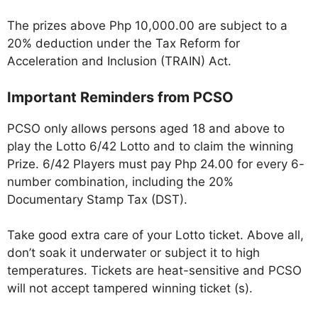
The prizes above Php 10,000.00 are subject to a
20% deduction under the Tax Reform for
Acceleration and Inclusion (TRAIN) Act.
Important Reminders from PCSO
PCSO only allows persons aged 18 and above to
play the Lotto 6/42 Lotto and to claim the winning
Prize. 6/42 Players must pay Php 24.00 for every 6-
number combination, including the 20%
Documentary Stamp Tax (DST).
Take good extra care of your Lotto ticket. Above all,
don’t soak it underwater or subject it to high
temperatures. Tickets are heat-sensitive and PCSO
will not accept tampered winning ticket (s).