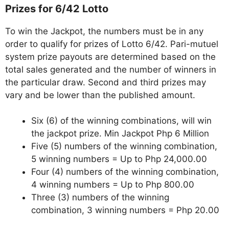
Prizes for 6/42 Lotto
To win the Jackpot, the numbers must be in any
order to qualify for prizes of Lotto 6/42. Pari-mutuel
system prize payouts are determined based on the
total sales generated and the number of winners in
the particular draw. Second and third prizes may
vary and be lower than the published amount.
Six (6) of the winning combinations, will win
the jackpot prize. Min Jackpot Php 6 Million
Five (5) numbers of the winning combination,
5 winning numbers = Up to Php 24,000.00
Four (4) numbers of the winning combination,
4 winning numbers = Up to Php 800.00
Three (3) numbers of the winning
combination, 3 winning numbers = Php 20.00