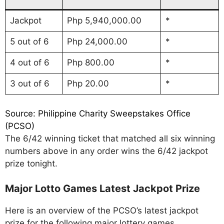
Jackpot
Php 5,940,000.00
*
5 out of 6
Php 24,000.00
*
4 out of 6
Php 800.00
*
3 out of 6
Php 20.00
*
Source: Philippine Charity Sweepstakes Office
(PCSO)
The 6/42 winning ticket that matched all six winning
numbers above in any order wins the 6/42 jackpot
prize tonight.
Major Lotto Games Latest Jackpot Prize
Here is an overview of the PCSO’s latest jackpot
prize for the following major lottery games.