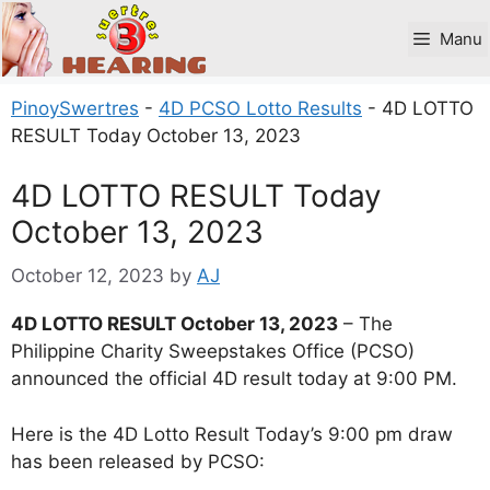
Skip
to
Manu
content
PinoySwertres
-
4D PCSO Lotto Results
-
4D LOTTO
RESULT Today October 13, 2023
4D LOTTO RESULT Today
October 13, 2023
October 12, 2023
by
AJ
4D LOTTO RESULT October 13, 2023
– The
Philippine Charity Sweepstakes Office (PCSO)
announced the official 4D result today at 9:00 PM.
Here is the 4D Lotto Result Today’s 9:00 pm draw
has been released by PCSO: