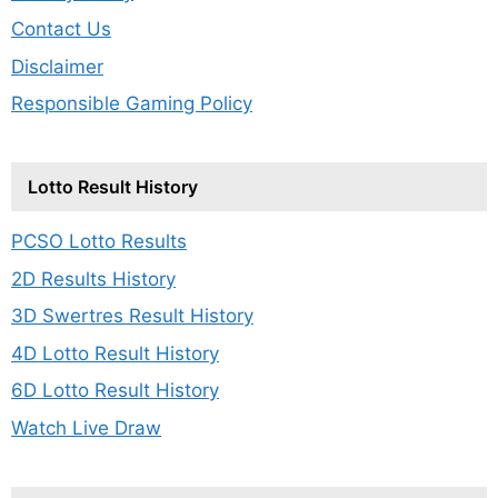
Contact Us
Disclaimer
Responsible Gaming Policy
Lotto Result History
PCSO Lotto Results
2D Results History
3D Swertres Result History
4D Lotto Result History
6D Lotto Result History
Watch Live Draw