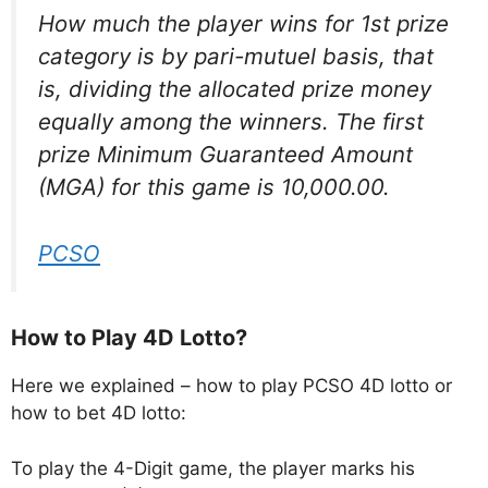
How much the player wins for 1st prize
category is by pari-mutuel basis, that
is, dividing the allocated prize money
equally among the winners. The first
prize Minimum Guaranteed Amount
(MGA) for this game is 10,000.00.
PCSO
How to Play 4D Lotto?
Here we explained – how to play PCSO 4D lotto or
how to bet 4D lotto:
To play the 4-Digit game, the player marks his