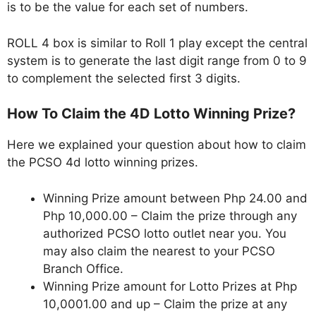
is to be the value for each set of numbers.
ROLL 4 box is similar to Roll 1 play except the central
system is to generate the last digit range from 0 to 9
to complement the selected first 3 digits.
How To Claim the 4D Lotto Winning Prize?
Here we explained your question about how to claim
the PCSO 4d lotto winning prizes.
Winning Prize amount between Php 24.00 and
Php 10,000.00 – Claim the prize through any
authorized PCSO lotto outlet near you. You
may also claim the nearest to your PCSO
Branch Office.
Winning Prize amount for Lotto Prizes at Php
10,0001.00 and up – Claim the prize at any