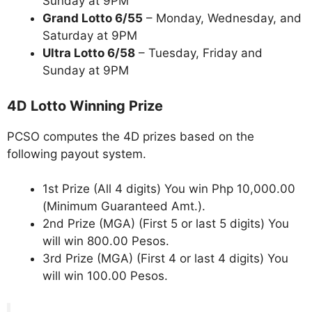
Sunday at 9PM
Grand Lotto 6/55
– Monday, Wednesday, and
Saturday at 9PM
Ultra Lotto 6/58
– Tuesday, Friday and
Sunday at 9PM
4D Lotto Winning Prize
PCSO computes the 4D prizes based on the
following payout system.
1st Prize (All 4 digits) You win Php 10,000.00
(Minimum Guaranteed Amt.).
2nd Prize (MGA) (First 5 or last 5 digits) You
will win 800.00 Pesos.
3rd Prize (MGA) (First 4 or last 4 digits) You
will win 100.00 Pesos.