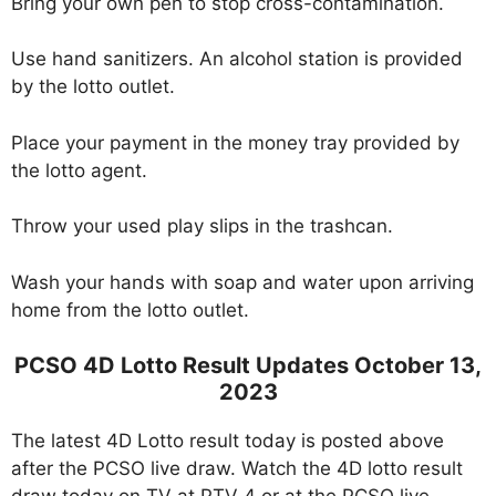
Bring your own pen to stop cross-contamination.
Use hand sanitizers. An alcohol station is provided
by the lotto outlet.
Place your payment in the money tray provided by
the lotto agent.
Throw your used play slips in the trashcan.
Wash your hands with soap and water upon arriving
home from the lotto outlet.
PCSO 4D Lotto Result Updates October 13,
2023
The latest 4D Lotto result today is posted above
after the PCSO live draw. Watch the 4D lotto result