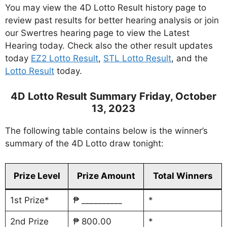
You may view the 4D Lotto Result history page to
review past results for better hearing analysis or join
our Swertres hearing page to view the Latest
Hearing today. Check also the other result updates
today
EZ2 Lotto Result
,
STL Lotto Result
, and the
Lotto Result
today.
4D Lotto Result Summary Friday, October
13, 2023
The following table contains below is the winner’s
summary of the 4D Lotto draw tonight:
Prize Level
Prize Amount
Total Winners
1st Prize*
₱ __________
*
2nd Prize
₱ 800.00
*