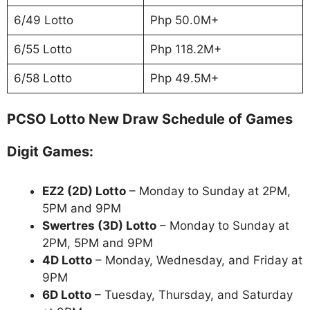
6/49 Lotto
Php 50.0M+
6/55 Lotto
Php 118.2M+
6/58 Lotto
Php 49.5M+
PCSO Lotto New Draw Schedule of Games
Digit Games:
EZ2 (2D) Lotto
– Monday to Sunday at 2PM,
5PM and 9PM
Swertres (3D) Lotto
– Monday to Sunday at
2PM, 5PM and 9PM
4D Lotto
– Monday, Wednesday, and Friday at
9PM
6D Lotto
– Tuesday, Thursday, and Saturday