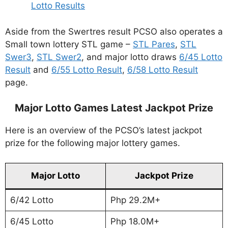
Lotto Results
Aside from the Swertres result PCSO also operates a
Small town lottery STL game –
STL Pares
,
STL
Swer3
,
STL Swer2
, and major lotto draws
6/45 Lotto
Result
and
6/55 Lotto Result
,
6/58 Lotto Result
page.
Major Lotto Games Latest Jackpot Prize
Here is an overview of the PCSO’s latest jackpot
prize for the following major lottery games.
Major Lotto
Jackpot Prize
6/42 Lotto
Php 29.2M+
6/45 Lotto
Php 18.0M+