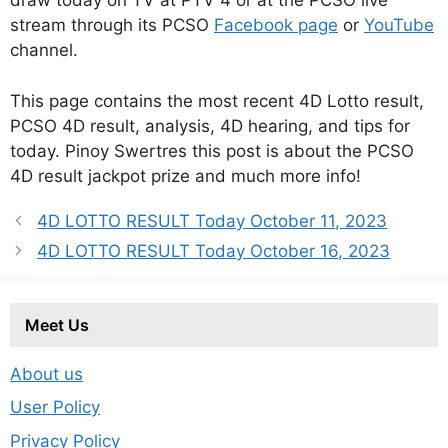
draw today on TV at PTV 4 or at the PCSO live
stream through its PCSO
Facebook page
or
YouTube
channel.
This page contains the most recent 4D Lotto result,
PCSO 4D result, analysis, 4D hearing, and tips for
today. Pinoy Swertres this post is about the PCSO
4D result jackpot prize and much more info!
4D LOTTO RESULT Today October 11, 2023
4D LOTTO RESULT Today October 16, 2023
Meet Us
About us
User Policy
Privacy Policy