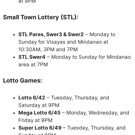
at 9PM
Small Town Lottery (STL):
STL Pares, Swer3 & Swer2
– Monday to
Sunday for Visayas and Mindanao at
10:30AM, 3PM and 7PM
STL Swer4
– Monday to Sunday for Mindanao
area at 7PM
Lotto Games:
Lotto 6/42
– Tuesday, Thursday, and
Saturday at 9PM
Mega Lotto 6/45
– Monday, Wednesday, and
Friday at 9PM
Super Lotto 6/49
– Tuesday, Thursday, and