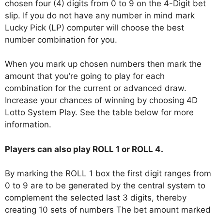
chosen four (4) digits from 0 to 9 on the 4-Digit bet
slip. If you do not have any number in mind mark
Lucky Pick (LP) computer will choose the best
number combination for you.
When you mark up chosen numbers then mark the
amount that you’re going to play for each
combination for the current or advanced draw.
Increase your chances of winning by choosing 4D
Lotto System Play. See the table below for more
information.
Players can also play ROLL 1 or ROLL 4.
By marking the ROLL 1 box the first digit ranges from
0 to 9 are to be generated by the central system to
complement the selected last 3 digits, thereby
creating 10 sets of numbers The bet amount marked