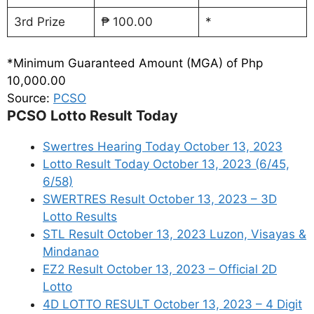
3rd Prize
₱ 100.00
*
*Minimum Guaranteed Amount (MGA) of Php
10,000.00
Source:
PCSO
PCSO Lotto Result Today
Swertres Hearing Today October 13, 2023
Lotto Result Today October 13, 2023 (6/45,
6/58)
SWERTRES Result October 13, 2023 – 3D
Lotto Results
STL Result October 13, 2023 Luzon, Visayas &
Mindanao
EZ2 Result October 13, 2023 – Official 2D
Lotto
4D LOTTO RESULT October 13, 2023 – 4 Digit