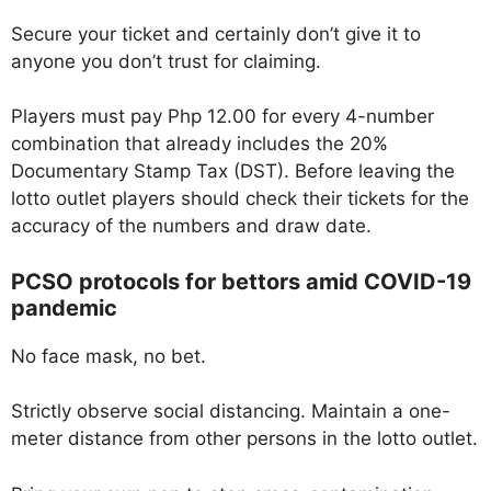
Secure your ticket and certainly don’t give it to
anyone you don’t trust for claiming.
Players must pay Php 12.00 for every 4-number
combination that already includes the 20%
Documentary Stamp Tax (DST). Before leaving the
lotto outlet players should check their tickets for the
accuracy of the numbers and draw date.
PCSO protocols for bettors amid COVID-19
pandemic
No face mask, no bet.
Strictly observe social distancing. Maintain a one-
meter distance from other persons in the lotto outlet.