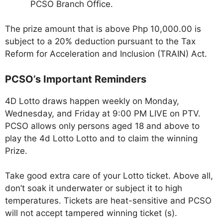
PCSO Branch Office.
The prize amount that is above Php 10,000.00 is
subject to a 20% deduction pursuant to the Tax
Reform for Acceleration and Inclusion (TRAIN) Act.
PCSO’s Important Reminders
4D Lotto draws happen weekly on Monday,
Wednesday, and Friday at 9:00 PM LIVE on PTV.
PCSO allows only persons aged 18 and above to
play the 4d Lotto Lotto and to claim the winning
Prize.
Take good extra care of your Lotto ticket. Above all,
don’t soak it underwater or subject it to high
temperatures. Tickets are heat-sensitive and PCSO
will not accept tampered winning ticket (s).