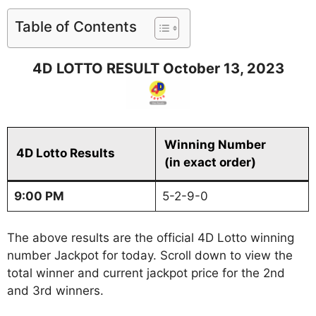
Table of Contents
4D LOTTO RESULT October 13, 2023
Winning Number
4D Lotto Results
(in exact order)
9:00 PM
5-2-9-0
The above results are the official 4D Lotto winning
number Jackpot for today. Scroll down to view the
total winner and current jackpot price for the 2nd
and 3rd winners.