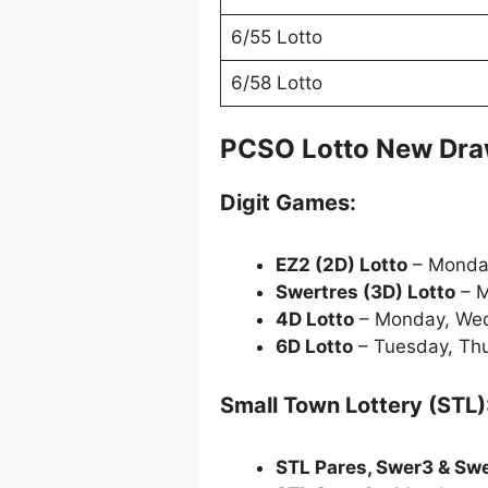
6/55 Lotto
6/58 Lotto
PCSO Lotto New Dra
Digit Games:
EZ2 (2D) Lotto
– Monda
Swertres (3D) Lotto
– M
4D Lotto
– Monday, Wed
6D Lotto
– Tuesday, Thu
Small Town Lottery (STL)
STL Pares, Swer3 & Sw