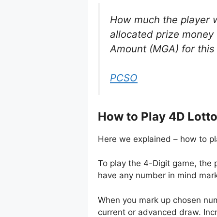
How much the player win
allocated prize money
Amount (MGA) for this
PCSO
How to Play 4D Lott
Here we explained – how to pl
To play the 4-Digit game, the p
have any number in mind mark 
When you mark up chosen numbe
current or advanced draw. Inc