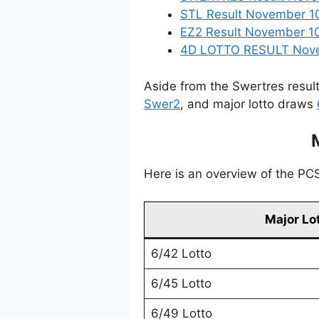
STL Result November 1
EZ2 Result November 10,
4D LOTTO RESULT Novemb
Aside from the Swertres resul
Swer2
, and major lotto draws
Here is an overview of the PCSO
Major Lo
6/42 Lotto
6/45 Lotto
6/49 Lotto