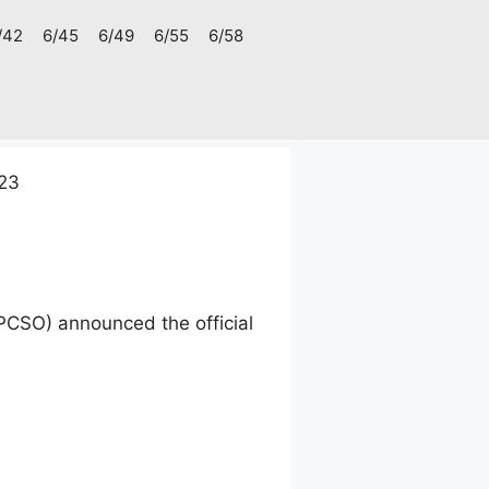
/42
6/45
6/49
6/55
6/58
23
PCSO) announced the official