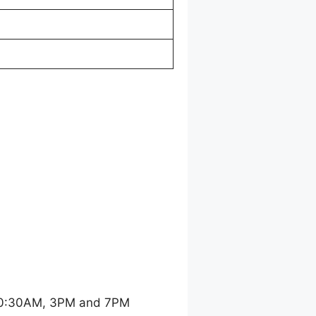
 10:30AM, 3PM and 7PM