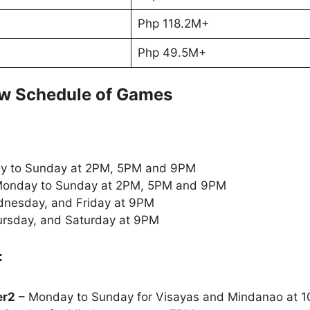
Php 118.2M+
Php 49.5M+
w Schedule of Games
y to Sunday at 2PM, 5PM and 9PM
onday to Sunday at 2PM, 5PM and 9PM
nesday, and Friday at 9PM
rsday, and Saturday at 9PM
:
er2
– Monday to Sunday for Visayas and Mindanao at