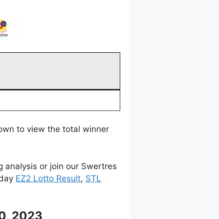
own to view the total winner
 analysis or join our Swertres
oday
EZ2 Lotto Result
,
STL
0, 2023