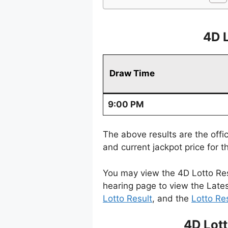
4D 
Draw Time
9:00 PM
The above results are the offi
and current jackpot price for 
You may view the 4D Lotto Resu
hearing page to view the Late
Lotto Result
, and the
Lotto Re
4D Lot