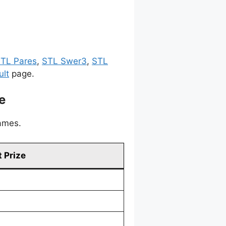
TL Pares
,
STL Swer3
,
STL
ult
page.
e
games.
 Prize