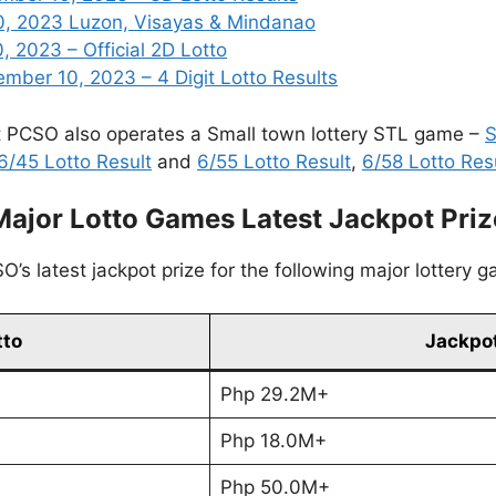
0, 2023 Luzon, Visayas & Mindanao
 2023 – Official 2D Lotto
er 10, 2023 – 4 Digit Lotto Results
t PCSO also operates a Small town lottery STL game –
S
6/45 Lotto Result
and
6/55 Lotto Result
,
6/58 Lotto Res
Major Lotto Games Latest Jackpot Priz
’s latest jackpot prize for the following major lottery 
tto
Jackpot
Php 29.2M+
Php 18.0M+
Php 50.0M+