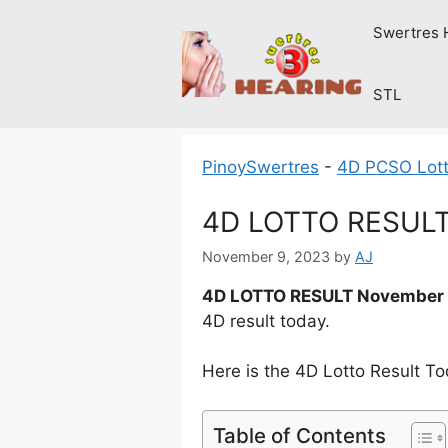
Skip
Swertres 
to
content
STL
PinoySwertres
-
4D PCSO Lott
4D LOTTO RESULT
November 9, 2023
by
AJ
4D LOTTO RESULT November 
4D result today.
Here is the 4D Lotto Result 
Table of Contents