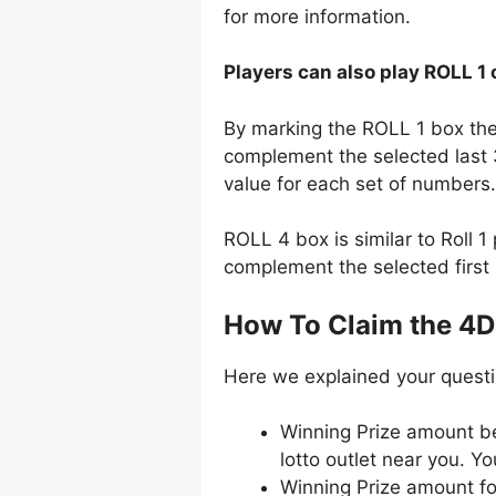
for more information.
Players can also play ROLL 1 
By marking the ROLL 1 box the 
complement the selected last 
value for each set of numbers.
ROLL 4 box is similar to Roll 1
complement the selected first 
How To Claim the 4D
Here we explained your questi
Winning Prize amount b
lotto outlet near you. Y
Winning Prize amount fo