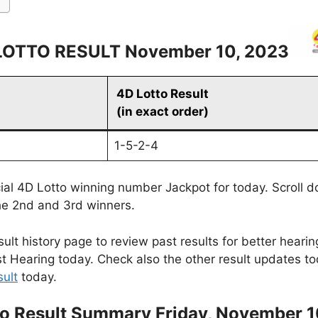
LOTTO RESULT November 10, 2023
4D Lotto Result
(in exact order)
1-5-2-4
cial 4D Lotto winning number Jackpot for today. Scroll d
the 2nd and 3rd winners.
lt history page to review past results for better hearing
st Hearing today. Check also the other result updates t
sult
today.
to Result Summary Friday, November 1