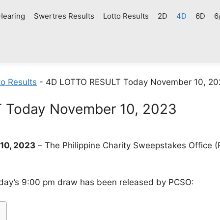
Hearing
Swertres Results
Lotto Results
2D
4D
6D
6
o Results
-
4D LOTTO RESULT Today November 10, 20
 Today November 10, 2023
10, 2023
– The Philippine Charity Sweepstakes Office (
Today’s 9:00 pm draw has been released by PCSO: