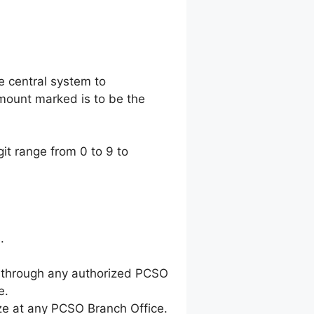
e central system to
amount marked is to be the
git range from 0 to 9 to
.
 through any authorized PCSO
e.
ze at any PCSO Branch Office.