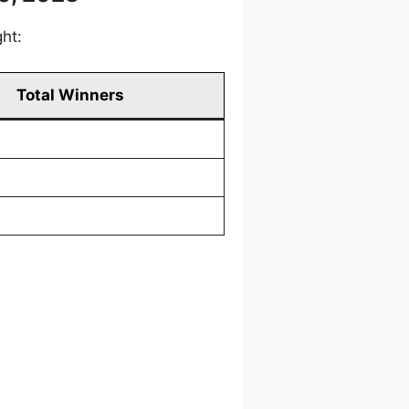
ht:
Total Winners