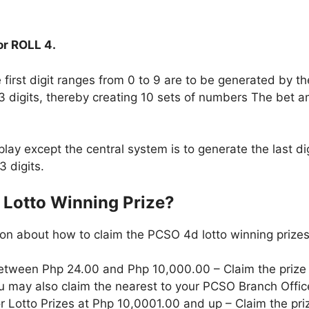
or ROLL 4.
first digit ranges from 0 to 9 are to be generated by th
3 digits, thereby creating 10 sets of numbers The bet 
 play except the central system is to generate the last di
3 digits.
 Lotto Winning Prize?
on about how to claim the PCSO 4d lotto winning prizes
etween Php 24.00 and Php 10,000.00 – Claim the prize
ou may also claim the nearest to your PCSO Branch Offic
r Lotto Prizes at Php 10,0001.00 and up – Claim the pri