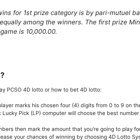
s for 1st prize category is by pari-mutuel basi
 equally among the winners. The first prize 
 game is 10,000.00.
o?
ay PCSO 4D lotto or how to bet 4D lotto:
layer marks his chosen four (4) digits from 0 to 9 on the 
Lucky Pick (LP) computer will choose the best number 
rs then mark the amount that you’re going to play for
rease your chances of winning by choosing 4D Lotto Sy