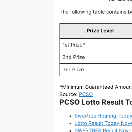
The following table contains b
Prize Level
1st Prize*
2nd Prize
3rd Prize
*Minimum Guaranteed Amount
Source:
PCSO
PCSO Lotto Result T
Swertres Hearing Toda
Lotto Result Today Nov
SWERTRES Result Novem