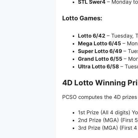
STL Swer4
– Monday to
Lotto Games:
Lotto 6/42
– Tuesday, 
Mega Lotto 6/45
– Mond
Super Lotto 6/49
– Tue
Grand Lotto 6/55
– Mon
Ultra Lotto 6/58
– Tues
4D Lotto Winning Pr
PCSO computes the 4D prizes 
1st Prize (All 4 digits
2nd Prize (MGA) (First 5
3rd Prize (MGA) (First 4 