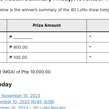
elow is the winner’s summary of the 4D Lotto draw tonig
Prize Amount
₱ __________
*
₱ 800.00
*
₱ 100.00
*
 (MGA) of Php 10,000.00
oday
y November 10, 2023
ember 10, 2023 (6/45, 6/58)
ber 10, 2023 – 3D Lotto Results