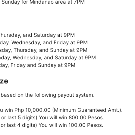
 Sunday for Mindanao area at 7PM
Thursday, and Saturday at 9PM
ay, Wednesday, and Friday at 9PM
sday, Thursday, and Sunday at 9PM
day, Wednesday, and Saturday at 9PM
day, Friday and Sunday at 9PM
ize
based on the following payout system.
) You win Php 10,000.00 (Minimum Guaranteed Amt.).
 or last 5 digits) You will win 800.00 Pesos.
or last 4 digits) You will win 100.00 Pesos.