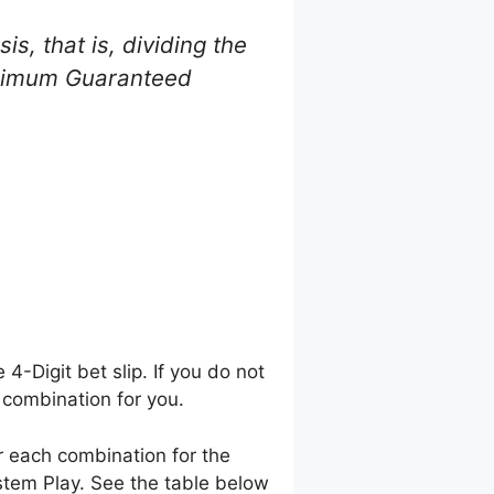
s, that is, dividing the
Minimum Guaranteed
4-Digit bet slip. If you do not
combination for you.
 each combination for the
stem Play. See the table below