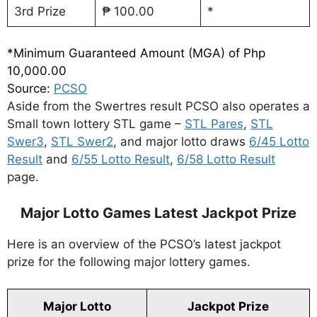
3rd Prize
₱ 100.00
*
*Minimum Guaranteed Amount (MGA) of Php
10,000.00
Source:
PCSO
Aside from the Swertres result PCSO also operates a
Small town lottery STL game –
STL Pares
,
STL
Swer3
,
STL Swer2
, and major lotto draws
6/45 Lotto
Result
and
6/55 Lotto Result
,
6/58 Lotto Result
page.
Major Lotto Games Latest Jackpot Prize
Here is an overview of the PCSO’s latest jackpot
prize for the following major lottery games.
Major Lotto
Jackpot Prize