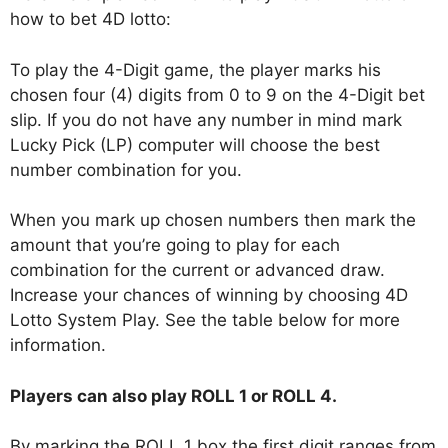
how to bet 4D lotto:
To play the 4-Digit game, the player marks his
chosen four (4) digits from 0 to 9 on the 4-Digit bet
slip. If you do not have any number in mind mark
Lucky Pick (LP) computer will choose the best
number combination for you.
When you mark up chosen numbers then mark the
amount that you’re going to play for each
combination for the current or advanced draw.
Increase your chances of winning by choosing 4D
Lotto System Play. See the table below for more
information.
Players can also play ROLL 1 or ROLL 4.
By marking the ROLL 1 box the first digit ranges from