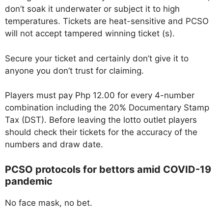
don’t soak it underwater or subject it to high
temperatures. Tickets are heat-sensitive and PCSO
will not accept tampered winning ticket (s).
Secure your ticket and certainly don’t give it to
anyone you don’t trust for claiming.
Players must pay Php 12.00 for every 4-number
combination including the 20% Documentary Stamp
Tax (DST). Before leaving the lotto outlet players
should check their tickets for the accuracy of the
numbers and draw date.
PCSO protocols for bettors amid COVID-19
pandemic
No face mask, no bet.