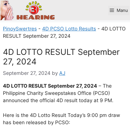
Skip
to
Manu
content
PinoySwertres
-
4D PCSO Lotto Results
-
4D LOTTO
RESULT September 27, 2024
4D LOTTO RESULT September
27, 2024
September 27, 2024
by
AJ
4D LOTTO RESULT September 27, 2024
– The
Philippine Charity Sweepstakes Office (PCSO)
announced the official 4D result today at 9 PM.
Here is the 4D Lotto Result Today’s 9:00 pm draw
has been released by PCSO: