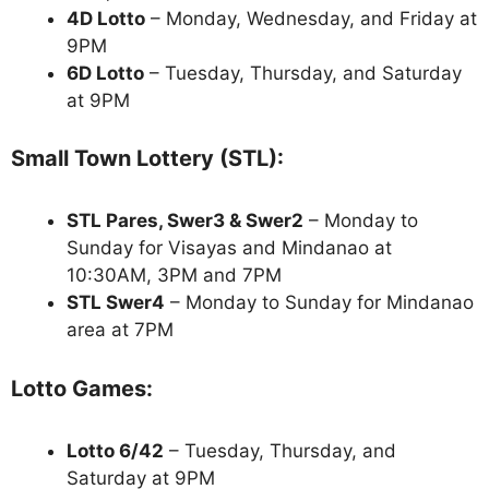
4D Lotto
– Monday, Wednesday, and Friday at
9PM
6D Lotto
– Tuesday, Thursday, and Saturday
at 9PM
Small Town Lottery (STL):
STL Pares, Swer3 & Swer2
– Monday to
Sunday for Visayas and Mindanao at
10:30AM, 3PM and 7PM
STL Swer4
– Monday to Sunday for Mindanao
area at 7PM
Lotto Games:
Lotto 6/42
– Tuesday, Thursday, and
Saturday at 9PM