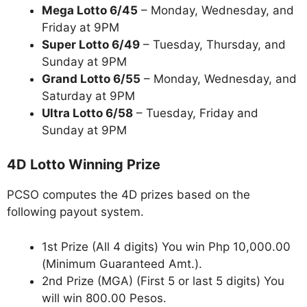
Mega Lotto 6/45
– Monday, Wednesday, and
Friday at 9PM
Super Lotto 6/49
– Tuesday, Thursday, and
Sunday at 9PM
Grand Lotto 6/55
– Monday, Wednesday, and
Saturday at 9PM
Ultra Lotto 6/58
– Tuesday, Friday and
Sunday at 9PM
4D Lotto Winning Prize
PCSO computes the 4D prizes based on the
following payout system.
1st Prize (All 4 digits) You win Php 10,000.00
(Minimum Guaranteed Amt.).
2nd Prize (MGA) (First 5 or last 5 digits) You
will win 800.00 Pesos.