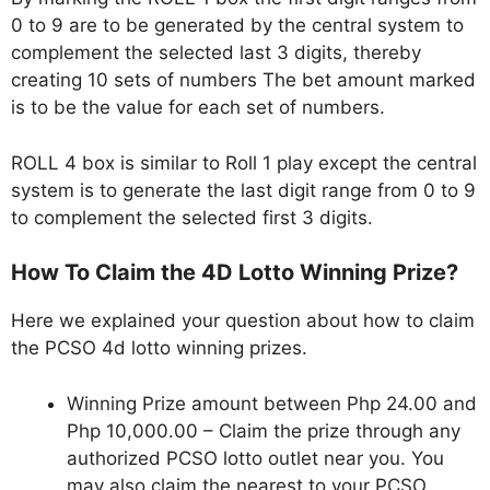
0 to 9 are to be generated by the central system to
complement the selected last 3 digits, thereby
creating 10 sets of numbers The bet amount marked
is to be the value for each set of numbers.
ROLL 4 box is similar to Roll 1 play except the central
system is to generate the last digit range from 0 to 9
to complement the selected first 3 digits.
How To Claim the 4D Lotto Winning Prize?
Here we explained your question about how to claim
the PCSO 4d lotto winning prizes.
Winning Prize amount between Php 24.00 and
Php 10,000.00 – Claim the prize through any
authorized PCSO lotto outlet near you. You
may also claim the nearest to your PCSO