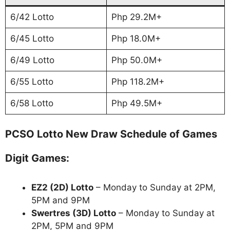
6/42 Lotto
Php 29.2M+
6/45 Lotto
Php 18.0M+
6/49 Lotto
Php 50.0M+
6/55 Lotto
Php 118.2M+
6/58 Lotto
Php 49.5M+
PCSO Lotto New Draw Schedule of Games
Digit Games:
EZ2 (2D) Lotto
– Monday to Sunday at 2PM,
5PM and 9PM
Swertres (3D) Lotto
– Monday to Sunday at
2PM, 5PM and 9PM