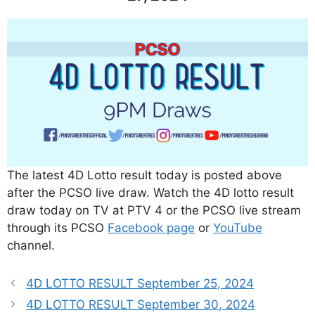
The latest 4D Lotto result today is posted above
after the PCSO live draw. Watch the 4D lotto result
draw today on TV at PTV 4 or the PCSO live stream
through its PCSO
Facebook page
or
YouTube
channel.
4D LOTTO RESULT September 25, 2024
4D LOTTO RESULT September 30, 2024