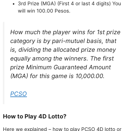
3rd Prize (MGA) (First 4 or last 4 digits) You
will win 100.00 Pesos.
How much the player wins for 1st prize
category is by pari-mutuel basis, that
is, dividing the allocated prize money
equally among the winners. The first
prize Minimum Guaranteed Amount
(MGA) for this game is 10,000.00.
PCSO
How to Play 4D Lotto?
Here we explained – how to play PCSO 4D lotto or