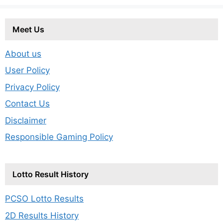
Meet Us
About us
User Policy
Privacy Policy
Contact Us
Disclaimer
Responsible Gaming Policy
Lotto Result History
PCSO Lotto Results
2D Results History