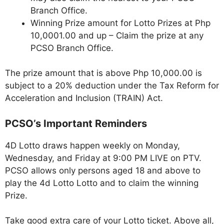
Branch Office.
Winning Prize amount for Lotto Prizes at Php
10,0001.00 and up – Claim the prize at any
PCSO Branch Office.
The prize amount that is above Php 10,000.00 is
subject to a 20% deduction under the Tax Reform for
Acceleration and Inclusion (TRAIN) Act.
PCSO’s Important Reminders
4D Lotto draws happen weekly on Monday,
Wednesday, and Friday at 9:00 PM LIVE on PTV.
PCSO allows only persons aged 18 and above to
play the 4d Lotto Lotto and to claim the winning
Prize.
Take good extra care of your Lotto ticket. Above all,