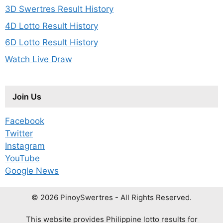
3D Swertres Result History
4D Lotto Result History
6D Lotto Result History
Watch Live Draw
Join Us
Facebook
Twitter
Instagram
YouTube
Google News
© 2026 PinoySwertres - All Rights Reserved.
This website provides Philippine lotto results for