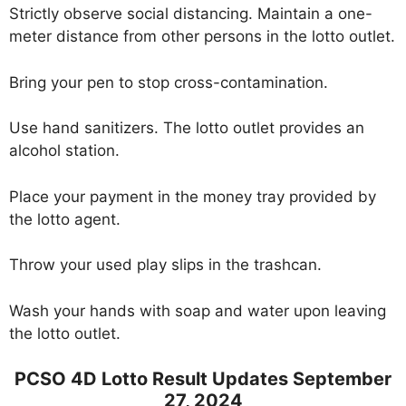
Strictly observe social distancing. Maintain a one-
meter distance from other persons in the lotto outlet.
Bring your pen to stop cross-contamination.
Use hand sanitizers. The lotto outlet provides an
alcohol station.
Place your payment in the money tray provided by
the lotto agent.
Throw your used play slips in the trashcan.
Wash your hands with soap and water upon leaving
the lotto outlet.
PCSO 4D Lotto Result Updates September
27, 2024