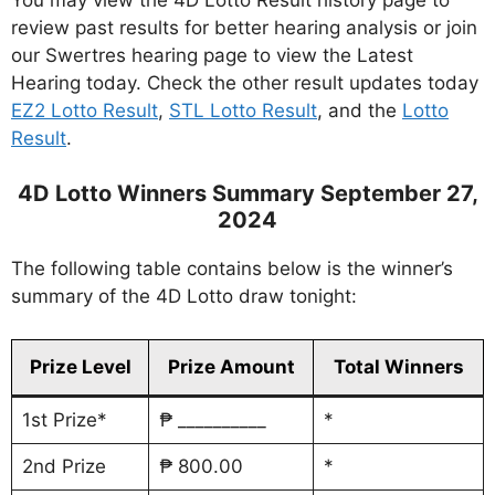
review past results for better hearing analysis or join
our Swertres hearing page to view the Latest
Hearing today. Check the other result updates today
EZ2 Lotto Result
,
STL Lotto Result
, and the
Lotto
Result
.
4D Lotto Winners Summary September 27,
2024
The following table contains below is the winner’s
summary of the 4D Lotto draw tonight:
Prize Level
Prize Amount
Total Winners
1st Prize*
₱ __________
*
2nd Prize
₱ 800.00
*