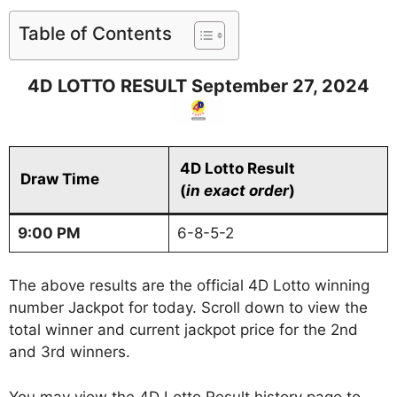
Table of Contents
4D LOTTO RESULT September 27, 2024
4D Lotto Result
Draw Time
(
in exact order
)
9:00 PM
6-8-5-2
The above results are the official 4D Lotto winning
number Jackpot for today. Scroll down to view the
total winner and current jackpot price for the 2nd
and 3rd winners.
You may view the 4D Lotto Result history page to