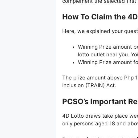
complement the selected first 
How To Claim the 4D
Here, we explained your quest
Winning Prize amount b
lotto outlet near you. Y
Winning Prize amount fo
The prize amount above Php 10
Inclusion (TRAIN) Act.
PCSO’s Important R
4D Lotto draws take place we
only persons aged 18 and above