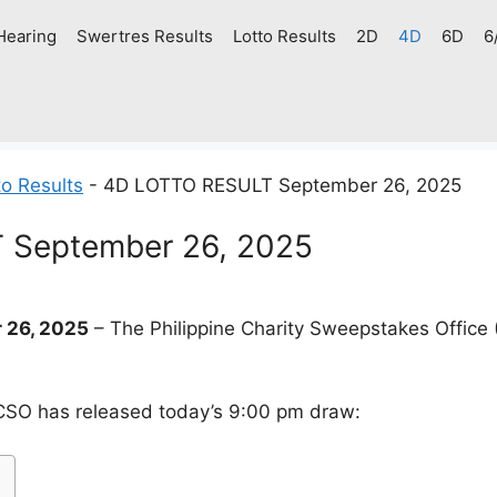
Hearing
Swertres Results
Lotto Results
2D
4D
6D
6
o Results
-
4D LOTTO RESULT September 26, 2025
 September 26, 2025
 26, 2025
– The Philippine Charity Sweepstakes Office 
PCSO has released today’s 9:00 pm draw: