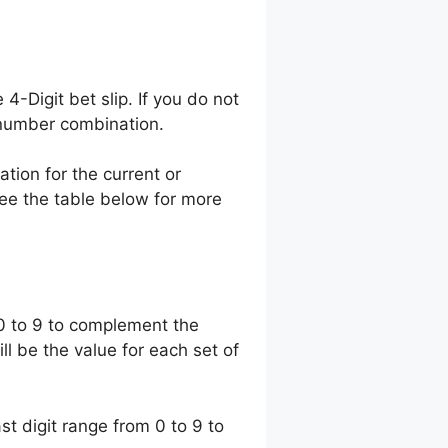
4-Digit bet slip. If you do not
 number combination.
ion for the current or
ee the table below for more
 0 to 9 to complement the
l be the value for each set of
st digit range from 0 to 9 to