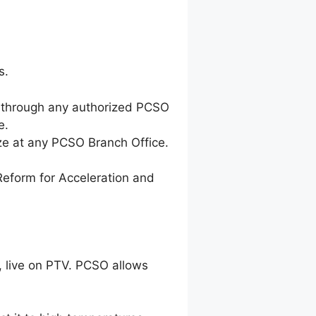
s.
 through any authorized PCSO
e.
ze at any PCSO Branch Office.
eform for Acceleration and
 live on PTV. PCSO allows