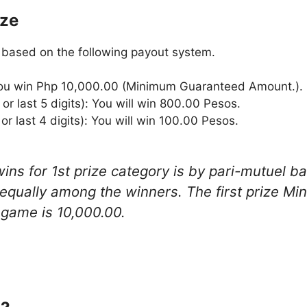
ize
based on the following payout system.
): You win Php 10,000.00 (Minimum Guaranteed Amount.).
or last 5 digits): You will win 800.00 Pesos.
or last 4 digits): You will win 100.00 Pesos.
s for 1st prize category is by pari-mutuel basi
 equally among the winners. The first prize 
 game is 10,000.00.