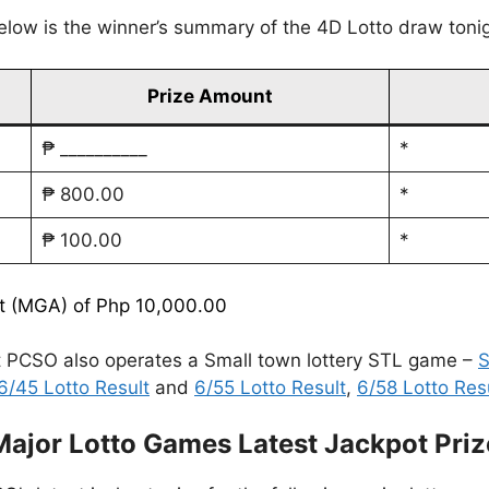
elow is the winner’s summary of the 4D Lotto draw tonig
Prize Amount
₱ __________
*
₱ 800.00
*
₱ 100.00
*
 (MGA) of Php 10,000.00
t PCSO also operates a Small town lottery STL game –
S
6/45 Lotto Result
and
6/55 Lotto Result
,
6/58 Lotto Res
Major Lotto Games Latest Jackpot Priz