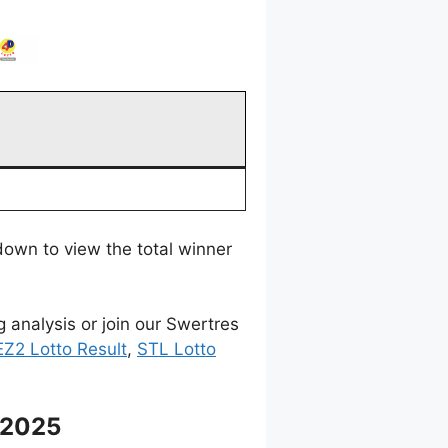
down to view the total winner
 analysis or join our Swertres
EZ2 Lotto Result
,
STL Lotto
 2025