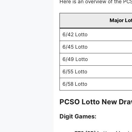
Here is an overview of the PCSO
Major Lo
6/42 Lotto
6/45 Lotto
6/49 Lotto
6/55 Lotto
6/58 Lotto
PCSO Lotto New Dra
Digit Games: