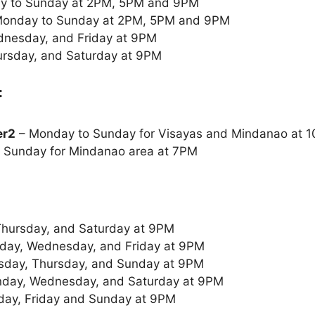
y to Sunday at 2PM, 5PM and 9PM
onday to Sunday at 2PM, 5PM and 9PM
nesday, and Friday at 9PM
rsday, and Saturday at 9PM
:
er2
– Monday to Sunday for Visayas and Mindanao at
 Sunday for Mindanao area at 7PM
Thursday, and Saturday at 9PM
ay, Wednesday, and Friday at 9PM
sday, Thursday, and Sunday at 9PM
day, Wednesday, and Saturday at 9PM
day, Friday and Sunday at 9PM