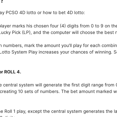
o?
ay PCSO 4D lotto or how to bet 4D lotto:
layer marks his chosen four (4) digits from 0 to 9 on the 
ucky Pick (LP), and the computer will choose the best
numbers, mark the amount you’ll play for each combinat
tto System Play increases your chances of winning. S
or ROLL 4.
 central system will generate the first digit range from
y creating 10 sets of numbers. The bet amount marked wil
e Roll 1 play, except the central system generates the la