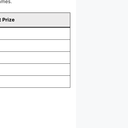
games.
 Prize