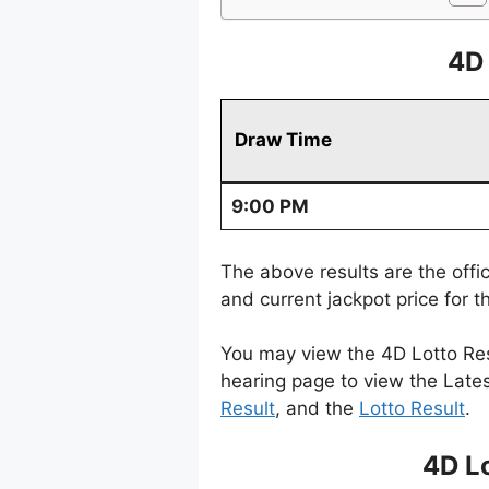
4D
Draw Time
9:00 PM
The above results are the offi
and current jackpot price for 
You may view the 4D Lotto Resu
hearing page to view the Late
Result
, and the
Lotto Result
.
4D L