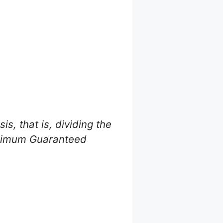
s, that is, dividing the
Minimum Guaranteed