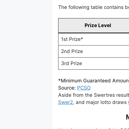
The following table contains b
Prize Level
1st Prize*
2nd Prize
3rd Prize
*Minimum Guaranteed Amount
Source:
PCSO
Aside from the Swertres resul
Swer2
, and major lotto draws