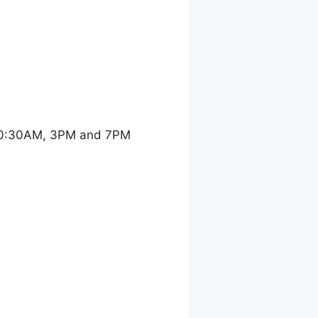
 10:30AM, 3PM and 7PM