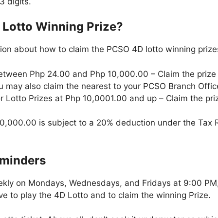
3 digits.
 Lotto Winning Prize?
ion about how to claim the PCSO 4D lotto winning prize
etween Php 24.00 and Php 10,000.00 – Claim the prize
ou may also claim the nearest to your PCSO Branch Offic
r Lotto Prizes at Php 10,0001.00 and up – Claim the pri
,000.00 is subject to a 20% deduction under the Tax R
eminders
ekly on Mondays, Wednesdays, and Fridays at 9:00 PM,
 to play the 4D Lotto and to claim the winning Prize.