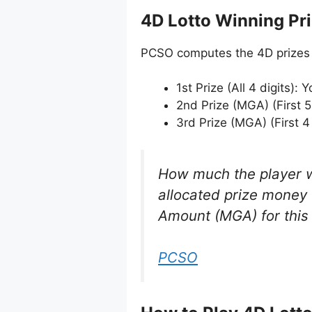
4D Lotto Winning Pr
PCSO computes the 4D prizes 
1st Prize (All 4 digits
2nd Prize (MGA) (First 5 
3rd Prize (MGA) (First 4 
How much the player win
allocated prize money
Amount (MGA) for this
PCSO