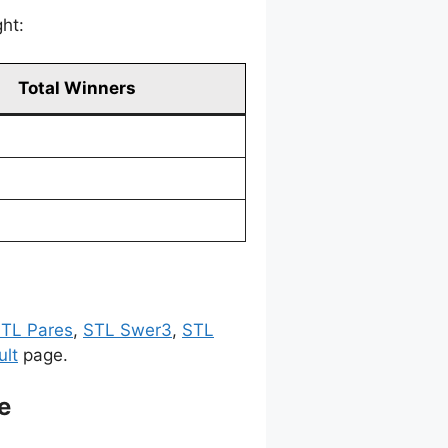
ht:
Total Winners
TL Pares
,
STL Swer3
,
STL
ult
page.
e