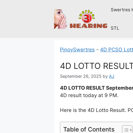
Skip
Swertres 
to
content
STL
PinoySwertres
-
4D PCSO Lott
4D LOTTO RESULT
September 26, 2025
by
AJ
4D LOTTO RESULT September
4D result today at 9 PM.
Here is the 4D Lotto Result. 
Table of Contents