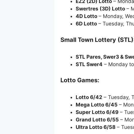
EZ2 (2D) Lotto
– Monda
Swertres (3D) Lotto
– M
4D Lotto
– Monday, Wed
6D Lotto
– Tuesday, Thu
Small Town Lottery (STL)
STL Pares, Swer3 & Sw
STL Swer4
– Monday to
Lotto Games:
Lotto 6/42
– Tuesday, 
Mega Lotto 6/45
– Mond
Super Lotto 6/49
– Tue
Grand Lotto 6/55
– Mon
Ultra Lotto 6/58
– Tues