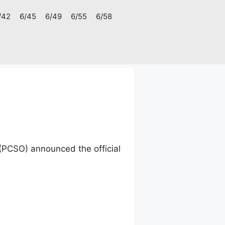
/42
6/45
6/49
6/55
6/58
(PCSO) announced the official