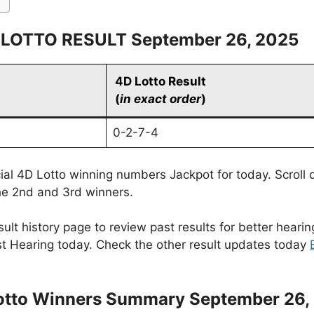
 LOTTO RESULT September 26, 2025
4D Lotto Result
(
in exact order
)
0-2-7-4
cial 4D Lotto winning numbers Jackpot for today. Scroll 
the 2nd and 3rd winners.
lt history page to review past results for better hearing
st Hearing today. Check the other result updates today
otto Winners Summary September 26,