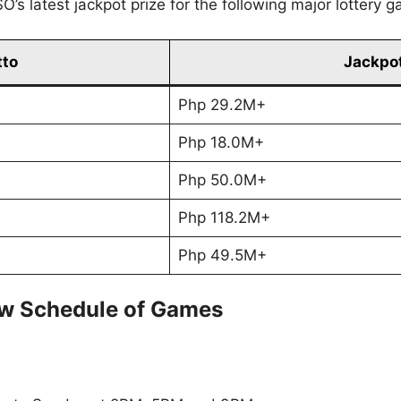
’s latest jackpot prize for the following major lottery 
tto
Jackpot
Php 29.2M+
Php 18.0M+
Php 50.0M+
Php 118.2M+
Php 49.5M+
w Schedule of Games