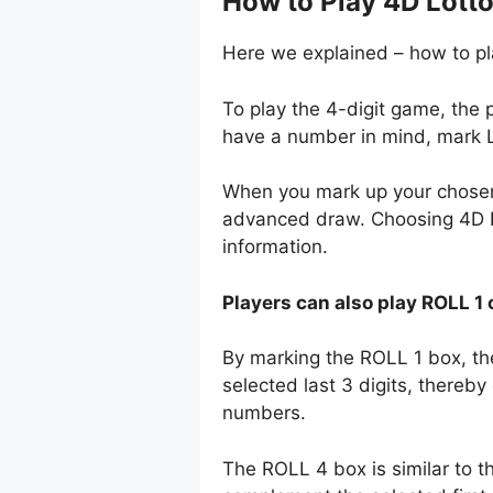
How to Play 4D Lott
Here we explained – how to pl
To play the 4-digit game, the p
have a number in mind, mark L
When you mark up your chosen 
advanced draw. Choosing 4D Lo
information.
Players can also play ROLL 1 
By marking the ROLL 1 box, the
selected last 3 digits, thereb
numbers.
The ROLL 4 box is similar to th