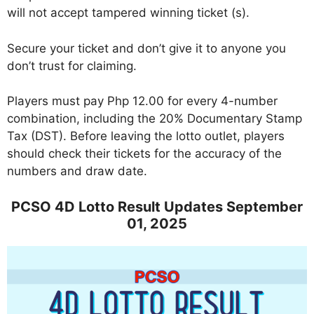
will not accept tampered winning ticket (s).
Secure your ticket and don’t give it to anyone you
don’t trust for claiming.
Players must pay Php 12.00 for every 4-number
combination, including the 20% Documentary Stamp
Tax (DST). Before leaving the lotto outlet, players
should check their tickets for the accuracy of the
numbers and draw date.
PCSO 4D Lotto Result Updates September
01, 2025