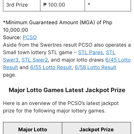
3rd Prize
₱ 100.00
*
*Minimum Guaranteed Amount (MGA) of Php
10,000.00
Source:
PCSO
Aside from the Swertres result PCSO also operates a
Small town lottery STL game –
STL Pares
,
STL
Swer3
,
STL Swer2
, and major lotto draws
6/45 Lotto
Result
and
6/55 Lotto Result
,
6/58 Lotto Result
page.
Major Lotto Games Latest Jackpot Prize
Here is an overview of the PCSO’s latest jackpot
prize for the following major lottery games.
Major Lotto
Jackpot Prize