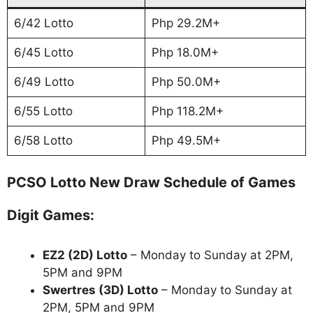
6/42 Lotto
Php 29.2M+
6/45 Lotto
Php 18.0M+
6/49 Lotto
Php 50.0M+
6/55 Lotto
Php 118.2M+
6/58 Lotto
Php 49.5M+
PCSO Lotto New Draw Schedule of Games
Digit Games:
EZ2 (2D) Lotto
– Monday to Sunday at 2PM,
5PM and 9PM
Swertres (3D) Lotto
– Monday to Sunday at
2PM, 5PM and 9PM