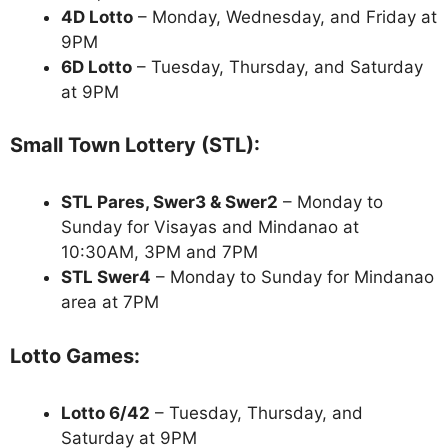
4D Lotto
– Monday, Wednesday, and Friday at
9PM
6D Lotto
– Tuesday, Thursday, and Saturday
at 9PM
Small Town Lottery (STL):
STL Pares, Swer3 & Swer2
– Monday to
Sunday for Visayas and Mindanao at
10:30AM, 3PM and 7PM
STL Swer4
– Monday to Sunday for Mindanao
area at 7PM
Lotto Games:
Lotto 6/42
– Tuesday, Thursday, and
Saturday at 9PM