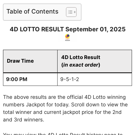
Table of Contents
4D LOTTO RESULT September 01, 2025
4D Lotto Result
Draw Time
(
in exact order
)
9:00 PM
9-5-1-2
The above results are the official 4D Lotto winning
numbers Jackpot for today. Scroll down to view the
total winner and current jackpot price for the 2nd
and 3rd winners.
You may view the 4D Lotto Result history page to