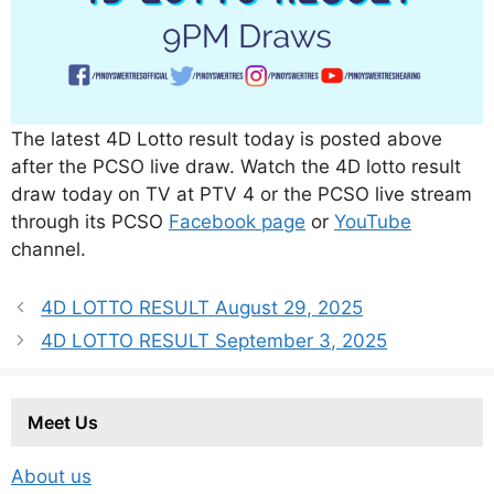
The latest 4D Lotto result today is posted above
after the PCSO live draw. Watch the 4D lotto result
draw today on TV at PTV 4 or the PCSO live stream
through its PCSO
Facebook page
or
YouTube
channel.
4D LOTTO RESULT August 29, 2025
4D LOTTO RESULT September 3, 2025
Meet Us
About us