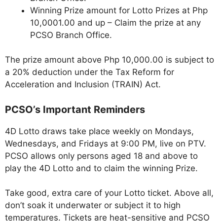
Winning Prize amount for Lotto Prizes at Php
10,0001.00 and up – Claim the prize at any
PCSO Branch Office.
The prize amount above Php 10,000.00 is subject to
a 20% deduction under the Tax Reform for
Acceleration and Inclusion (TRAIN) Act.
PCSO’s Important Reminders
4D Lotto draws take place weekly on Mondays,
Wednesdays, and Fridays at 9:00 PM, live on PTV.
PCSO allows only persons aged 18 and above to
play the 4D Lotto and to claim the winning Prize.
Take good, extra care of your Lotto ticket. Above all,
don’t soak it underwater or subject it to high
temperatures. Tickets are heat-sensitive and PCSO