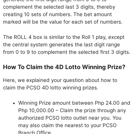
complement the selected last 3 digits, thereby
creating 10 sets of numbers. The bet amount
marked will be the value for each set of numbers.
The ROLL 4 box is similar to the Roll 1 play, except
the central system generates the last digit range
from 0 to 9 to complement the selected first 3 digits.
How To Claim the 4D Lotto Winning Prize?
Here, we explained your question about how to
claim the PCSO 4D lotto winning prizes.
Winning Prize amount between Php 24.00 and
Php 10,000.00 – Claim the prize through any
authorized PCSO lotto outlet near you. You
may also claim the nearest to your PCSO
Branch Office.