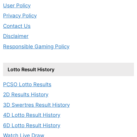
User Policy
Privacy Policy
Contact Us
Disclaimer
Responsible Gaming Policy
Lotto Result History
PCSO Lotto Results
2D Results History
3D Swertres Result History
4D Lotto Result History
6D Lotto Result History
Watch Live Draw