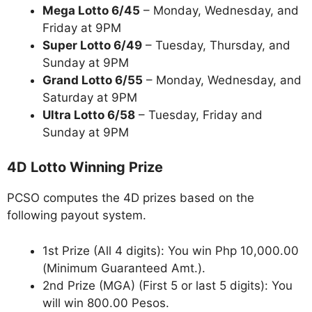
Mega Lotto 6/45
– Monday, Wednesday, and
Friday at 9PM
Super Lotto 6/49
– Tuesday, Thursday, and
Sunday at 9PM
Grand Lotto 6/55
– Monday, Wednesday, and
Saturday at 9PM
Ultra Lotto 6/58
– Tuesday, Friday and
Sunday at 9PM
4D Lotto Winning Prize
PCSO computes the 4D prizes based on the
following payout system.
1st Prize (All 4 digits): You win Php 10,000.00
(Minimum Guaranteed Amt.).
2nd Prize (MGA) (First 5 or last 5 digits): You
will win 800.00 Pesos.