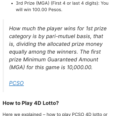
3rd Prize (MGA) (First 4 or last 4 digits): You
will win 100.00 Pesos.
How much the player wins for 1st prize
category is by pari-mutuel basis, that
is, dividing the allocated prize money
equally among the winners. The first
prize Minimum Guaranteed Amount
(MGA) for this game is 10,000.00.
PCSO
How to Play 4D Lotto?
Here we explained – how to play PCSO 4D lotto or