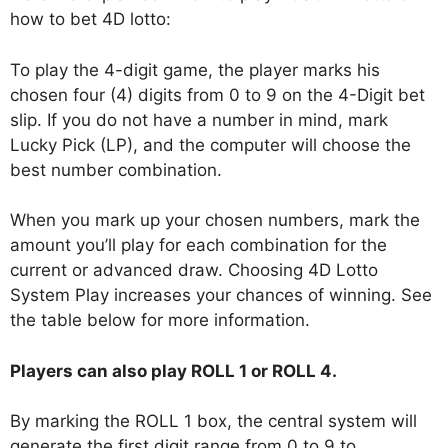
how to bet 4D lotto:
To play the 4-digit game, the player marks his
chosen four (4) digits from 0 to 9 on the 4-Digit bet
slip. If you do not have a number in mind, mark
Lucky Pick (LP), and the computer will choose the
best number combination.
When you mark up your chosen numbers, mark the
amount you’ll play for each combination for the
current or advanced draw. Choosing 4D Lotto
System Play increases your chances of winning. See
the table below for more information.
Players can also play ROLL 1 or ROLL 4.
By marking the ROLL 1 box, the central system will
generate the first digit range from 0 to 9 to