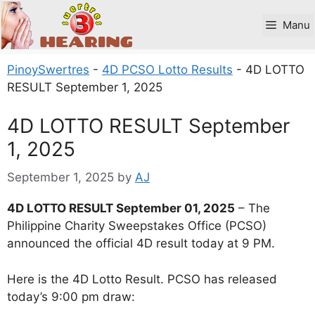
Skip
to
Manu
content
PinoySwertres
-
4D PCSO Lotto Results
-
4D LOTTO
RESULT September 1, 2025
4D LOTTO RESULT September
1, 2025
September 1, 2025
by
AJ
4D LOTTO RESULT September 01, 2025
– The
Philippine Charity Sweepstakes Office (PCSO)
announced the official 4D result today at 9 PM.
Here is the 4D Lotto Result. PCSO has released
today’s 9:00 pm draw: