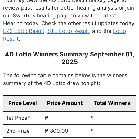
review past results for better hearing analysis or join
our Swertres hearing page to view the Latest
Hearing today. Check the other result updates today
EZ2 Lotto Result
,
STL Lotto Result
, and the
Lotto
Result
.
4D Lotto Winners Summary September 01,
2025
The following table contains below is the winner’s
summary of the 4D Lotto draw tonight:
Prize Level
Prize Amount
Total Winners
1st Prize*
₱ __________
*
2nd Prize
₱ 800.00
*