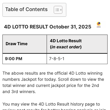
Table of Contents
4D LOTTO RESULT October 31, 2025
4D Lotto Result
Draw Time
(
in exact order
)
9:00 PM
7-8-5-1
The above results are the official 4D Lotto winning
numbers Jackpot for today. Scroll down to view the
total winner and current jackpot price for the 2nd
and 3rd winners.
You may view the 4D Lotto Result history page to