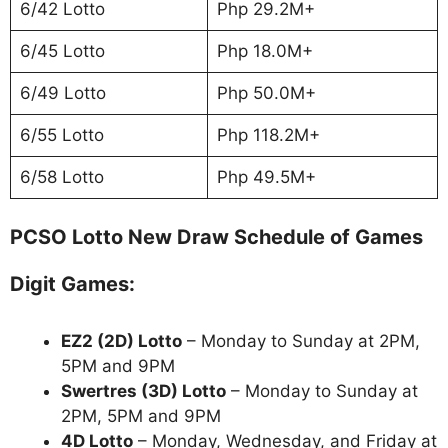
6/42 Lotto
Php 29.2M+
6/45 Lotto
Php 18.0M+
6/49 Lotto
Php 50.0M+
6/55 Lotto
Php 118.2M+
6/58 Lotto
Php 49.5M+
PCSO Lotto New Draw Schedule of Games
Digit Games:
EZ2 (2D) Lotto
– Monday to Sunday at 2PM,
5PM and 9PM
Swertres (3D) Lotto
– Monday to Sunday at
2PM, 5PM and 9PM
4D Lotto
– Monday, Wednesday, and Friday at