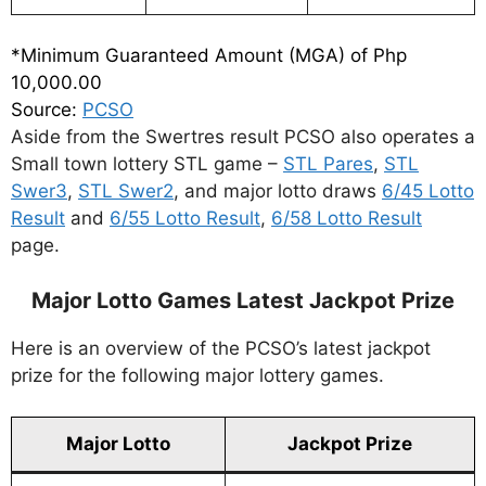
*Minimum Guaranteed Amount (MGA) of Php
10,000.00
Source:
PCSO
Aside from the Swertres result PCSO also operates a
Small town lottery STL game –
STL Pares
,
STL
Swer3
,
STL Swer2
, and major lotto draws
6/45 Lotto
Result
and
6/55 Lotto Result
,
6/58 Lotto Result
page.
Major Lotto Games Latest Jackpot Prize
Here is an overview of the PCSO’s latest jackpot
prize for the following major lottery games.
Major Lotto
Jackpot Prize