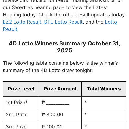
review past results for better hearing analysis or join
our Swertres hearing page to view the Latest
Hearing today. Check the other result updates today
EZ2 Lotto Result
,
STL Lotto Result
, and the
Lotto
Result
.
4D Lotto Winners Summary October 31,
2025
The following table contains below is the winner’s
summary of the 4D Lotto draw tonight:
Prize Level
Prize Amount
Total Winners
1st Prize*
₱ __________
*
2nd Prize
₱ 800.00
*
3rd Prize
₱ 100.00
*