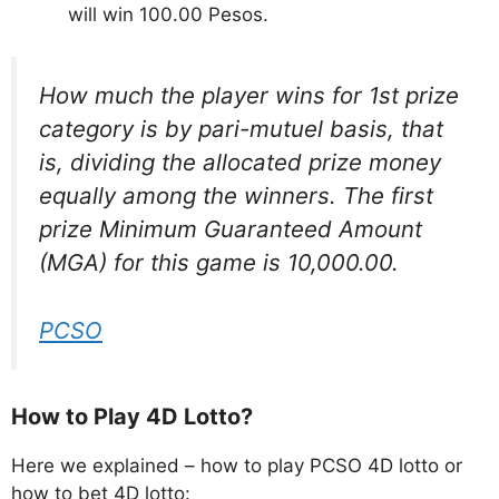
will win 100.00 Pesos.
How much the player wins for 1st prize
category is by pari-mutuel basis, that
is, dividing the allocated prize money
equally among the winners. The first
prize Minimum Guaranteed Amount
(MGA) for this game is 10,000.00.
PCSO
How to Play 4D Lotto?
Here we explained – how to play PCSO 4D lotto or
how to bet 4D lotto: