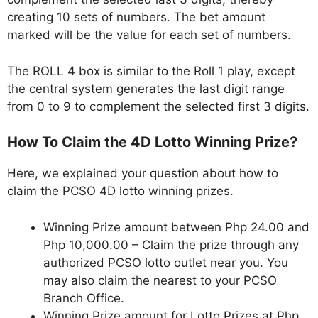
creating 10 sets of numbers. The bet amount
marked will be the value for each set of numbers.
The ROLL 4 box is similar to the Roll 1 play, except
the central system generates the last digit range
from 0 to 9 to complement the selected first 3 digits.
How To Claim the 4D Lotto Winning Prize?
Here, we explained your question about how to
claim the PCSO 4D lotto winning prizes.
Winning Prize amount between Php 24.00 and
Php 10,000.00 – Claim the prize through any
authorized PCSO lotto outlet near you. You
may also claim the nearest to your PCSO
Branch Office.
Winning Prize amount for Lotto Prizes at Php