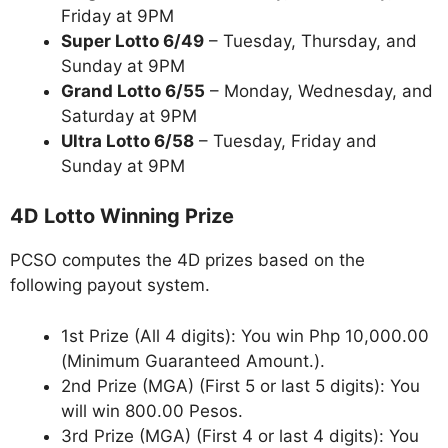
Friday at 9PM
Super Lotto 6/49
– Tuesday, Thursday, and
Sunday at 9PM
Grand Lotto 6/55
– Monday, Wednesday, and
Saturday at 9PM
Ultra Lotto 6/58
– Tuesday, Friday and
Sunday at 9PM
4D Lotto Winning Prize
PCSO computes the 4D prizes based on the
following payout system.
1st Prize (All 4 digits): You win Php 10,000.00
(Minimum Guaranteed Amount.).
2nd Prize (MGA) (First 5 or last 5 digits): You
will win 800.00 Pesos.
3rd Prize (MGA) (First 4 or last 4 digits): You