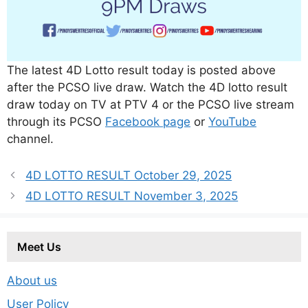
The latest 4D Lotto result today is posted above
after the PCSO live draw. Watch the 4D lotto result
draw today on TV at PTV 4 or the PCSO live stream
through its PCSO
Facebook page
or
YouTube
channel.
4D LOTTO RESULT October 29, 2025
4D LOTTO RESULT November 3, 2025
Meet Us
About us
User Policy