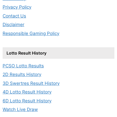
Privacy Policy
Contact Us
Disclaimer
Responsible Gaming Policy
Lotto Result History
PCSO Lotto Results
2D Results History
3D Swertres Result History
4D Lotto Result History
6D Lotto Result History
Watch Live Draw