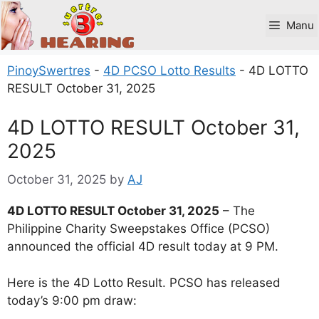
Skip
to
Manu
content
PinoySwertres
-
4D PCSO Lotto Results
-
4D LOTTO
RESULT October 31, 2025
4D LOTTO RESULT October 31,
2025
October 31, 2025
by
AJ
4D LOTTO RESULT October 31, 2025
– The
Philippine Charity Sweepstakes Office (PCSO)
announced the official 4D result today at 9 PM.
Here is the 4D Lotto Result. PCSO has released
today’s 9:00 pm draw: