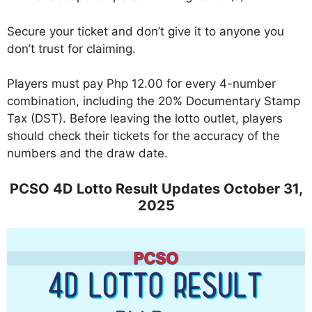
Secure your ticket and don’t give it to anyone you
don’t trust for claiming.
Players must pay Php 12.00 for every 4-number
combination, including the 20% Documentary Stamp
Tax (DST). Before leaving the lotto outlet, players
should check their tickets for the accuracy of the
numbers and the draw date.
PCSO 4D Lotto Result Updates October 31,
2025