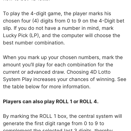
To play the 4-digit game, the player marks his
chosen four (4) digits from 0 to 9 on the 4-Digit bet
slip. If you do not have a number in mind, mark
Lucky Pick (LP), and the computer will choose the
best number combination.
When you mark up your chosen numbers, mark the
amount you’ll play for each combination for the
current or advanced draw. Choosing 4D Lotto
System Play increases your chances of winning. See
the table below for more information.
Players can also play ROLL 1 or ROLL 4.
By marking the ROLL 1 box, the central system will
generate the first digit range from 0 to 9 to
complement the selected last 3 digits, thereby