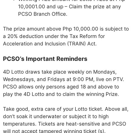
10,0001.00 and up – Claim the prize at any
PCSO Branch Office.
The prize amount above Php 10,000.00 is subject to
a 20% deduction under the Tax Reform for
Acceleration and Inclusion (TRAIN) Act.
PCSO’s Important Reminders
4D Lotto draws take place weekly on Mondays,
Wednesdays, and Fridays at 9:00 PM, live on PTV.
PCSO allows only persons aged 18 and above to
play the 4D Lotto and to claim the winning Prize.
Take good, extra care of your Lotto ticket. Above all,
don’t soak it underwater or subject it to high
temperatures. Tickets are heat-sensitive and PCSO
will not accept tampered winning ticket (s).