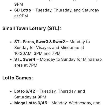
9PM
6D Lotto
– Tuesday, Thursday, and Saturday
at 9PM
Small Town Lottery (STL):
STL Pares, Swer3 & Swer2
– Monday to
Sunday for Visayas and Mindanao at
10:30AM, 3PM and 7PM
STL Swer4
– Monday to Sunday for Mindanao
area at 7PM
Lotto Games:
Lotto 6/42
– Tuesday, Thursday, and
Saturday at 9PM
Mega Lotto 6/45
– Monday, Wednesday, and