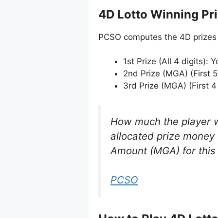
4D Lotto Winning Pr
PCSO computes the 4D prizes 
1st Prize (All 4 digits
2nd Prize (MGA) (First 5 
3rd Prize (MGA) (First 4 
How much the player win
allocated prize money
Amount (MGA) for this
PCSO