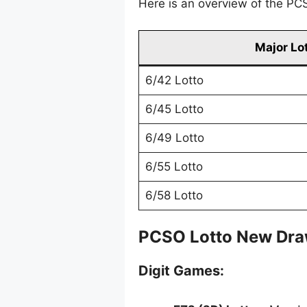
Here is an overview of the PCSO
Major Lo
6/42 Lotto
6/45 Lotto
6/49 Lotto
6/55 Lotto
6/58 Lotto
PCSO Lotto New Dra
Digit Games: