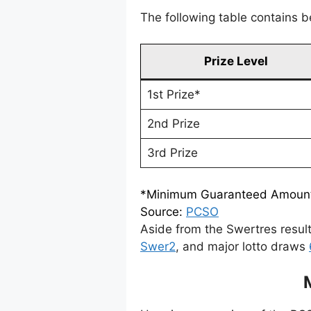
The following table contains b
Prize Level
1st Prize*
2nd Prize
3rd Prize
*Minimum Guaranteed Amount
Source:
PCSO
Aside from the Swertres resul
Swer2
, and major lotto draws