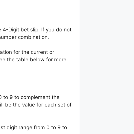
4-Digit bet slip. If you do not
 number combination.
ion for the current or
ee the table below for more
 0 to 9 to complement the
l be the value for each set of
st digit range from 0 to 9 to