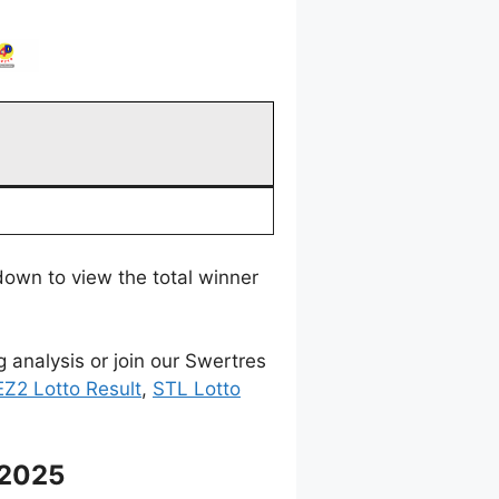
down to view the total winner
 analysis or join our Swertres
EZ2 Lotto Result
,
STL Lotto
 2025