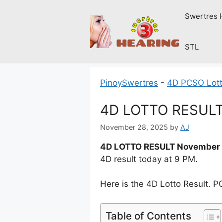
Skip
Swertres 
to
content
STL
PinoySwertres
-
4D PCSO Lott
4D LOTTO RESULT
November 28, 2025
by
AJ
4D LOTTO RESULT November 
4D result today at 9 PM.
Here is the 4D Lotto Result. 
Table of Contents