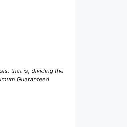
s, that is, dividing the
Minimum Guaranteed