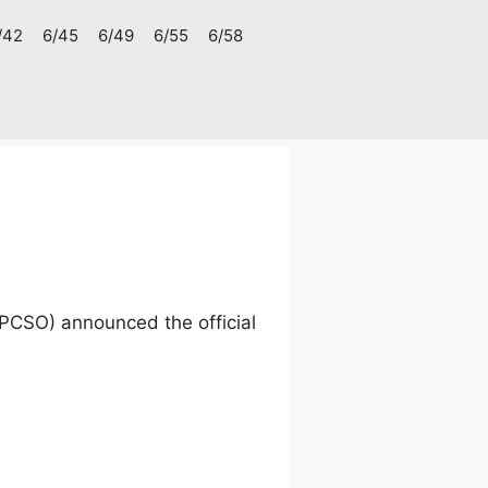
/42
6/45
6/49
6/55
6/58
(PCSO) announced the official