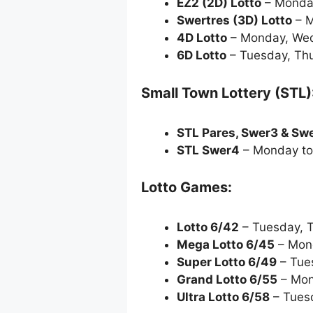
EZ2 (2D) Lotto
– Monda
Swertres (3D) Lotto
– M
4D Lotto
– Monday, Wed
6D Lotto
– Tuesday, Thu
Small Town Lottery (STL)
STL Pares, Swer3 & Sw
STL Swer4
– Monday to
Lotto Games:
Lotto 6/42
– Tuesday, 
Mega Lotto 6/45
– Mond
Super Lotto 6/49
– Tue
Grand Lotto 6/55
– Mon
Ultra Lotto 6/58
– Tues