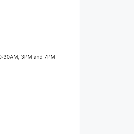
 10:30AM, 3PM and 7PM