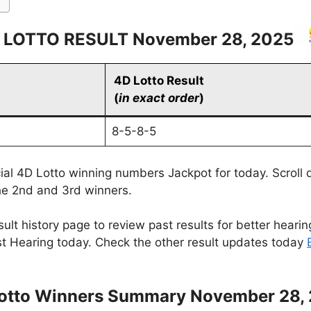
 LOTTO RESULT November 28, 2025
4D Lotto Result
(
in exact order
)
8-5-8-5
cial 4D Lotto winning numbers Jackpot for today. Scroll 
the 2nd and 3rd winners.
lt history page to review past results for better hearing
st Hearing today. Check the other result updates today
otto Winners Summary November 28,