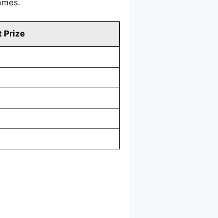
games.
 Prize