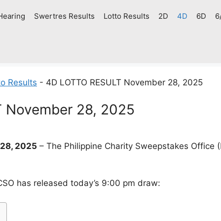
Hearing
Swertres Results
Lotto Results
2D
4D
6D
6
o Results
-
4D LOTTO RESULT November 28, 2025
 November 28, 2025
28, 2025
– The Philippine Charity Sweepstakes Office 
PCSO has released today’s 9:00 pm draw: