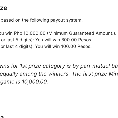
ize
based on the following payout system.
): You win Php 10,000.00 (Minimum Guaranteed Amount.).
or last 5 digits): You will win 800.00 Pesos.
or last 4 digits): You will win 100.00 Pesos.
s for 1st prize category is by pari-mutuel basi
 equally among the winners. The first prize 
 game is 10,000.00.