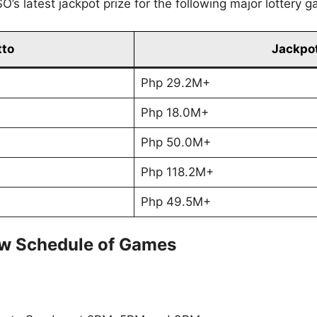
’s latest jackpot prize for the following major lottery 
tto
Jackpot
Php 29.2M+
Php 18.0M+
Php 50.0M+
Php 118.2M+
Php 49.5M+
w Schedule of Games