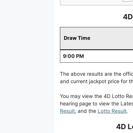
4D
Draw Time
9:00 PM
The above results are the offi
and current jackpot price for 
You may view the 4D Lotto Resu
hearing page to view the Late
Result
, and the
Lotto Result
.
4D L