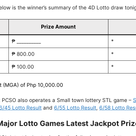
elow is the winner’s summary of the 4D Lotto draw tonig
Prize Amount
₱ __________
*
₱ 800.00
*
₱ 100.00
*
 (MGA) of Php 10,000.00
t PCSO also operates a Small town lottery STL game –
S
6/45 Lotto Result
and
6/55 Lotto Result
,
6/58 Lotto Res
Major Lotto Games Latest Jackpot Priz