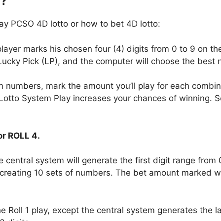
o?
ay PCSO 4D lotto or how to bet 4D lotto:
layer marks his chosen four (4) digits from 0 to 9 on the 
ucky Pick (LP), and the computer will choose the best
numbers, mark the amount you’ll play for each combinat
tto System Play increases your chances of winning. S
or ROLL 4.
 central system will generate the first digit range from
y creating 10 sets of numbers. The bet amount marked wil
e Roll 1 play, except the central system generates the la