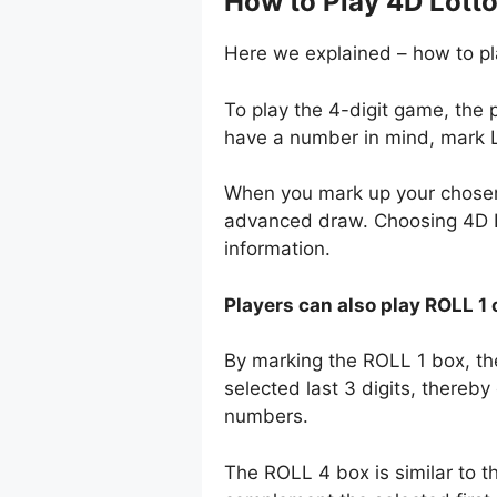
How to Play 4D Lott
Here we explained – how to pl
To play the 4-digit game, the p
have a number in mind, mark L
When you mark up your chosen 
advanced draw. Choosing 4D Lo
information.
Players can also play ROLL 1 
By marking the ROLL 1 box, the
selected last 3 digits, thereb
numbers.
The ROLL 4 box is similar to th