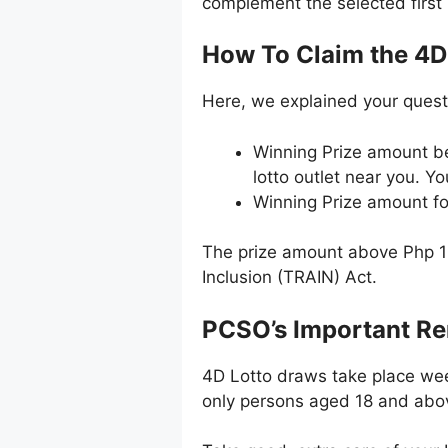
complement the selected first 
How To Claim the 4D
Here, we explained your quest
Winning Prize amount b
lotto outlet near you. Y
Winning Prize amount fo
The prize amount above Php 10
Inclusion (TRAIN) Act.
PCSO’s Important R
4D Lotto draws take place we
only persons aged 18 and above