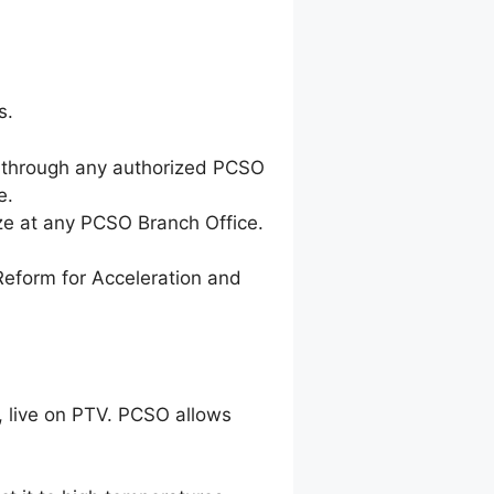
s.
 through any authorized PCSO
e.
ze at any PCSO Branch Office.
eform for Acceleration and
 live on PTV. PCSO allows