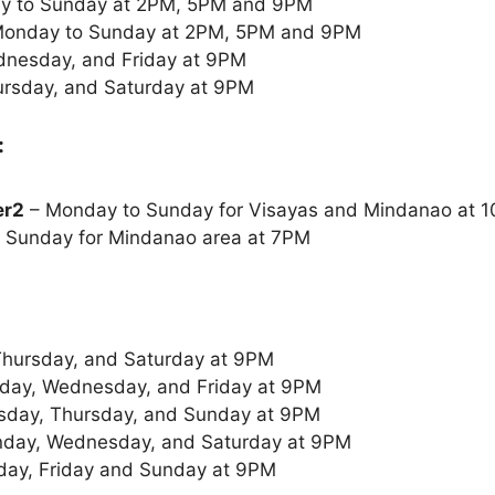
y to Sunday at 2PM, 5PM and 9PM
onday to Sunday at 2PM, 5PM and 9PM
nesday, and Friday at 9PM
rsday, and Saturday at 9PM
:
er2
– Monday to Sunday for Visayas and Mindanao at
 Sunday for Mindanao area at 7PM
Thursday, and Saturday at 9PM
ay, Wednesday, and Friday at 9PM
sday, Thursday, and Sunday at 9PM
day, Wednesday, and Saturday at 9PM
day, Friday and Sunday at 9PM