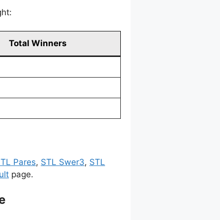
ht:
Total Winners
TL Pares
,
STL Swer3
,
STL
ult
page.
e