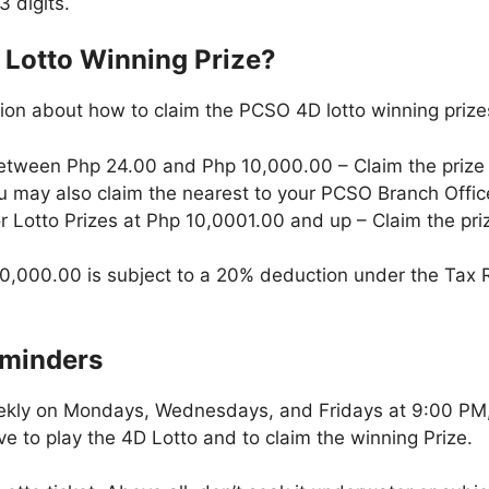
3 digits.
 Lotto Winning Prize?
ion about how to claim the PCSO 4D lotto winning prize
etween Php 24.00 and Php 10,000.00 – Claim the prize
ou may also claim the nearest to your PCSO Branch Offic
r Lotto Prizes at Php 10,0001.00 and up – Claim the pri
,000.00 is subject to a 20% deduction under the Tax R
eminders
ekly on Mondays, Wednesdays, and Fridays at 9:00 PM,
 to play the 4D Lotto and to claim the winning Prize.