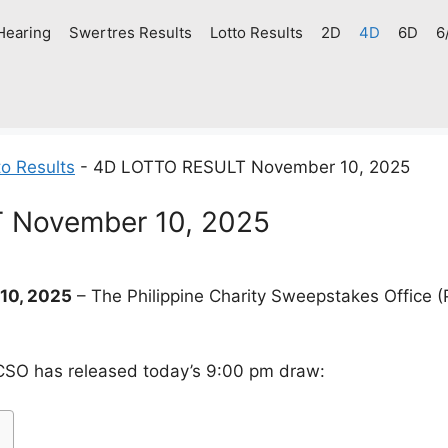
Hearing
Swertres Results
Lotto Results
2D
4D
6D
6
o Results
-
4D LOTTO RESULT November 10, 2025
 November 10, 2025
10, 2025
– The Philippine Charity Sweepstakes Office (
PCSO has released today’s 9:00 pm draw: