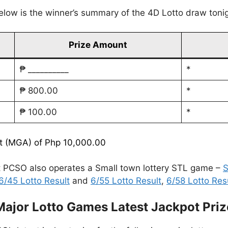
elow is the winner’s summary of the 4D Lotto draw tonig
Prize Amount
₱ __________
*
₱ 800.00
*
₱ 100.00
*
 (MGA) of Php 10,000.00
t PCSO also operates a Small town lottery STL game –
S
6/45 Lotto Result
and
6/55 Lotto Result
,
6/58 Lotto Res
Major Lotto Games Latest Jackpot Priz