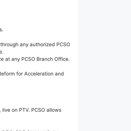
s.
 through any authorized PCSO
e.
ze at any PCSO Branch Office.
eform for Acceleration and
 live on PTV. PCSO allows