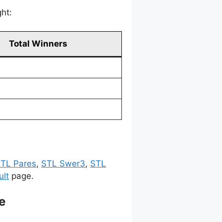
ht:
Total Winners
TL Pares
,
STL Swer3
,
STL
ult
page.
e