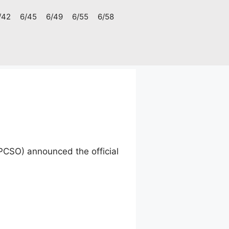
/42
6/45
6/49
6/55
6/58
PCSO) announced the official