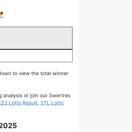
down to view the total winner
 analysis or join our Swertres
EZ2 Lotto Result
,
STL Lotto
 2025