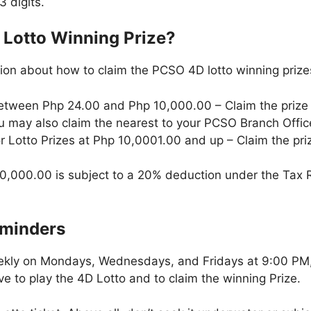
3 digits.
 Lotto Winning Prize?
ion about how to claim the PCSO 4D lotto winning prize
etween Php 24.00 and Php 10,000.00 – Claim the prize
ou may also claim the nearest to your PCSO Branch Offic
r Lotto Prizes at Php 10,0001.00 and up – Claim the pri
,000.00 is subject to a 20% deduction under the Tax R
eminders
ekly on Mondays, Wednesdays, and Fridays at 9:00 PM,
 to play the 4D Lotto and to claim the winning Prize.