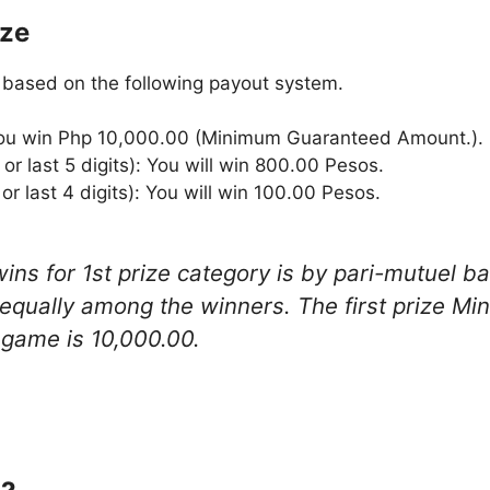
ize
based on the following payout system.
): You win Php 10,000.00 (Minimum Guaranteed Amount.).
or last 5 digits): You will win 800.00 Pesos.
or last 4 digits): You will win 100.00 Pesos.
s for 1st prize category is by pari-mutuel basi
 equally among the winners. The first prize 
 game is 10,000.00.