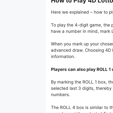
How to Play 4D Lott
Here we explained – how to pl
To play the 4-digit game, the p
have a number in mind, mark L
When you mark up your chosen 
advanced draw. Choosing 4D Lo
information.
Players can also play ROLL 1 
By marking the ROLL 1 box, the
selected last 3 digits, thereb
numbers.
The ROLL 4 box is similar to th