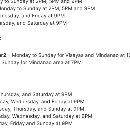
y to Sunday at 2PM, 5PM and 9PM
onday to Sunday at 2PM, 5PM and 9PM
nesday, and Friday at 9PM
rsday, and Saturday at 9PM
:
er2
– Monday to Sunday for Visayas and Mindanao at
 Sunday for Mindanao area at 7PM
Thursday, and Saturday at 9PM
ay, Wednesday, and Friday at 9PM
sday, Thursday, and Sunday at 9PM
day, Wednesday, and Saturday at 9PM
day, Friday and Sunday at 9PM