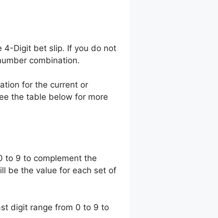
4-Digit bet slip. If you do not
 number combination.
ion for the current or
ee the table below for more
 0 to 9 to complement the
l be the value for each set of
st digit range from 0 to 9 to