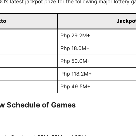
’s latest jackpot prize for the following major lottery 
tto
Jackpot
Php 29.2M+
Php 18.0M+
Php 50.0M+
Php 118.2M+
Php 49.5M+
w Schedule of Games