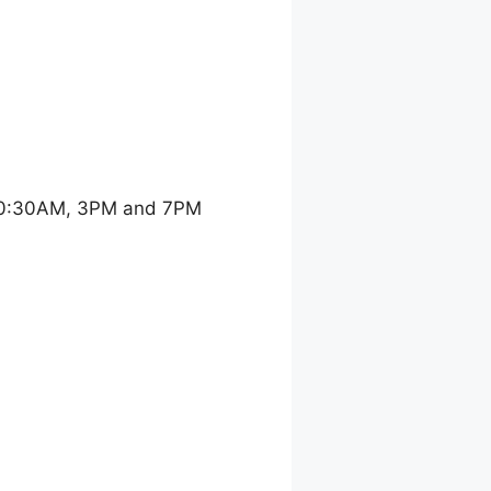
 10:30AM, 3PM and 7PM