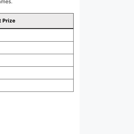
games.
 Prize