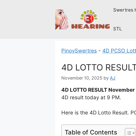
Skip
Swertres 
to
content
STL
PinoySwertres
-
4D PCSO Lott
4D LOTTO RESULT
November 10, 2025
by
AJ
4D LOTTO RESULT November 
4D result today at 9 PM.
Here is the 4D Lotto Result. 
Table of Contents