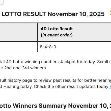
 LOTTO RESULT November 10, 2025
4D Lotto Result
(
in exact order
)
8-4-8-0
cial 4D Lotto winning numbers Jackpot for today. Scroll 
the 2nd and 3rd winners.
lt history page to review past results for better hearing
st Hearing today. Check the other result updates today
otto Winners Summary November 10,