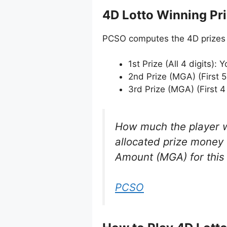
4D Lotto Winning Pr
PCSO computes the 4D prizes 
1st Prize (All 4 digits
2nd Prize (MGA) (First 5 
3rd Prize (MGA) (First 4 
How much the player win
allocated prize money
Amount (MGA) for this
PCSO