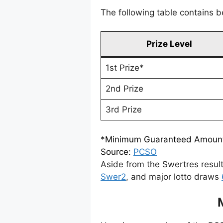
The following table contains b
Prize Level
1st Prize*
2nd Prize
3rd Prize
*Minimum Guaranteed Amount
Source:
PCSO
Aside from the Swertres resul
Swer2
, and major lotto draws