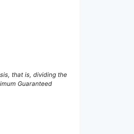
s, that is, dividing the
Minimum Guaranteed