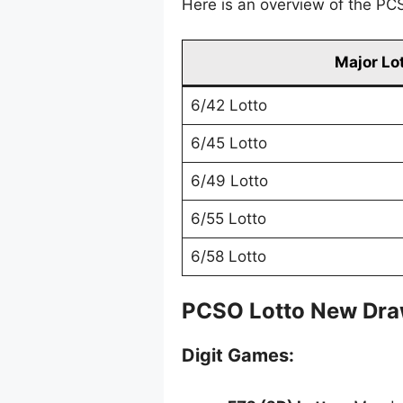
Here is an overview of the PCSO
Major Lo
6/42 Lotto
6/45 Lotto
6/49 Lotto
6/55 Lotto
6/58 Lotto
PCSO Lotto New Dra
Digit Games: