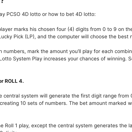
o?
ay PCSO 4D lotto or how to bet 4D lotto:
layer marks his chosen four (4) digits from 0 to 9 on the 
ucky Pick (LP), and the computer will choose the best
numbers, mark the amount you’ll play for each combinat
tto System Play increases your chances of winning. S
or ROLL 4.
 central system will generate the first digit range from
y creating 10 sets of numbers. The bet amount marked wil
e Roll 1 play, except the central system generates the la