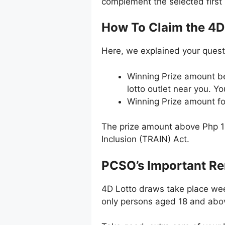
complement the selected first 
How To Claim the 4D
Here, we explained your quest
Winning Prize amount b
lotto outlet near you. Y
Winning Prize amount fo
The prize amount above Php 10
Inclusion (TRAIN) Act.
PCSO’s Important R
4D Lotto draws take place we
only persons aged 18 and above