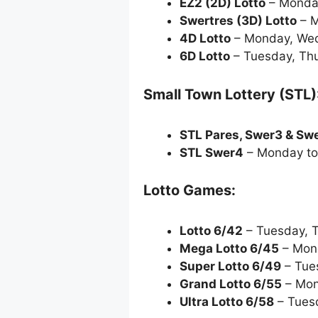
EZ2 (2D) Lotto
– Monda
Swertres (3D) Lotto
– M
4D Lotto
– Monday, Wed
6D Lotto
– Tuesday, Thu
Small Town Lottery (STL)
STL Pares, Swer3 & Sw
STL Swer4
– Monday to
Lotto Games:
Lotto 6/42
– Tuesday, 
Mega Lotto 6/45
– Mond
Super Lotto 6/49
– Tue
Grand Lotto 6/55
– Mon
Ultra Lotto 6/58
– Tues