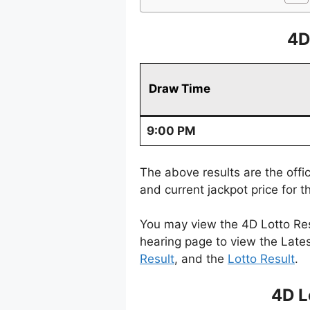
4D
Draw Time
9:00 PM
The above results are the offi
and current jackpot price for 
You may view the 4D Lotto Resu
hearing page to view the Late
Result
, and the
Lotto Result
.
4D L