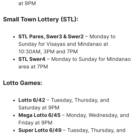
at 9PM
Small Town Lottery (STL):
STL Pares, Swer3 & Swer2
– Monday to
Sunday for Visayas and Mindanao at
10:30AM, 3PM and 7PM
STL Swer4
– Monday to Sunday for Mindanao
area at 7PM
Lotto Games:
Lotto 6/42
– Tuesday, Thursday, and
Saturday at 9PM
Mega Lotto 6/45
– Monday, Wednesday, and
Friday at 9PM
Super Lotto 6/49
– Tuesday, Thursday, and