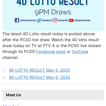
The latest 4D Lotto result today is posted above
after the PCSO live draw. Watch the 4D lotto result
draw today on TV at PTV 4 or the PCSO live stream
through its PCSO
Facebook page
or
YouTube
channel.
4D LOTTO RESULT May 5, 2025
4D LOTTO RESULT May 9, 2025
Meet Us