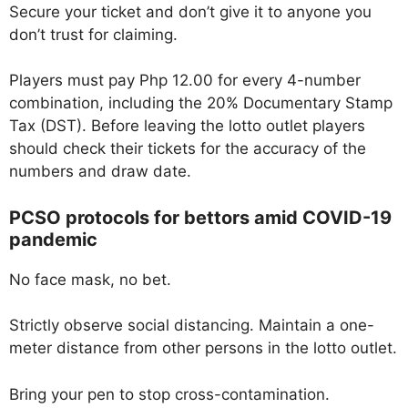
Secure your ticket and don’t give it to anyone you
don’t trust for claiming.
Players must pay Php 12.00 for every 4-number
combination, including the 20% Documentary Stamp
Tax (DST). Before leaving the lotto outlet players
should check their tickets for the accuracy of the
numbers and draw date.
PCSO protocols for bettors amid COVID-19
pandemic
No face mask, no bet.
Strictly observe social distancing. Maintain a one-
meter distance from other persons in the lotto outlet.
Bring your pen to stop cross-contamination.