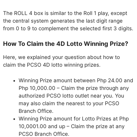
The ROLL 4 box is similar to the Roll 1 play, except
the central system generates the last digit range
from 0 to 9 to complement the selected first 3 digits.
How To Claim the 4D Lotto Winning Prize?
Here, we explained your question about how to
claim the PCSO 4D lotto winning prizes.
Winning Prize amount between Php 24.00 and
Php 10,000.00 – Claim the prize through any
authorized PCSO lotto outlet near you. You
may also claim the nearest to your PCSO
Branch Office.
Winning Prize amount for Lotto Prizes at Php
10,0001.00 and up – Claim the prize at any
PCSO Branch Office.