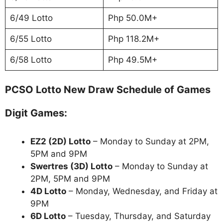
6/49 Lotto
Php 50.0M+
6/55 Lotto
Php 118.2M+
6/58 Lotto
Php 49.5M+
PCSO Lotto New Draw Schedule of Games
Digit Games:
EZ2 (2D) Lotto
– Monday to Sunday at 2PM,
5PM and 9PM
Swertres (3D) Lotto
– Monday to Sunday at
2PM, 5PM and 9PM
4D Lotto
– Monday, Wednesday, and Friday at
9PM
6D Lotto
– Tuesday, Thursday, and Saturday