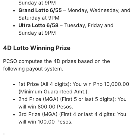
Sunday at 9PM
Grand Lotto 6/55
– Monday, Wednesday, and
Saturday at 9PM
Ultra Lotto 6/58
– Tuesday, Friday and
Sunday at 9PM
4D Lotto Winning Prize
PCSO computes the 4D prizes based on the
following payout system.
1st Prize (All 4 digits): You win Php 10,000.00
(Minimum Guaranteed Amt.).
2nd Prize (MGA) (First 5 or last 5 digits): You
will win 800.00 Pesos.
3rd Prize (MGA) (First 4 or last 4 digits): You
will win 100.00 Pesos.