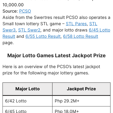
10,000.00
Source:
PCSO
Aside from the Swertres result PCSO also operates a
Small town lottery STL game –
STL Pares
,
STL
Swer3
,
STL Swer2
, and major lotto draws
6/45 Lotto
Result
and
6/55 Lotto Result
,
6/58 Lotto Result
page.
Major Lotto Games Latest Jackpot Prize
Here is an overview of the PCSO’s latest jackpot
prize for the following major lottery games.
Major Lotto
Jackpot Prize
6/42 Lotto
Php 29.2M+
6/45 Lotto
Php 18.0M+