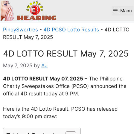
Skip
to
Manu
content
PinoySwertres
-
4D PCSO Lotto Results
-
4D LOTTO
RESULT May 7, 2025
4D LOTTO RESULT May 7, 2025
May 7, 2025
by
AJ
4D LOTTO RESULT May 07, 2025
– The Philippine
Charity Sweepstakes Office (PCSO) announced the
official 4D result today at 9 PM.
Here is the 4D Lotto Result. PCSO has released
today’s 9:00 pm draw: