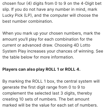
chosen four (4) digits from 0 to 9 on the 4-Digit bet
slip. If you do not have any number in mind, mark
Lucky Pick (LP), and the computer will choose the
best number combination.
When you mark up your chosen numbers, mark the
amount you’ll play for each combination for the
current or advanced draw. Choosing 4D Lotto
System Play increases your chances of winning. See
the table below for more information.
Players can also play ROLL 1 or ROLL 4.
By marking the ROLL 1 box, the central system will
generate the first digit range from 0 to 9 to
complement the selected last 3 digits, thereby
creating 10 sets of numbers. The bet amount
marked will be the value for each set of numbers.