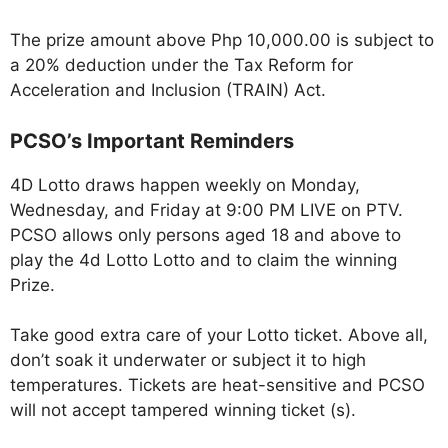
The prize amount above Php 10,000.00 is subject to
a 20% deduction under the Tax Reform for
Acceleration and Inclusion (TRAIN) Act.
PCSO’s Important Reminders
4D Lotto draws happen weekly on Monday,
Wednesday, and Friday at 9:00 PM LIVE on PTV.
PCSO allows only persons aged 18 and above to
play the 4d Lotto Lotto and to claim the winning
Prize.
Take good extra care of your Lotto ticket. Above all,
don’t soak it underwater or subject it to high
temperatures. Tickets are heat-sensitive and PCSO
will not accept tampered winning ticket (s).