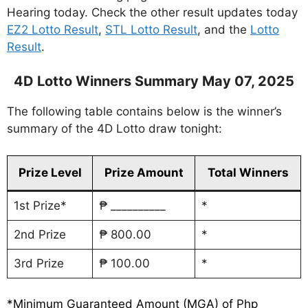
Hearing today. Check the other result updates today
EZ2 Lotto Result
,
STL Lotto Result
, and the
Lotto
Result
.
4D Lotto Winners Summary May 07, 2025
The following table contains below is the winner’s
summary of the 4D Lotto draw tonight:
Prize Level
Prize Amount
Total Winners
1st Prize*
₱ __________
*
2nd Prize
₱ 800.00
*
3rd Prize
₱ 100.00
*
*Minimum Guaranteed Amount (MGA) of Php