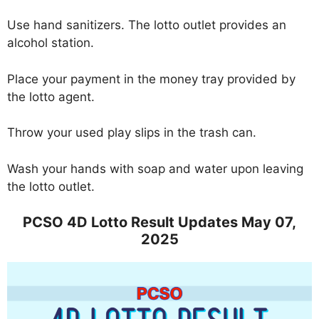
Use hand sanitizers. The lotto outlet provides an
alcohol station.
Place your payment in the money tray provided by
the lotto agent.
Throw your used play slips in the trash can.
Wash your hands with soap and water upon leaving
the lotto outlet.
PCSO 4D Lotto Result Updates May 07,
2025