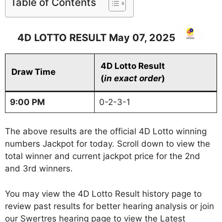
Table of Contents
4D LOTTO RESULT May 07, 2025
4D Lotto Result
Draw Time
(
in exact order
)
9:00 PM
0-2-3-1
The above results are the official 4D Lotto winning
numbers Jackpot for today. Scroll down to view the
total winner and current jackpot price for the 2nd
and 3rd winners.
You may view the 4D Lotto Result history page to
review past results for better hearing analysis or join
our Swertres hearing page to view the Latest