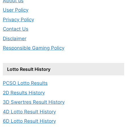
About us
User Policy
Privacy Policy
Contact Us
Disclaimer
Responsible Gaming Policy
Lotto Result History
PCSO Lotto Results
2D Results History
3D Swertres Result History
4D Lotto Result History
6D Lotto Result History