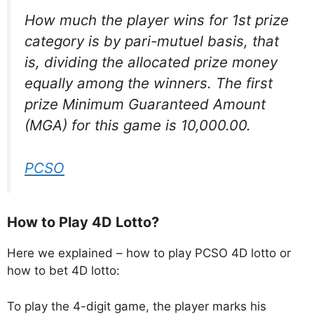
How much the player wins for 1st prize
category is by pari-mutuel basis, that
is, dividing the allocated prize money
equally among the winners. The first
prize Minimum Guaranteed Amount
(MGA) for this game is 10,000.00.
PCSO
How to Play 4D Lotto?
Here we explained – how to play PCSO 4D lotto or
how to bet 4D lotto:
To play the 4-digit game, the player marks his