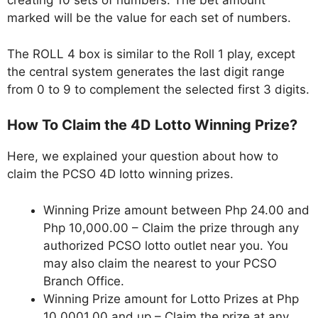
creating 10 sets of numbers. The bet amount
marked will be the value for each set of numbers.
The ROLL 4 box is similar to the Roll 1 play, except
the central system generates the last digit range
from 0 to 9 to complement the selected first 3 digits.
How To Claim the 4D Lotto Winning Prize?
Here, we explained your question about how to
claim the PCSO 4D lotto winning prizes.
Winning Prize amount between Php 24.00 and
Php 10,000.00 – Claim the prize through any
authorized PCSO lotto outlet near you. You
may also claim the nearest to your PCSO
Branch Office.
Winning Prize amount for Lotto Prizes at Php
10,0001.00 and up – Claim the prize at any