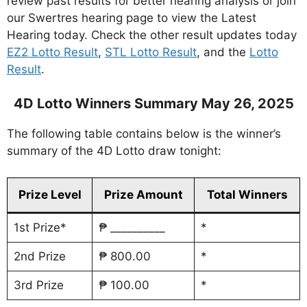
review past results for better hearing analysis or join
our Swertres hearing page to view the Latest
Hearing today. Check the other result updates today
EZ2 Lotto Result
,
STL Lotto Result
, and the
Lotto
Result
.
4D Lotto Winners Summary May 26, 2025
The following table contains below is the winner’s
summary of the 4D Lotto draw tonight:
Prize Level
Prize Amount
Total Winners
1st Prize*
₱ __________
*
2nd Prize
₱ 800.00
*
3rd Prize
₱ 100.00
*