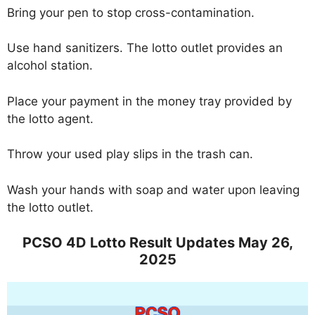
Bring your pen to stop cross-contamination.
Use hand sanitizers. The lotto outlet provides an
alcohol station.
Place your payment in the money tray provided by
the lotto agent.
Throw your used play slips in the trash can.
Wash your hands with soap and water upon leaving
the lotto outlet.
PCSO 4D Lotto Result Updates May 26,
2025