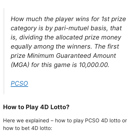
How much the player wins for 1st prize
category is by pari-mutuel basis, that
is, dividing the allocated prize money
equally among the winners. The first
prize Minimum Guaranteed Amount
(MGA) for this game is 10,000.00.
PCSO
How to Play 4D Lotto?
Here we explained – how to play PCSO 4D lotto or
how to bet 4D lotto: