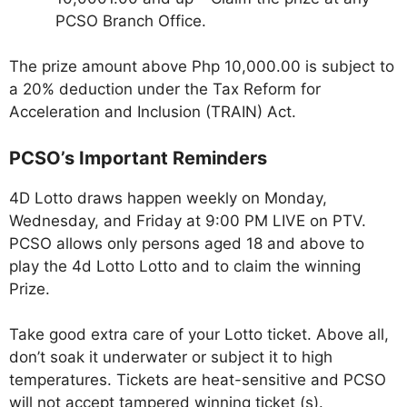
PCSO Branch Office.
The prize amount above Php 10,000.00 is subject to
a 20% deduction under the Tax Reform for
Acceleration and Inclusion (TRAIN) Act.
PCSO’s Important Reminders
4D Lotto draws happen weekly on Monday,
Wednesday, and Friday at 9:00 PM LIVE on PTV.
PCSO allows only persons aged 18 and above to
play the 4d Lotto Lotto and to claim the winning
Prize.
Take good extra care of your Lotto ticket. Above all,
don’t soak it underwater or subject it to high
temperatures. Tickets are heat-sensitive and PCSO
will not accept tampered winning ticket (s).