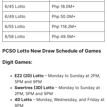
6/45 Lotto
Php 18.0M+
6/49 Lotto
Php 50.0M+
6/55 Lotto
Php 118.2M+
6/58 Lotto
Php 49.5M+
PCSO Lotto New Draw Schedule of Games
Digit Games:
EZ2 (2D) Lotto
– Monday to Sunday at 2PM,
5PM and 9PM
Swertres (3D) Lotto
– Monday to Sunday at
2PM, 5PM and 9PM
4D Lotto
– Monday, Wednesday, and Friday at
9PM