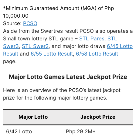
*Minimum Guaranteed Amount (MGA) of Php
10,000.00
Source:
PCSO
Aside from the Swertres result PCSO also operates a
Small town lottery STL game –
STL Pares
,
STL
Swer3
,
STL Swer2
, and major lotto draws
6/45 Lotto
Result
and
6/55 Lotto Result
,
6/58 Lotto Result
page.
Major Lotto Games Latest Jackpot Prize
Here is an overview of the PCSO’s latest jackpot
prize for the following major lottery games.
Major Lotto
Jackpot Prize
6/42 Lotto
Php 29.2M+