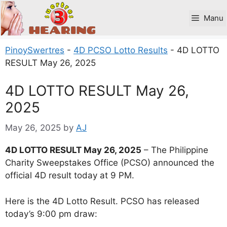
Skip
to
Manu
content
PinoySwertres
-
4D PCSO Lotto Results
-
4D LOTTO
RESULT May 26, 2025
4D LOTTO RESULT May 26,
2025
May 26, 2025
by
AJ
4D LOTTO RESULT May 26, 2025
– The Philippine
Charity Sweepstakes Office (PCSO) announced the
official 4D result today at 9 PM.
Here is the 4D Lotto Result. PCSO has released
today’s 9:00 pm draw: