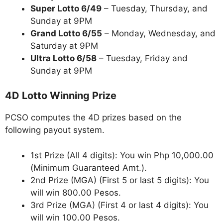
Super Lotto 6/49
– Tuesday, Thursday, and
Sunday at 9PM
Grand Lotto 6/55
– Monday, Wednesday, and
Saturday at 9PM
Ultra Lotto 6/58
– Tuesday, Friday and
Sunday at 9PM
4D Lotto Winning Prize
PCSO computes the 4D prizes based on the
following payout system.
1st Prize (All 4 digits): You win Php 10,000.00
(Minimum Guaranteed Amt.).
2nd Prize (MGA) (First 5 or last 5 digits): You
will win 800.00 Pesos.
3rd Prize (MGA) (First 4 or last 4 digits): You
will win 100.00 Pesos.