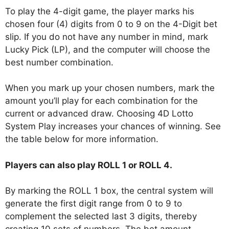
To play the 4-digit game, the player marks his
chosen four (4) digits from 0 to 9 on the 4-Digit bet
slip. If you do not have any number in mind, mark
Lucky Pick (LP), and the computer will choose the
best number combination.
When you mark up your chosen numbers, mark the
amount you’ll play for each combination for the
current or advanced draw. Choosing 4D Lotto
System Play increases your chances of winning. See
the table below for more information.
Players can also play ROLL 1 or ROLL 4.
By marking the ROLL 1 box, the central system will
generate the first digit range from 0 to 9 to
complement the selected last 3 digits, thereby