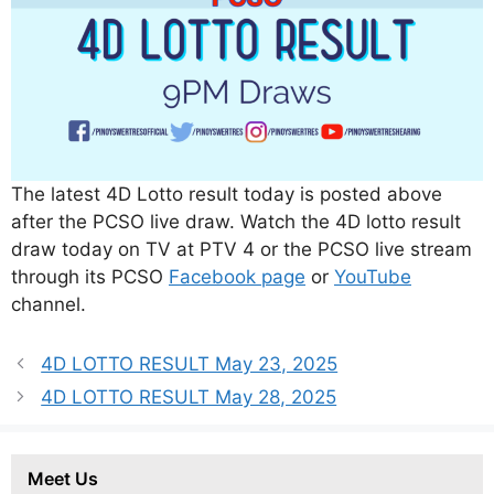
The latest 4D Lotto result today is posted above
after the PCSO live draw. Watch the 4D lotto result
draw today on TV at PTV 4 or the PCSO live stream
through its PCSO
Facebook page
or
YouTube
channel.
4D LOTTO RESULT May 23, 2025
4D LOTTO RESULT May 28, 2025
Meet Us