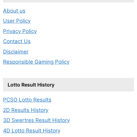
About us
User Policy
Privacy Policy
Contact Us
Disclaimer
Responsible Gaming Policy
Lotto Result History
PCSO Lotto Results
2D Results History
3D Swertres Result History
4D Lotto Result History