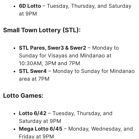
6D Lotto
– Tuesday, Thursday, and Saturday
at 9PM
Small Town Lottery (STL):
STL Pares, Swer3 & Swer2
– Monday to
Sunday for Visayas and Mindanao at
10:30AM, 3PM and 7PM
STL Swer4
– Monday to Sunday for Mindanao
area at 7PM
Lotto Games:
Lotto 6/42
– Tuesday, Thursday, and
Saturday at 9PM
Mega Lotto 6/45
– Monday, Wednesday, and
Friday at 9PM