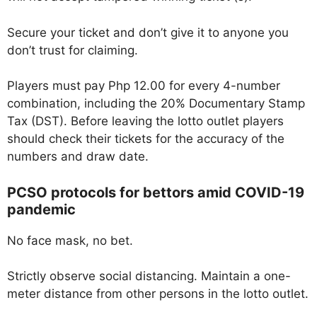
Secure your ticket and don’t give it to anyone you
don’t trust for claiming.
Players must pay Php 12.00 for every 4-number
combination, including the 20% Documentary Stamp
Tax (DST). Before leaving the lotto outlet players
should check their tickets for the accuracy of the
numbers and draw date.
PCSO protocols for bettors amid COVID-19
pandemic
No face mask, no bet.
Strictly observe social distancing. Maintain a one-
meter distance from other persons in the lotto outlet.