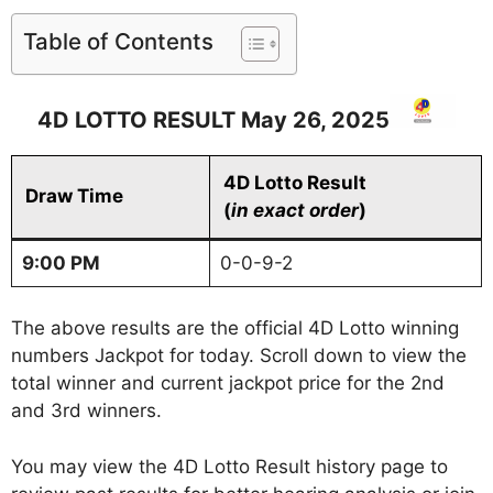
Table of Contents
4D LOTTO RESULT May 26, 2025
4D Lotto Result
Draw Time
(
in exact order
)
9:00 PM
0-0-9-2
The above results are the official 4D Lotto winning
numbers Jackpot for today. Scroll down to view the
total winner and current jackpot price for the 2nd
and 3rd winners.
You may view the 4D Lotto Result history page to