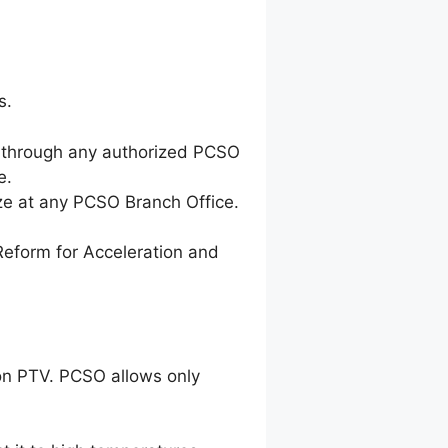
s.
 through any authorized PCSO
e.
ze at any PCSO Branch Office.
eform for Acceleration and
n PTV. PCSO allows only