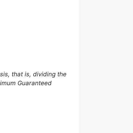
s, that is, dividing the
Minimum Guaranteed