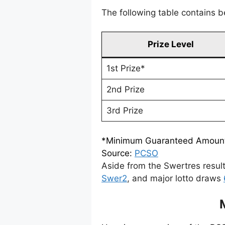
The following table contains b
Prize Level
1st Prize*
2nd Prize
3rd Prize
*Minimum Guaranteed Amount
Source:
PCSO
Aside from the Swertres resul
Swer2
, and major lotto draws