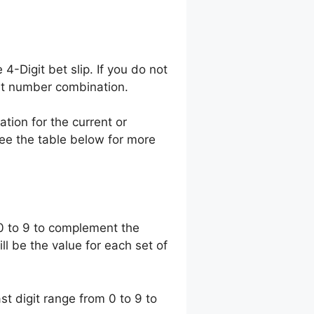
4-Digit bet slip. If you do not
st number combination.
ion for the current or
ee the table below for more
 0 to 9 to complement the
l be the value for each set of
st digit range from 0 to 9 to