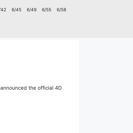
/42
6/45
6/49
6/55
6/58
announced the official 4D