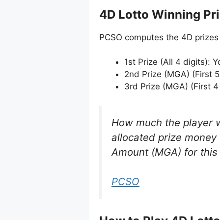
4D Lotto Winning Pr
PCSO computes the 4D prizes 
1st Prize (All 4 digits
2nd Prize (MGA) (First 5 
3rd Prize (MGA) (First 4 
How much the player win
allocated prize money
Amount (MGA) for this
PCSO