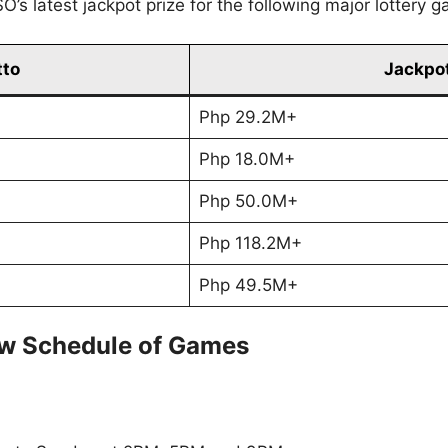
’s latest jackpot prize for the following major lottery 
tto
Jackpot
Php 29.2M+
Php 18.0M+
Php 50.0M+
Php 118.2M+
Php 49.5M+
w Schedule of Games