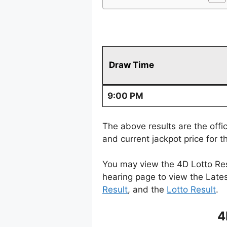
Draw Time
9:00 PM
The above results are the offi
and current jackpot price for 
You may view the 4D Lotto Resu
hearing page to view the Late
Result
, and the
Lotto Result
.
4