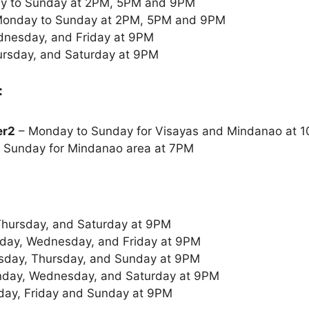
y to Sunday at 2PM, 5PM and 9PM
onday to Sunday at 2PM, 5PM and 9PM
nesday, and Friday at 9PM
rsday, and Saturday at 9PM
:
er2
– Monday to Sunday for Visayas and Mindanao at
 Sunday for Mindanao area at 7PM
Thursday, and Saturday at 9PM
ay, Wednesday, and Friday at 9PM
sday, Thursday, and Sunday at 9PM
day, Wednesday, and Saturday at 9PM
day, Friday and Sunday at 9PM