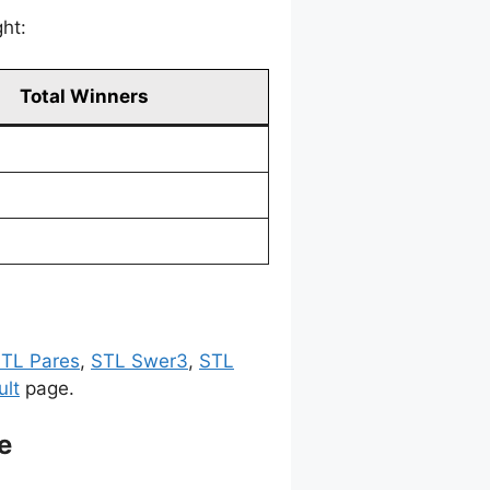
ht:
Total Winners
TL Pares
,
STL Swer3
,
STL
ult
page.
e