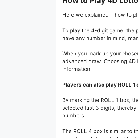
How to Play 4D Lott
Here we explained – how to pl
To play the 4-digit game, the p
have any number in mind, mark
When you mark up your chosen 
advanced draw. Choosing 4D Lo
information.
Players can also play ROLL 1 
By marking the ROLL 1 box, the
selected last 3 digits, thereb
numbers.
The ROLL 4 box is similar to th