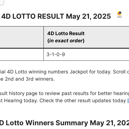
4D LOTTO RESULT May 21, 2025
4D Lotto Result
(
in exact order
)
3-1-0-9
cial 4D Lotto winning numbers Jackpot for today. Scroll 
the 2nd and 3rd winners.
lt history page to review past results for better hearing
st Hearing today. Check the other result updates today
D Lotto Winners Summary May 21, 20