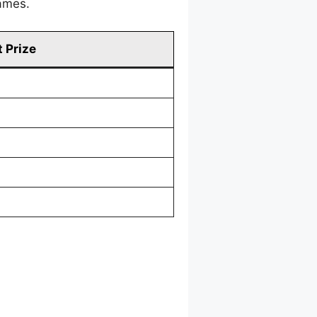
games.
 Prize