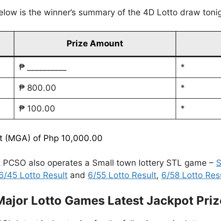
elow is the winner’s summary of the 4D Lotto draw tonig
Prize Amount
₱ __________
*
₱ 800.00
*
₱ 100.00
*
 (MGA) of Php 10,000.00
t PCSO also operates a Small town lottery STL game –
S
6/45 Lotto Result
and
6/55 Lotto Result
,
6/58 Lotto Res
Major Lotto Games Latest Jackpot Priz