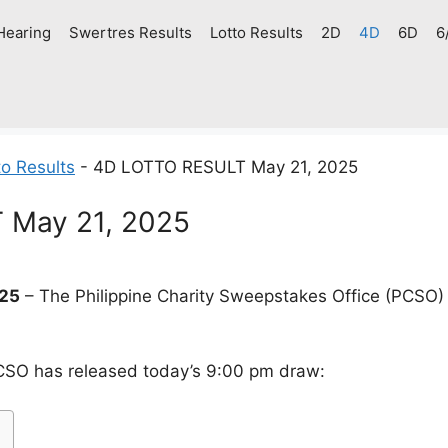
Hearing
Swertres Results
Lotto Results
2D
4D
6D
6
o Results
-
4D LOTTO RESULT May 21, 2025
 May 21, 2025
025
– The Philippine Charity Sweepstakes Office (PCSO) 
PCSO has released today’s 9:00 pm draw: