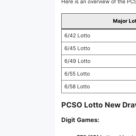
Here is an overview of the PCSO
Major Lo
6/42 Lotto
6/45 Lotto
6/49 Lotto
6/55 Lotto
6/58 Lotto
PCSO Lotto New Dra
Digit Games: