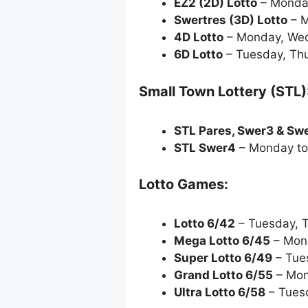
EZ2 (2D) Lotto
– Monda
Swertres (3D) Lotto
– M
4D Lotto
– Monday, Wed
6D Lotto
– Tuesday, Thu
Small Town Lottery (STL)
STL Pares, Swer3 & Sw
STL Swer4
– Monday to
Lotto Games:
Lotto 6/42
– Tuesday, 
Mega Lotto 6/45
– Mond
Super Lotto 6/49
– Tue
Grand Lotto 6/55
– Mon
Ultra Lotto 6/58
– Tues