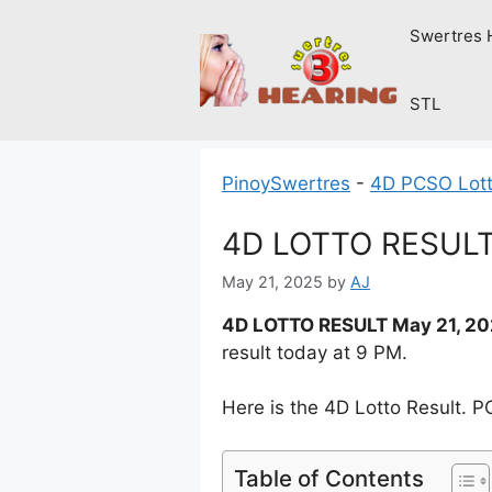
Skip
Swertres 
to
content
STL
PinoySwertres
-
4D PCSO Lott
4D LOTTO RESULT
May 21, 2025
by
AJ
4D LOTTO RESULT May 21, 2
result today at 9 PM.
Here is the 4D Lotto Result. 
Table of Contents