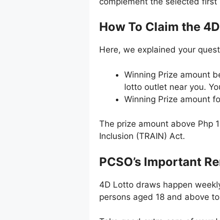
complement the selected first 
How To Claim the 4D
Here, we explained your quest
Winning Prize amount b
lotto outlet near you. Y
Winning Prize amount fo
The prize amount above Php 10
Inclusion (TRAIN) Act.
PCSO’s Important R
4D Lotto draws happen weekly
persons aged 18 and above to p