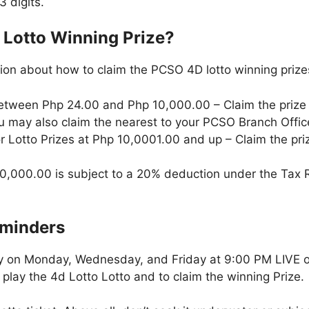
3 digits.
 Lotto Winning Prize?
ion about how to claim the PCSO 4D lotto winning prize
etween Php 24.00 and Php 10,000.00 – Claim the prize
ou may also claim the nearest to your PCSO Branch Offic
r Lotto Prizes at Php 10,0001.00 and up – Claim the pri
,000.00 is subject to a 20% deduction under the Tax R
eminders
 on Monday, Wednesday, and Friday at 9:00 PM LIVE o
lay the 4d Lotto Lotto and to claim the winning Prize.