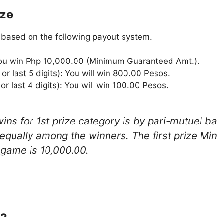
ize
based on the following payout system.
): You win Php 10,000.00 (Minimum Guaranteed Amt.).
or last 5 digits): You will win 800.00 Pesos.
or last 4 digits): You will win 100.00 Pesos.
s for 1st prize category is by pari-mutuel basi
 equally among the winners. The first prize 
 game is 10,000.00.