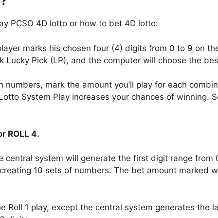
o?
ay PCSO 4D lotto or how to bet 4D lotto:
layer marks his chosen four (4) digits from 0 to 9 on the 
 Lucky Pick (LP), and the computer will choose the be
numbers, mark the amount you’ll play for each combinat
tto System Play increases your chances of winning. S
or ROLL 4.
 central system will generate the first digit range from
y creating 10 sets of numbers. The bet amount marked wil
e Roll 1 play, except the central system generates the la