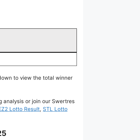
down to view the total winner
 analysis or join our Swertres
EZ2 Lotto Result
,
STL Lotto
25