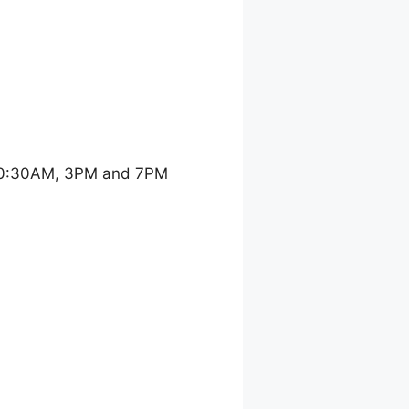
 10:30AM, 3PM and 7PM