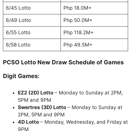
6/45 Lotto
Php 18.0M+
6/49 Lotto
Php 50.0M+
6/55 Lotto
Php 118.2M+
6/58 Lotto
Php 49.5M+
PCSO Lotto New Draw Schedule of Games
Digit Games:
EZ2 (2D) Lotto
– Monday to Sunday at 2PM,
5PM and 9PM
Swertres (3D) Lotto
– Monday to Sunday at
2PM, 5PM and 9PM
4D Lotto
– Monday, Wednesday, and Friday at
9PM