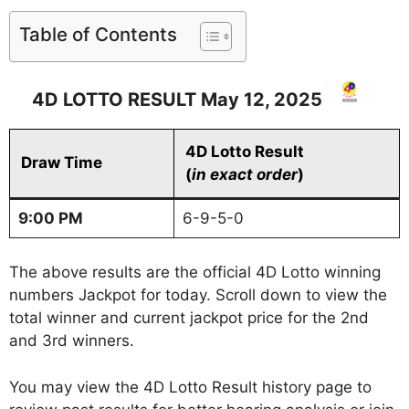
Table of Contents
4D LOTTO RESULT May 12, 2025
4D Lotto Result
Draw Time
(
in exact order
)
9:00 PM
6-9-5-0
The above results are the official 4D Lotto winning
numbers Jackpot for today. Scroll down to view the
total winner and current jackpot price for the 2nd
and 3rd winners.
You may view the 4D Lotto Result history page to