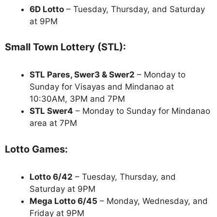
6D Lotto
– Tuesday, Thursday, and Saturday
at 9PM
Small Town Lottery (STL):
STL Pares, Swer3 & Swer2
– Monday to
Sunday for Visayas and Mindanao at
10:30AM, 3PM and 7PM
STL Swer4
– Monday to Sunday for Mindanao
area at 7PM
Lotto Games:
Lotto 6/42
– Tuesday, Thursday, and
Saturday at 9PM
Mega Lotto 6/45
– Monday, Wednesday, and
Friday at 9PM