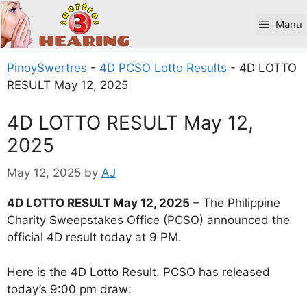
Skip
to
Manu
content
PinoySwertres
-
4D PCSO Lotto Results
-
4D LOTTO
RESULT May 12, 2025
4D LOTTO RESULT May 12,
2025
May 12, 2025
by
AJ
4D LOTTO RESULT May 12, 2025
– The Philippine
Charity Sweepstakes Office (PCSO) announced the
official 4D result today at 9 PM.
Here is the 4D Lotto Result. PCSO has released
today’s 9:00 pm draw: