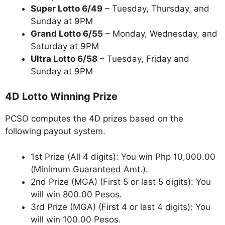
Super Lotto 6/49
– Tuesday, Thursday, and
Sunday at 9PM
Grand Lotto 6/55
– Monday, Wednesday, and
Saturday at 9PM
Ultra Lotto 6/58
– Tuesday, Friday and
Sunday at 9PM
4D Lotto Winning Prize
PCSO computes the 4D prizes based on the
following payout system.
1st Prize (All 4 digits): You win Php 10,000.00
(Minimum Guaranteed Amt.).
2nd Prize (MGA) (First 5 or last 5 digits): You
will win 800.00 Pesos.
3rd Prize (MGA) (First 4 or last 4 digits): You
will win 100.00 Pesos.