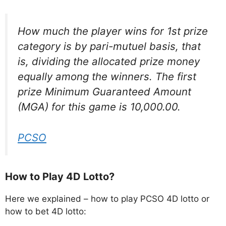
How much the player wins for 1st prize
category is by pari-mutuel basis, that
is, dividing the allocated prize money
equally among the winners. The first
prize Minimum Guaranteed Amount
(MGA) for this game is 10,000.00.
PCSO
How to Play 4D Lotto?
Here we explained – how to play PCSO 4D lotto or
how to bet 4D lotto: