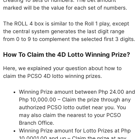
creating 10 sets of numbers. The bet amount
marked will be the value for each set of numbers.
The ROLL 4 box is similar to the Roll 1 play, except
the central system generates the last digit range
from 0 to 9 to complement the selected first 3 digits.
How To Claim the 4D Lotto Winning Prize?
Here, we explained your question about how to
claim the PCSO 4D lotto winning prizes.
Winning Prize amount between Php 24.00 and
Php 10,000.00 – Claim the prize through any
authorized PCSO lotto outlet near you. You
may also claim the nearest to your PCSO
Branch Office.
Winning Prize amount for Lotto Prizes at Php
10,0001.00 and up – Claim the prize at any