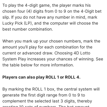
To play the 4-digit game, the player marks his
chosen four (4) digits from 0 to 9 on the 4-Digit bet
slip. If you do not have any number in mind, mark
Lucky Pick (LP), and the computer will choose the
best number combination.
When you mark up your chosen numbers, mark the
amount you’ll play for each combination for the
current or advanced draw. Choosing 4D Lotto
System Play increases your chances of winning. See
the table below for more information.
Players can also play ROLL 1 or ROLL 4.
By marking the ROLL 1 box, the central system will
generate the first digit range from 0 to 9 to
complement the selected last 3 digits, thereby