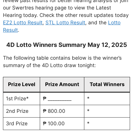
review past results for better hearing analysis or join
our Swertres hearing page to view the Latest
Hearing today. Check the other result updates today
EZ2 Lotto Result
,
STL Lotto Result
, and the
Lotto
Result
.
4D Lotto Winners Summary May 12, 2025
The following table contains below is the winner’s
summary of the 4D Lotto draw tonight:
Prize Level
Prize Amount
Total Winners
1st Prize*
₱ __________
*
2nd Prize
₱ 800.00
*
3rd Prize
₱ 100.00
*