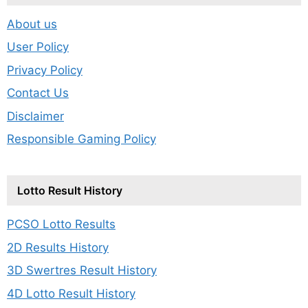
About us
User Policy
Privacy Policy
Contact Us
Disclaimer
Responsible Gaming Policy
Lotto Result History
PCSO Lotto Results
2D Results History
3D Swertres Result History
4D Lotto Result History