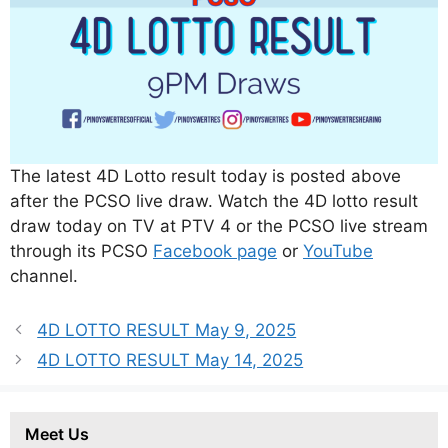
The latest 4D Lotto result today is posted above
after the PCSO live draw. Watch the 4D lotto result
draw today on TV at PTV 4 or the PCSO live stream
through its PCSO
Facebook page
or
YouTube
channel.
4D LOTTO RESULT May 9, 2025
4D LOTTO RESULT May 14, 2025
Meet Us