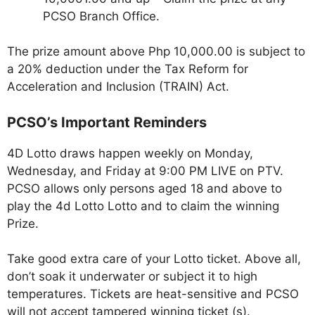
PCSO Branch Office.
The prize amount above Php 10,000.00 is subject to
a 20% deduction under the Tax Reform for
Acceleration and Inclusion (TRAIN) Act.
PCSO’s Important Reminders
4D Lotto draws happen weekly on Monday,
Wednesday, and Friday at 9:00 PM LIVE on PTV.
PCSO allows only persons aged 18 and above to
play the 4d Lotto Lotto and to claim the winning
Prize.
Take good extra care of your Lotto ticket. Above all,
don’t soak it underwater or subject it to high
temperatures. Tickets are heat-sensitive and PCSO
will not accept tampered winning ticket (s).