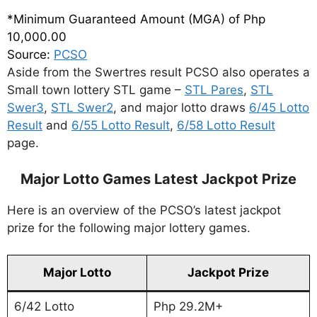
*Minimum Guaranteed Amount (MGA) of Php
10,000.00
Source:
PCSO
Aside from the Swertres result PCSO also operates a
Small town lottery STL game –
STL Pares
,
STL
Swer3
,
STL Swer2
, and major lotto draws
6/45 Lotto
Result
and
6/55 Lotto Result
,
6/58 Lotto Result
page.
Major Lotto Games Latest Jackpot Prize
Here is an overview of the PCSO’s latest jackpot
prize for the following major lottery games.
Major Lotto
Jackpot Prize
6/42 Lotto
Php 29.2M+