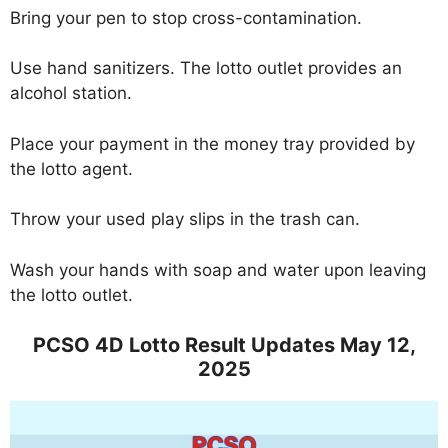
Bring your pen to stop cross-contamination.
Use hand sanitizers. The lotto outlet provides an
alcohol station.
Place your payment in the money tray provided by
the lotto agent.
Throw your used play slips in the trash can.
Wash your hands with soap and water upon leaving
the lotto outlet.
PCSO 4D Lotto Result Updates May 12,
2025