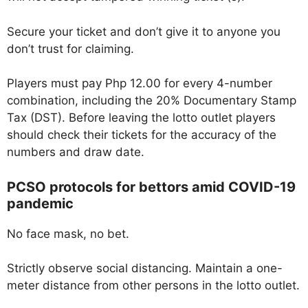
Secure your ticket and don’t give it to anyone you
don’t trust for claiming.
Players must pay Php 12.00 for every 4-number
combination, including the 20% Documentary Stamp
Tax (DST). Before leaving the lotto outlet players
should check their tickets for the accuracy of the
numbers and draw date.
PCSO protocols for bettors amid COVID-19
pandemic
No face mask, no bet.
Strictly observe social distancing. Maintain a one-
meter distance from other persons in the lotto outlet.