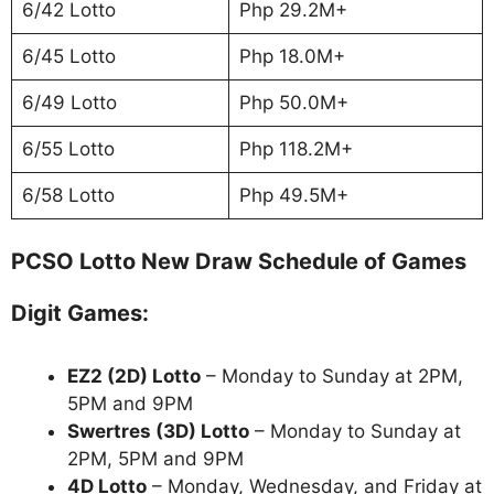
6/42 Lotto
Php 29.2M+
6/45 Lotto
Php 18.0M+
6/49 Lotto
Php 50.0M+
6/55 Lotto
Php 118.2M+
6/58 Lotto
Php 49.5M+
PCSO Lotto New Draw Schedule of Games
Digit Games:
EZ2 (2D) Lotto
– Monday to Sunday at 2PM,
5PM and 9PM
Swertres (3D) Lotto
– Monday to Sunday at
2PM, 5PM and 9PM
4D Lotto
– Monday, Wednesday, and Friday at