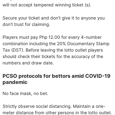
will not accept tampered winning ticket (s).
Secure your ticket and don’t give it to anyone you
don’t trust for claiming.
Players must pay Php 12.00 for every 4-number
combination including the 20% Documentary Stamp
Tax (DST). Before leaving the lotto outlet players
should check their tickets for the accuracy of the
numbers and draw date.
PCSO protocols for bettors amid COVID-19
pandemic
No face mask, no bet.
Strictly observe social distancing. Maintain a one-
meter distance from other persons in the lotto outlet.