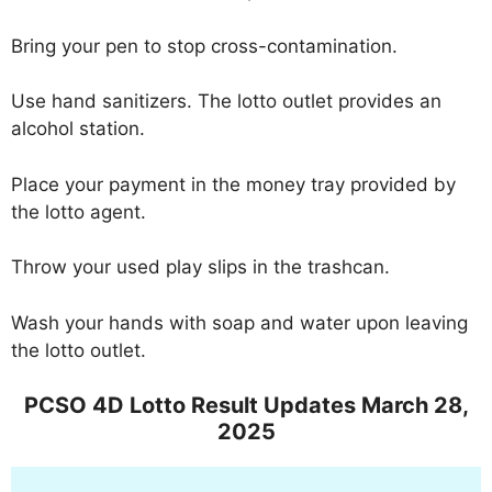
Bring your pen to stop cross-contamination.
Use hand sanitizers. The lotto outlet provides an
alcohol station.
Place your payment in the money tray provided by
the lotto agent.
Throw your used play slips in the trashcan.
Wash your hands with soap and water upon leaving
the lotto outlet.
PCSO 4D Lotto Result Updates March 28,
2025