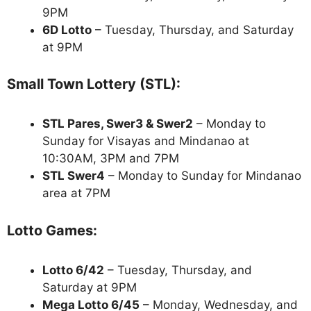
9PM
6D Lotto
– Tuesday, Thursday, and Saturday
at 9PM
Small Town Lottery (STL):
STL Pares, Swer3 & Swer2
– Monday to
Sunday for Visayas and Mindanao at
10:30AM, 3PM and 7PM
STL Swer4
– Monday to Sunday for Mindanao
area at 7PM
Lotto Games:
Lotto 6/42
– Tuesday, Thursday, and
Saturday at 9PM
Mega Lotto 6/45
– Monday, Wednesday, and