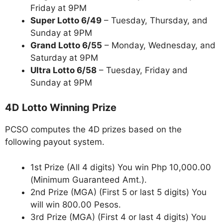
Friday at 9PM
Super Lotto 6/49
– Tuesday, Thursday, and
Sunday at 9PM
Grand Lotto 6/55
– Monday, Wednesday, and
Saturday at 9PM
Ultra Lotto 6/58
– Tuesday, Friday and
Sunday at 9PM
4D Lotto Winning Prize
PCSO computes the 4D prizes based on the
following payout system.
1st Prize (All 4 digits) You win Php 10,000.00
(Minimum Guaranteed Amt.).
2nd Prize (MGA) (First 5 or last 5 digits) You
will win 800.00 Pesos.
3rd Prize (MGA) (First 4 or last 4 digits) You