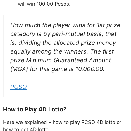
will win 100.00 Pesos.
How much the player wins for 1st prize
category is by pari-mutuel basis, that
is, dividing the allocated prize money
equally among the winners. The first
prize Minimum Guaranteed Amount
(MGA) for this game is 10,000.00.
PCSO
How to Play 4D Lotto?
Here we explained – how to play PCSO 4D lotto or
how to bet 4D lotto: