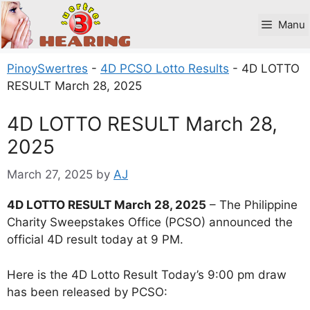
Skip
to
Manu
content
PinoySwertres
-
4D PCSO Lotto Results
-
4D LOTTO
RESULT March 28, 2025
4D LOTTO RESULT March 28,
2025
March 27, 2025
by
AJ
4D LOTTO RESULT March 28, 2025
– The Philippine
Charity Sweepstakes Office (PCSO) announced the
official 4D result today at 9 PM.
Here is the 4D Lotto Result Today’s 9:00 pm draw
has been released by PCSO: