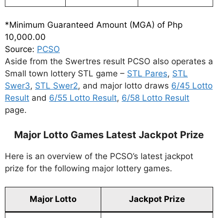
*Minimum Guaranteed Amount (MGA) of Php
10,000.00
Source:
PCSO
Aside from the Swertres result PCSO also operates a
Small town lottery STL game –
STL Pares
,
STL
Swer3
,
STL Swer2
, and major lotto draws
6/45 Lotto
Result
and
6/55 Lotto Result
,
6/58 Lotto Result
page.
Major Lotto Games Latest Jackpot Prize
Here is an overview of the PCSO’s latest jackpot
prize for the following major lottery games.
Major Lotto
Jackpot Prize