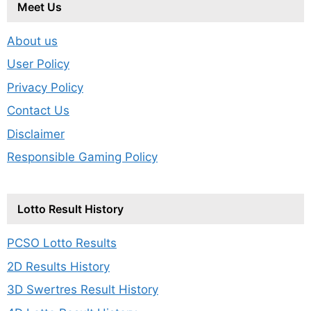
Meet Us
About us
User Policy
Privacy Policy
Contact Us
Disclaimer
Responsible Gaming Policy
Lotto Result History
PCSO Lotto Results
2D Results History
3D Swertres Result History