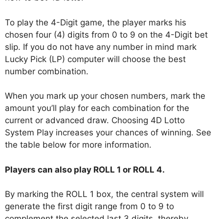
To play the 4-Digit game, the player marks his
chosen four (4) digits from 0 to 9 on the 4-Digit bet
slip. If you do not have any number in mind mark
Lucky Pick (LP) computer will choose the best
number combination.
When you mark up your chosen numbers, mark the
amount you’ll play for each combination for the
current or advanced draw. Choosing 4D Lotto
System Play increases your chances of winning. See
the table below for more information.
Players can also play ROLL 1 or ROLL 4.
By marking the ROLL 1 box, the central system will
generate the first digit range from 0 to 9 to
complement the selected last 3 digits, thereby