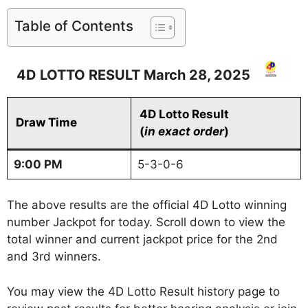
Table of Contents
4D LOTTO RESULT March 28, 2025
4D Lotto Result
Draw Time
(
in exact order
)
9:00 PM
5-3-0-6
The above results are the official 4D Lotto winning
number Jackpot for today. Scroll down to view the
total winner and current jackpot price for the 2nd
and 3rd winners.
You may view the 4D Lotto Result history page to