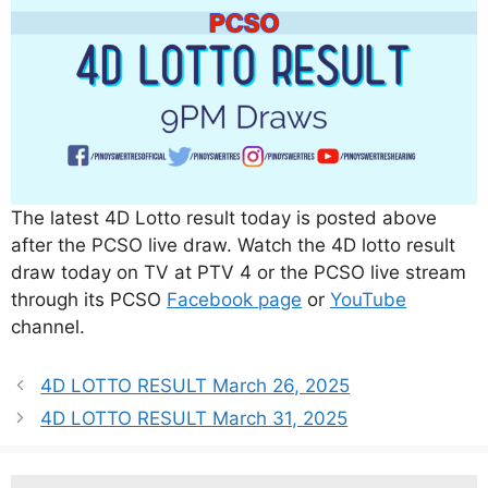
The latest 4D Lotto result today is posted above
after the PCSO live draw. Watch the 4D lotto result
draw today on TV at PTV 4 or the PCSO live stream
through its PCSO
Facebook page
or
YouTube
channel.
4D LOTTO RESULT March 26, 2025
4D LOTTO RESULT March 31, 2025