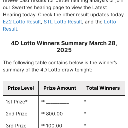
review past results for better hearing analysis or join
our Swertres hearing page to view the Latest
Hearing today. Check the other result updates today
EZ2 Lotto Result
,
STL Lotto Result
, and the
Lotto
Result
.
4D Lotto Winners Summary March 28,
2025
The following table contains below is the winner’s
summary of the 4D Lotto draw tonight:
Prize Level
Prize Amount
Total Winners
1st Prize*
₱ __________
*
2nd Prize
₱ 800.00
*
3rd Prize
₱ 100.00
*