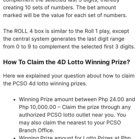
creating 10 sets of numbers. The bet amount
marked will be the value for each set of numbers.
The ROLL 4 box is similar to the Roll 1 play, except
the central system generates the last digit range
from 0 to 9 to complement the selected first 3 digits.
How To Claim the 4D Lotto Winning Prize?
Here we explained your question about how to claim
the PCSO 4d lotto winning prizes.
Winning Prize amount between Php 24.00 and
Php 10,000.00 – Claim the prize through any
authorized PCSO lotto outlet near you. You
may also claim the nearest to your PCSO
Branch Office.
Winning Prize amount for Lotto Prizes at Php