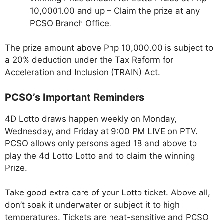
10,0001.00 and up – Claim the prize at any
PCSO Branch Office.
The prize amount above Php 10,000.00 is subject to
a 20% deduction under the Tax Reform for
Acceleration and Inclusion (TRAIN) Act.
PCSO’s Important Reminders
4D Lotto draws happen weekly on Monday,
Wednesday, and Friday at 9:00 PM LIVE on PTV.
PCSO allows only persons aged 18 and above to
play the 4d Lotto Lotto and to claim the winning
Prize.
Take good extra care of your Lotto ticket. Above all,
don’t soak it underwater or subject it to high
temperatures. Tickets are heat-sensitive and PCSO