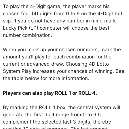
To play the 4-Digit game, the player marks his
chosen four (4) digits from 0 to 9 on the 4-Digit bet
slip. If you do not have any number in mind mark
Lucky Pick (LP) computer will choose the best
number combination.
When you mark up your chosen numbers, mark the
amount you’ll play for each combination for the
current or advanced draw. Choosing 4D Lotto
System Play increases your chances of winning. See
the table below for more information.
Players can also play ROLL 1 or ROLL 4.
By marking the ROLL 1 box, the central system will
generate the first digit range from 0 to 9 to
complement the selected last 3 digits, thereby