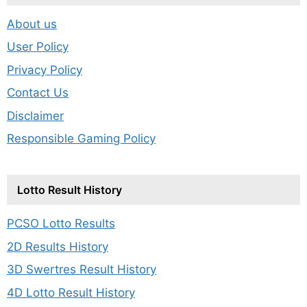
About us
User Policy
Privacy Policy
Contact Us
Disclaimer
Responsible Gaming Policy
Lotto Result History
PCSO Lotto Results
2D Results History
3D Swertres Result History
4D Lotto Result History