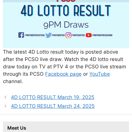
The latest 4D Lotto result today is posted above
after the PCSO live draw. Watch the 4D lotto result
draw today on TV at PTV 4 or the PCSO live stream
through its PCSO
Facebook page
or
YouTube
channel.
4D LOTTO RESULT March 19, 2025
4D LOTTO RESULT March 24, 2025
Meet Us