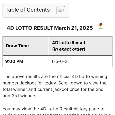
Table of Contents
4D LOTTO RESULT March 21, 2025
4D Lotto Result
Draw Time
(
in exact order
)
9:00 PM
1-5-0-2
The above results are the official 4D Lotto winning
number Jackpot for today. Scroll down to view the
total winner and current jackpot price for the 2nd
and 3rd winners.
You may view the 4D Lotto Result history page to