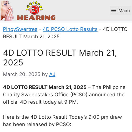
Skip
to
Manu
content
PinoySwertres
-
4D PCSO Lotto Results
-
4D LOTTO
RESULT March 21, 2025
4D LOTTO RESULT March 21,
2025
March 20, 2025
by
AJ
4D LOTTO RESULT March 21, 2025
– The Philippine
Charity Sweepstakes Office (PCSO) announced the
official 4D result today at 9 PM.
Here is the 4D Lotto Result Today’s 9:00 pm draw
has been released by PCSO: