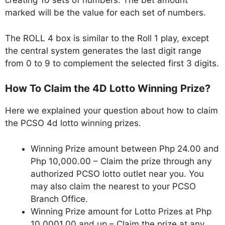
creating 10 sets of numbers. The bet amount
marked will be the value for each set of numbers.
The ROLL 4 box is similar to the Roll 1 play, except
the central system generates the last digit range
from 0 to 9 to complement the selected first 3 digits.
How To Claim the 4D Lotto Winning Prize?
Here we explained your question about how to claim
the PCSO 4d lotto winning prizes.
Winning Prize amount between Php 24.00 and
Php 10,000.00 – Claim the prize through any
authorized PCSO lotto outlet near you. You
may also claim the nearest to your PCSO
Branch Office.
Winning Prize amount for Lotto Prizes at Php
10,0001.00 and up – Claim the prize at any