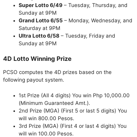
Super Lotto 6/49
– Tuesday, Thursday, and
Sunday at 9PM
Grand Lotto 6/55
– Monday, Wednesday, and
Saturday at 9PM
Ultra Lotto 6/58
– Tuesday, Friday and
Sunday at 9PM
4D Lotto Winning Prize
PCSO computes the 4D prizes based on the
following payout system.
1st Prize (All 4 digits) You win Php 10,000.00
(Minimum Guaranteed Amt.).
2nd Prize (MGA) (First 5 or last 5 digits) You
will win 800.00 Pesos.
3rd Prize (MGA) (First 4 or last 4 digits) You
will win 100.00 Pesos.