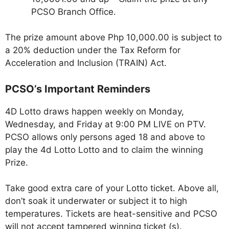
PCSO Branch Office.
The prize amount above Php 10,000.00 is subject to
a 20% deduction under the Tax Reform for
Acceleration and Inclusion (TRAIN) Act.
PCSO’s Important Reminders
4D Lotto draws happen weekly on Monday,
Wednesday, and Friday at 9:00 PM LIVE on PTV.
PCSO allows only persons aged 18 and above to
play the 4d Lotto Lotto and to claim the winning
Prize.
Take good extra care of your Lotto ticket. Above all,
don’t soak it underwater or subject it to high
temperatures. Tickets are heat-sensitive and PCSO
will not accept tampered winning ticket (s).