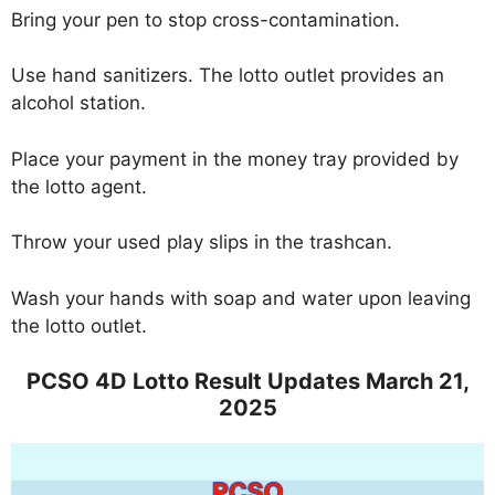
Bring your pen to stop cross-contamination.
Use hand sanitizers. The lotto outlet provides an
alcohol station.
Place your payment in the money tray provided by
the lotto agent.
Throw your used play slips in the trashcan.
Wash your hands with soap and water upon leaving
the lotto outlet.
PCSO 4D Lotto Result Updates March 21,
2025