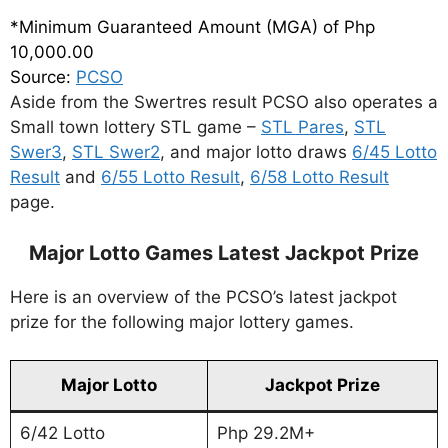
*Minimum Guaranteed Amount (MGA) of Php
10,000.00
Source:
PCSO
Aside from the Swertres result PCSO also operates a
Small town lottery STL game –
STL Pares
,
STL
Swer3
,
STL Swer2
, and major lotto draws
6/45 Lotto
Result
and
6/55 Lotto Result
,
6/58 Lotto Result
page.
Major Lotto Games Latest Jackpot Prize
Here is an overview of the PCSO’s latest jackpot
prize for the following major lottery games.
Major Lotto
Jackpot Prize
6/42 Lotto
Php 29.2M+