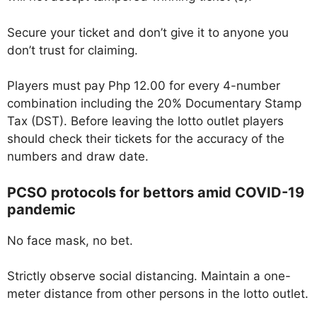
Secure your ticket and don’t give it to anyone you
don’t trust for claiming.
Players must pay Php 12.00 for every 4-number
combination including the 20% Documentary Stamp
Tax (DST). Before leaving the lotto outlet players
should check their tickets for the accuracy of the
numbers and draw date.
PCSO protocols for bettors amid COVID-19
pandemic
No face mask, no bet.
Strictly observe social distancing. Maintain a one-
meter distance from other persons in the lotto outlet.