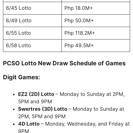
6/45 Lotto
Php 18.0M+
6/49 Lotto
Php 50.0M+
6/55 Lotto
Php 118.2M+
6/58 Lotto
Php 49.5M+
PCSO Lotto New Draw Schedule of Games
Digit Games:
EZ2 (2D) Lotto
– Monday to Sunday at 2PM,
5PM and 9PM
Swertres (3D) Lotto
– Monday to Sunday at
2PM, 5PM and 9PM
4D Lotto
– Monday, Wednesday, and Friday at
9PM