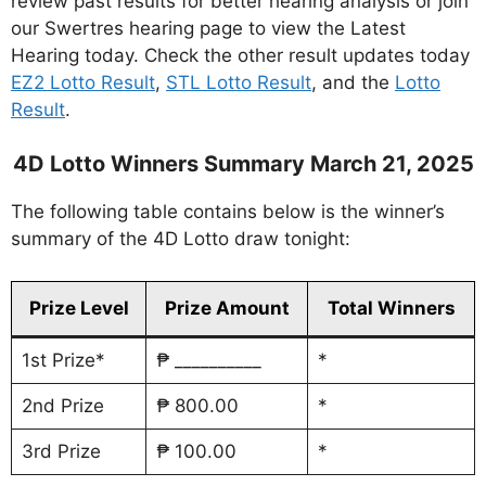
review past results for better hearing analysis or join
our Swertres hearing page to view the Latest
Hearing today. Check the other result updates today
EZ2 Lotto Result
,
STL Lotto Result
, and the
Lotto
Result
.
4D Lotto Winners Summary March 21, 2025
The following table contains below is the winner’s
summary of the 4D Lotto draw tonight:
Prize Level
Prize Amount
Total Winners
1st Prize*
₱ __________
*
2nd Prize
₱ 800.00
*
3rd Prize
₱ 100.00
*