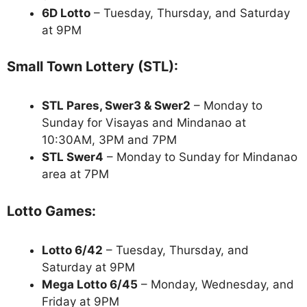
6D Lotto
– Tuesday, Thursday, and Saturday
at 9PM
Small Town Lottery (STL):
STL Pares, Swer3 & Swer2
– Monday to
Sunday for Visayas and Mindanao at
10:30AM, 3PM and 7PM
STL Swer4
– Monday to Sunday for Mindanao
area at 7PM
Lotto Games:
Lotto 6/42
– Tuesday, Thursday, and
Saturday at 9PM
Mega Lotto 6/45
– Monday, Wednesday, and
Friday at 9PM