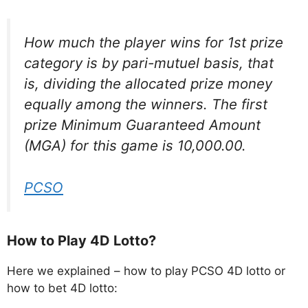
How much the player wins for 1st prize
category is by pari-mutuel basis, that
is, dividing the allocated prize money
equally among the winners. The first
prize Minimum Guaranteed Amount
(MGA) for this game is 10,000.00.
PCSO
How to Play 4D Lotto?
Here we explained – how to play PCSO 4D lotto or
how to bet 4D lotto: